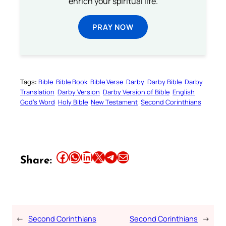
enrich your spiritual life.
PRAY NOW
Tags:
Bible
Bible Book
Bible Verse
Darby
Darby Bible
Darby
Translation
Darby Version
Darby Version of Bible
English
God’s Word
Holy Bible
New Testament
Second Corinthians
Share this article on Facebook
Share this article on WhatsApp
Share this article on LinkedIn
Share this article on X
Share this article on Telegram
Email this Article
Share:
←
Second Corinthians
Second Corinthians
→