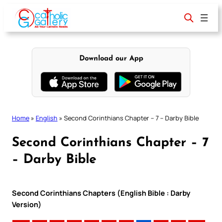
Skip
to
content
Download our App
Home
»
English
»
Second Corinthians Chapter – 7 – Darby Bible
Second Corinthians Chapter – 7
– Darby Bible
Second Corinthians Chapters (English Bible : Darby
Version)