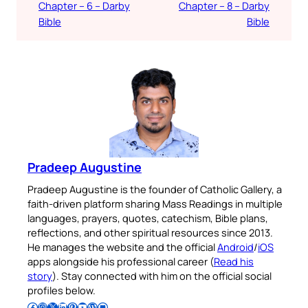
Chapter – 6 – Darby
Chapter – 8 – Darby
Bible
Bible
Pradeep Augustine
Pradeep Augustine is the founder of Catholic Gallery, a
faith-driven platform sharing Mass Readings in multiple
languages, prayers, quotes, catechism, Bible plans,
reflections, and other spiritual resources since 2013.
He manages the website and the official
Android
/
iOS
apps alongside his professional career (
Read his
story
). Stay connected with him on the official social
profiles below.
Follow Pradeep on Facebook
Follow Pradeep on Instagram
Follow Pradeep on X
Follow Pradeep on LinkedIn
Follow Pradeep on Pinterest
Subscribe to Pradeep’s Youtube Channel
Follow Pradeep on WordPress
Follow Pradeep on GitHub