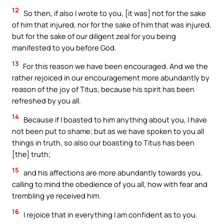
12
So then, if also I wrote to you, [it was] not for the sake
of him that injured, nor for the sake of him that was injured,
but for the sake of our diligent zeal for you being
manifested to you before God.
13
For this reason we have been encouraged. And we the
rather rejoiced in our encouragement more abundantly by
reason of the joy of Titus, because his spirit has been
refreshed by you all.
14
Because if I boasted to him anything about you, I have
not been put to shame; but as we have spoken to you all
things in truth, so also our boasting to Titus has been
[the] truth;
15
and his affections are more abundantly towards you,
calling to mind the obedience of you all, how with fear and
trembling ye received him.
16
I rejoice that in everything I am confident as to you.