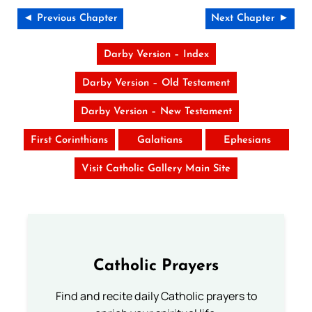
◄ Previous Chapter
Next Chapter ►
Darby Version – Index
Darby Version – Old Testament
Darby Version – New Testament
First Corinthians
Galatians
Ephesians
Visit Catholic Gallery Main Site
Catholic Prayers
Find and recite daily Catholic prayers to