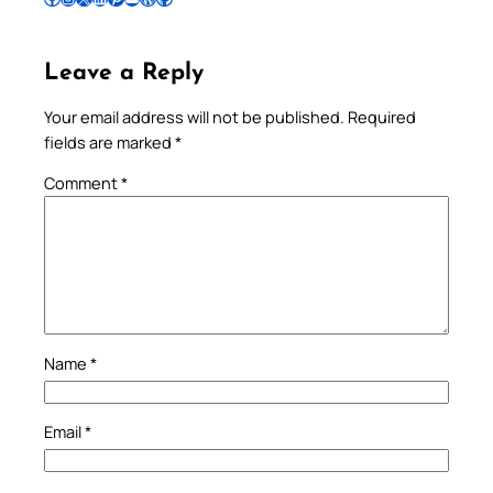
Leave a Reply
Your email address will not be published.
Required
fields are marked
*
Comment
*
Name
*
Email
*