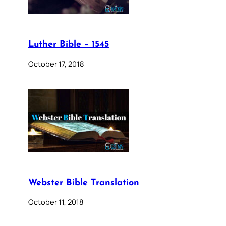
Luther Bible – 1545
October 17, 2018
Webster Bible Translation
October 11, 2018