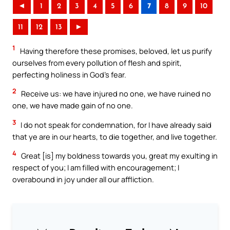
◄
1
2
3
4
5
6
7
8
9
10
11
12
13
►
1
Having therefore these promises, beloved, let us purify
ourselves from every pollution of flesh and spirit,
perfecting holiness in God’s fear.
2
Receive us: we have injured no one, we have ruined no
one, we have made gain of no one.
3
I do not speak for condemnation, for I have already said
that ye are in our hearts, to die together, and live together.
4
Great [is] my boldness towards you, great my exulting in
respect of you; I am filled with encouragement; I
overabound in joy under all our affliction.