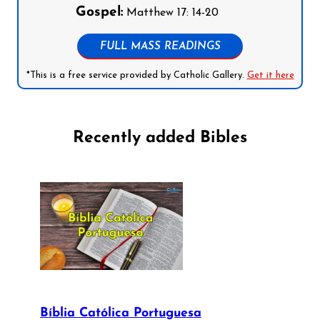
Gospel:
Matthew 17: 14-20
FULL MASS READINGS
*This is a free service provided by Catholic Gallery.
Get it here
Recently added Bibles
Bíblia Católica Portuguesa