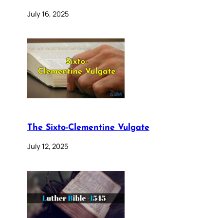
July 16, 2025
The Sixto-Clementine Vulgate
July 12, 2025