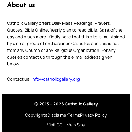
About us
Catholic Gallery offers Daily Mass Readings, Prayers,
Quotes, Bible Online, Yearly plan to read bible, Saint of the
day and much more. Kindly note that this site is maintained
by a small group of enthusiastic Catholics and this is not
from any Church or any Religious Organization. For any
queries contact us through the e-mail address given
below.
Contact us:
info@catholicgallery.org
© 2013 – 2026 Catholic Gallery
Copyrights
Disclaimer
Terms
Privacy Policy
Visit CG – Main Site