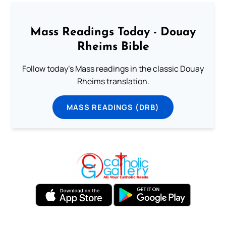
Mass Readings Today - Douay
Rheims Bible
Follow today's Mass readings in the classic Douay
Rheims translation.
MASS READINGS (DRB)