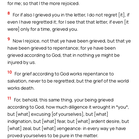
for me; so that I the more rejoiced.
8
For if also I grieved you in the letter, I do not regret [it], if
even I have regretted it; for I see that that letter, if even [it
were] only for a time, grieved you.
9
Now I rejoice, not that ye have been grieved, but that ye
have been grieved to repentance; for ye have been
grieved according to God, that in nothing ye might be
injured by us.
10
For grief according to God works repentance to
salvation, never to be regretted; but the grief of the world
works death.
11
For, behold, this same thing, your being grieved
according to God, how much diligence it wrought in *you*,
but [what] excusing [of yourselves], but [what]
indignation, but [what] fear, but [what] ardent desire, but
[what] zeal, but [what] vengeance: in every way ye have
proved yourselves to be pure in the matter.