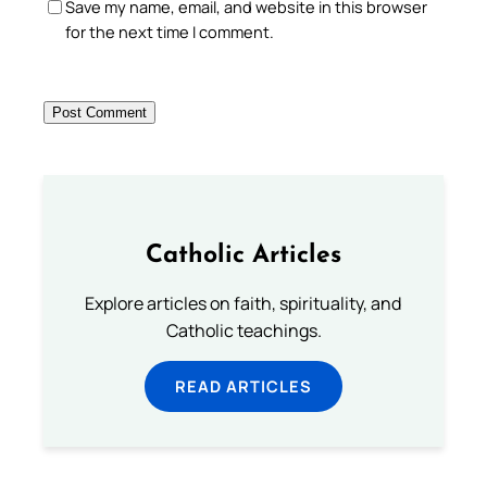
Save my name, email, and website in this browser
for the next time I comment.
Catholic Articles
Explore articles on faith, spirituality, and
Catholic teachings.
READ ARTICLES