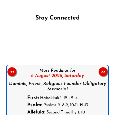
Stay Connected
Follow us on Facebook
Follow us on Instagram
Follow us on X
Subscribe to our YouTube Channel
Follow us on WhatsApp
Mass Readings for
<<
>>
8 August 2026,
Saturday
Dominic, Priest, Religious Founder Obligatory
Memorial
First:
Habakkuk 1: 12 - 2: 4
Psalm:
Psalms 9: 8-9, 10-11, 12-13
Alleluia:
Second Timothy 1: 10