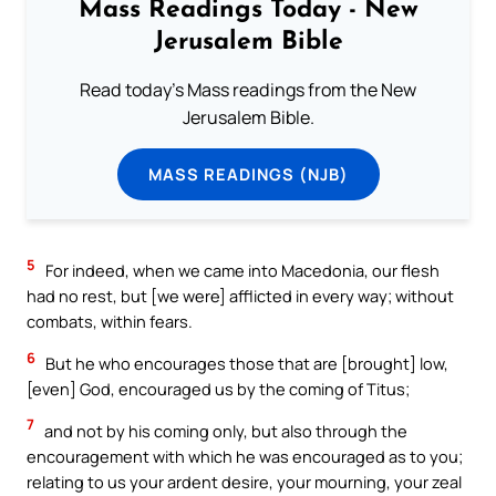
Mass Readings Today - New
Jerusalem Bible
Read today's Mass readings from the New
Jerusalem Bible.
MASS READINGS (NJB)
5
For indeed, when we came into Macedonia, our flesh
had no rest, but [we were] afflicted in every way; without
combats, within fears.
6
But he who encourages those that are [brought] low,
[even] God, encouraged us by the coming of Titus;
7
and not by his coming only, but also through the
encouragement with which he was encouraged as to you;
relating to us your ardent desire, your mourning, your zeal