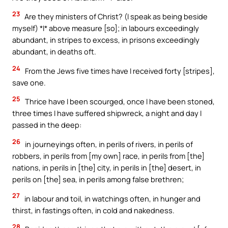
23
Are they ministers of Christ? (I speak as being beside
myself) *I* above measure [so]; in labours exceedingly
abundant, in stripes to excess, in prisons exceedingly
abundant, in deaths oft.
24
From the Jews five times have I received forty [stripes],
save one.
25
Thrice have I been scourged, once I have been stoned,
three times I have suffered shipwreck, a night and day I
passed in the deep:
26
in journeyings often, in perils of rivers, in perils of
robbers, in perils from [my own] race, in perils from [the]
nations, in perils in [the] city, in perils in [the] desert, in
perils on [the] sea, in perils among false brethren;
27
in labour and toil, in watchings often, in hunger and
thirst, in fastings often, in cold and nakedness.
28