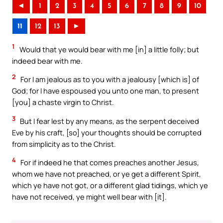
◄
1
2
3
4
5
6
7
8
9
10
11
12
13
►
1
Would that ye would bear with me [in] a little folly; but
indeed bear with me.
2
For I am jealous as to you with a jealousy [which is] of
God; for I have espoused you unto one man, to present
[you] a chaste virgin to Christ.
3
But I fear lest by any means, as the serpent deceived
Eve by his craft, [so] your thoughts should be corrupted
from simplicity as to the Christ.
4
For if indeed he that comes preaches another Jesus,
whom we have not preached, or ye get a different Spirit,
which ye have not got, or a different glad tidings, which ye
have not received, ye might well bear with [it].