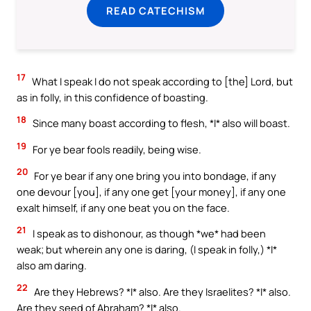
READ CATECHISM
17
What I speak I do not speak according to [the] Lord, but
as in folly, in this confidence of boasting.
18
Since many boast according to flesh, *I* also will boast.
19
For ye bear fools readily, being wise.
20
For ye bear if any one bring you into bondage, if any
one devour [you], if any one get [your money], if any one
exalt himself, if any one beat you on the face.
21
I speak as to dishonour, as though *we* had been
weak; but wherein any one is daring, (I speak in folly,) *I*
also am daring.
22
Are they Hebrews? *I* also. Are they Israelites? *I* also.
Are they seed of Abraham? *I* also.