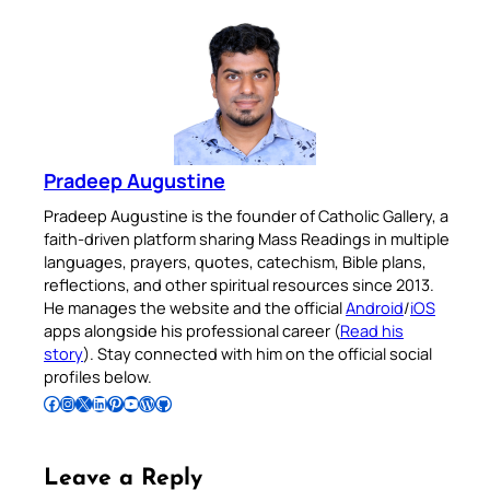
Pradeep Augustine
Pradeep Augustine is the founder of Catholic Gallery, a
faith-driven platform sharing Mass Readings in multiple
languages, prayers, quotes, catechism, Bible plans,
reflections, and other spiritual resources since 2013.
He manages the website and the official
Android
/
iOS
apps alongside his professional career (
Read his
story
). Stay connected with him on the official social
profiles below.
Follow Pradeep on Facebook
Follow Pradeep on Instagram
Follow Pradeep on X
Follow Pradeep on LinkedIn
Follow Pradeep on Pinterest
Subscribe to Pradeep’s Youtube Channel
Follow Pradeep on WordPress
Follow Pradeep on GitHub
Leave a Reply