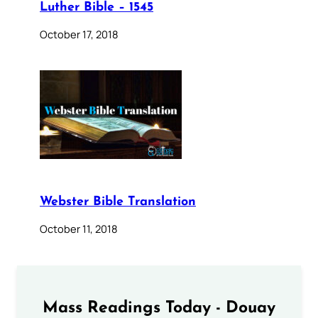
Luther Bible – 1545
October 17, 2018
Webster Bible Translation
October 11, 2018
Mass Readings Today - Douay