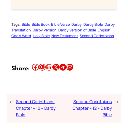
Tags:
Bible
Bible Book
Bible Verse
Darby
Darby Bible
Darby
Translation
Darby Version
Darby Version of Bible
English
God’s Word
Holy Bible
New Testament
Second Corinthians
Share this article on Facebook
Share this article on WhatsApp
Share this article on LinkedIn
Share this article on X
Share this article on Telegram
Email this Article
Share:
←
Second Corinthians
Second Corinthians
→
Chapter – 10 – Darby
Chapter – 12 – Darby
Bible
Bible