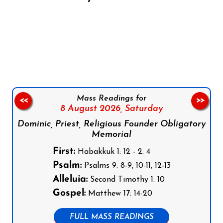
Follow us on Facebook
Follow us on Instagram
Follow us on X
Subscribe to our YouTube Channel
Follow us on WhatsApp
Mass Readings for
<<
>>
8 August 2026,
Saturday
Dominic, Priest, Religious Founder Obligatory
Memorial
First:
Habakkuk 1: 12 - 2: 4
Psalm:
Psalms 9: 8-9, 10-11, 12-13
Alleluia:
Second Timothy 1: 10
Gospel:
Matthew 17: 14-20
FULL MASS READINGS