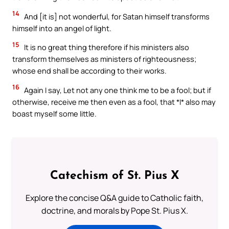
14
And [it is] not wonderful, for Satan himself transforms
himself into an angel of light.
15
It is no great thing therefore if his ministers also
transform themselves as ministers of righteousness;
whose end shall be according to their works.
16
Again I say, Let not any one think me to be a fool; but if
otherwise, receive me then even as a fool, that *I* also may
boast myself some little.
Catechism of St. Pius X
Explore the concise Q&A guide to Catholic faith,
doctrine, and morals by Pope St. Pius X.