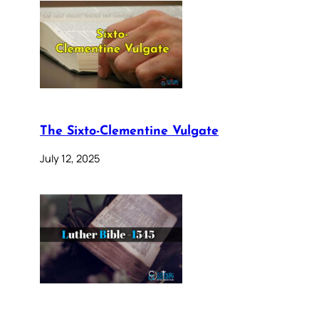
The Sixto-Clementine Vulgate
July 12, 2025