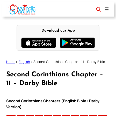
Skip
to
content
Download our App
Home
»
English
»
Second Corinthians Chapter – 11 – Darby Bible
Second Corinthians Chapter –
11 – Darby Bible
Second Corinthians Chapters (English Bible : Darby
Version)