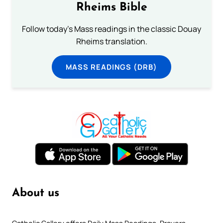
Rheims Bible
Follow today's Mass readings in the classic Douay
Rheims translation.
MASS READINGS (DRB)
About us