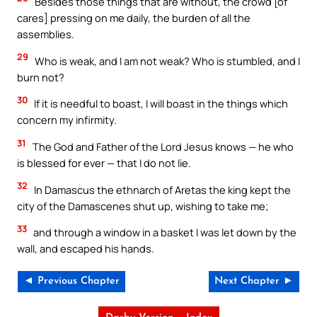
Besides those things that are without, the crowd [of
cares] pressing on me daily, the burden of all the
assemblies.
29
Who is weak, and I am not weak? Who is stumbled, and I
burn not?
30
If it is needful to boast, I will boast in the things which
concern my infirmity.
31
The God and Father of the Lord Jesus knows — he who
is blessed for ever — that I do not lie.
32
In Damascus the ethnarch of Aretas the king kept the
city of the Damascenes shut up, wishing to take me;
33
and through a window in a basket I was let down by the
wall, and escaped his hands.
◄ Previous Chapter
Next Chapter ►