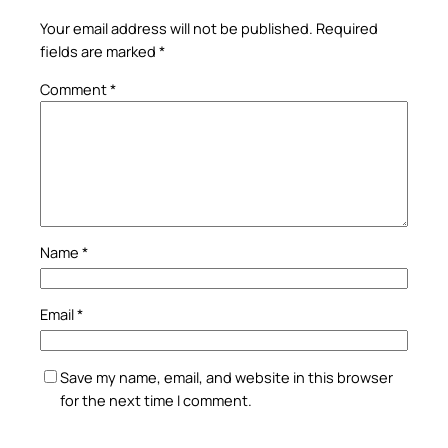
Your email address will not be published.
Required
fields are marked
*
Comment
*
Name
*
Email
*
Save my name, email, and website in this browser
for the next time I comment.