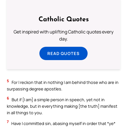
Catholic Quotes
Get inspired with uplifting Catholic quotes every
day.
READ QUOTES
5
For I reckon that in nothing I am behind those who are in
surpassing degree apostles.
6
But if [I am] a simple person in speech, yet not in
knowledge, but in everything making [the truth] manifest
in all things to you.
7
Have I committed sin, abasing myself in order that *ye*