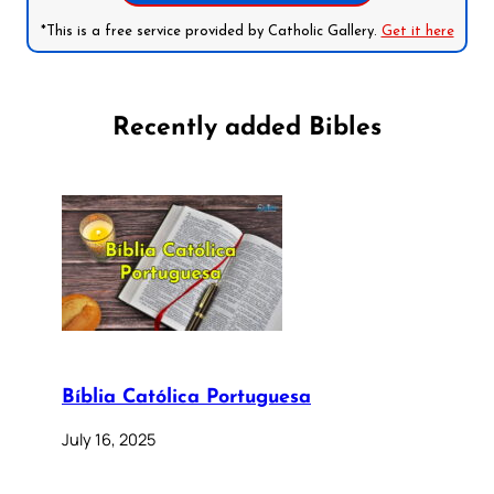
*This is a free service provided by Catholic Gallery.
Get it here
Recently added Bibles
Bíblia Católica Portuguesa
July 16, 2025