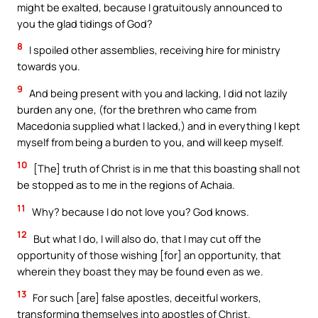
might be exalted, because I gratuitously announced to
you the glad tidings of God?
8
I spoiled other assemblies, receiving hire for ministry
towards you.
9
And being present with you and lacking, I did not lazily
burden any one, (for the brethren who came from
Macedonia supplied what I lacked,) and in everything I kept
myself from being a burden to you, and will keep myself.
10
[The] truth of Christ is in me that this boasting shall not
be stopped as to me in the regions of Achaia.
11
Why? because I do not love you? God knows.
12
But what I do, I will also do, that I may cut off the
opportunity of those wishing [for] an opportunity, that
wherein they boast they may be found even as we.
13
For such [are] false apostles, deceitful workers,
transforming themselves into apostles of Christ.