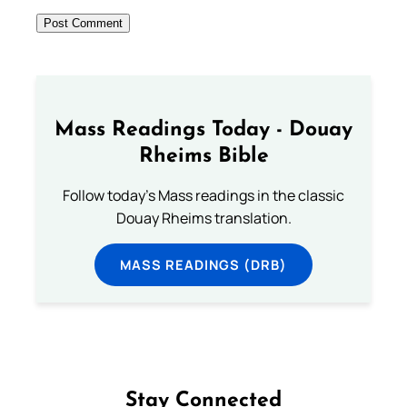
Mass Readings Today - Douay
Rheims Bible
Follow today's Mass readings in the classic
Douay Rheims translation.
MASS READINGS (DRB)
Stay Connected