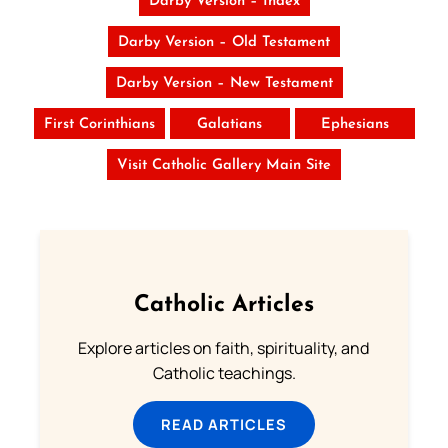
Darby Version – Index
Darby Version – Old Testament
Darby Version – New Testament
First Corinthians
Galatians
Ephesians
Visit Catholic Gallery Main Site
Catholic Articles
Explore articles on faith, spirituality, and
Catholic teachings.
READ ARTICLES