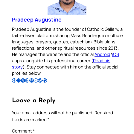
Pradeep Augustine
Pradeep Augustine is the founder of Catholic Gallery, a
faith-driven platform sharing Mass Readings in multiple
languages, prayers, quotes, catechism, Bible plans,
reflections, and other spiritual resources since 2013.
He manages the website and the official
Android
/
iOS
apps alongside his professional career (
Read his
story
). Stay connected with him on the official social
profiles below.
Follow Pradeep on Facebook
Follow Pradeep on Instagram
Follow Pradeep on X
Follow Pradeep on LinkedIn
Follow Pradeep on Pinterest
Subscribe to Pradeep’s Youtube Channel
Follow Pradeep on WordPress
Follow Pradeep on GitHub
Leave a Reply
Your email address will not be published.
Required
fields are marked
*
Comment
*