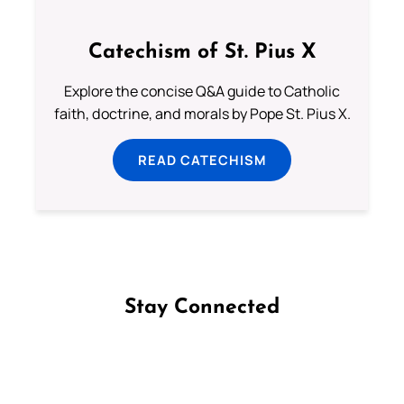
Catechism of St. Pius X
Explore the concise Q&A guide to Catholic
faith, doctrine, and morals by Pope St. Pius X.
READ CATECHISM
Stay Connected
Follow us on Facebook
Follow us on Instagram
Follow us on X
Subscribe to our YouTube Channel
Follow us on WhatsApp