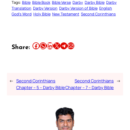
Tags:
Bible
Bible Book
Bible Verse
Darby
Darby Bible
Darby
Translation
Darby Version
Darby Version of Bible
English
God’s Word
Holy Bible
New Testament
Second Corinthians
Share this article on Facebook
Share this article on WhatsApp
Share this article on LinkedIn
Share this article on X
Share this article on Telegram
Email this Article
Share:
←
Second Corinthians
Second Corinthians
→
Chapter – 5 – Darby Bible
Chapter – 7 – Darby Bible