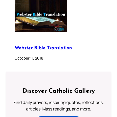
Webster Bible Translation
October 11, 2018
Discover Catholic Gallery
Find daily prayers, inspiring quotes, reflections,
articles, Mass readings, and more.