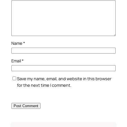
Name
*
Email
*
Save my name, email, and website in this browser
for the next time I comment.