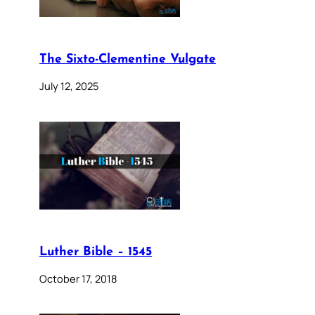
The Sixto-Clementine Vulgate
July 12, 2025
Luther Bible – 1545
October 17, 2018