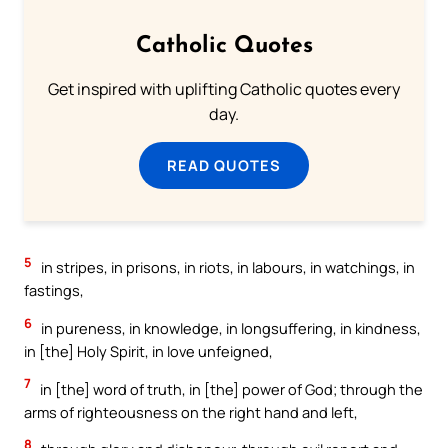
Catholic Quotes
Get inspired with uplifting Catholic quotes every
day.
READ QUOTES
5
in stripes, in prisons, in riots, in labours, in watchings, in
fastings,
6
in pureness, in knowledge, in longsuffering, in kindness,
in [the] Holy Spirit, in love unfeigned,
7
in [the] word of truth, in [the] power of God; through the
arms of righteousness on the right hand and left,
8