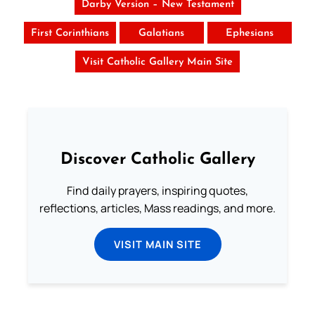
Darby Version – New Testament
First Corinthians
Galatians
Ephesians
Visit Catholic Gallery Main Site
Discover Catholic Gallery
Find daily prayers, inspiring quotes,
reflections, articles, Mass readings, and more.
VISIT MAIN SITE