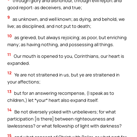
through glory and dishonour, through evil report and
good report: as deceivers, and true;
9
as unknown, and well known; as dying, and behold, we
live; as disciplined, and not put to death;
10
as grieved, but always rejoicing; as poor, but enriching
many; as having nothing, and possessing all things.
11
Our mouth is opened to you, Corinthians, our heart is
expanded.
12
Ye are not straitened in us, but ye are straitened in
your affections;
13
but for an answering recompense, (I speak as to
children,) let *your* heart also expand itself.
14
Be not diversely yoked with unbelievers; for what
participation [is there] between righteousness and
lawlessness? or what fellowship of light with darkness?
15