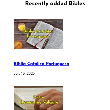
Recently added Bibles
Bíblia Católica Portuguesa
July 16, 2025