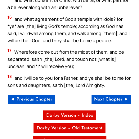
and what consent of Christ with Beliar, or what part for
a believer along with an unbeliever?
16
and what agreement of God’s temple with idols? for
*ye* are [the] living God’s temple; according as God has
said, I will dwell among them, and walk among [them]; and I
will be their God, and they shall be to me a people.
17
Wherefore come out from the midst of them, and be
separated, saith [the] Lord, and touch not [what is]
unclean, and *I* will receive you;
18
and I will be to you for a Father, and ye shall be to me for
sons and daughters, saith [the] Lord Almighty.
◄ Previous Chapter
Next Chapter ►
Darby Version – Index
Darby Version – Old Testament