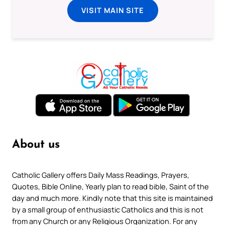
VISIT MAIN SITE
About us
Catholic Gallery offers Daily Mass Readings, Prayers,
Quotes, Bible Online, Yearly plan to read bible, Saint of the
day and much more. Kindly note that this site is maintained
by a small group of enthusiastic Catholics and this is not
from any Church or any Religious Organization. For any