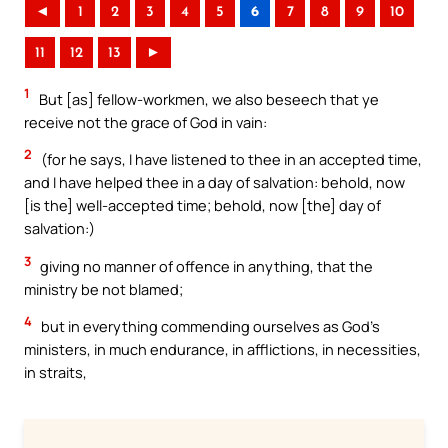
◄
1
2
3
4
5
6
7
8
9
10
11
12
13
►
1
But [as] fellow-workmen, we also beseech that ye
receive not the grace of God in vain:
2
(for he says, I have listened to thee in an accepted time,
and I have helped thee in a day of salvation: behold, now
[is the] well-accepted time; behold, now [the] day of
salvation:)
3
giving no manner of offence in anything, that the
ministry be not blamed;
4
but in everything commending ourselves as God’s
ministers, in much endurance, in afflictions, in necessities,
in straits,