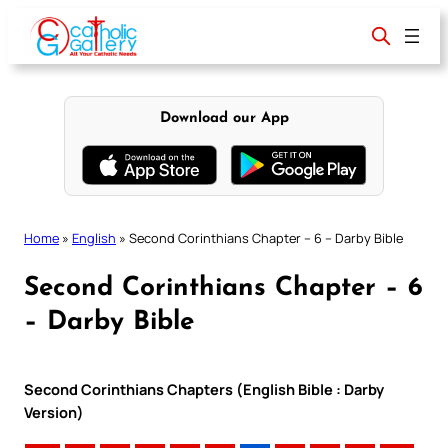
Skip
to
content
Download our App
Home
»
English
»
Second Corinthians Chapter – 6 – Darby Bible
Second Corinthians Chapter – 6
– Darby Bible
Second Corinthians Chapters (English Bible : Darby
Version)