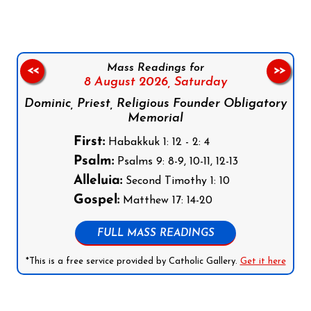
Mass Readings for
<<
>>
8 August 2026,
Saturday
Dominic, Priest, Religious Founder Obligatory
Memorial
First:
Habakkuk 1: 12 - 2: 4
Psalm:
Psalms 9: 8-9, 10-11, 12-13
Alleluia:
Second Timothy 1: 10
Gospel:
Matthew 17: 14-20
FULL MASS READINGS
*This is a free service provided by Catholic Gallery.
Get it here