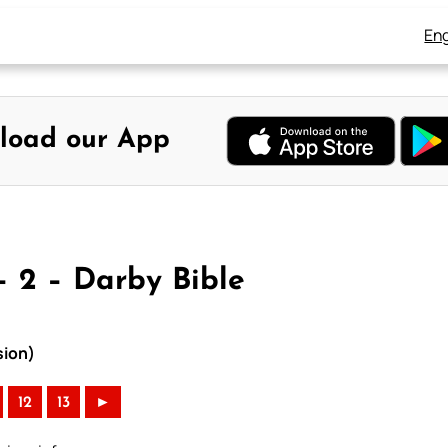
Eng
load our App
– 2 – Darby Bible
sion)
12
13
►