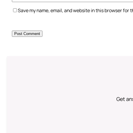
Save my name, email, and website in this browser for 
Get an