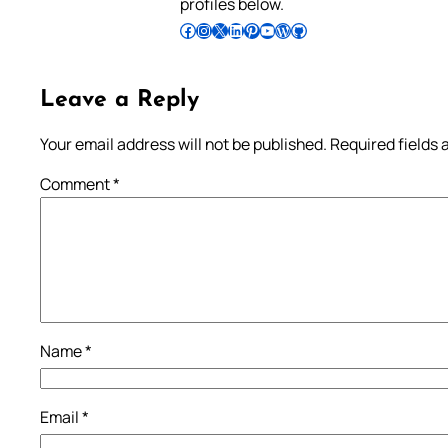
profiles below.
Follow Pradeep on Facebook
Follow Pradeep on Instagram
Follow Pradeep on X
Follow Pradeep on LinkedIn
Follow Pradeep on Pinterest
Subscribe to Pradeep’s Youtube Channel
Follow Pradeep on WordPress
Follow Pradeep on GitHub
Leave a Reply
Your email address will not be published.
Required fields
Comment
*
Name
*
Email
*