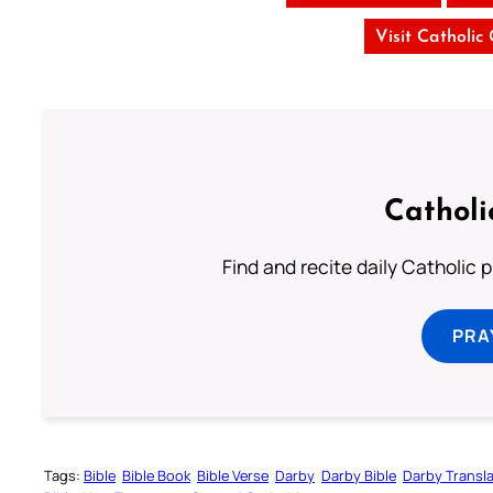
Visit Catholic
Catholi
Find and recite daily Catholic pr
PRA
Tags:
Bible
Bible Book
Bible Verse
Darby
Darby Bible
Darby Transla