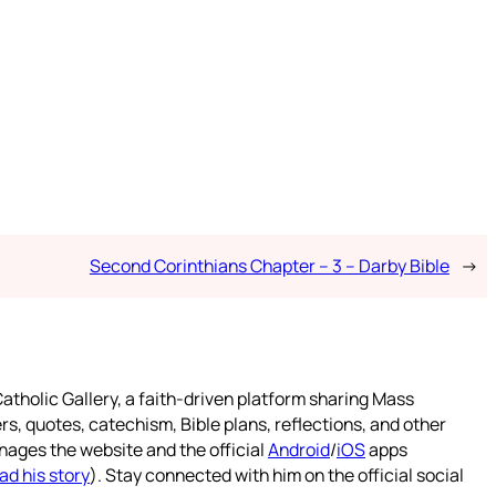
Second Corinthians Chapter – 3 – Darby Bible
→
atholic Gallery, a faith-driven platform sharing Mass
rs, quotes, catechism, Bible plans, reflections, and other
nages the website and the official
Android
/
iOS
apps
ad his story
). Stay connected with him on the official social