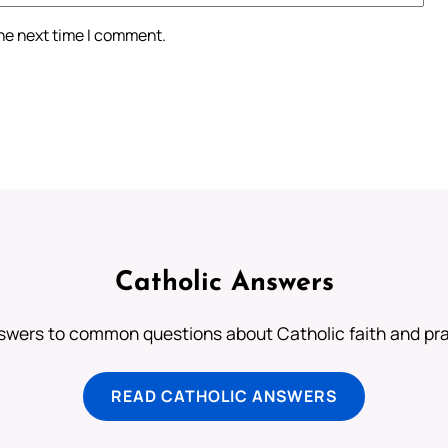
the next time I comment.
Catholic Answers
swers to common questions about Catholic faith and pra
READ CATHOLIC ANSWERS