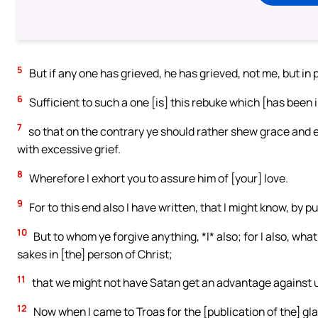
5
But if any one has grieved, he has grieved, not me, but in 
6
Sufficient to such a one [is] this rebuke which [has been 
7
so that on the contrary ye should rather shew grace and
with excessive grief.
8
Wherefore I exhort you to assure him of [your] love.
9
For to this end also I have written, that I might know, by pu
10
But to whom ye forgive anything, *I* also; for I also, what I
sakes in [the] person of Christ;
11
that we might not have Satan get an advantage against us
12
Now when I came to Troas for the [publication of the] glad