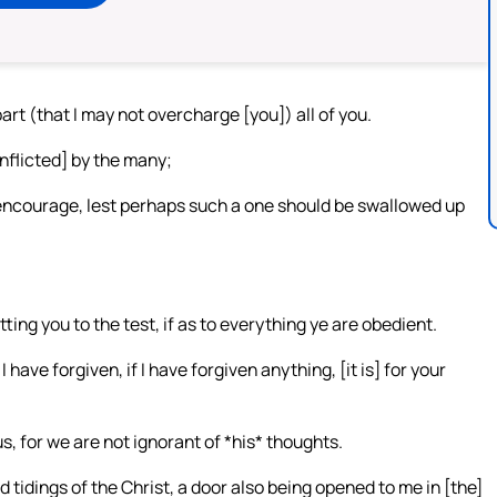
part (that I may not overcharge [you]) all of you.
inflicted] by the many;
 encourage, lest perhaps such a one should be swallowed up
tting you to the test, if as to everything ye are obedient.
 have forgiven, if I have forgiven anything, [it is] for your
, for we are not ignorant of *his* thoughts.
 tidings of the Christ, a door also being opened to me in [the]