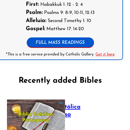
First:
Habakkuk 1: 12 - 2: 4
Psalm:
Psalms 9: 8-9, 10-11, 12-13
Alleluia:
Second Timothy 1: 10
Gospel:
Matthew 17: 14-20
FULL MASS READINGS
*This is a free service provided by Catholic Gallery.
Get it here
Recently added Bibles
Bíblia Católica
Portuguesa
July 16, 2025