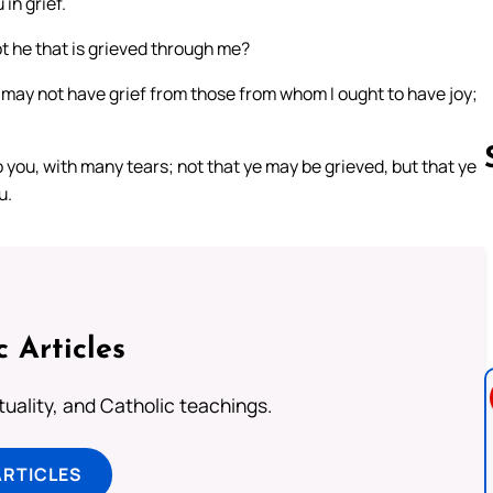
in grief.
not he that is grieved through me?
 I may not have grief from those from whom I ought to have joy;
o you, with many tears; not that ye may be grieved, but that ye
u.
Follow us 
c Articles
rituality, and Catholic teachings.
ARTICLES