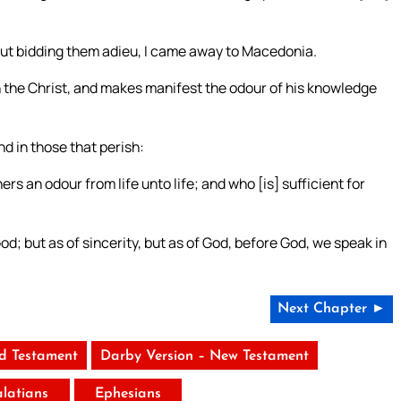
; but bidding them adieu, I came away to Macedonia.
n the Christ, and makes manifest the odour of his knowledge
nd in those that perish:
rs an odour from life unto life; and who [is] sufficient for
d; but as of sincerity, but as of God, before God, we speak in
Next Chapter ►
ld Testament
Darby Version – New Testament
latians
Ephesians