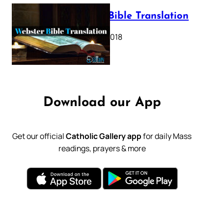
Webster Bible Translation
October 11, 2018
Download our App
Get our official
Catholic Gallery app
for daily Mass
readings, prayers & more