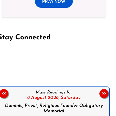
PRAY NOW
Stay Connected
on Facebook
Follow us on Instagram
Follow us on X
Subscribe to our YouTube Channel
Follow us on WhatsApp
Mass Readings for
<<
>>
8 August 2026,
Saturday
Dominic, Priest, Religious Founder Obligatory
Memorial