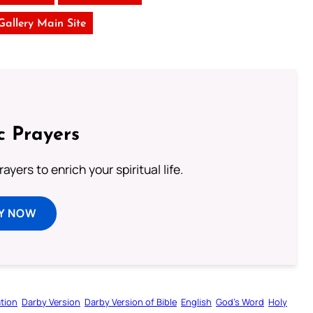
 Gallery Main Site
c Prayers
ayers to enrich your spiritual life.
Y NOW
tion
Darby Version
Darby Version of Bible
English
God’s Word
Holy