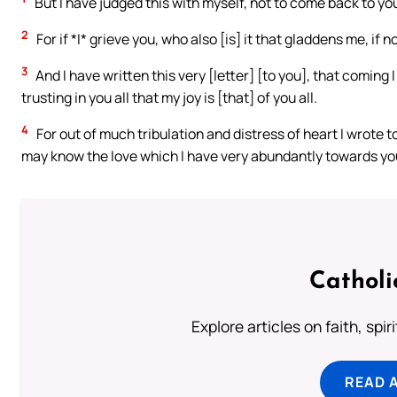
But I have judged this with myself, not to come back to you 
2
For if *I* grieve you, who also [is] it that gladdens me, if 
3
And I have written this very [letter] [to you], that coming
trusting in you all that my joy is [that] of you all.
4
For out of much tribulation and distress of heart I wrote t
may know the love which I have very abundantly towards yo
Catholi
Explore articles on faith, spi
READ 