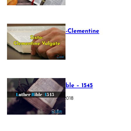
The Sixto-Clementine
Vulgate
July 12, 2025
Luther Bible – 1545
October 17, 2018