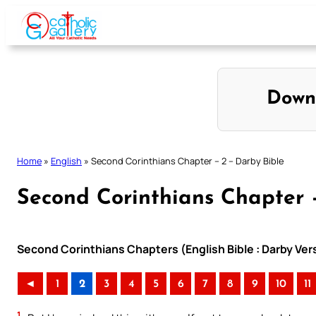
Skip
to
content
Down
Home
»
English
»
Second Corinthians Chapter – 2 – Darby Bible
Second Corinthians Chapter 
Second Corinthians Chapters (English Bible : Darby Ver
◄
1
2
3
4
5
6
7
8
9
10
11
1