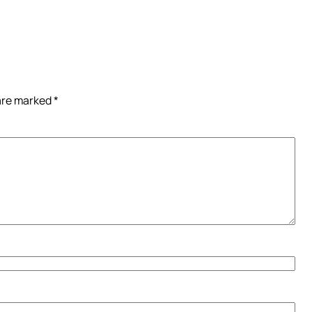
 are marked
*