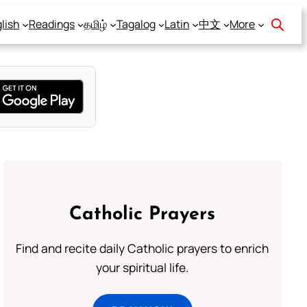
lish
Readings
தமிழ்
Tagalog
Latin
中文
More
Catholic Prayers
Find and recite daily Catholic prayers to enrich
your spiritual life.