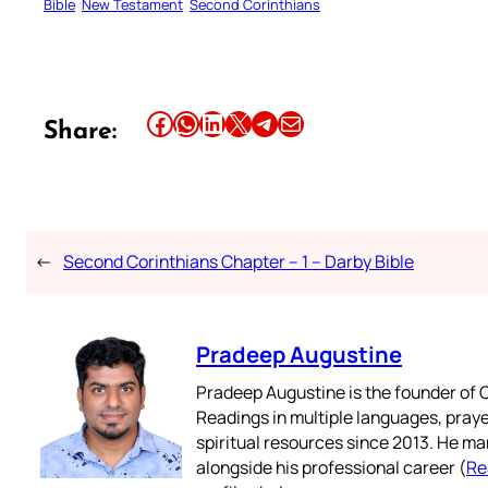
Bible
New Testament
Second Corinthians
Share this article on Facebook
Share this article on WhatsApp
Share this article on LinkedIn
Share this article on X
Share this article on Telegram
Email this Article
Share:
←
Second Corinthians Chapter – 1 – Darby Bible
Pradeep Augustine
Pradeep Augustine is the founder of C
Readings in multiple languages, praye
spiritual resources since 2013. He ma
alongside his professional career (
Re