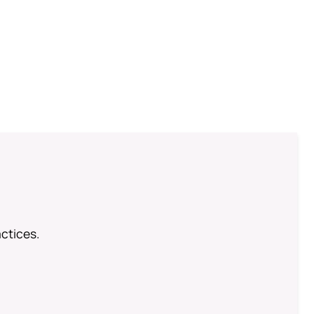
ctices.