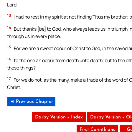
Lord,
13
I had no rest in my spirit at not finding Titus my brother
14
But thanks [be] to God, who always leads us in triumph i
through us in every place.
15
For we are a sweet odour of Christ to God, in the saved a
16
to the one an odour from death unto death, but to the othe
these things?
17
For we do not, as the many, make a trade of the word of Go
Christ.
◄ Previous Chapter
Darby Version – Index
Darby Version – O
First Corinthians
Ga