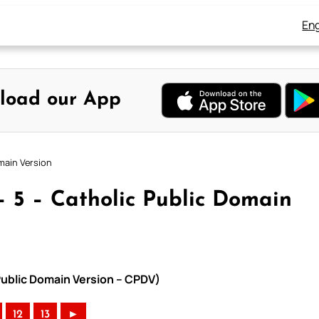
Eng
load our App
main Version
– 5 – Catholic Public Domain
Public Domain Version – CPDV)
12
13
►