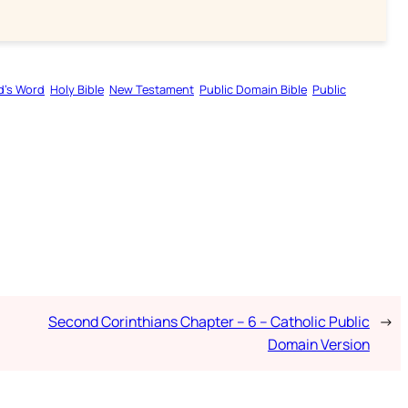
d’s Word
Holy Bible
New Testament
Public Domain Bible
Public
Second Corinthians Chapter – 6 – Catholic Public
→
Domain Version