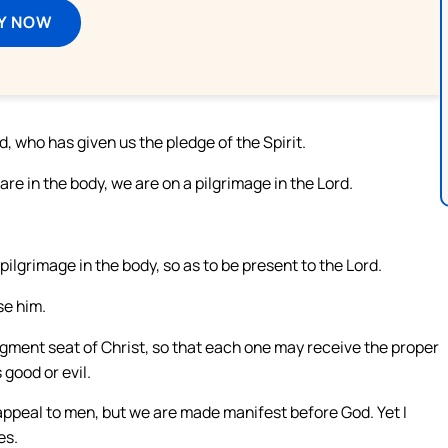
Y NOW
, who has given us the pledge of the Spirit.
re in the body, we are on a pilgrimage in the Lord.
ilgrimage in the body, so as to be present to the Lord.
se him.
dgment seat of Christ, so that each one may receive the proper
 good or evil.
appeal to men, but we are made manifest before God. Yet I
es.