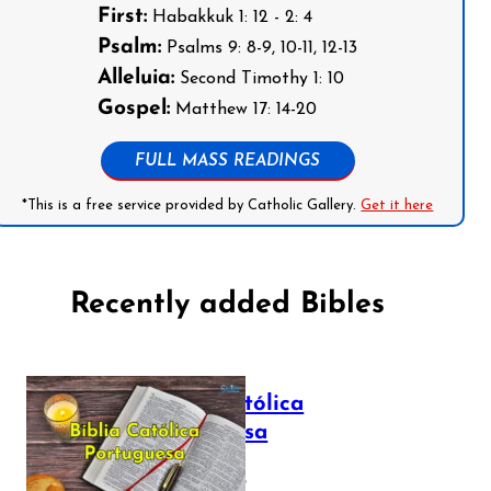
First:
Habakkuk 1: 12 - 2: 4
Psalm:
Psalms 9: 8-9, 10-11, 12-13
Alleluia:
Second Timothy 1: 10
Gospel:
Matthew 17: 14-20
FULL MASS READINGS
*This is a free service provided by Catholic Gallery.
Get it here
Recently added Bibles
Bíblia Católica
Portuguesa
July 16, 2025