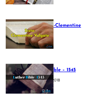
The Sixto-Clementine
Vulgate
July 12, 2025
Luther Bible – 1545
October 17, 2018