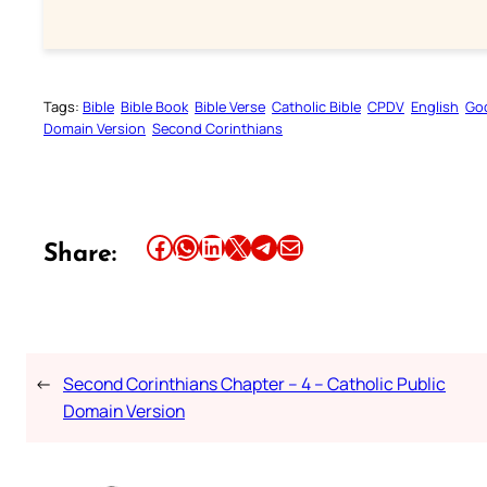
Tags:
Bible
Bible Book
Bible Verse
Catholic Bible
CPDV
English
Go
Domain Version
Second Corinthians
Share this article on Facebook
Share this article on WhatsApp
Share this article on LinkedIn
Share this article on X
Share this article on Telegram
Email this Article
Share:
←
Second Corinthians Chapter – 4 – Catholic Public
Domain Version