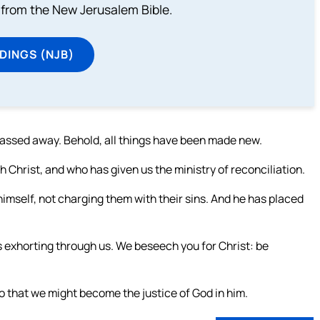
from the New Jerusalem Bible.
DINGS (NJB)
 passed away. Behold, all things have been made new.
h Christ, and who has given us the ministry of reconciliation.
 himself, not charging them with their sins. And he has placed
s exhorting through us. We beseech you for Christ: be
o that we might become the justice of God in him.