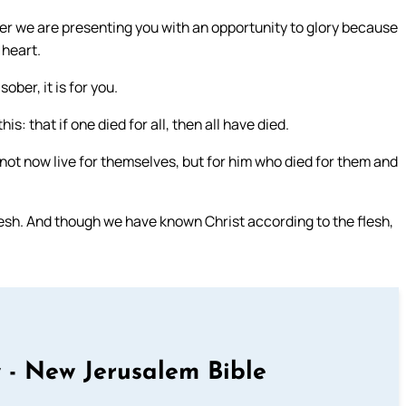
r we are presenting you with an opportunity to glory because
 heart.
sober, it is for you.
is: that if one died for all, then all have died.
t not now live for themselves, but for him who died for them and
esh. And though we have known Christ according to the flesh,
 - New Jerusalem Bible