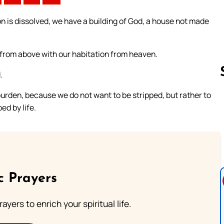
n is dissolved, we have a building of God, a house not made
d from above with our habitation from heaven.
.
urden, because we do not want to be stripped, but rather to
ed by life.
Follow us 
c Prayers
ayers to enrich your spiritual life.