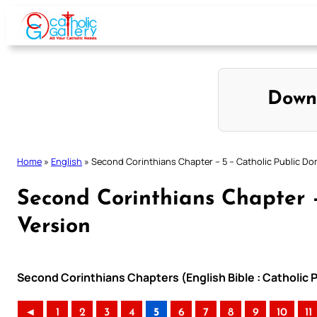
Skip
to
content
Down
Home
»
English
»
Second Corinthians Chapter – 5 – Catholic Public Do
Second Corinthians Chapter 
Version
Second Corinthians Chapters (English Bible : Catholic 
◄
1
2
3
4
5
6
7
8
9
10
11