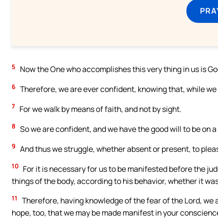
PRA
5
Now the One who accomplishes this very thing in us is God
6
Therefore, we are ever confident, knowing that, while we a
7
For we walk by means of faith, and not by sight.
8
So we are confident, and we have the good will to be on a p
9
And thus we struggle, whether absent or present, to plea
10
For it is necessary for us to be manifested before the ju
things of the body, according to his behavior, whether it was
11
Therefore, having knowledge of the fear of the Lord, we 
hope, too, that we may be made manifest in your conscienc