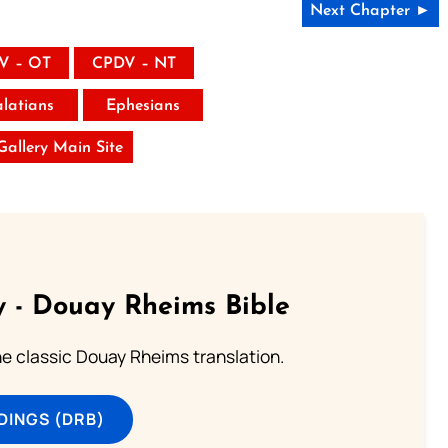
Next Chapter ►
V – OT
CPDV – NT
latians
Ephesians
 Gallery Main Site
 - Douay Rheims Bible
he classic Douay Rheims translation.
DINGS (DRB)