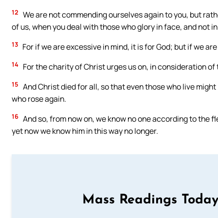
12
We are not commending ourselves again to you, but rathe
of us, when you deal with those who glory in face, and not in
13
For if we are excessive in mind, it is for God; but if we are 
14
For the charity of Christ urges us on, in consideration of th
15
And Christ died for all, so that even those who live migh
who rose again.
16
And so, from now on, we know no one according to the fl
yet now we know him in this way no longer.
Mass Readings Today