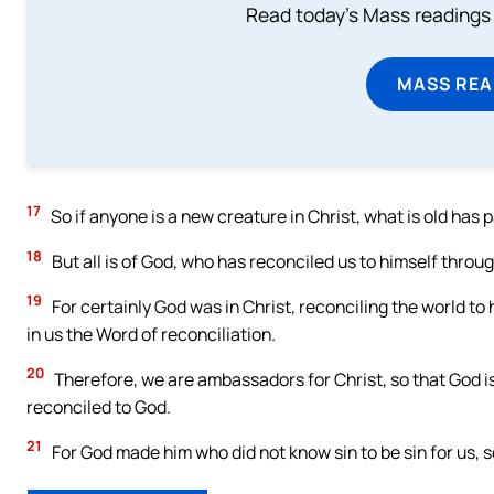
Read today's Mass readings 
MASS REA
17
So if anyone is a new creature in Christ, what is old has
18
But all is of God, who has reconciled us to himself throug
19
For certainly God was in Christ, reconciling the world to
in us the Word of reconciliation.
20
Therefore, we are ambassadors for Christ, so that God i
reconciled to God.
21
For God made him who did not know sin to be sin for us, s