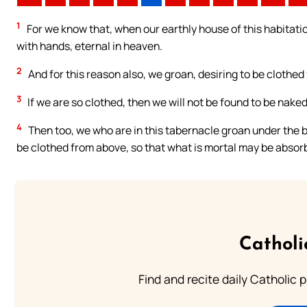
1
For we know that, when our earthly house of this habitatio
with hands, eternal in heaven.
2
And for this reason also, we groan, desiring to be clothe
3
If we are so clothed, then we will not be found to be naked
4
Then too, we who are in this tabernacle groan under the b
be clothed from above, so that what is mortal may be absorb
Catholi
Find and recite daily Catholic pr