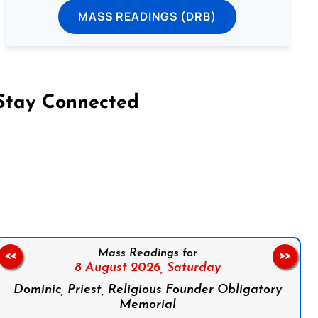
MASS READINGS (DRB)
Stay Connected
on Facebook
Follow us on Instagram
Follow us on X
Subscribe to our YouTube Channel
Follow us on WhatsApp
Mass Readings for
<<
>>
8 August 2026,
Saturday
Dominic, Priest, Religious Founder Obligatory
Memorial