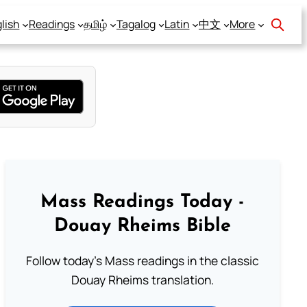
lish
Readings
தமிழ்
Tagalog
Latin
中文
More
Mass Readings Today -
Douay Rheims Bible
Follow today's Mass readings in the classic
Douay Rheims translation.