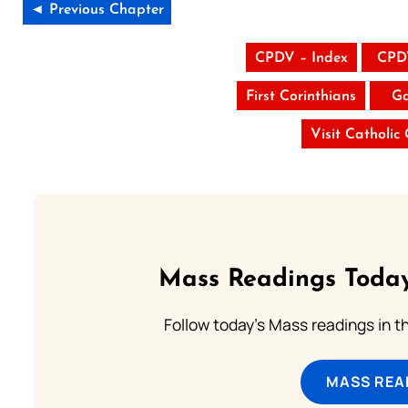
◄ Previous Chapter
CPDV – Index
CPD
First Corinthians
Ga
Visit Catholic
Mass Readings Today
Follow today's Mass readings in t
MASS REA