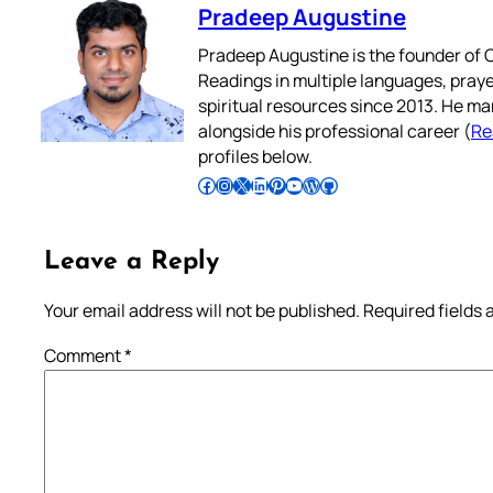
Pradeep Augustine
Pradeep Augustine is the founder of C
Readings in multiple languages, praye
spiritual resources since 2013. He ma
alongside his professional career (
Re
profiles below.
Follow Pradeep on Facebook
Follow Pradeep on Instagram
Follow Pradeep on X
Follow Pradeep on LinkedIn
Follow Pradeep on Pinterest
Subscribe to Pradeep’s Youtube Channel
Follow Pradeep on WordPress
Follow Pradeep on GitHub
Leave a Reply
Your email address will not be published.
Required fields
Comment
*