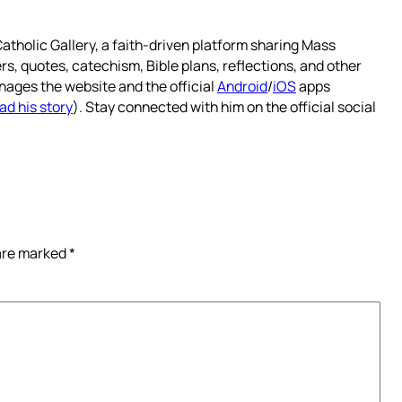
atholic Gallery, a faith-driven platform sharing Mass
rs, quotes, catechism, Bible plans, reflections, and other
nages the website and the official
Android
/
iOS
apps
ad his story
). Stay connected with him on the official social
 are marked
*