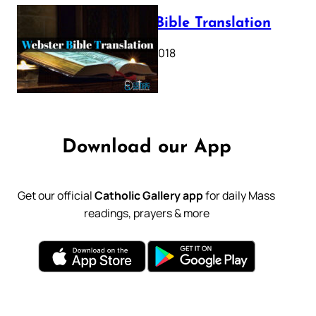
Webster Bible Translation
October 11, 2018
Download our App
Get our official
Catholic Gallery app
for daily Mass
readings, prayers & more