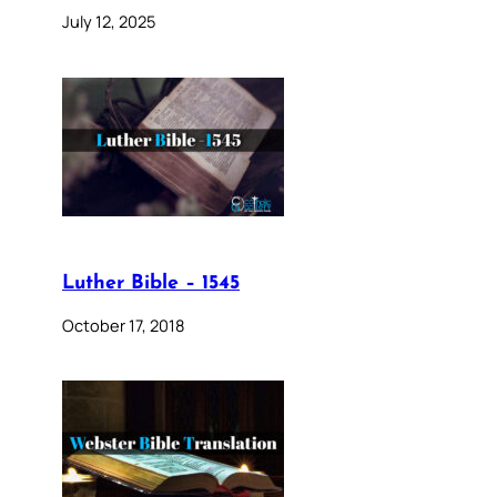
July 12, 2025
Luther Bible – 1545
October 17, 2018