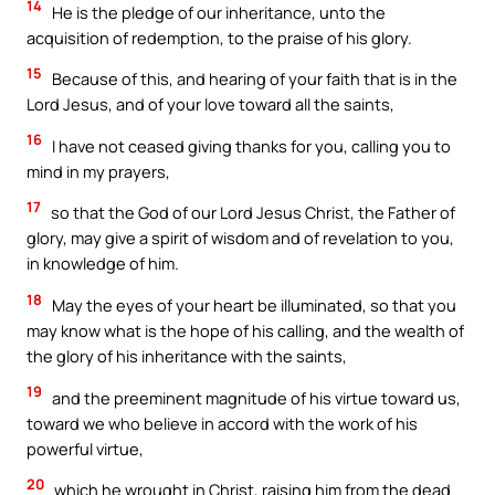
14
He is the pledge of our inheritance, unto the
acquisition of redemption, to the praise of his glory.
15
Because of this, and hearing of your faith that is in the
Lord Jesus, and of your love toward all the saints,
16
I have not ceased giving thanks for you, calling you to
mind in my prayers,
17
so that the God of our Lord Jesus Christ, the Father of
glory, may give a spirit of wisdom and of revelation to you,
in knowledge of him.
18
May the eyes of your heart be illuminated, so that you
may know what is the hope of his calling, and the wealth of
the glory of his inheritance with the saints,
19
and the preeminent magnitude of his virtue toward us,
toward we who believe in accord with the work of his
powerful virtue,
20
which he wrought in Christ, raising him from the dead