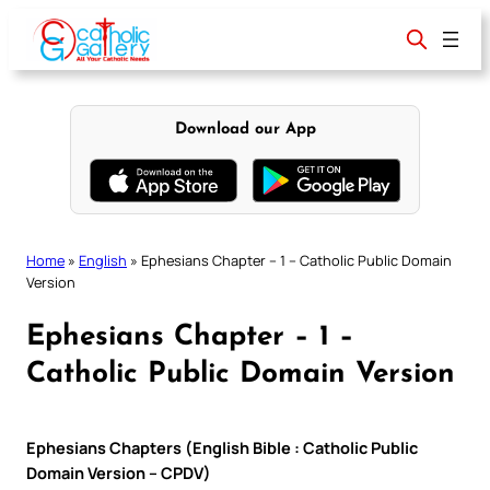
Skip
to
content
Download our App
Home
»
English
»
Ephesians Chapter – 1 – Catholic Public Domain
Version
Ephesians Chapter – 1 –
Catholic Public Domain Version
Ephesians Chapters (English Bible : Catholic Public
Domain Version – CPDV)