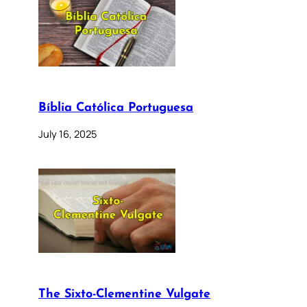
Bíblia Católica Portuguesa
July 16, 2025
The Sixto-Clementine Vulgate