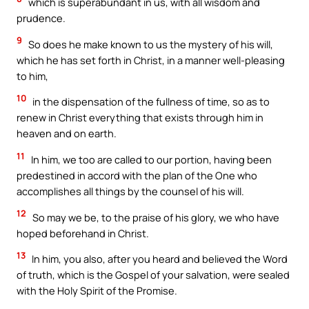
which is superabundant in us, with all wisdom and
prudence.
9
So does he make known to us the mystery of his will,
which he has set forth in Christ, in a manner well-pleasing
to him,
10
in the dispensation of the fullness of time, so as to
renew in Christ everything that exists through him in
heaven and on earth.
11
In him, we too are called to our portion, having been
predestined in accord with the plan of the One who
accomplishes all things by the counsel of his will.
12
So may we be, to the praise of his glory, we who have
hoped beforehand in Christ.
13
In him, you also, after you heard and believed the Word
of truth, which is the Gospel of your salvation, were sealed
with the Holy Spirit of the Promise.