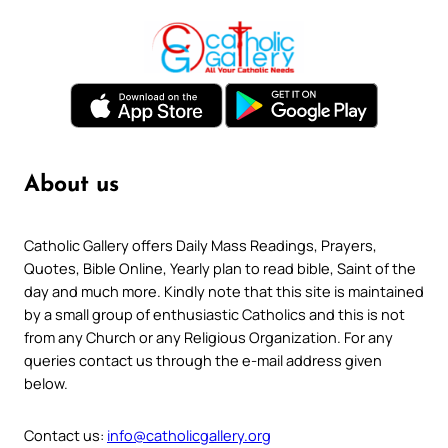
About us
Catholic Gallery offers Daily Mass Readings, Prayers,
Quotes, Bible Online, Yearly plan to read bible, Saint of the
day and much more. Kindly note that this site is maintained
by a small group of enthusiastic Catholics and this is not
from any Church or any Religious Organization. For any
queries contact us through the e-mail address given
below.
Contact us:
info@catholicgallery.org