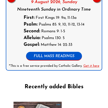
9 August 2026,
Sunday
Nineteenth Sunday in Ordinary Time
First:
First Kings 19: 9a, 11-13a
Psalm:
Psalms 85: 9, 10, 11-12, 13-14
Second:
Romans 9: 1-5
Alleluia:
Psalms 130: 5
Gospel:
Matthew 14: 22-33
FULL MASS READINGS
*This is a free service provided by Catholic Gallery.
Get it here
Recently added Bibles