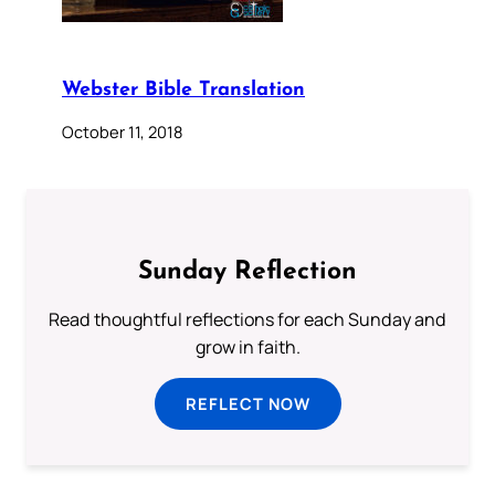
Webster Bible Translation
October 11, 2018
Sunday Reflection
Read thoughtful reflections for each Sunday and
grow in faith.
REFLECT NOW