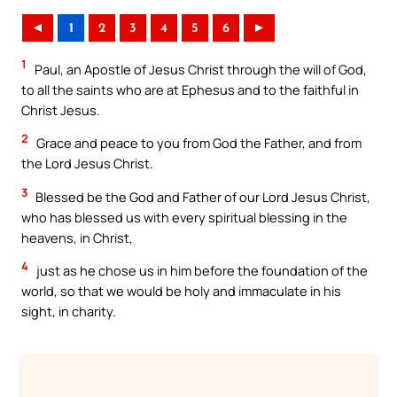
◄
1
2
3
4
5
6
►
1
Paul, an Apostle of Jesus Christ through the will of God,
to all the saints who are at Ephesus and to the faithful in
Christ Jesus.
2
Grace and peace to you from God the Father, and from
the Lord Jesus Christ.
3
Blessed be the God and Father of our Lord Jesus Christ,
who has blessed us with every spiritual blessing in the
heavens, in Christ,
4
just as he chose us in him before the foundation of the
world, so that we would be holy and immaculate in his
sight, in charity.