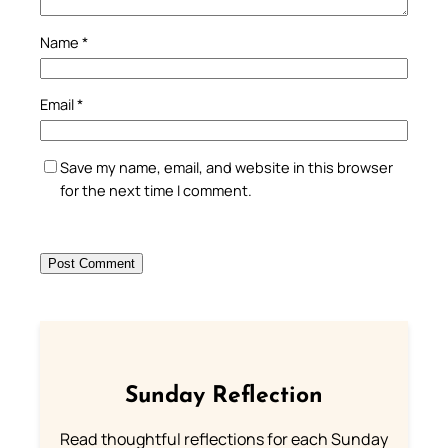
Name
*
Email
*
Save my name, email, and website in this browser
for the next time I comment.
Sunday Reflection
Read thoughtful reflections for each Sunday