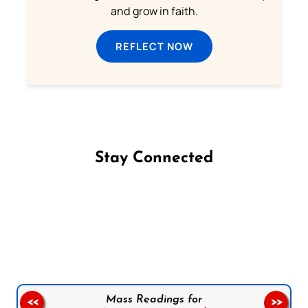
and grow in faith.
REFLECT NOW
Stay Connected
Follow us on Facebook
Follow us on Instagram
Follow us on X
Subscribe to our YouTube Channel
Follow us on WhatsApp
Mass Readings for
<<
>>