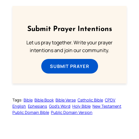
Submit Prayer Intentions
Let us pray together. Write your prayer
intentions and join our community.
SUBMIT PRAYER
Tags:
Bible
Bible Book
Bible Verse
Catholic Bible
CPDV
English
Ephesians
God’s Word
Holy Bible
New Testament
Public Domain Bible
Public Domain Version