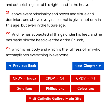
and establishing him at his right hand in the heavens,
21
above every principality and power and virtue and
dominion, and above every name that is given, not only in
this age, but even in the future age.
22
And he has subjected all things under his feet, and he
has made him the head over the entire Church,
23
which is his body and which is the fullness of him who
accomplishes everything in everyone.
◄ Previous Book
Next Chapter ►
CPDV – Index
CPDV – OT
CPDV – NT
Galatians
Philippians
Colossians
Visit Catholic Gallery Main Site