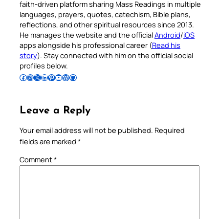
faith-driven platform sharing Mass Readings in multiple
languages, prayers, quotes, catechism, Bible plans,
reflections, and other spiritual resources since 2013.
He manages the website and the official
Android
/
iOS
apps alongside his professional career (
Read his
story
). Stay connected with him on the official social
profiles below.
Follow Pradeep on Facebook
Follow Pradeep on Instagram
Follow Pradeep on X
Follow Pradeep on LinkedIn
Follow Pradeep on Pinterest
Subscribe to Pradeep’s Youtube Channel
Follow Pradeep on WordPress
Follow Pradeep on GitHub
Leave a Reply
Your email address will not be published.
Required
fields are marked
*
Comment
*