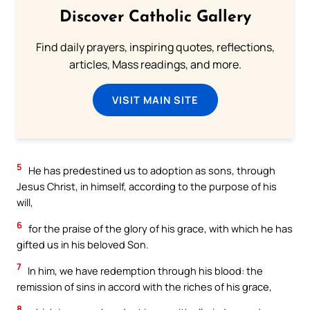
Discover Catholic Gallery
Find daily prayers, inspiring quotes, reflections,
articles, Mass readings, and more.
VISIT MAIN SITE
5
He has predestined us to adoption as sons, through
Jesus Christ, in himself, according to the purpose of his
will,
6
for the praise of the glory of his grace, with which he has
gifted us in his beloved Son.
7
In him, we have redemption through his blood: the
remission of sins in accord with the riches of his grace,
8