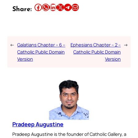
Share this article on Facebook
Share this article on WhatsApp
Share this article on LinkedIn
Share this article on X
Share this article on Telegram
Email this Article
Share:
←
Galatians Chapter – 6 –
Ephesians Chapter – 2 –
→
Catholic Public Domain
Catholic Public Domain
Version
Version
Pradeep Augustine
Pradeep Augustine is the founder of Catholic Gallery, a