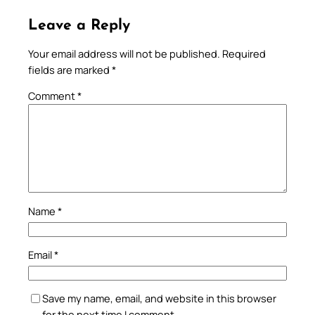
Leave a Reply
Your email address will not be published.
Required
fields are marked
*
Comment
*
Name
*
Email
*
Save my name, email, and website in this browser
for the next time I comment.