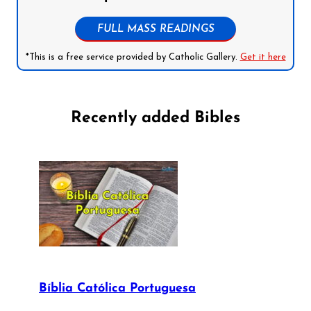
FULL MASS READINGS
*This is a free service provided by Catholic Gallery.
Get it here
Recently added Bibles
Bíblia Católica Portuguesa