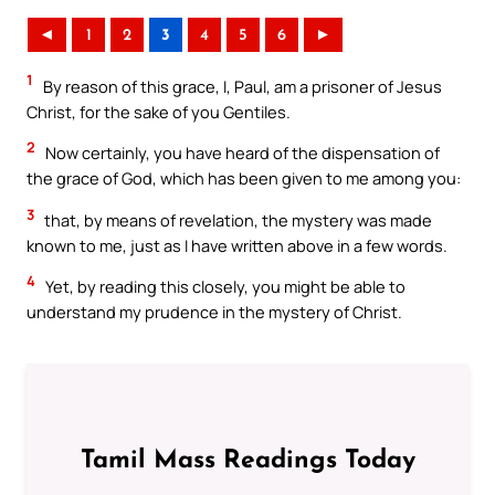
◄
1
2
3
4
5
6
►
1
By reason of this grace, I, Paul, am a prisoner of Jesus
Christ, for the sake of you Gentiles.
2
Now certainly, you have heard of the dispensation of
the grace of God, which has been given to me among you:
3
that, by means of revelation, the mystery was made
known to me, just as I have written above in a few words.
4
Yet, by reading this closely, you might be able to
understand my prudence in the mystery of Christ.
Tamil Mass Readings Today