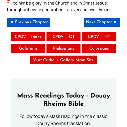
21
to him be glory, in the Church and in Christ Jesus,
throughout every generation, forever and ever. Amen.
◄ Previous Chapter
Next Chapter ►
CPDV – Index
CPDV – OT
CPDV – NT
Galatians
Philippians
Colossians
Visit Catholic Gallery Main Site
Mass Readings Today - Douay
Rheims Bible
Follow today's Mass readings in the classic
Douay Rheims translation.