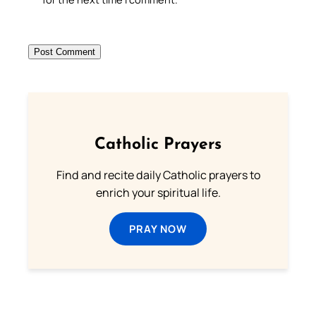
Catholic Prayers
Find and recite daily Catholic prayers to
enrich your spiritual life.
PRAY NOW