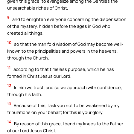
given this grace: to evangelize among the Gentiles the
unsearchable riches of Christ,
9
and to enlighten everyone concerning the dispensation
of the mystery, hidden before the ages in God who
created all things,
10
so that the manifold wisdom of God may become well-
known to the principalities and powers in the heavens,
through the Church,
11
according to that timeless purpose, which he has
formed in Christ Jesus our Lord.
12
In him we trust, and so we approach with confidence,
through his faith.
13
Because of this, I ask you not to be weakened by my
tribulations on your behalf; for this is your glory.
14
By reason of this grace, I bend my knees to the Father
of our Lord Jesus Christ,