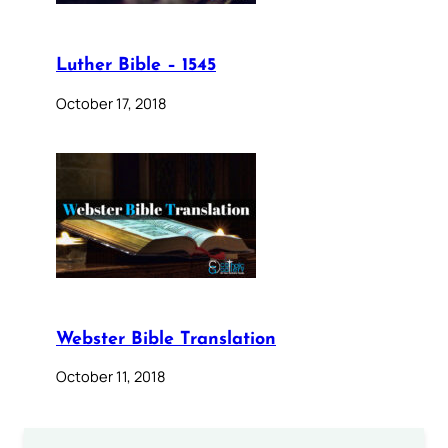
Luther Bible – 1545
October 17, 2018
Webster Bible Translation
October 11, 2018