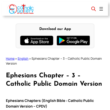
Skip
to
content
Download our App
Home
»
English
»
Ephesians Chapter – 3 – Catholic Public Domain
Version
Ephesians Chapter – 3 –
Catholic Public Domain Version
Ephesians Chapters (English Bible : Catholic Public
Domain Version – CPDV)