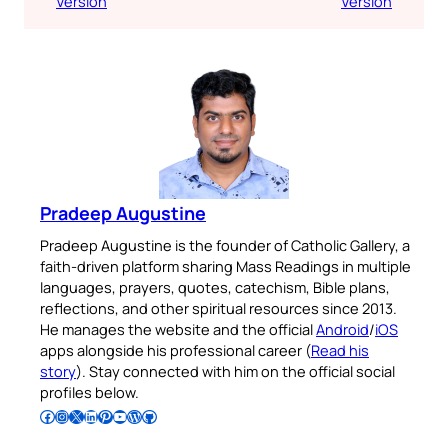
Version
Version
Pradeep Augustine
Pradeep Augustine is the founder of Catholic Gallery, a
faith-driven platform sharing Mass Readings in multiple
languages, prayers, quotes, catechism, Bible plans,
reflections, and other spiritual resources since 2013.
He manages the website and the official
Android
/
iOS
apps alongside his professional career (
Read his
story
). Stay connected with him on the official social
profiles below.
Follow Pradeep on Facebook
Follow Pradeep on Instagram
Follow Pradeep on X
Follow Pradeep on LinkedIn
Follow Pradeep on Pinterest
Subscribe to Pradeep’s Youtube Channel
Follow Pradeep on WordPress
Follow Pradeep on GitHub