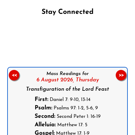
Stay Connected
Follow us on Facebook
Follow us on Instagram
Follow us on X
Subscribe to our YouTube Channel
Follow us on WhatsApp
Mass Readings for
<<
>>
6 August 2026,
Thursday
Transfiguration of the Lord Feast
First:
Daniel 7: 9-10, 13-14
Psalm:
Psalms 97: 1-2, 5-6, 9
Second:
Second Peter 1: 16-19
Alleluia:
Matthew 17: 5
Gospel:
Matthew 17: 1-9