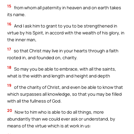
15
from whom all paternity in heaven and on earth takes
its name.
16
And I ask him to grant to you to be strengthened in
virtue by his Spirit, in accord with the wealth of his glory, in
the inner man,
17
so that Christ may live in your hearts through a faith
rooted in, and founded on, charity.
18
So may you be able to embrace, with all the saints,
what is the width and length and height and depth
19
of the charity of Christ, and even be able to know that
which surpasses all knowledge, so that you may be filled
with all the fullness of God.
20
Now to him who is able to do all things, more
abundantly than we could ever ask or understand, by
means of the virtue which is at work in us: