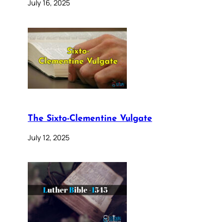
July 16, 2025
The Sixto-Clementine Vulgate
July 12, 2025