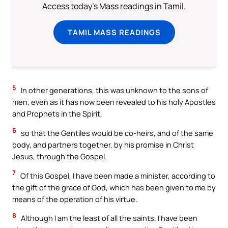
Access today's Mass readings in Tamil.
TAMIL MASS READINGS
5
In other generations, this was unknown to the sons of
men, even as it has now been revealed to his holy Apostles
and Prophets in the Spirit,
6
so that the Gentiles would be co-heirs, and of the same
body, and partners together, by his promise in Christ
Jesus, through the Gospel.
7
Of this Gospel, I have been made a minister, according to
the gift of the grace of God, which has been given to me by
means of the operation of his virtue.
8
Although I am the least of all the saints, I have been