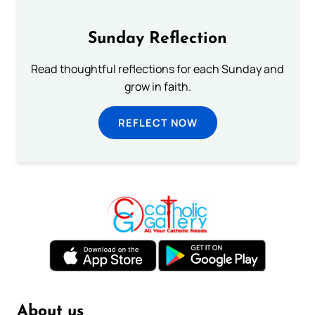
Sunday Reflection
Read thoughtful reflections for each Sunday and
grow in faith.
REFLECT NOW
About us