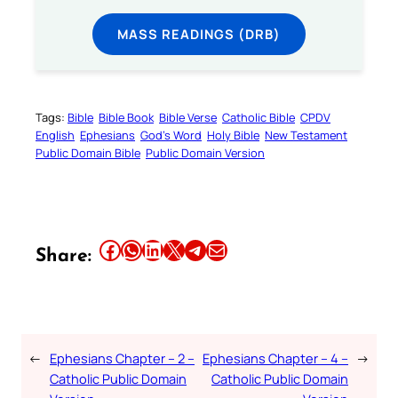
MASS READINGS (DRB)
Tags:
Bible
Bible Book
Bible Verse
Catholic Bible
CPDV
English
Ephesians
God’s Word
Holy Bible
New Testament
Public Domain Bible
Public Domain Version
Share this article on Facebook
Share this article on WhatsApp
Share this article on LinkedIn
Share this article on X
Share this article on Telegram
Email this Article
Share:
←
Ephesians Chapter – 2 –
Ephesians Chapter – 4 –
→
Catholic Public Domain
Catholic Public Domain