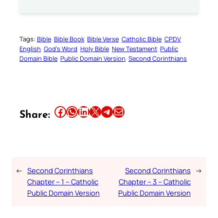
Tags:
Bible
Bible Book
Bible Verse
Catholic Bible
CPDV
English
God’s Word
Holy Bible
New Testament
Public
Domain Bible
Public Domain Version
Second Corinthians
Share this article on Facebook
Share this article on WhatsApp
Share this article on LinkedIn
Share this article on X
Share this article on Telegram
Email this Article
Share:
←
Second Corinthians
Second Corinthians
→
Chapter – 1 – Catholic
Chapter – 3 – Catholic
Public Domain Version
Public Domain Version