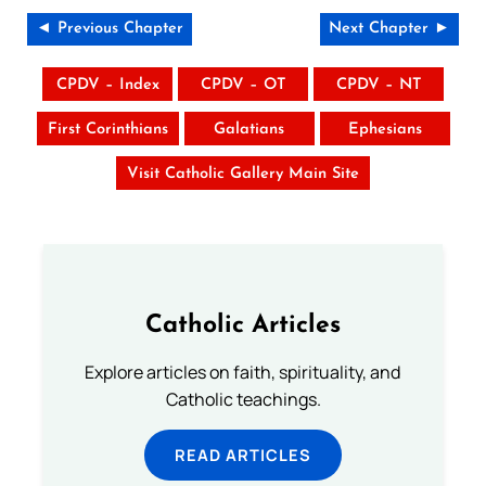
◄ Previous Chapter
Next Chapter ►
CPDV – Index
CPDV – OT
CPDV – NT
First Corinthians
Galatians
Ephesians
Visit Catholic Gallery Main Site
Catholic Articles
Explore articles on faith, spirituality, and
Catholic teachings.
READ ARTICLES