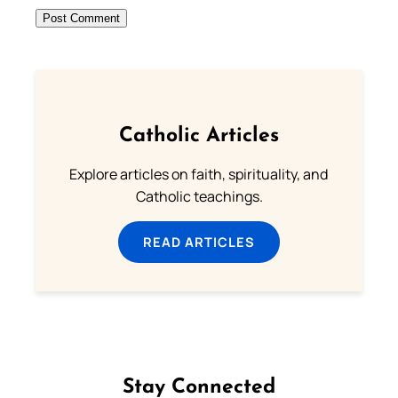
Catholic Articles
Explore articles on faith, spirituality, and
Catholic teachings.
READ ARTICLES
Stay Connected