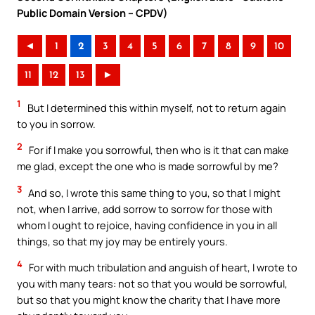
Public Domain Version – CPDV)
◄
1
2
3
4
5
6
7
8
9
10
11
12
13
►
1
But I determined this within myself, not to return again
to you in sorrow.
2
For if I make you sorrowful, then who is it that can make
me glad, except the one who is made sorrowful by me?
3
And so, I wrote this same thing to you, so that I might
not, when I arrive, add sorrow to sorrow for those with
whom I ought to rejoice, having confidence in you in all
things, so that my joy may be entirely yours.
4
For with much tribulation and anguish of heart, I wrote to
you with many tears: not so that you would be sorrowful,
but so that you might know the charity that I have more