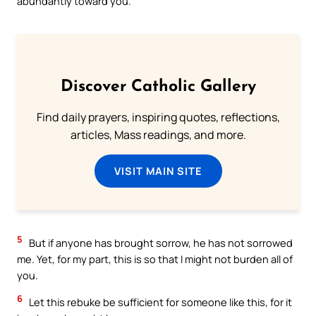
abundantly toward you.
Discover Catholic Gallery
Find daily prayers, inspiring quotes, reflections,
articles, Mass readings, and more.
VISIT MAIN SITE
5
But if anyone has brought sorrow, he has not sorrowed
me. Yet, for my part, this is so that I might not burden all of
you.
6
Let this rebuke be sufficient for someone like this, for it