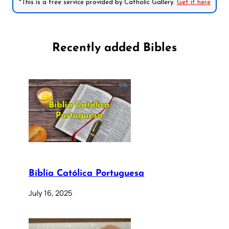
*This is a free service provided by Catholic Gallery.
Get it here
Recently added Bibles
Bíblia Católica Portuguesa
July 16, 2025