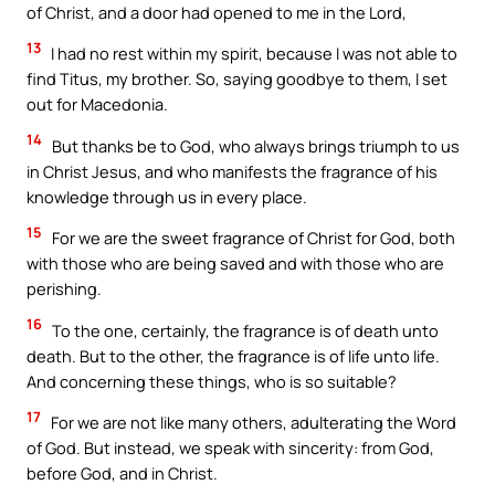
of Christ, and a door had opened to me in the Lord,
13
I had no rest within my spirit, because I was not able to
find Titus, my brother. So, saying goodbye to them, I set
out for Macedonia.
14
But thanks be to God, who always brings triumph to us
in Christ Jesus, and who manifests the fragrance of his
knowledge through us in every place.
15
For we are the sweet fragrance of Christ for God, both
with those who are being saved and with those who are
perishing.
16
To the one, certainly, the fragrance is of death unto
death. But to the other, the fragrance is of life unto life.
And concerning these things, who is so suitable?
17
For we are not like many others, adulterating the Word
of God. But instead, we speak with sincerity: from God,
before God, and in Christ.