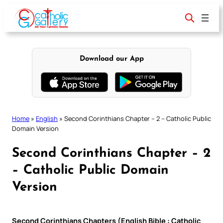
Skip
to
content
Download our App
Home
»
English
»
Second Corinthians Chapter – 2 – Catholic Public
Domain Version
Second Corinthians Chapter – 2
– Catholic Public Domain
Version
Second Corinthians Chapters (English Bible : Catholic