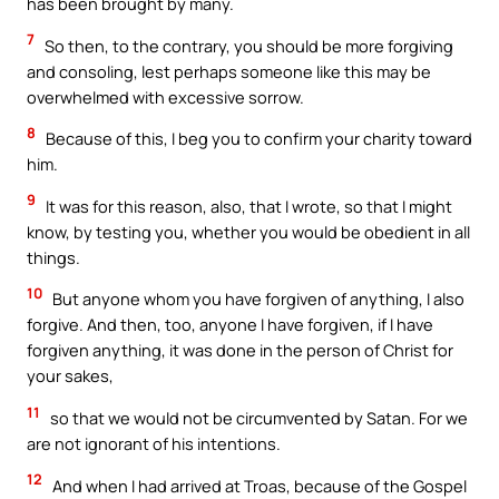
has been brought by many.
7
So then, to the contrary, you should be more forgiving
and consoling, lest perhaps someone like this may be
overwhelmed with excessive sorrow.
8
Because of this, I beg you to confirm your charity toward
him.
9
It was for this reason, also, that I wrote, so that I might
know, by testing you, whether you would be obedient in all
things.
10
But anyone whom you have forgiven of anything, I also
forgive. And then, too, anyone I have forgiven, if I have
forgiven anything, it was done in the person of Christ for
your sakes,
11
so that we would not be circumvented by Satan. For we
are not ignorant of his intentions.
12
And when I had arrived at Troas, because of the Gospel