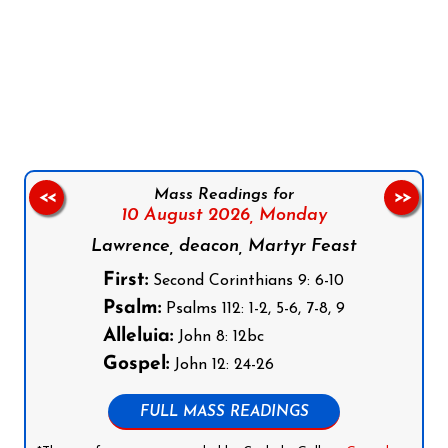
Follow us on Facebook
Follow us on Instagram
Follow us on X
Subscribe to our YouTube Channel
Follow us on WhatsApp
Mass Readings for
<<
>>
10 August 2026,
Monday
Lawrence, deacon, Martyr Feast
First:
Second Corinthians 9: 6-10
Psalm:
Psalms 112: 1-2, 5-6, 7-8, 9
Alleluia:
John 8: 12bc
Gospel:
John 12: 24-26
FULL MASS READINGS