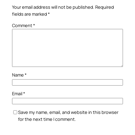
Your email address will not be published.
Required
fields are marked
*
Comment
*
Name
*
Email
*
Save my name, email, and website in this browser
for the next time I comment.