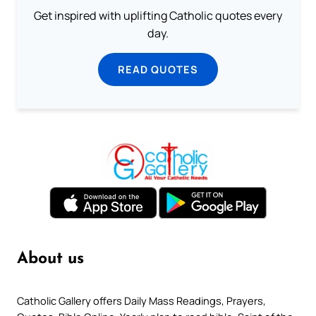
Get inspired with uplifting Catholic quotes every
day.
READ QUOTES
About us
Catholic Gallery offers Daily Mass Readings, Prayers,