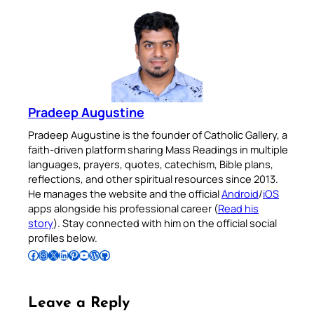
Pradeep Augustine
Pradeep Augustine is the founder of Catholic Gallery, a
faith-driven platform sharing Mass Readings in multiple
languages, prayers, quotes, catechism, Bible plans,
reflections, and other spiritual resources since 2013.
He manages the website and the official
Android
/
iOS
apps alongside his professional career (
Read his
story
). Stay connected with him on the official social
profiles below.
Follow Pradeep on Facebook
Follow Pradeep on Instagram
Follow Pradeep on X
Follow Pradeep on LinkedIn
Follow Pradeep on Pinterest
Subscribe to Pradeep’s Youtube Channel
Follow Pradeep on WordPress
Follow Pradeep on GitHub
Leave a Reply