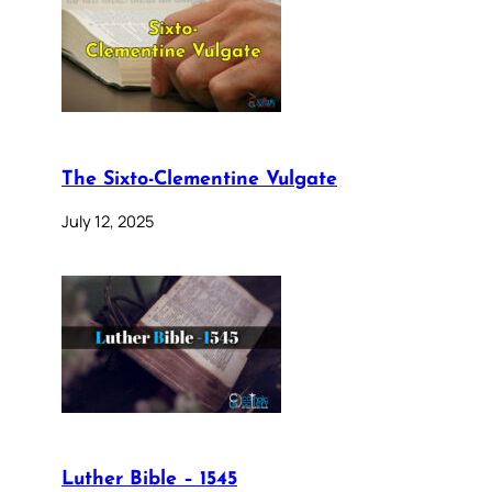
The Sixto-Clementine Vulgate
July 12, 2025
Luther Bible – 1545