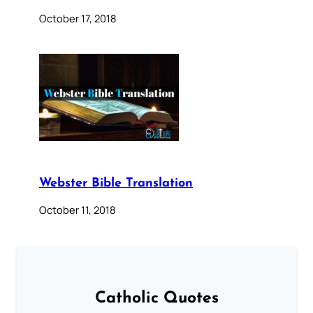
October 17, 2018
Webster Bible Translation
October 11, 2018
Catholic Quotes