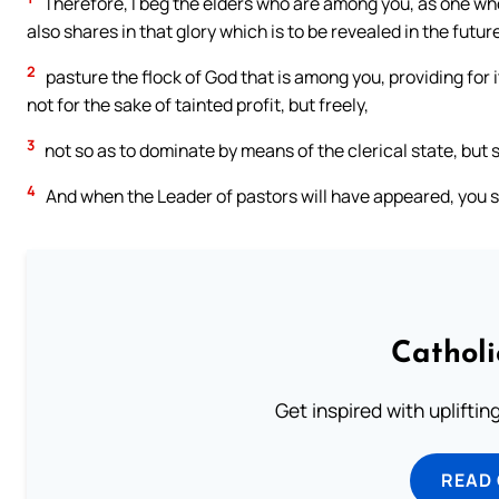
Therefore, I beg the elders who are among you, as one who 
also shares in that glory which is to be revealed in the futur
2
pasture the flock of God that is among you, providing for i
not for the sake of tainted profit, but freely,
3
not so as to dominate by means of the clerical state, but s
4
And when the Leader of pastors will have appeared, you s
Cathol
Get inspired with uplifti
READ