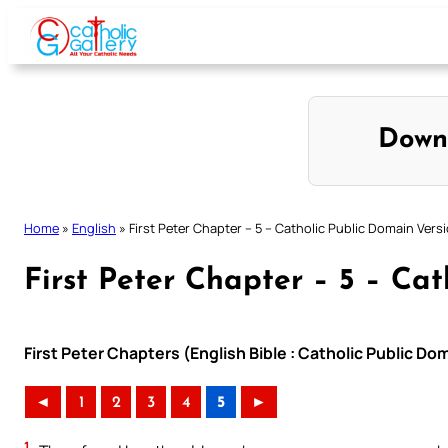
Skip
to
content
Down
Home
»
English
»
First Peter Chapter – 5 – Catholic Public Domain Vers
First Peter Chapter – 5 – Ca
First Peter Chapters (English Bible : Catholic Public D
◄
1
2
3
4
5
►
1