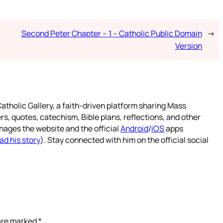
Second Peter Chapter – 1 – Catholic Public Domain
→
Version
atholic Gallery, a faith-driven platform sharing Mass
rs, quotes, catechism, Bible plans, reflections, and other
nages the website and the official
Android
/
iOS
apps
ad his story
). Stay connected with him on the official social
 are marked
*