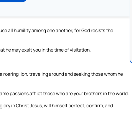
fuse all humility among one another, for God resists the
 he may exalt you in the time of visitation.
ke a roaring lion, traveling around and seeking those whom he
same passions afflict those who are your brothers in the world.
glory in Christ Jesus, will himself perfect, confirm, and