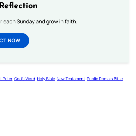
Reflection
or each Sunday and grow in faith.
ECT NOW
st Peter
God’s Word
Holy Bible
New Testament
Public Domain Bible