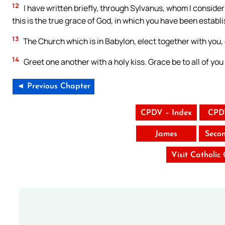
12
I have written briefly, through Sylvanus, whom I consider 
this is the true grace of God, in which you have been establ
13
The Church which is in Babylon, elect together with you,
14
Greet one another with a holy kiss. Grace be to all of yo
◄ Previous Chapter
CPDV – Index
CPD
James
Seco
Visit Catholic