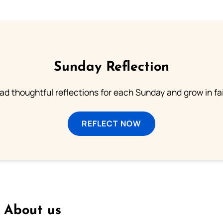
Sunday Reflection
ad thoughtful reflections for each Sunday and grow in fai
REFLECT NOW
About us