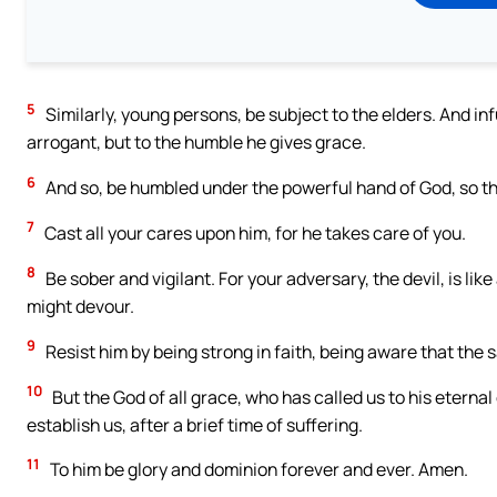
5
Similarly, young persons, be subject to the elders. And in
arrogant, but to the humble he gives grace.
6
And so, be humbled under the powerful hand of God, so that
7
Cast all your cares upon him, for he takes care of you.
8
Be sober and vigilant. For your adversary, the devil, is li
might devour.
9
Resist him by being strong in faith, being aware that the 
10
But the God of all grace, who has called us to his eternal 
establish us, after a brief time of suffering.
11
To him be glory and dominion forever and ever. Amen.