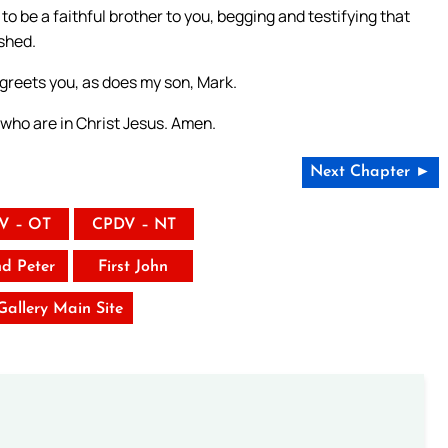
to be a faithful brother to you, begging and testifying that
ished.
 greets you, as does my son, Mark.
u who are in Christ Jesus. Amen.
Next Chapter ►
V – OT
CPDV – NT
nd Peter
First John
 Gallery Main Site