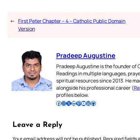
←
First Peter Chapter – 4 – Catholic Public Domain
Version
Pradeep Augustine
Pradeep Augustine is the founder of C
Readings in multiple languages, praye
spiritual resources since 2013. He ma
alongside his professional career (
Re
profiles below.
Follow Pradeep on Facebook
Follow Pradeep on Instagram
Follow Pradeep on X
Follow Pradeep on LinkedIn
Follow Pradeep on Pinterest
Subscribe to Pradeep’s Youtube Channel
Follow Pradeep on WordPress
Follow Pradeep on GitHub
Leave a Reply
Your email address will not be published.
Required fields