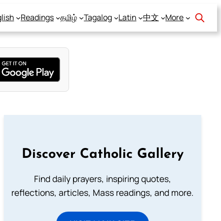
lish
Readings
தமிழ்
Tagalog
Latin
中文
More
Discover Catholic Gallery
Find daily prayers, inspiring quotes,
reflections, articles, Mass readings, and more.