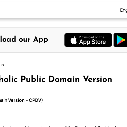
Eng
load our App
ion
tholic Public Domain Version
omain Version – CPDV)