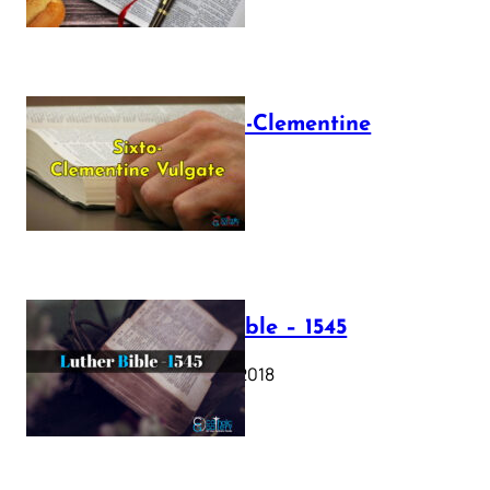
The Sixto-Clementine
Vulgate
July 12, 2025
Luther Bible – 1545
October 17, 2018