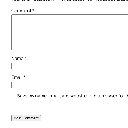
Comment
*
Name
*
Email
*
Save my name, email, and website in this browser for 