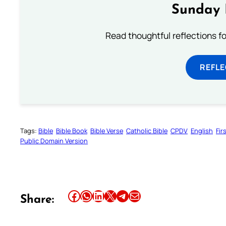
Sunday 
Read thoughtful reflections f
REFL
Tags:
Bible
Bible Book
Bible Verse
Catholic Bible
CPDV
English
Fir
Public Domain Version
Share this article on Facebook
Share this article on WhatsApp
Share this article on LinkedIn
Share this article on X
Share this article on Telegram
Email this Article
Share: