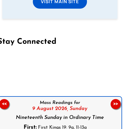
VISIT MAIN SITE
Stay Connected
on Facebook
Follow us on Instagram
Follow us on X
Subscribe to our YouTube Channel
Follow us on WhatsApp
Mass Readings for
<<
>>
9 August 2026,
Sunday
Nineteenth Sunday in Ordinary Time
First:
First Kings 19: 9a, 11-13a