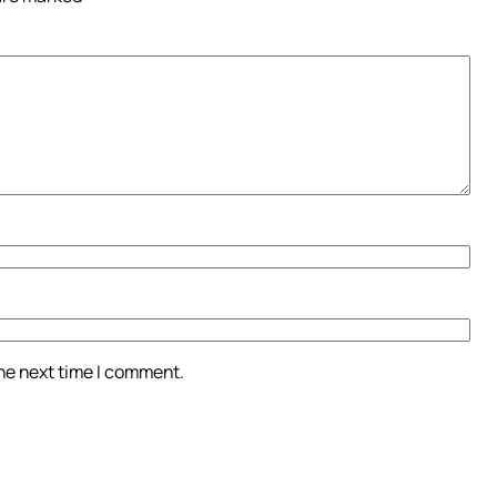
the next time I comment.