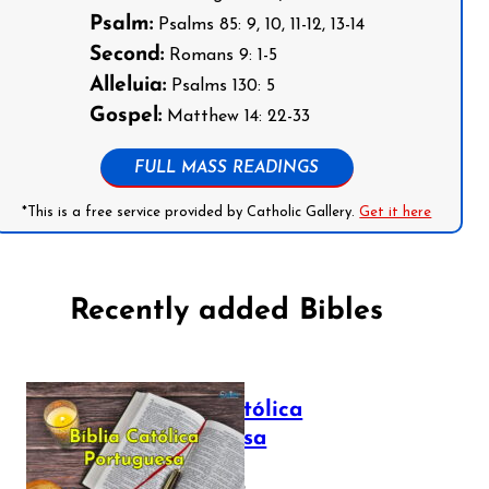
Psalm:
Psalms 85: 9, 10, 11-12, 13-14
Second:
Romans 9: 1-5
Alleluia:
Psalms 130: 5
Gospel:
Matthew 14: 22-33
FULL MASS READINGS
*This is a free service provided by Catholic Gallery.
Get it here
Recently added Bibles
Bíblia Católica
Portuguesa
July 16, 2025