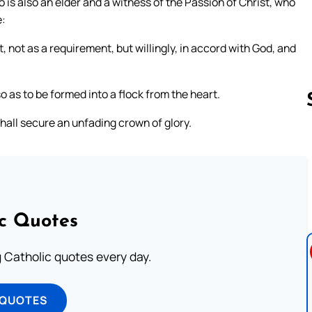
is also an elder and a witness of the Passion of Christ, who
e:
t, not as a requirement, but willingly, in accord with God, and
o as to be formed into a flock from the heart.
hall secure an unfading crown of glory.
Follow us 
ic Quotes
ng Catholic quotes every day.
 QUOTES