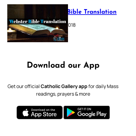
Webster Bible Translation
October 11, 2018
Download our App
Get our official
Catholic Gallery app
for daily Mass
readings, prayers & more