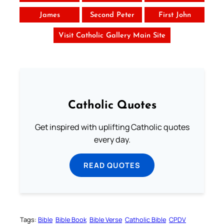
James
Second Peter
First John
Visit Catholic Gallery Main Site
Catholic Quotes
Get inspired with uplifting Catholic quotes
every day.
READ QUOTES
Tags:
Bible
Bible Book
Bible Verse
Catholic Bible
CPDV