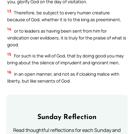
you, glorify God on the day of visitation.
13
Therefore, be subject to every human creature
because of God, whether it is to the king as preeminent,
14
or to leaders as having been sent from him for
vindication over evildoers, it is truly for the praise of what is
good.
15
For such is the will of God, that by doing good you may
bring about the silence of imprudent and ignorant men,
16
in an open manner, and not as if cloaking malice with
liberty, but like servants of God.
Sunday Reflection
Read thoughtful reflections for each Sunday and