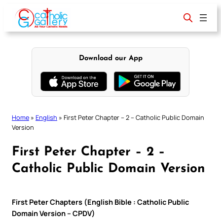
Skip
to
content
Download our App
Home
»
English
»
First Peter Chapter – 2 – Catholic Public Domain
Version
First Peter Chapter – 2 –
Catholic Public Domain Version
First Peter Chapters (English Bible : Catholic Public
Domain Version – CPDV)