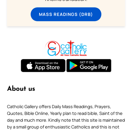
MASS READINGS (DRB)
About us
Catholic Gallery offers Daily Mass Readings, Prayers,
Quotes, Bible Online, Yearly plan to read bible, Saint of the
day and much more. Kindly note that this site is maintained
by a small group of enthusiastic Catholics and this is not