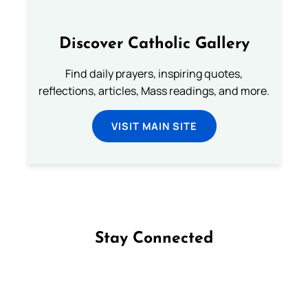
Discover Catholic Gallery
Find daily prayers, inspiring quotes,
reflections, articles, Mass readings, and more.
VISIT MAIN SITE
Stay Connected
Follow us on Facebook
Follow us on Instagram
Follow us on X
Subscribe to our YouTube Channel
Follow us on WhatsApp