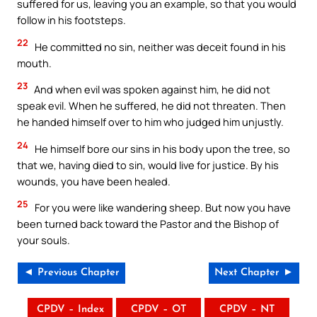
suffered for us, leaving you an example, so that you would
follow in his footsteps.
22
He committed no sin, neither was deceit found in his
mouth.
23
And when evil was spoken against him, he did not
speak evil. When he suffered, he did not threaten. Then
he handed himself over to him who judged him unjustly.
24
He himself bore our sins in his body upon the tree, so
that we, having died to sin, would live for justice. By his
wounds, you have been healed.
25
For you were like wandering sheep. But now you have
been turned back toward the Pastor and the Bishop of
your souls.
◄ Previous Chapter
Next Chapter ►
CPDV – Index
CPDV – OT
CPDV – NT