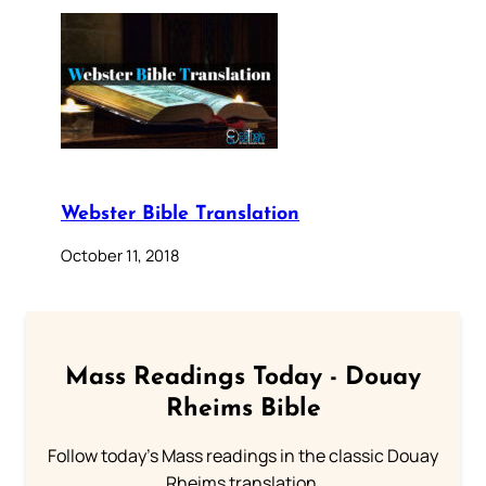
Webster Bible Translation
October 11, 2018
Mass Readings Today - Douay
Rheims Bible
Follow today's Mass readings in the classic Douay
Rheims translation.