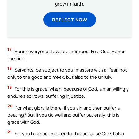
grow in faith.
REFLECT NOW
17
Honor everyone. Love brotherhood. Fear God. Honor
the king.
18
Servants, be subject to your masters with all fear, not
only to the good and meek, but also to the unruly.
19
For this is grace: when, because of God, a man willingly
endures sorrows, suffering injustice.
20
For what glory is there, if you sin and then suffer a
beating? But if you do well and suffer patiently, this is
grace with God.
21
For you have been called to this because Christ also