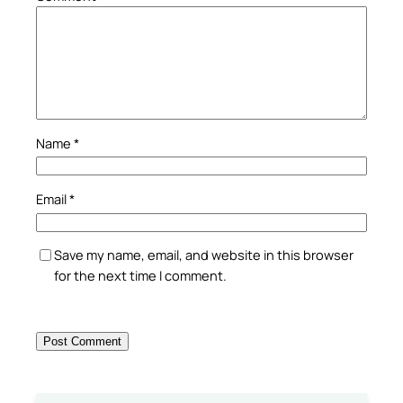
Name
*
Email
*
Save my name, email, and website in this browser
for the next time I comment.