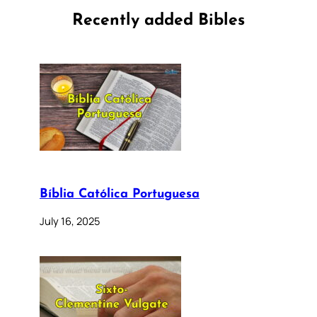
Recently added Bibles
Bíblia Católica Portuguesa
July 16, 2025