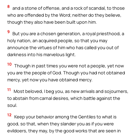
8
and a stone of offense, and a rock of scandal, to those
who are offended by the Word; neither do they believe,
though they also have been built upon him.
9
But you are a chosen generation, a royal priesthood, a
holy nation, an acquired people, so that you may
announce the virtues of him who has called you out of
darkness into his marvelous light.
10
Though in past times you were not a people, yet now
you are the people of God. Though you had not obtained
mercy, yet now you have obtained mercy.
11
Most beloved, I beg you, as new arrivals and sojourners,
to abstain from carnal desires, which battle against the
soul.
12
Keep your behavior among the Gentiles to what is
good, so that, when they slander you as if you were
evildoers, they may, by the good works that are seen in