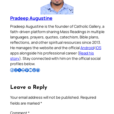
Pradeep Augustine
Pradeep Augustine is the founder of Catholic Gallery, a
faith-driven platform sharing Mass Readings in multiple
languages, prayers, quotes, catechism, Bible plans,
reflections, and other spiritual resources since 2013.
He manages the website and the official
Android
/
iOS
apps alongside his professional career (
Read his
story
). Stay connected with him on the official social
profiles below.
Follow Pradeep on Facebook
Follow Pradeep on Instagram
Follow Pradeep on X
Follow Pradeep on LinkedIn
Follow Pradeep on Pinterest
Subscribe to Pradeep’s Youtube Channel
Follow Pradeep on WordPress
Follow Pradeep on GitHub
Leave a Reply
Your email address will not be published.
Required
fields are marked
*
Comment
*