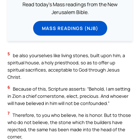
Read today's Mass readings from the New
Jerusalem Bible.
MASS READINGS (NJB)
5
be also yourselves like living stones, built upon him, a
spiritual house, a holy priesthood, so as to offer up
spiritual sacrifices, acceptable to God through Jesus
Christ.
6
Because of this, Scripture asserts: “Behold, I am setting
in Zion a chief cornerstone, elect, precious. And whoever
will have believed in him will not be confounded.”
7
Therefore, to you who believe, he is honor. But to those
who do not believe, the stone which the builders have
rejected, the same has been made into the head of the
corner,