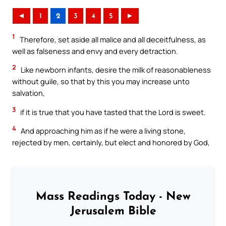
◄
1
2
3
4
5
►
1
Therefore, set aside all malice and all deceitfulness, as
well as falseness and envy and every detraction.
2
Like newborn infants, desire the milk of reasonableness
without guile, so that by this you may increase unto
salvation,
3
if it is true that you have tasted that the Lord is sweet.
4
And approaching him as if he were a living stone,
rejected by men, certainly, but elect and honored by God,
Mass Readings Today - New
Jerusalem Bible