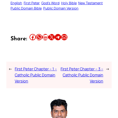
English
First Peter
God’s Word
Holy Bible
New Testament
Public Domain Bible
Public Domain Version
Share this article on Facebook
Share this article on WhatsApp
Share this article on LinkedIn
Share this article on X
Share this article on Telegram
Email this Article
Share:
←
First Peter Chapter – 1 –
First Peter Chapter – 3 –
→
Catholic Public Domain
Catholic Public Domain
Version
Version