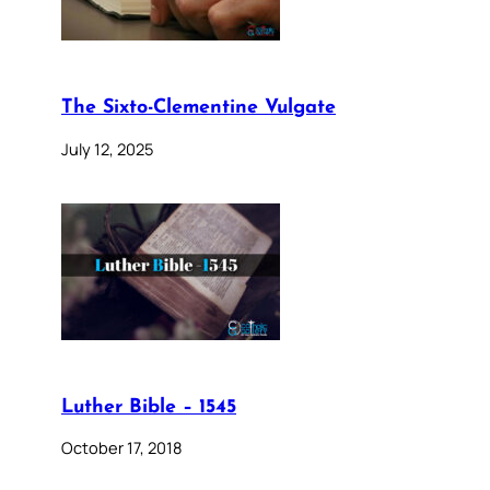
The Sixto-Clementine Vulgate
July 12, 2025
Luther Bible – 1545
October 17, 2018