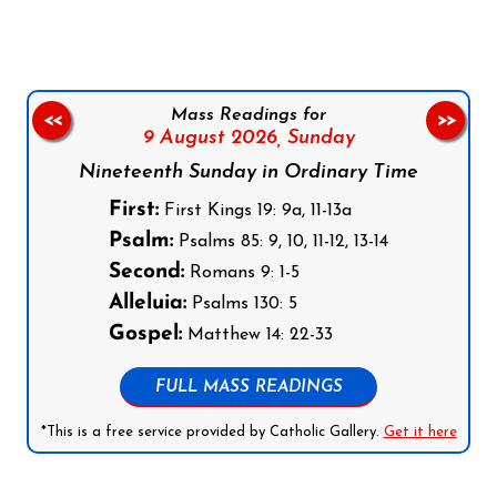
Mass Readings for
<<
>>
9 August 2026,
Sunday
Nineteenth Sunday in Ordinary Time
First:
First Kings 19: 9a, 11-13a
Psalm:
Psalms 85: 9, 10, 11-12, 13-14
Second:
Romans 9: 1-5
Alleluia:
Psalms 130: 5
Gospel:
Matthew 14: 22-33
FULL MASS READINGS
*This is a free service provided by Catholic Gallery.
Get it here