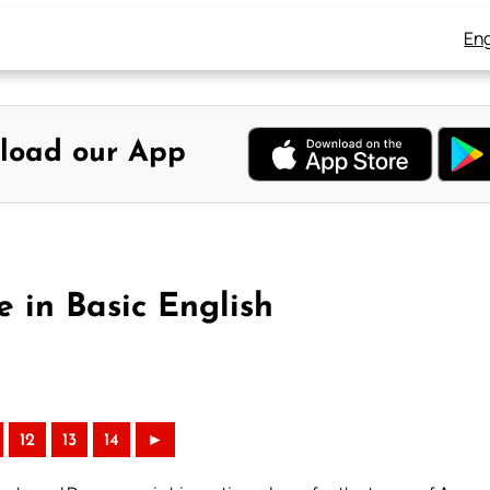
Eng
load our App
e in Basic English
12
13
14
►