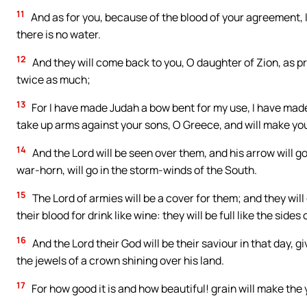
11
And as for you, because of the blood of your agreement, I
there is no water.
12
And they will come back to you, O daughter of Zion, as pri
twice as much;
13
For I have made Judah a bow bent for my use, I have made
take up arms against your sons, O Greece, and will make you
14
And the Lord will be seen over them, and his arrow will g
war-horn, will go in the storm-winds of the South.
15
The Lord of armies will be a cover for them; and they wil
their blood for drink like wine: they will be full like the sides 
16
And the Lord their God will be their saviour in that day, giv
the jewels of a crown shining over his land.
17
For how good it is and how beautiful! grain will make th