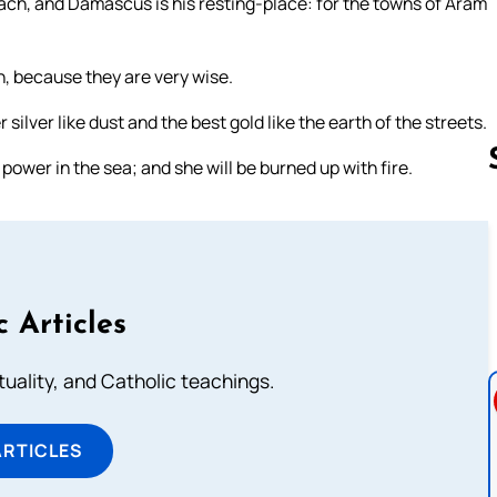
ach, and Damascus is his resting-place: for the towns of Aram
on, because they are very wise.
silver like dust and the best gold like the earth of the streets.
power in the sea; and she will be burned up with fire.
Follow us 
c Articles
rituality, and Catholic teachings.
ARTICLES