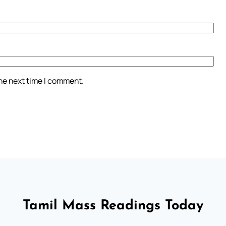
the next time I comment.
Tamil Mass Readings Today