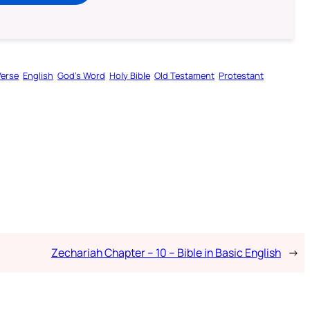
Verse
English
God’s Word
Holy Bible
Old Testament
Protestant
Zechariah Chapter – 10 – Bible in Basic English
→