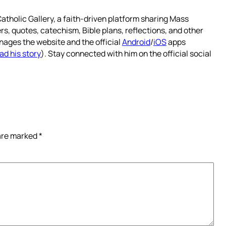
atholic Gallery, a faith-driven platform sharing Mass
rs, quotes, catechism, Bible plans, reflections, and other
nages the website and the official
Android
/
iOS
apps
ad his story
). Stay connected with him on the official social
 are marked
*