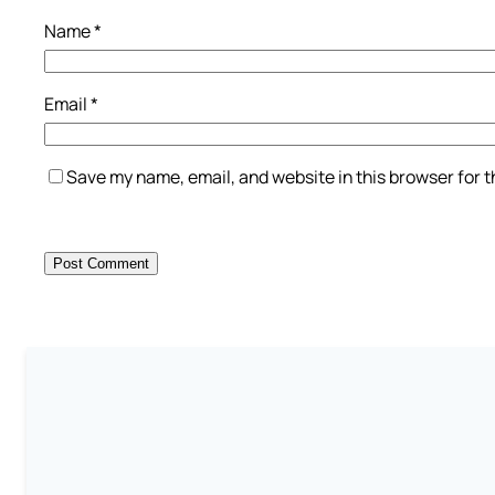
Name
*
Email
*
Save my name, email, and website in this browser for 