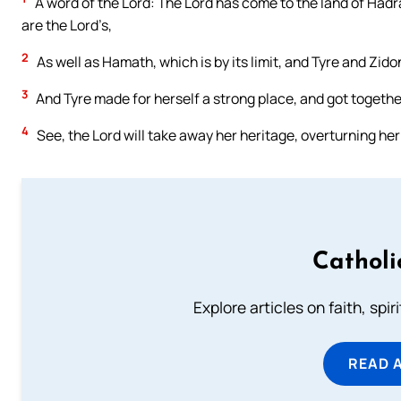
A word of the Lord: The Lord has come to the land of Hadr
are the Lord’s,
2
As well as Hamath, which is by its limit, and Tyre and Zid
3
And Tyre made for herself a strong place, and got together 
4
See, the Lord will take away her heritage, overturning her 
Catholi
Explore articles on faith, spi
READ 