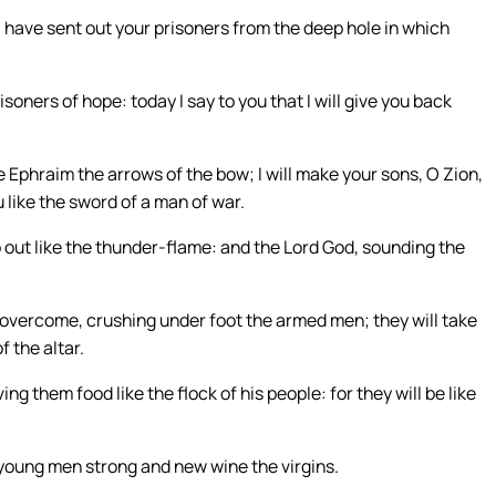
 have sent out your prisoners from the deep hole in which
soners of hope: today I say to you that I will give you back
 Ephraim the arrows of the bow; I will make your sons, O Zion,
 like the sword of a man of war.
o out like the thunder-flame: and the Lord God, sounding the
l overcome, crushing under foot the armed men; they will take
of the altar.
ing them food like the flock of his people: for they will be like
e young men strong and new wine the virgins.