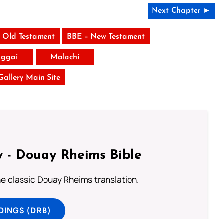
Next Chapter ►
 Old Testament
BBE – New Testament
ggai
Malachi
 Gallery Main Site
 - Douay Rheims Bible
he classic Douay Rheims translation.
DINGS (DRB)