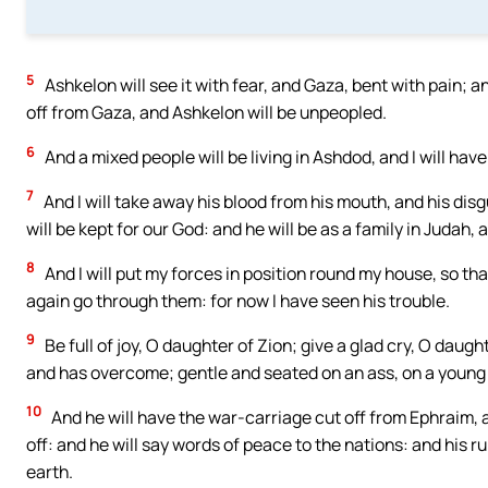
5
Ashkelon will see it with fear, and Gaza, bent with pain; a
off from Gaza, and Ashkelon will be unpeopled.
6
And a mixed people will be living in Ashdod, and I will have 
7
And I will take away his blood from his mouth, and his dis
will be kept for our God: and he will be as a family in Judah,
8
And I will put my forces in position round my house, so th
again go through them: for now I have seen his trouble.
9
Be full of joy, O daughter of Zion; give a glad cry, O daug
and has overcome; gentle and seated on an ass, on a young
10
And he will have the war-carriage cut off from Ephraim, 
off: and he will say words of peace to the nations: and his ru
earth.