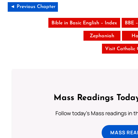
◄ Previous Chapter
Bible in Basic English – Index
BBE –
Zephaniah
Ha
Visit Catholic
Mass Readings Today
Follow today's Mass readings in t
MASS REA