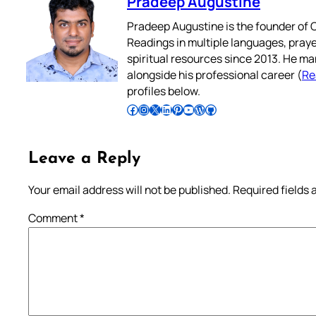
Pradeep Augustine
Pradeep Augustine is the founder of C
Readings in multiple languages, praye
spiritual resources since 2013. He ma
alongside his professional career (
Re
profiles below.
Follow Pradeep on Facebook
Follow Pradeep on Instagram
Follow Pradeep on X
Follow Pradeep on LinkedIn
Follow Pradeep on Pinterest
Subscribe to Pradeep’s Youtube Channel
Follow Pradeep on WordPress
Follow Pradeep on GitHub
Leave a Reply
Your email address will not be published.
Required fields
Comment
*