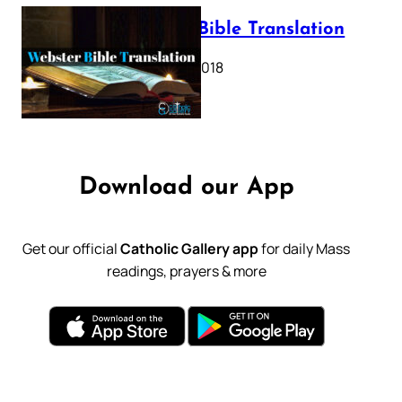
Webster Bible Translation
October 11, 2018
Download our App
Get our official
Catholic Gallery app
for daily Mass
readings, prayers & more