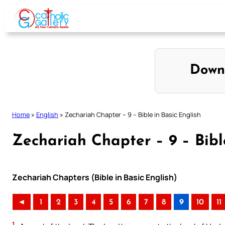
Skip
to
content
Down
Home
»
English
»
Zechariah Chapter – 9 – Bible in Basic English
Zechariah Chapter – 9 – Bibl
Zechariah Chapters (Bible in Basic English)
◄
1
2
3
4
5
6
7
8
9
10
11
1