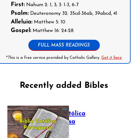
First:
Nahum 2: 1, 3; 3: 1-3, 6-7
Psalm:
Deuteronomy 32: 35cd-36ab, 39abcd, 41
Alleluia:
Matthew 5: 10
Gospel:
Matthew 16: 24-28
FULL MASS READINGS
*This is a free service provided by Catholic Gallery.
Get it here
Recently added Bibles
Bíblia Católica
Portuguesa
July 16, 2025