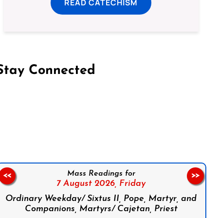
READ CATECHISM
Stay Connected
on Facebook
Follow us on Instagram
Follow us on X
Subscribe to our YouTube Channel
Follow us on WhatsApp
Mass Readings for
<<
>>
7 August 2026,
Friday
Ordinary Weekday/ Sixtus II, Pope, Martyr, and
Companions, Martyrs/ Cajetan, Priest