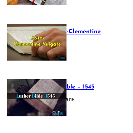
The Sixto-Clementine
Vulgate
July 12, 2025
Luther Bible – 1545
October 17, 2018