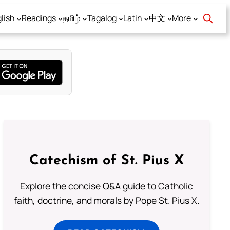
lish
Readings
தமிழ்
Tagalog
Latin
中文
More
Catechism of St. Pius X
Explore the concise Q&A guide to Catholic
faith, doctrine, and morals by Pope St. Pius X.