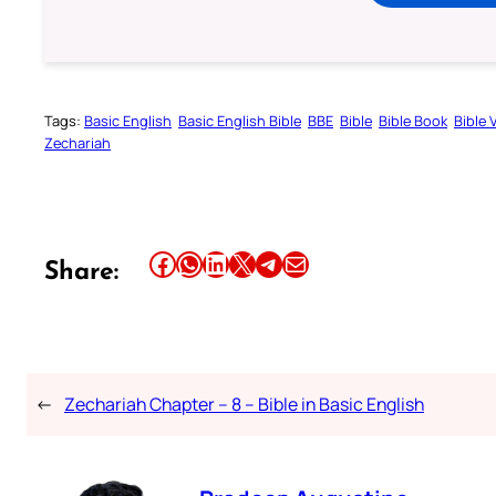
Tags:
Basic English
Basic English Bible
BBE
Bible
Bible Book
Bible 
Zechariah
Share this article on Facebook
Share this article on WhatsApp
Share this article on LinkedIn
Share this article on X
Share this article on Telegram
Email this Article
Share:
←
Zechariah Chapter – 8 – Bible in Basic English