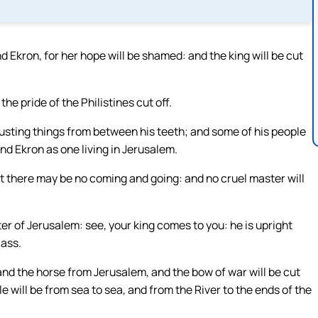
nd Ekron, for her hope will be shamed: and the king will be cut
the pride of the Philistines cut off.
gusting things from between his teeth; and some of his people
 and Ekron as one living in Jerusalem.
at there may be no coming and going: and no cruel master will
hter of Jerusalem: see, your king comes to you: he is upright
 ass.
and the horse from Jerusalem, and the bow of war will be cut
le will be from sea to sea, and from the River to the ends of the