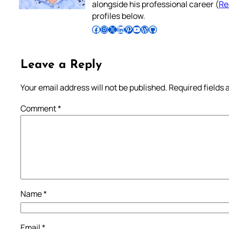
alongside his professional career (
Re
profiles below.
Follow Pradeep on Facebook
Follow Pradeep on Instagram
Follow Pradeep on X
Follow Pradeep on LinkedIn
Follow Pradeep on Pinterest
Subscribe to Pradeep’s Youtube Channel
Follow Pradeep on WordPress
Follow Pradeep on GitHub
Leave a Reply
Your email address will not be published.
Required fields
Comment
*
Name
*
Email
*