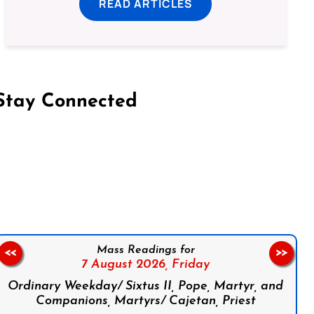
READ ARTICLES
Stay Connected
on Facebook
Follow us on Instagram
Follow us on X
Subscribe to our YouTube Channel
Follow us on WhatsApp
Mass Readings for
<<
>>
7 August 2026,
Friday
Ordinary Weekday/ Sixtus II, Pope, Martyr, and
Companions, Martyrs/ Cajetan, Priest