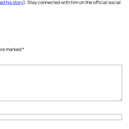
ad his story
). Stay connected with him on the official social
 are marked
*