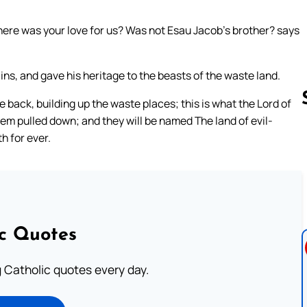
here was your love for us? Was not Esau Jacob’s brother? says
ns, and gave his heritage to the beasts of the waste land.
ack, building up the waste places; this is what the Lord of
them pulled down; and they will be named The land of evil-
h for ever.
Follow us 
ic Quotes
ng Catholic quotes every day.