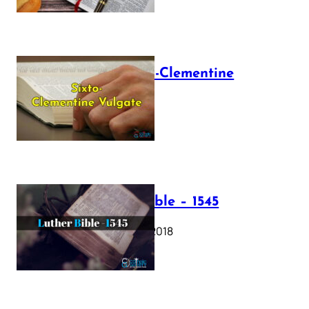
The Sixto-Clementine
Vulgate
July 12, 2025
Luther Bible – 1545
October 17, 2018