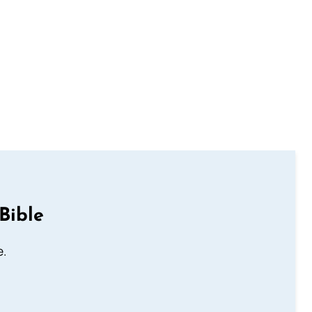
Bible
e.