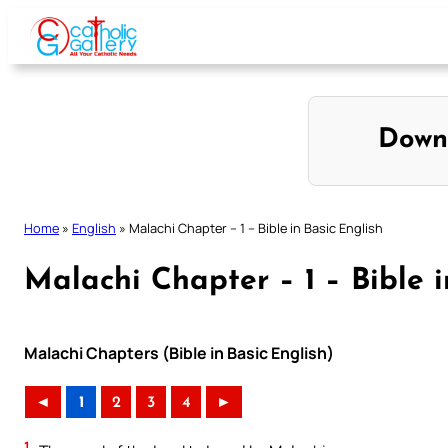
Skip
to
content
Down
Home
»
English
»
Malachi Chapter – 1 – Bible in Basic English
Malachi Chapter – 1 – Bible i
Malachi Chapters (Bible in Basic English)
◄
1
2
3
4
►
1