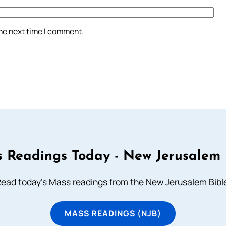
the next time I comment.
 Readings Today - New Jerusalem 
ead today's Mass readings from the New Jerusalem Bibl
MASS READINGS (NJB)