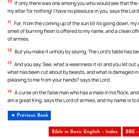
10
If only there was one among you who would see that the do
my altar for nothing! I have no pleasure in you, says the Lord
11
For, from the coming up of the sun till its going down, my
smell of burning flesh is offered to my name, and a clean of
of armies.
12
But you make it unholy by saying, The Lord’s table has be
13
And you say, See, what a weariness it is! and you let out 
what has been cut about by beasts, and what is damaged in its 
pleasing to me from your hands? says the Lord.
14
A curse on the false man who has a male in his flock, and 
am a great King, says the Lord of armies, and my name is to
◄ Previous Book
Bible in Basic English – Index
BBE –