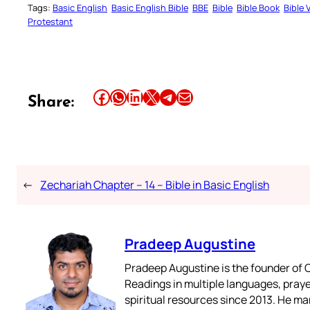
Tags:
Basic English
Basic English Bible
BBE
Bible
Bible Book
Bible 
Protestant
Share this article on Facebook
Share this article on WhatsApp
Share this article on LinkedIn
Share this article on X
Share this article on Telegram
Email this Article
Share:
←
Zechariah Chapter – 14 – Bible in Basic English
Pradeep Augustine
Pradeep Augustine is the founder of C
Readings in multiple languages, praye
spiritual resources since 2013. He ma