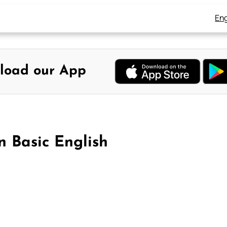
Eng
load our App
n Basic English