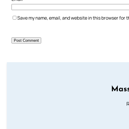
Save my name, email, and website in this browser for 
Mass
R