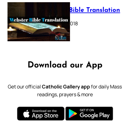
Webster Bible Translation
October 11, 2018
Download our App
Get our official
Catholic Gallery app
for daily Mass
readings, prayers & more