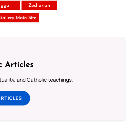
ggai
Zechariah
 Gallery Main Site
c Articles
rituality, and Catholic teachings.
ARTICLES