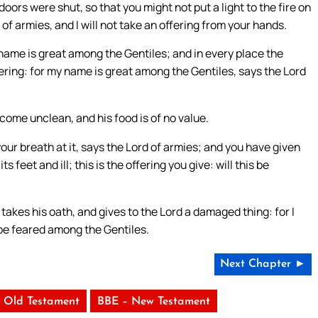
ors were shut, so that you might not put a light to the fire on
 of armies, and I will not take an offering from your hands.
 name is great among the Gentiles; and in every place the
fering: for my name is great among the Gentiles, says the Lord
come unclean, and his food is of no value.
your breath at it, says the Lord of armies; and you have given
feet and ill; this is the offering you give: will this be
takes his oath, and gives to the Lord a damaged thing: for I
 be feared among the Gentiles.
Next Chapter ►
 Old Testament
BBE – New Testament