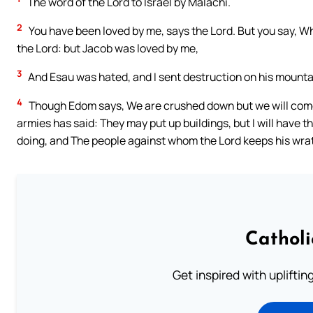
The word of the Lord to Israel by Malachi.
2
You have been loved by me, says the Lord. But you say, W
the Lord: but Jacob was loved by me,
3
And Esau was hated, and I sent destruction on his mountai
4
Though Edom says, We are crushed down but we will come b
armies has said: They may put up buildings, but I will have 
doing, and The people against whom the Lord keeps his wrat
Cathol
Get inspired with uplifti