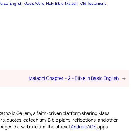
Verse
English
God’s Word
Holy Bible
Malachi
Old Testament
Malachi Chapter – 2 – Bible in Basic English
→
atholic Gallery, a faith-driven platform sharing Mass
rs, quotes, catechism, Bible plans, reflections, and other
nages the website and the official
Android
/
iOS
apps