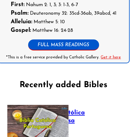
First:
Nahum 2: 1, 3; 3: 1-3, 6-7
Psalm:
Deuteronomy 32: 35cd-36ab, 39abcd, 41
Alleluia:
Matthew 5: 10
Gospel:
Matthew 16: 24-28
FULL MASS READINGS
*This is a free service provided by Catholic Gallery.
Get it here
Recently added Bibles
Bíblia Católica
Portuguesa
July 16, 2025