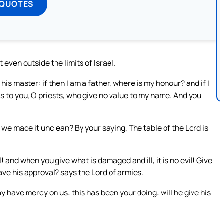
 QUOTES
t even outside the limits of Israel.
his master: if then I am a father, where is my honour? and if I
es to you, O priests, who give no value to my name. And you
we made it unclean? By your saying, The table of the Lord is
l! and when you give what is damaged and ill, it is no evil! Give
 have his approval? says the Lord of armies.
 have mercy on us: this has been your doing: will he give his