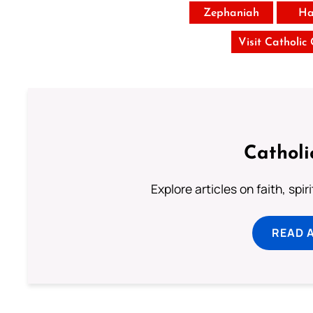
Zephaniah
Ha
Visit Catholic
Catholi
Explore articles on faith, spi
READ 