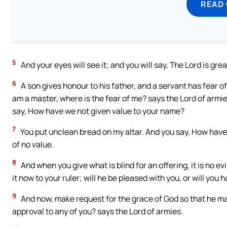
READ
5
And your eyes will see it; and you will say, The Lord is grea
6
A son gives honour to his father, and a servant has fear of 
am a master, where is the fear of me? says the Lord of armi
say, How have we not given value to your name?
7
You put unclean bread on my altar. And you say, How have 
of no value.
8
And when you give what is blind for an offering, it is no evi
it now to your ruler; will he be pleased with you, or will you
9
And now, make request for the grace of God so that he may
approval to any of you? says the Lord of armies.