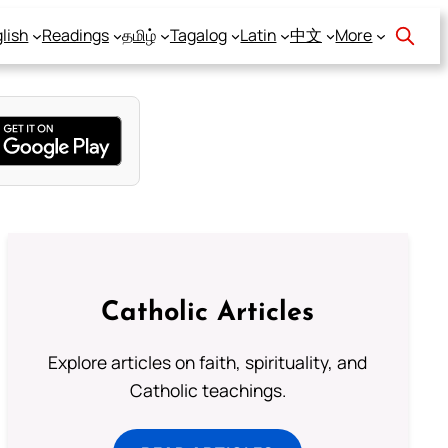
lish
Readings
தமிழ்
Tagalog
Latin
中文
More
Catholic Articles
Explore articles on faith, spirituality, and
Catholic teachings.