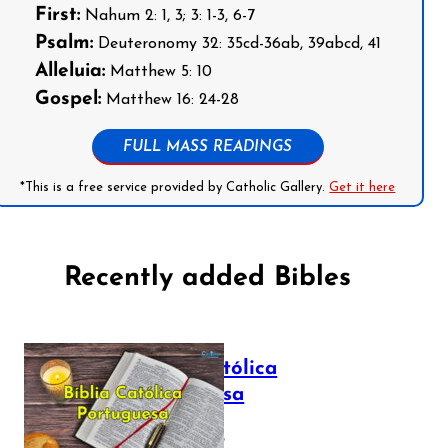
First:
Nahum 2: 1, 3; 3: 1-3, 6-7
Psalm:
Deuteronomy 32: 35cd-36ab, 39abcd, 41
Alleluia:
Matthew 5: 10
Gospel:
Matthew 16: 24-28
FULL MASS READINGS
*This is a free service provided by Catholic Gallery.
Get it here
Recently added Bibles
Bíblia Católica
Portuguesa
July 16, 2025