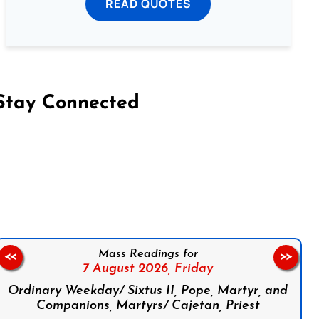
READ QUOTES
Stay Connected
on Facebook
Follow us on Instagram
Follow us on X
Subscribe to our YouTube Channel
Follow us on WhatsApp
Mass Readings for
<<
>>
7 August 2026,
Friday
Ordinary Weekday/ Sixtus II, Pope, Martyr, and
Companions, Martyrs/ Cajetan, Priest