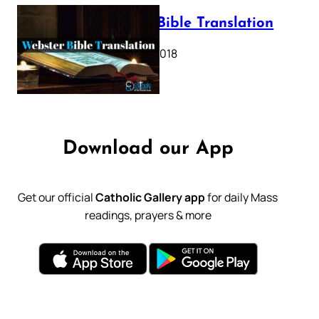
Webster Bible Translation
October 11, 2018
Download our App
Get our official
Catholic Gallery app
for daily Mass
readings, prayers & more