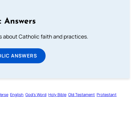
c Answers
about Catholic faith and practices.
OLIC ANSWERS
Verse
English
God’s Word
Holy Bible
Old Testament
Protestant