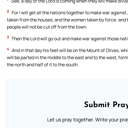
See, a day of the Lord is coming when they will make divis
2
For I will get all the nations together to make war again
taken from the houses, and the women taken by force: and ha
people will not be cut off from the town.
3
Then the Lord will go out and make war against those nation
4
And in that day his feet will be on the Mount of Olives, w
will be parted in the middle to the east and to the west, for
the north and half of it to the south.
Submit Pray
Let us pray together. Write your pr