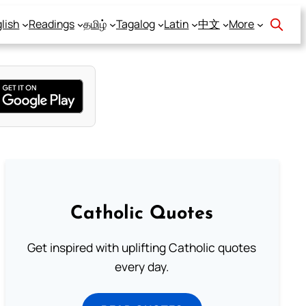
lish
Readings
தமிழ்
Tagalog
Latin
中文
More
Catholic Quotes
Get inspired with uplifting Catholic quotes
every day.