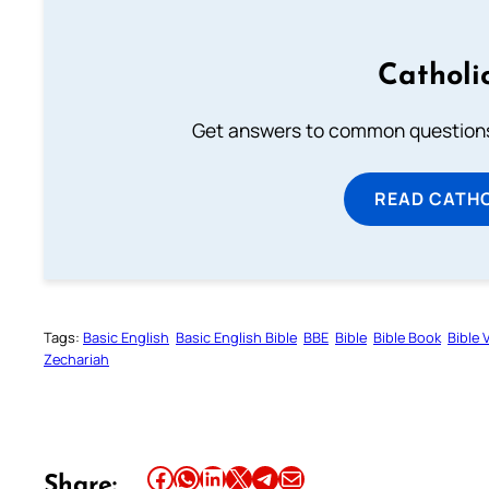
Catholi
Get answers to common questions 
READ CATH
Tags:
Basic English
Basic English Bible
BBE
Bible
Bible Book
Bible 
Zechariah
Share this article on Facebook
Share this article on WhatsApp
Share this article on LinkedIn
Share this article on X
Share this article on Telegram
Email this Article
Share: