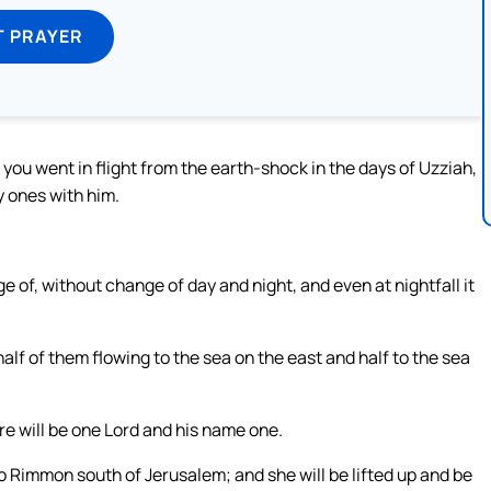
T PRAYER
s you went in flight from the earth-shock in the days of Uzziah,
y ones with him.
e of, without change of day and night, and even at nightfall it
alf of them flowing to the sea on the east and half to the sea
ere will be one Lord and his name one.
o Rimmon south of Jerusalem; and she will be lifted up and be