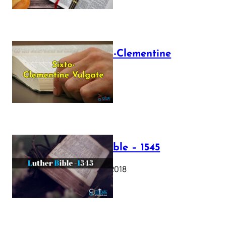
The Sixto-Clementine
Vulgate
July 12, 2025
Luther Bible – 1545
October 17, 2018