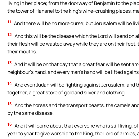
living in her place; from the doorway of Benjamin to the pla
the tower of Hananel to the king’s wine-crushing places, men 
11
And there will be no more curse; but Jerusalem will be liv
12
And this will be the disease which the Lord will send on
their flesh will be wasted away while they are on their feet, 
their mouths.
13
And it will be on that day that a great fear will be sent 
neighbour’s hand, and every man’s hand will be lifted agains
14
And even Judah will be fighting against Jerusalem; and t
together, a great store of gold and silver and clothing.
15
And the horses and the transport beasts, the camels and 
by the same disease.
16
And it will come about that everyone who is still living, 
year to year to give worship to the King, the Lord of armies, 