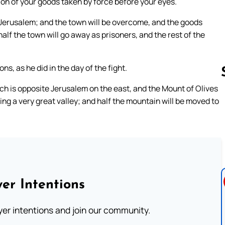
ion of your goods taken by force before your eyes.
st Jerusalem; and the town will be overcome, and the goods
lf the town will go away as prisoners, and the rest of the
s, as he did in the day of the fight.
hich is opposite Jerusalem on the east, and the Mount of Olives
ming a very great valley; and half the mountain will be moved to
Follow us 
er Intentions
ayer intentions and join our community.