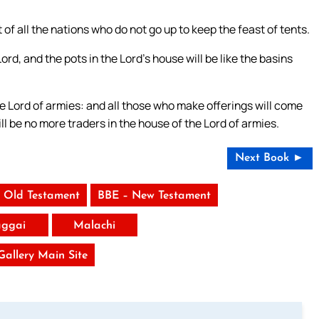
of all the nations who do not go up to keep the feast of tents.
Lord, and the pots in the Lord’s house will be like the basins
he Lord of armies: and all those who make offerings will come
ill be no more traders in the house of the Lord of armies.
Next Book ►
 Old Testament
BBE – New Testament
ggai
Malachi
 Gallery Main Site