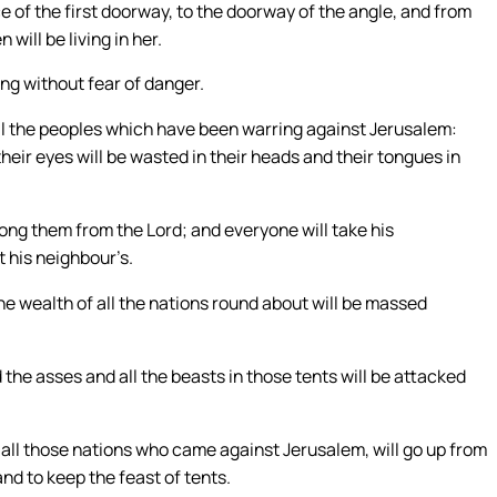
ce of the first doorway, to the doorway of the angle, and from
will be living in her.
ing without fear of danger.
 all the peoples which have been warring against Jerusalem:
their eyes will be wasted in their heads and their tongues in
among them from the Lord; and everyone will take his
t his neighbour’s.
he wealth of all the nations round about will be massed
the asses and all the beasts in those tents will be attacked
of all those nations who came against Jerusalem, will go up from
and to keep the feast of tents.