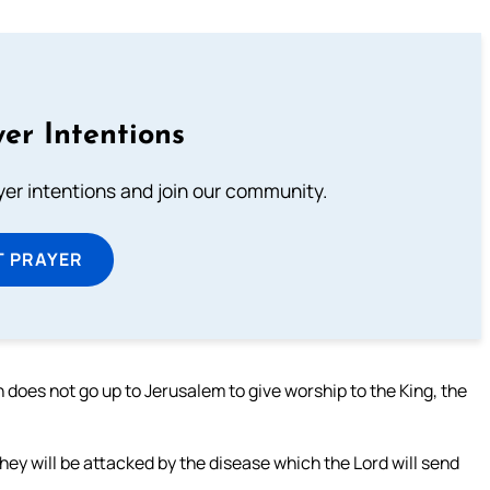
er Intentions
ayer intentions and join our community.
T PRAYER
rth does not go up to Jerusalem to give worship to the King, the
they will be attacked by the disease which the Lord will send