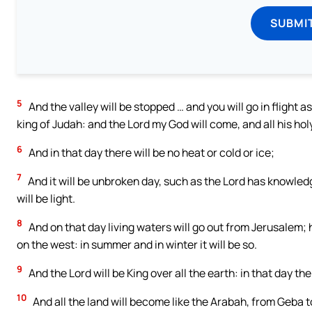
SUBMI
5
And the valley will be stopped … and you will go in flight a
king of Judah: and the Lord my God will come, and all his hol
6
And in that day there will be no heat or cold or ice;
7
And it will be unbroken day, such as the Lord has knowledg
will be light.
8
And on that day living waters will go out from Jerusalem; h
on the west: in summer and in winter it will be so.
9
And the Lord will be King over all the earth: in that day th
10
And all the land will become like the Arabah, from Geba t