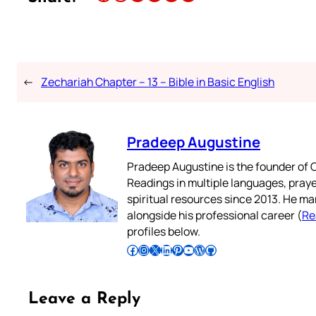
←
Zechariah Chapter – 13 – Bible in Basic English
Pradeep Augustine
Pradeep Augustine is the founder of C
Readings in multiple languages, praye
spiritual resources since 2013. He ma
alongside his professional career (
Re
profiles below.
Follow Pradeep on Facebook
Follow Pradeep on Instagram
Follow Pradeep on X
Follow Pradeep on LinkedIn
Follow Pradeep on Pinterest
Subscribe to Pradeep’s Youtube Channel
Follow Pradeep on WordPress
Follow Pradeep on GitHub
Leave a Reply