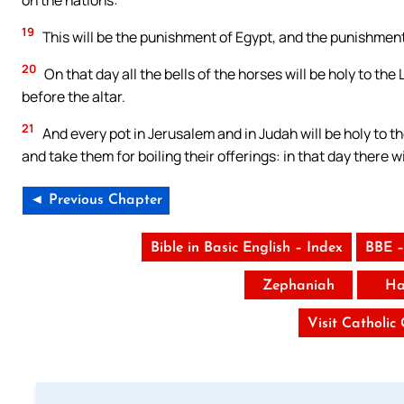
19
This will be the punishment of Egypt, and the punishment 
20
On that day all the bells of the horses will be holy to the 
before the altar.
21
And every pot in Jerusalem and in Judah will be holy to t
and take them for boiling their offerings: in that day there w
◄ Previous Chapter
Bible in Basic English – Index
BBE –
Zephaniah
Ha
Visit Catholic