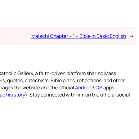
Malachi Chapter – 1 – Bible in Basic English
→
atholic Gallery, a faith-driven platform sharing Mass
rs, quotes, catechism, Bible plans, reflections, and other
nages the website and the official
Android
/
iOS
apps
ad his story
). Stay connected with him on the official social