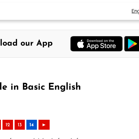
Eng
load our App
e in Basic English
12
13
14
►