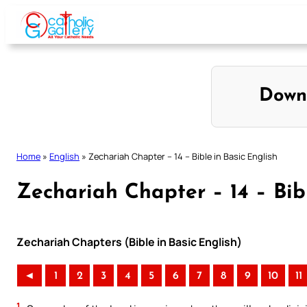
Skip
to
content
Down
Home
»
English
»
Zechariah Chapter – 14 – Bible in Basic English
Zechariah Chapter – 14 – Bibl
Zechariah Chapters (Bible in Basic English)
◄
1
2
3
4
5
6
7
8
9
10
11
1