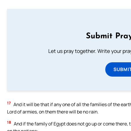
Submit Pray
Let us pray together. Write your pr
SUBMI
17
And it will be that if any one of all the families of the ea
Lord of armies, on them there will be no rain.
18
And if the family of Egypt does not go up or come there, 
on the nations: