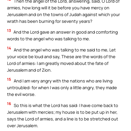
Then the angel of the Lord, answering, said, O Lord of
armies, how long will it be before you have mercy on
Jerusalem and on the towns of Judah against which your
wrath has been burning for seventy years?
13
And the Lord gave an answer in good and comforting
words to the angel who was talking to me.
14
And the angel who was talking to me said to me, Let
your voice be loud and say, These are the words of the
Lord of armies: I am greatly moved about the fate of
Jerusalem and of Zion.
15
And I am very angry with the nations who are living
untroubled: for when I was only a little angry, they made
the evil worse.
16
So this is what the Lord has said: I have come back to
Jerusalem with mercies; my house is to be put up in her,
says the Lord of armies, and a line is to be stretched out
over Jerusalem.