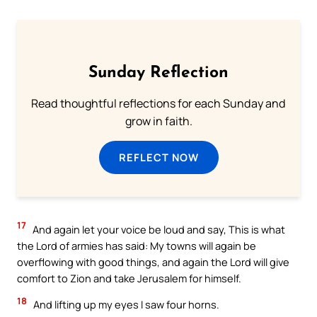
Sunday Reflection
Read thoughtful reflections for each Sunday and
grow in faith.
REFLECT NOW
17
And again let your voice be loud and say, This is what
the Lord of armies has said: My towns will again be
overflowing with good things, and again the Lord will give
comfort to Zion and take Jerusalem for himself.
18
And lifting up my eyes I saw four horns.