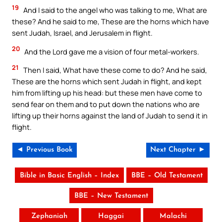
19
And I said to the angel who was talking to me, What are
these? And he said to me, These are the horns which have
sent Judah, Israel, and Jerusalem in flight.
20
And the Lord gave me a vision of four metal-workers.
21
Then I said, What have these come to do? And he said,
These are the horns which sent Judah in flight, and kept
him from lifting up his head: but these men have come to
send fear on them and to put down the nations who are
lifting up their horns against the land of Judah to send it in
flight.
◄ Previous Book
Next Chapter ►
Bible in Basic English – Index
BBE – Old Testament
BBE – New Testament
Zephaniah
Haggai
Malachi