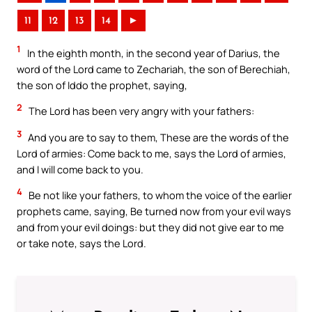
11
12
13
14
►
1
In the eighth month, in the second year of Darius, the
word of the Lord came to Zechariah, the son of Berechiah,
the son of Iddo the prophet, saying,
2
The Lord has been very angry with your fathers:
3
And you are to say to them, These are the words of the
Lord of armies: Come back to me, says the Lord of armies,
and I will come back to you.
4
Be not like your fathers, to whom the voice of the earlier
prophets came, saying, Be turned now from your evil ways
and from your evil doings: but they did not give ear to me
or take note, says the Lord.