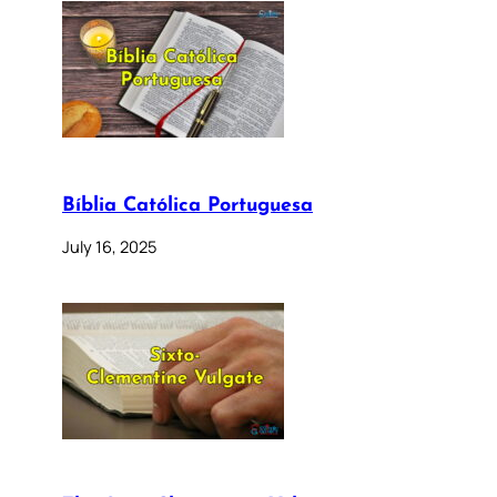
Bíblia Católica Portuguesa
July 16, 2025