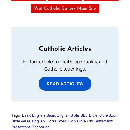
Visit Catholic Gallery Main Site
Catholic Articles
Explore articles on faith, spirituality, and
Catholic teachings.
READ ARTICLES
Tags:
Basic English
Basic English Bible
BBE
Bible
Bible Book
Bible Verse
English
God’s Word
Holy Bible
Old Testament
Protestant
Zechariah