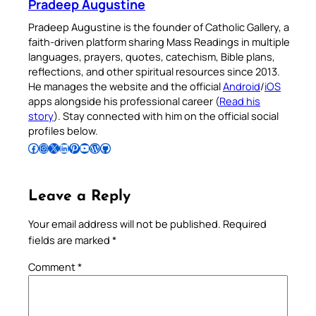
Pradeep Augustine
Pradeep Augustine is the founder of Catholic Gallery, a
faith-driven platform sharing Mass Readings in multiple
languages, prayers, quotes, catechism, Bible plans,
reflections, and other spiritual resources since 2013.
He manages the website and the official
Android
/
iOS
apps alongside his professional career (
Read his
story
). Stay connected with him on the official social
profiles below.
Follow Pradeep on Facebook
Follow Pradeep on Instagram
Follow Pradeep on X
Follow Pradeep on LinkedIn
Follow Pradeep on Pinterest
Subscribe to Pradeep’s Youtube Channel
Follow Pradeep on WordPress
Follow Pradeep on GitHub
Leave a Reply
Your email address will not be published.
Required
fields are marked
*
Comment
*