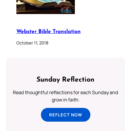
Webster Bible Translation
October 11, 2018
Sunday Reflection
Read thoughtful reflections for each Sunday and
grow in faith.
REFLECT NOW