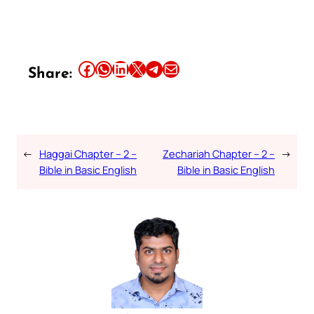
Share this article on Facebook
Share this article on WhatsApp
Share this article on LinkedIn
Share this article on X
Share this article on Telegram
Email this Article
Share:
←
Haggai Chapter – 2 –
Zechariah Chapter – 2 –
→
Bible in Basic English
Bible in Basic English