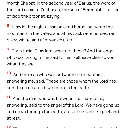
month Shebat, in the second year of Darius, the word of
the Lord came to Zechariah, the son of Berechiah, the son
of Iddo the prophet, saying,
8
I saw in the night a man on a red horse, between the
mountains in the valley, and at his back were horses, red,
black, white, and of mixed colours.
9
Then I said, O my lord, what are these? And the angel
who was talking to me said to me, I will make clear to you
what they are.
10
And the man who was between the mountains,
answering me, said, These are those whom the Lord has
sent to go up and down through the earth.
11
And the man who was between the mountains,
answering, said to the angel of the Lord, We have gone up
and down through the earth, and all the earth is quiet and
at rest.
12