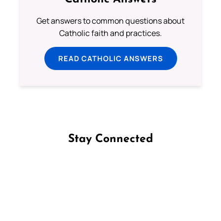
Get answers to common questions about
Catholic faith and practices.
READ CATHOLIC ANSWERS
Stay Connected
Follow us on Facebook
Follow us on Instagram
Follow us on X
Subscribe to our YouTube Channel
Follow us on WhatsApp