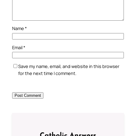
Name
*
Email
*
Save my name, email, and website in this browser
for the next time I comment.
Catholic Answers