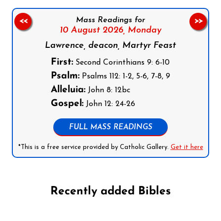
Mass Readings for
<<
>>
10 August 2026,
Monday
Lawrence, deacon, Martyr Feast
First:
Second Corinthians 9: 6-10
Psalm:
Psalms 112: 1-2, 5-6, 7-8, 9
Alleluia:
John 8: 12bc
Gospel:
John 12: 24-26
FULL MASS READINGS
*This is a free service provided by Catholic Gallery.
Get it here
Recently added Bibles