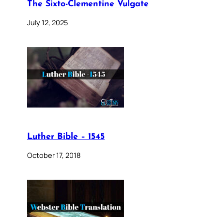
The Sixto-Clementine Vulgate
July 12, 2025
Luther Bible – 1545
October 17, 2018