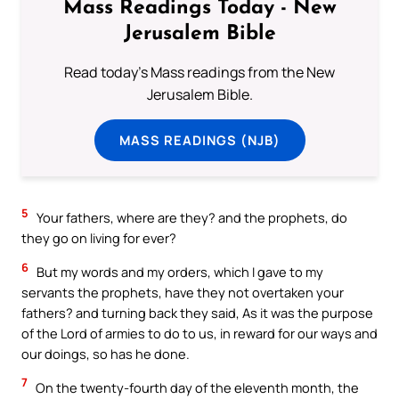
Mass Readings Today - New
Jerusalem Bible
Read today's Mass readings from the New
Jerusalem Bible.
MASS READINGS (NJB)
5
Your fathers, where are they? and the prophets, do
they go on living for ever?
6
But my words and my orders, which I gave to my
servants the prophets, have they not overtaken your
fathers? and turning back they said, As it was the purpose
of the Lord of armies to do to us, in reward for our ways and
our doings, so has he done.
7
On the twenty-fourth day of the eleventh month, the