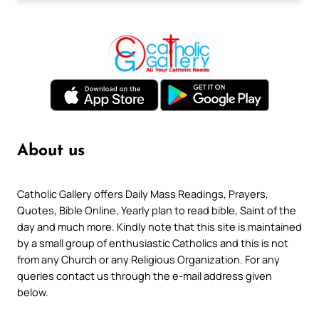
About us
Catholic Gallery offers Daily Mass Readings, Prayers,
Quotes, Bible Online, Yearly plan to read bible, Saint of the
day and much more. Kindly note that this site is maintained
by a small group of enthusiastic Catholics and this is not
from any Church or any Religious Organization. For any
queries contact us through the e-mail address given
below.