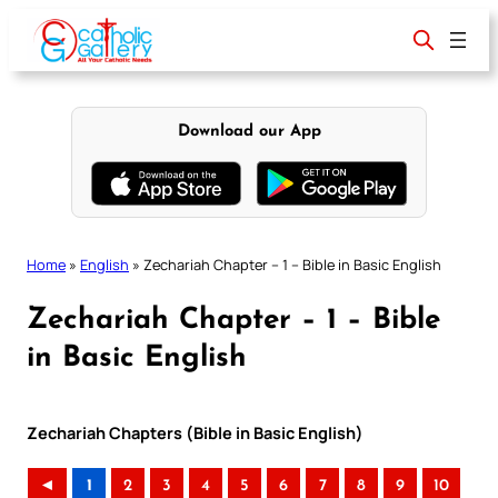
Skip
to
content
Download our App
Home
»
English
»
Zechariah Chapter – 1 – Bible in Basic English
Zechariah Chapter – 1 – Bible
in Basic English
Zechariah Chapters (Bible in Basic English)
◄
1
2
3
4
5
6
7
8
9
10