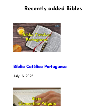
Recently added Bibles
Bíblia Católica Portuguesa
July 16, 2025