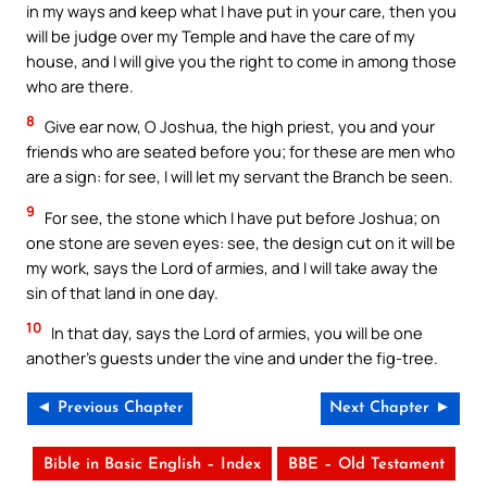
in my ways and keep what I have put in your care, then you
will be judge over my Temple and have the care of my
house, and I will give you the right to come in among those
who are there.
8
Give ear now, O Joshua, the high priest, you and your
friends who are seated before you; for these are men who
are a sign: for see, I will let my servant the Branch be seen.
9
For see, the stone which I have put before Joshua; on
one stone are seven eyes: see, the design cut on it will be
my work, says the Lord of armies, and I will take away the
sin of that land in one day.
10
In that day, says the Lord of armies, you will be one
another’s guests under the vine and under the fig-tree.
◄ Previous Chapter
Next Chapter ►
Bible in Basic English – Index
BBE – Old Testament