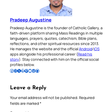
Pradeep Augustine
Pradeep Augustine is the founder of Catholic Gallery, a
faith-driven platform sharing Mass Readings in multiple
languages, prayers, quotes, catechism, Bible plans,
reflections, and other spiritual resources since 2013.
He manages the website and the official
Android
/
iOS
apps alongside his professional career (
Read his
story
). Stay connected with him on the official social
profiles below.
Follow Pradeep on Facebook
Follow Pradeep on Instagram
Follow Pradeep on X
Follow Pradeep on LinkedIn
Follow Pradeep on Pinterest
Subscribe to Pradeep’s Youtube Channel
Follow Pradeep on WordPress
Follow Pradeep on GitHub
Leave a Reply
Your email address will not be published.
Required
fields are marked
*