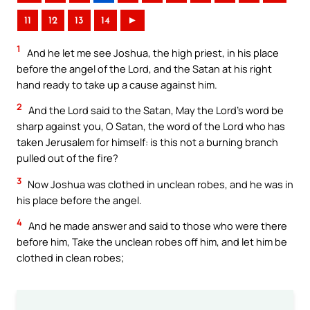
11
12
13
14
►
1
And he let me see Joshua, the high priest, in his place
before the angel of the Lord, and the Satan at his right
hand ready to take up a cause against him.
2
And the Lord said to the Satan, May the Lord’s word be
sharp against you, O Satan, the word of the Lord who has
taken Jerusalem for himself: is this not a burning branch
pulled out of the fire?
3
Now Joshua was clothed in unclean robes, and he was in
his place before the angel.
4
And he made answer and said to those who were there
before him, Take the unclean robes off him, and let him be
clothed in clean robes;