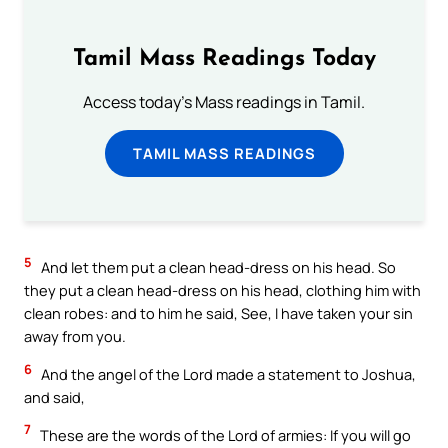
Tamil Mass Readings Today
Access today's Mass readings in Tamil.
TAMIL MASS READINGS
5
And let them put a clean head-dress on his head. So
they put a clean head-dress on his head, clothing him with
clean robes: and to him he said, See, I have taken your sin
away from you.
6
And the angel of the Lord made a statement to Joshua,
and said,
7
These are the words of the Lord of armies: If you will go