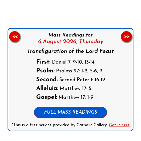
Mass Readings for
<<
>>
6 August 2026,
Thursday
Transfiguration of the Lord Feast
First:
Daniel 7: 9-10, 13-14
Psalm:
Psalms 97: 1-2, 5-6, 9
Second:
Second Peter 1: 16-19
Alleluia:
Matthew 17: 5
Gospel:
Matthew 17: 1-9
FULL MASS READINGS
*This is a free service provided by Catholic Gallery.
Get it here