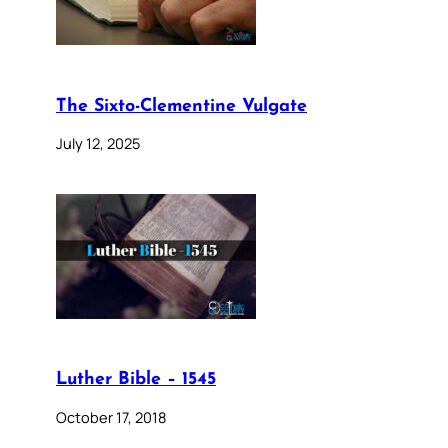
The Sixto-Clementine Vulgate
July 12, 2025
Luther Bible – 1545
October 17, 2018