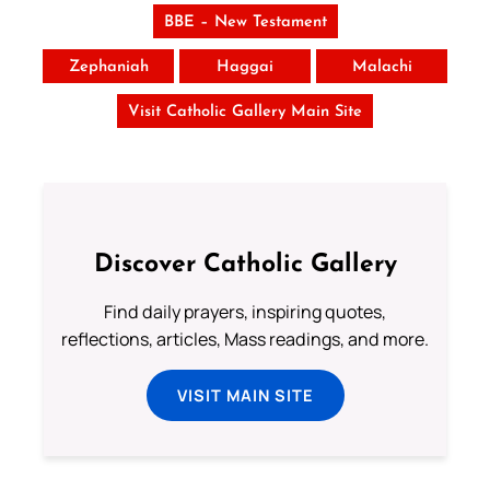
BBE – New Testament
Zephaniah
Haggai
Malachi
Visit Catholic Gallery Main Site
Discover Catholic Gallery
Find daily prayers, inspiring quotes,
reflections, articles, Mass readings, and more.
VISIT MAIN SITE