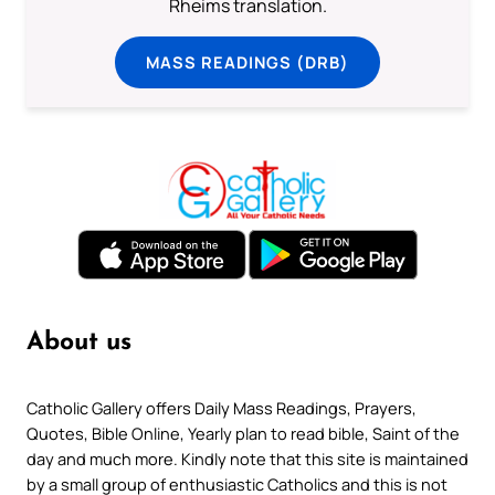
Rheims translation.
MASS READINGS (DRB)
About us
Catholic Gallery offers Daily Mass Readings, Prayers,
Quotes, Bible Online, Yearly plan to read bible, Saint of the
day and much more. Kindly note that this site is maintained
by a small group of enthusiastic Catholics and this is not