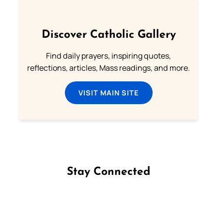
Discover Catholic Gallery
Find daily prayers, inspiring quotes,
reflections, articles, Mass readings, and more.
VISIT MAIN SITE
Stay Connected
Follow us on Facebook
Follow us on Instagram
Follow us on X
Subscribe to our YouTube Channel
Follow us on WhatsApp