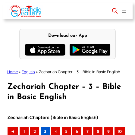
Skip
to
content
Download our App
Home
»
English
»
Zechariah Chapter – 3 – Bible in Basic English
Zechariah Chapter – 3 – Bible
in Basic English
Zechariah Chapters (Bible in Basic English)
◄
1
2
3
4
5
6
7
8
9
10