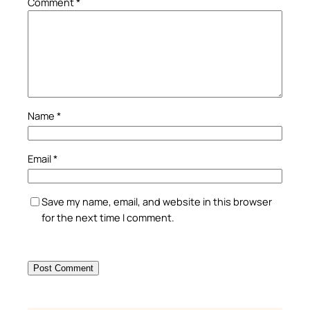
Comment
*
Name
*
Email
*
Save my name, email, and website in this browser
for the next time I comment.