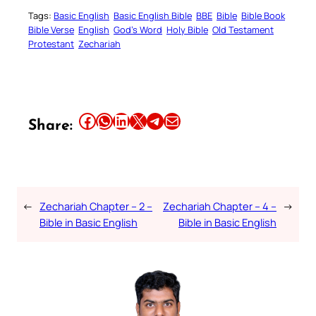
Tags:
Basic English
Basic English Bible
BBE
Bible
Bible Book
Bible Verse
English
God’s Word
Holy Bible
Old Testament
Protestant
Zechariah
Share this article on Facebook
Share this article on WhatsApp
Share this article on LinkedIn
Share this article on X
Share this article on Telegram
Email this Article
Share:
←
Zechariah Chapter – 2 –
Zechariah Chapter – 4 –
→
Bible in Basic English
Bible in Basic English