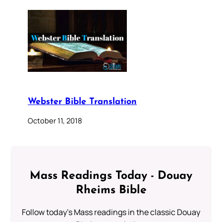
Webster Bible Translation
October 11, 2018
Mass Readings Today - Douay
Rheims Bible
Follow today's Mass readings in the classic Douay