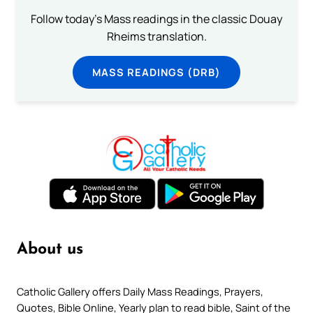
Follow today's Mass readings in the classic Douay
Rheims translation.
MASS READINGS (DRB)
About us
Catholic Gallery offers Daily Mass Readings, Prayers,
Quotes, Bible Online, Yearly plan to read bible, Saint of the