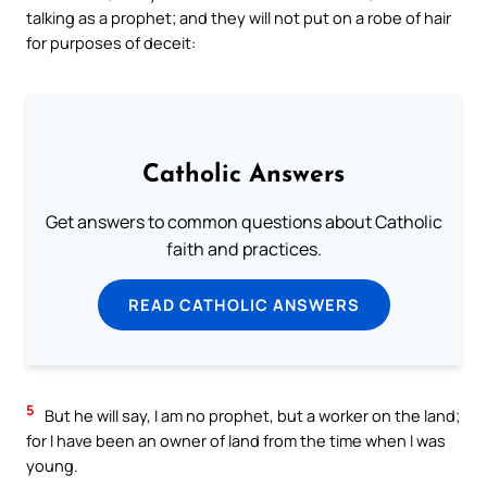
talking as a prophet; and they will not put on a robe of hair
for purposes of deceit:
Catholic Answers
Get answers to common questions about Catholic
faith and practices.
READ CATHOLIC ANSWERS
5
But he will say, I am no prophet, but a worker on the land;
for I have been an owner of land from the time when I was
young.