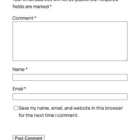
fields are marked
*
Comment
*
Name
*
Email
*
Save my name, email, and website in this browser
for the next time I comment.