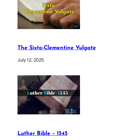
The Sixto-Clementine Vulgate
July 12, 2025
Luther Bible – 1545