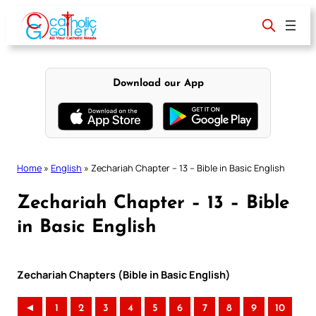
Skip
to
content
Download our App
Home
»
English
»
Zechariah Chapter – 13 – Bible in Basic English
Zechariah Chapter – 13 – Bible
in Basic English
Zechariah Chapters (Bible in Basic English)
◄
1
2
3
4
5
6
7
8
9
10