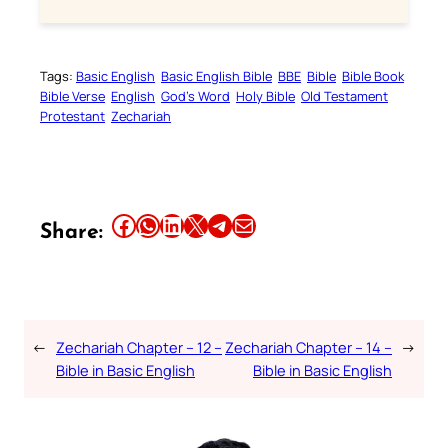
Tags:
Basic English
Basic English Bible
BBE
Bible
Bible Book
Bible Verse
English
God’s Word
Holy Bible
Old Testament
Protestant
Zechariah
Share this article on Facebook
Share this article on WhatsApp
Share this article on LinkedIn
Share this article on X
Share this article on Telegram
Email this Article
Share:
←
Zechariah Chapter – 12 –
Zechariah Chapter – 14 –
→
Bible in Basic English
Bible in Basic English