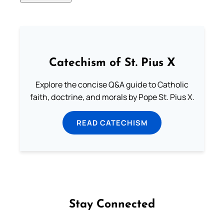
Catechism of St. Pius X
Explore the concise Q&A guide to Catholic
faith, doctrine, and morals by Pope St. Pius X.
READ CATECHISM
Stay Connected