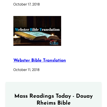
October 17, 2018
Webster Bible Translation
October 11, 2018
Mass Readings Today - Douay
Rheims Bible