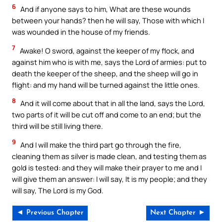
6
And if anyone says to him, What are these wounds
between your hands? then he will say, Those with which I
was wounded in the house of my friends.
7
Awake! O sword, against the keeper of my flock, and
against him who is with me, says the Lord of armies: put to
death the keeper of the sheep, and the sheep will go in
flight: and my hand will be turned against the little ones.
8
And it will come about that in all the land, says the Lord,
two parts of it will be cut off and come to an end; but the
third will be still living there.
9
And I will make the third part go through the fire,
cleaning them as silver is made clean, and testing them as
gold is tested: and they will make their prayer to me and I
will give them an answer: I will say, It is my people; and they
will say, The Lord is my God.
◄ Previous Chapter
Next Chapter ►