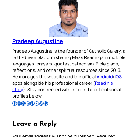
Pradeep Augustine
Pradeep Augustine is the founder of Catholic Gallery, a
faith-driven platform sharing Mass Readings in multiple
languages, prayers, quotes, catechism, Bible plans,
reflections, and other spiritual resources since 2013.
He manages the website and the official
Android
/
iOS
apps alongside his professional career (
Read his
story
). Stay connected with him on the official social
profiles below.
Follow Pradeep on Facebook
Follow Pradeep on Instagram
Follow Pradeep on X
Follow Pradeep on LinkedIn
Follow Pradeep on Pinterest
Subscribe to Pradeep’s Youtube Channel
Follow Pradeep on WordPress
Follow Pradeep on GitHub
Leave a Reply
Your email address will not be published.
Required