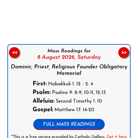
Follow us on Facebook
Follow us on Instagram
Follow us on X
Subscribe to our YouTube Channel
Follow us on WhatsApp
Mass Readings for
<<
>>
8 August 2026,
Saturday
Dominic, Priest, Religious Founder Obligatory
Memorial
First:
Habakkuk 1: 12 - 2: 4
Psalm:
Psalms 9: 8-9, 10-11, 12-13
Alleluia:
Second Timothy 1: 10
Gospel:
Matthew 17: 14-20
FULL MASS READINGS
*This is a free service provided by Catholic Gallery.
Get it here