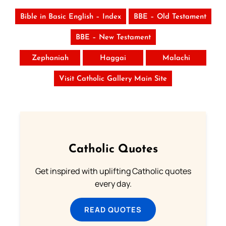
Bible in Basic English – Index
BBE – Old Testament
BBE – New Testament
Zephaniah
Haggai
Malachi
Visit Catholic Gallery Main Site
Catholic Quotes
Get inspired with uplifting Catholic quotes
every day.
READ QUOTES