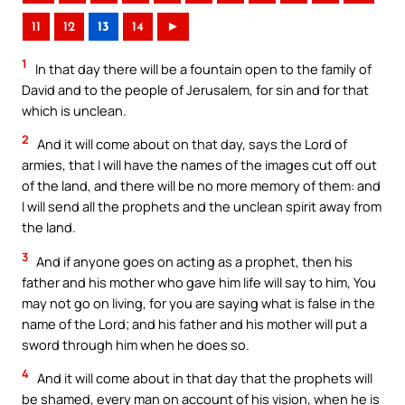
11
12
13
14
►
1
In that day there will be a fountain open to the family of
David and to the people of Jerusalem, for sin and for that
which is unclean.
2
And it will come about on that day, says the Lord of
armies, that I will have the names of the images cut off out
of the land, and there will be no more memory of them: and
I will send all the prophets and the unclean spirit away from
the land.
3
And if anyone goes on acting as a prophet, then his
father and his mother who gave him life will say to him, You
may not go on living, for you are saying what is false in the
name of the Lord; and his father and his mother will put a
sword through him when he does so.
4
And it will come about in that day that the prophets will
be shamed, every man on account of his vision, when he is