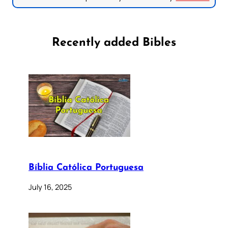
Recently added Bibles
Bíblia Católica Portuguesa
July 16, 2025