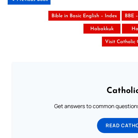
Bible in Basic English – Index
BBE –
Habakkuk
Ha
Visit Catholic
Catholi
Get answers to common questions 
READ CATH