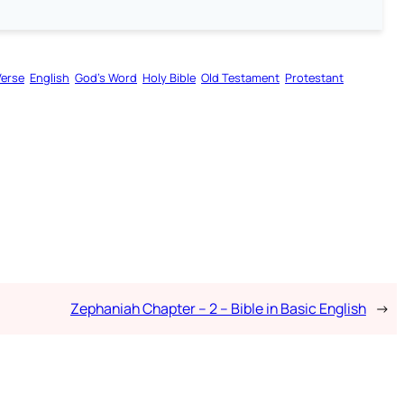
Verse
English
God’s Word
Holy Bible
Old Testament
Protestant
Zephaniah Chapter – 2 – Bible in Basic English
→