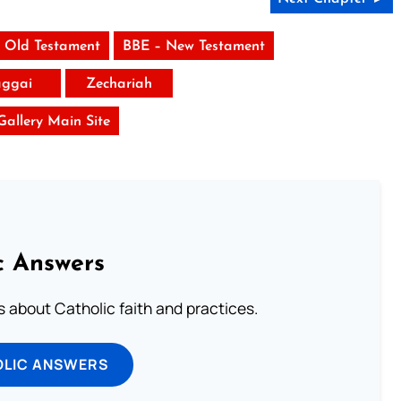
 Old Testament
BBE – New Testament
ggai
Zechariah
 Gallery Main Site
c Answers
about Catholic faith and practices.
OLIC ANSWERS