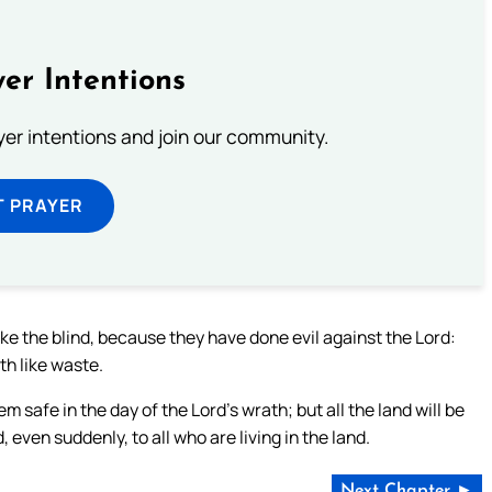
er Intentions
ayer intentions and join our community.
T PRAYER
like the blind, because they have done evil against the Lord:
th like waste.
em safe in the day of the Lord’s wrath; but all the land will be
d, even suddenly, to all who are living in the land.
Next Chapter ►