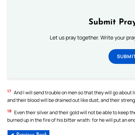
Submit Pray
Let us pray together. Write your pr
SUBMI
17
And I will send trouble on men so that they will go about 
and their blood will be drained out like dust, and their streng
18
Even their silver and their gold will not be able to keep th
burned up in the fire of his bitter wrath: for he will put an en
◄ Previous Book