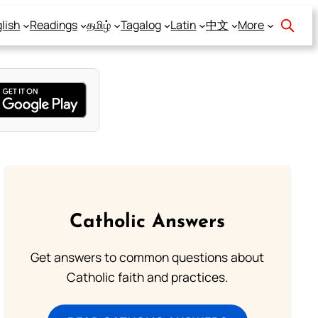
lish
Readings
தமிழ்
Tagalog
Latin
中文
More
Catholic Answers
Get answers to common questions about
Catholic faith and practices.