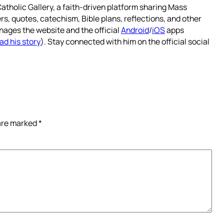
atholic Gallery, a faith-driven platform sharing Mass
rs, quotes, catechism, Bible plans, reflections, and other
nages the website and the official
Android
/
iOS
apps
ad his story
). Stay connected with him on the official social
 are marked
*