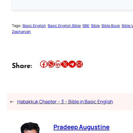
Tags:
Basic English
Basic English Bible
BBE
Bible
Bible Book
Bible 
Zephaniah
Share this article on Facebook
Share this article on WhatsApp
Share this article on LinkedIn
Share this article on X
Share this article on Telegram
Email this Article
Share:
←
Habakkuk Chapter – 3 – Bible in Basic English
Pradeep Augustine