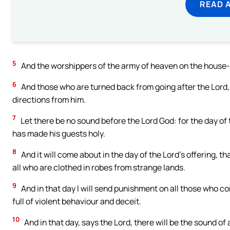
READ 
5
And the worshippers of the army of heaven on the house-
6
And those who are turned back from going after the Lord,
directions from him.
7
Let there be no sound before the Lord God: for the day of 
has made his guests holy.
8
And it will come about in the day of the Lord’s offering, th
all who are clothed in robes from strange lands.
9
And in that day I will send punishment on all those who 
full of violent behaviour and deceit.
10
And in that day, says the Lord, there will be the sound o