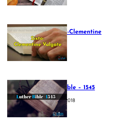
The Sixto-Clementine
Vulgate
July 12, 2025
Luther Bible – 1545
October 17, 2018