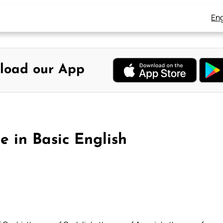
Eng
load our App
e in Basic English