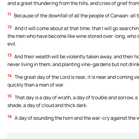
and a great thundering from the hills, and cries of grief fro
11
Because of the downfall of all the people of Canaan: all
12
And it will come about at that time, that I will go search
the men who have become like wine stored over-long, who sa
evil.
13
And their wealth will be violently taken away, and their 
never living in them, and planting vine-gardens but not drin
14
The great day of the Lord is near, it is near and coming ve
quickly than a man of war.
15
That day is a day of wrath, a day of trouble and sorrow, 
shade, a day of cloud and thick dark.
16
A day of sounding the horn and the war-cry against the 