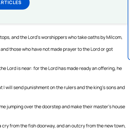
ARTICLES
tops, and the Lord’s worshippers who take oaths by Milcom,
 and those who have not made prayer to the Lord or got
the Lord is near: for the Lord has made ready an offering, he
at I will send punishment on the rulers and the king’s sons and
come jumping over the doorstep and make their master’s house
f a cry from the fish doorway, and an outcry from the new town,