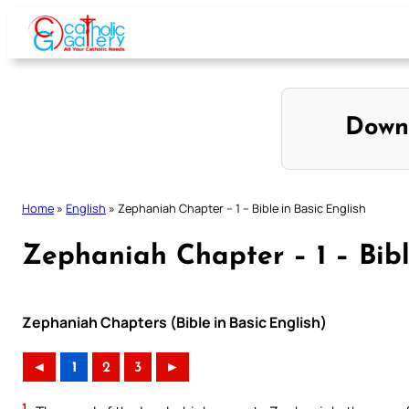
Skip
to
content
Down
Home
»
English
»
Zephaniah Chapter – 1 – Bible in Basic English
Zephaniah Chapter – 1 – Bibl
Zephaniah Chapters (Bible in Basic English)
◄
1
2
3
►
1