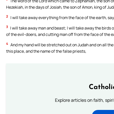
The word of the Lord which came to Zephaniah, the son of 
Hezekiah, in the days of Josiah, the son of Amon, king of Jud
2
I will take away everything from the face of the earth, say
3
I will take away man and beast; I will take away the birds 
of the evil-doers, and cutting man off from the face of the e
4
And my hand will be stretched out on Judah and on all the
this place, and the name of the false priests,
Catholi
Explore articles on faith, spi