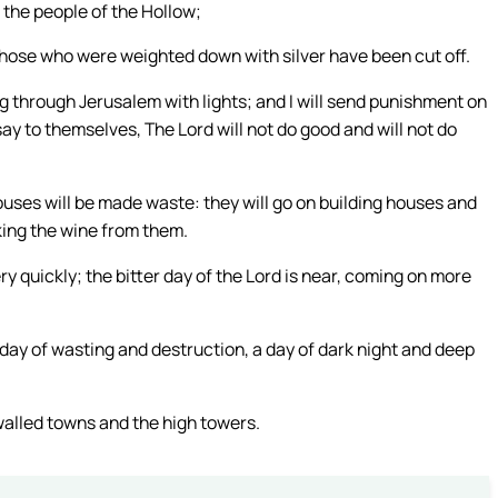
m the people of the Hollow;
 those who were weighted down with silver have been cut off.
ing through Jerusalem with lights; and I will send punishment on
y to themselves, The Lord will not do good and will not do
houses will be made waste: they will go on building houses and
king the wine from them.
ry quickly; the bitter day of the Lord is near, coming on more
a day of wasting and destruction, a day of dark night and deep
walled towns and the high towers.