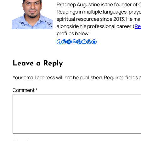
Pradeep Augustine is the founder of C
Readings in multiple languages, praye
spiritual resources since 2013. He ma
alongside his professional career (
Re
profiles below.
Follow Pradeep on Facebook
Follow Pradeep on Instagram
Follow Pradeep on X
Follow Pradeep on LinkedIn
Follow Pradeep on Pinterest
Subscribe to Pradeep’s Youtube Channel
Follow Pradeep on WordPress
Follow Pradeep on GitHub
Leave a Reply
Your email address will not be published.
Required fields
Comment
*