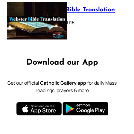
Webster Bible Translation
October 11, 2018
Download our App
Get our official
Catholic Gallery app
for daily Mass
readings, prayers & more