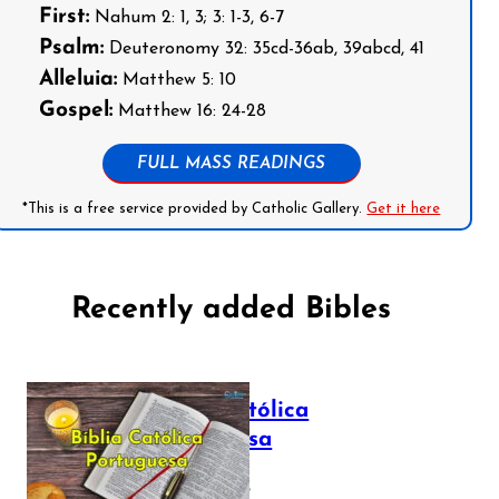
First:
Nahum 2: 1, 3; 3: 1-3, 6-7
Psalm:
Deuteronomy 32: 35cd-36ab, 39abcd, 41
Alleluia:
Matthew 5: 10
Gospel:
Matthew 16: 24-28
FULL MASS READINGS
*This is a free service provided by Catholic Gallery.
Get it here
Recently added Bibles
Bíblia Católica
Portuguesa
July 16, 2025