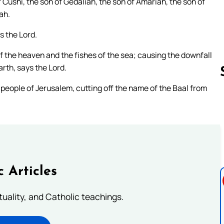
Cushi, the son of Gedaliah, the son of Amariah, the son of
ah.
s the Lord.
of the heaven and the fishes of the sea; causing the downfall
arth, says the Lord.
 people of Jerusalem, cutting off the name of the Baal from
Follow us 
c Articles
rituality, and Catholic teachings.