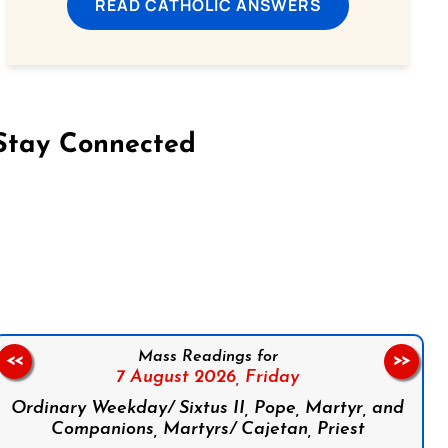
READ CATHOLIC ANSWERS
Stay Connected
on Facebook
Follow us on Instagram
Follow us on X
Subscribe to our YouTube Channel
Follow us on WhatsApp
Mass Readings for
<<
>>
7 August 2026,
Friday
Ordinary Weekday/ Sixtus II, Pope, Martyr, and
Companions, Martyrs/ Cajetan, Priest