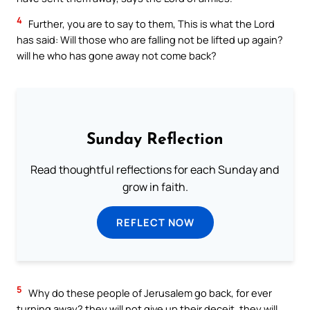
4
Further, you are to say to them, This is what the Lord
has said: Will those who are falling not be lifted up again?
will he who has gone away not come back?
Sunday Reflection
Read thoughtful reflections for each Sunday and
grow in faith.
REFLECT NOW
5
Why do these people of Jerusalem go back, for ever
turning away? they will not give up their deceit, they will