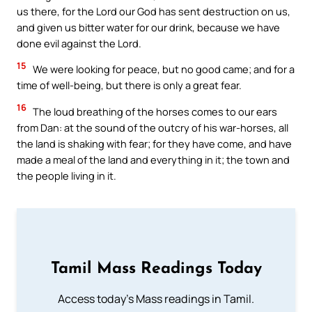
us there, for the Lord our God has sent destruction on us,
and given us bitter water for our drink, because we have
done evil against the Lord.
15
We were looking for peace, but no good came; and for a
time of well-being, but there is only a great fear.
16
The loud breathing of the horses comes to our ears
from Dan: at the sound of the outcry of his war-horses, all
the land is shaking with fear; for they have come, and have
made a meal of the land and everything in it; the town and
the people living in it.
Tamil Mass Readings Today
Access today's Mass readings in Tamil.