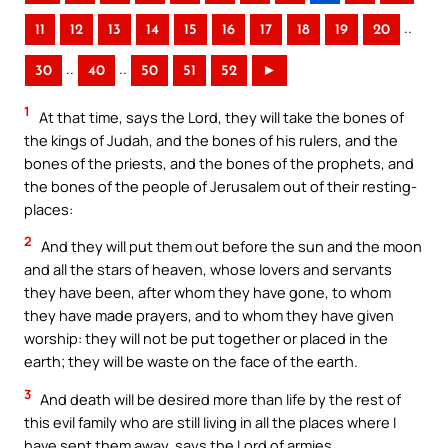
..
11
12
13
14
15
16
17
18
19
20
..
..
30
40
50
51
52
►
1
At that time, says the Lord, they will take the bones of
the kings of Judah, and the bones of his rulers, and the
bones of the priests, and the bones of the prophets, and
the bones of the people of Jerusalem out of their resting-
places:
2
And they will put them out before the sun and the moon
and all the stars of heaven, whose lovers and servants
they have been, after whom they have gone, to whom
they have made prayers, and to whom they have given
worship: they will not be put together or placed in the
earth; they will be waste on the face of the earth.
3
And death will be desired more than life by the rest of
this evil family who are still living in all the places where I
have sent them away, says the Lord of armies.