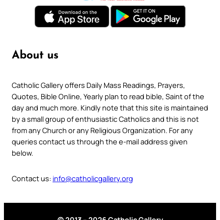
About us
Catholic Gallery offers Daily Mass Readings, Prayers,
Quotes, Bible Online, Yearly plan to read bible, Saint of the
day and much more. Kindly note that this site is maintained
by a small group of enthusiastic Catholics and this is not
from any Church or any Religious Organization. For any
queries contact us through the e-mail address given
below.
Contact us:
info@catholicgallery.org
© 2013 – 2026 Catholic Gallery