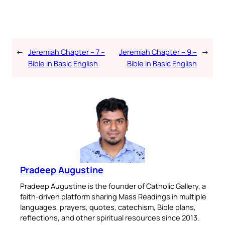
←
Jeremiah Chapter – 7 –
Jeremiah Chapter – 9 –
→
Bible in Basic English
Bible in Basic English
Pradeep Augustine
Pradeep Augustine is the founder of Catholic Gallery, a
faith-driven platform sharing Mass Readings in multiple
languages, prayers, quotes, catechism, Bible plans,
reflections, and other spiritual resources since 2013.