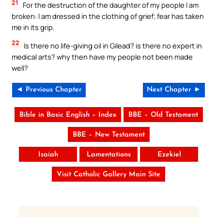
21
For the destruction of the daughter of my people I am
broken: I am dressed in the clothing of grief; fear has taken
me in its grip.
22
Is there no life-giving oil in Gilead? is there no expert in
medical arts? why then have my people not been made
well?
◄ Previous Chapter
Next Chapter ►
Bible in Basic English – Index
BBE – Old Testament
BBE – New Testament
Isaiah
Lamentations
Ezekiel
Visit Catholic Gallery Main Site