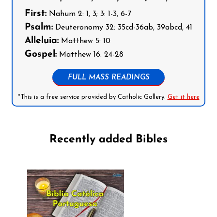
First:
Nahum 2: 1, 3; 3: 1-3, 6-7
Psalm:
Deuteronomy 32: 35cd-36ab, 39abcd, 41
Alleluia:
Matthew 5: 10
Gospel:
Matthew 16: 24-28
FULL MASS READINGS
*This is a free service provided by Catholic Gallery.
Get it here
Recently added Bibles