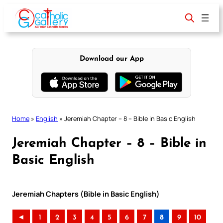
Skip
to
content
Download our App
Home
»
English
»
Jeremiah Chapter – 8 – Bible in Basic English
Jeremiah Chapter – 8 – Bible in
Basic English
Jeremiah Chapters (Bible in Basic English)
◄
1
2
3
4
5
6
7
8
9
10