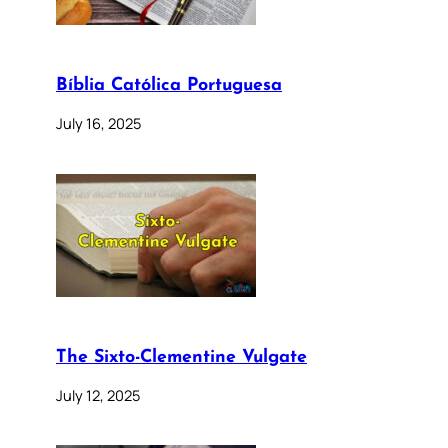
Bíblia Católica Portuguesa
July 16, 2025
The Sixto-Clementine Vulgate
July 12, 2025