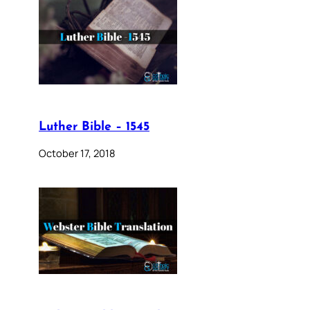
Luther Bible – 1545
October 17, 2018