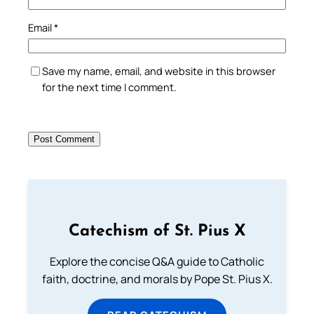
Email
*
Save my name, email, and website in this browser
for the next time I comment.
Catechism of St. Pius X
Explore the concise Q&A guide to Catholic
faith, doctrine, and morals by Pope St. Pius X.