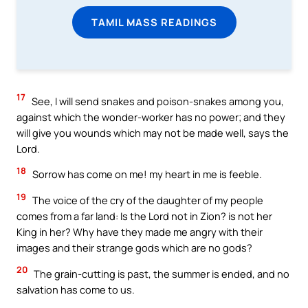
TAMIL MASS READINGS
17
See, I will send snakes and poison-snakes among you,
against which the wonder-worker has no power; and they
will give you wounds which may not be made well, says the
Lord.
18
Sorrow has come on me! my heart in me is feeble.
19
The voice of the cry of the daughter of my people
comes from a far land: Is the Lord not in Zion? is not her
King in her? Why have they made me angry with their
images and their strange gods which are no gods?
20
The grain-cutting is past, the summer is ended, and no
salvation has come to us.