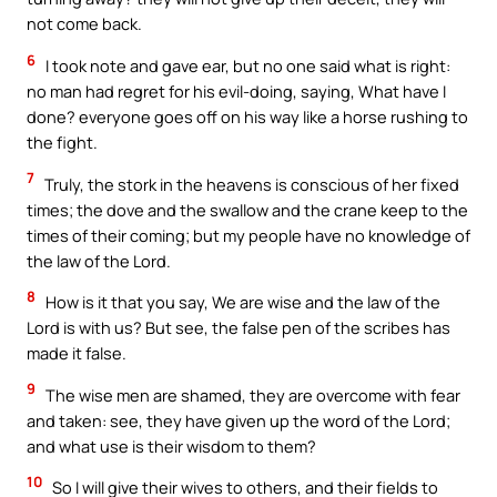
not come back.
6
I took note and gave ear, but no one said what is right:
no man had regret for his evil-doing, saying, What have I
done? everyone goes off on his way like a horse rushing to
the fight.
7
Truly, the stork in the heavens is conscious of her fixed
times; the dove and the swallow and the crane keep to the
times of their coming; but my people have no knowledge of
the law of the Lord.
8
How is it that you say, We are wise and the law of the
Lord is with us? But see, the false pen of the scribes has
made it false.
9
The wise men are shamed, they are overcome with fear
and taken: see, they have given up the word of the Lord;
and what use is their wisdom to them?
10
So I will give their wives to others, and their fields to