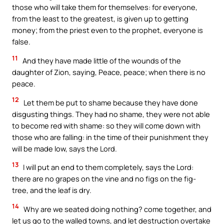
those who will take them for themselves: for everyone,
from the least to the greatest, is given up to getting
money; from the priest even to the prophet, everyone is
false.
11
And they have made little of the wounds of the
daughter of Zion, saying, Peace, peace; when there is no
peace.
12
Let them be put to shame because they have done
disgusting things. They had no shame, they were not able
to become red with shame: so they will come down with
those who are falling: in the time of their punishment they
will be made low, says the Lord.
13
I will put an end to them completely, says the Lord:
there are no grapes on the vine and no figs on the fig-
tree, and the leaf is dry.
14
Why are we seated doing nothing? come together, and
let us go to the walled towns, and let destruction overtake