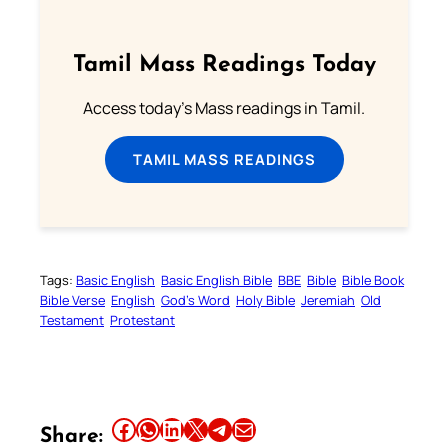
Tamil Mass Readings Today
Access today's Mass readings in Tamil.
TAMIL MASS READINGS
Tags:
Basic English
Basic English Bible
BBE
Bible
Bible Book
Bible Verse
English
God’s Word
Holy Bible
Jeremiah
Old
Testament
Protestant
Share this article on Facebook
Share this article on WhatsApp
Share this article on LinkedIn
Share this article on X
Share this article on Telegram
Email this Article
Share: