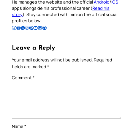
He manages the website and the official
Android
/
iOS
apps alongside his professional career (
Read his
story
). Stay connected with him on the official social
profiles below.
Follow Pradeep on Facebook
Follow Pradeep on Instagram
Follow Pradeep on X
Follow Pradeep on LinkedIn
Follow Pradeep on Pinterest
Subscribe to Pradeep’s Youtube Channel
Follow Pradeep on WordPress
Follow Pradeep on GitHub
Leave a Reply
Your email address will not be published.
Required
fields are marked
*
Comment
*
Name
*