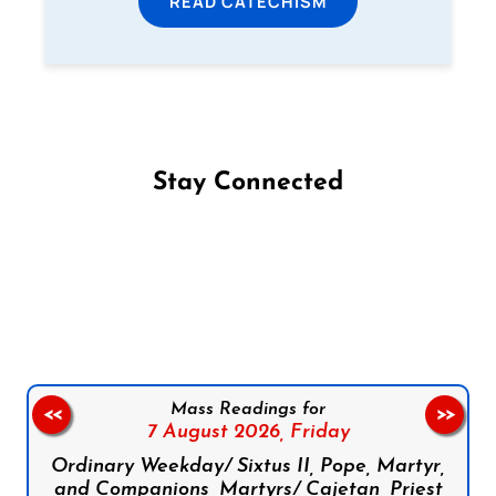
READ CATECHISM
Stay Connected
Follow us on Facebook
Follow us on Instagram
Follow us on X
Subscribe to our YouTube Channel
Follow us on WhatsApp
Mass Readings for
<<
>>
7 August 2026,
Friday
Ordinary Weekday/ Sixtus II, Pope, Martyr,
and Companions, Martyrs/ Cajetan, Priest