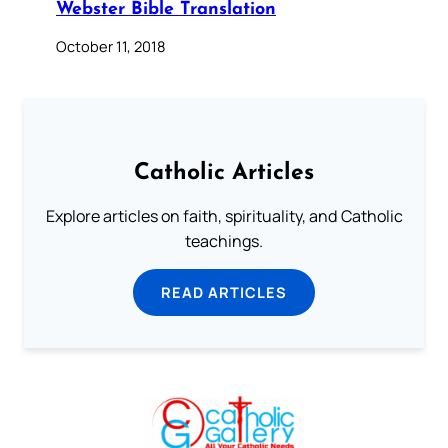
Webster Bible Translation
October 11, 2018
Catholic Articles
Explore articles on faith, spirituality, and Catholic
teachings.
READ ARTICLES