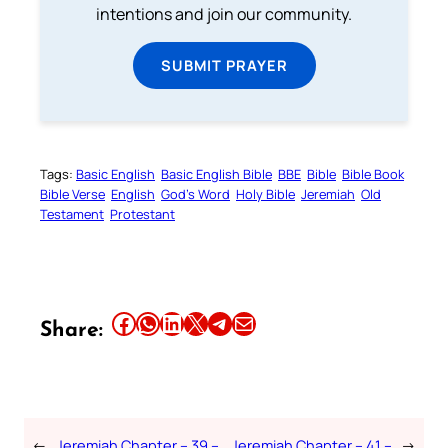
intentions and join our community.
SUBMIT PRAYER
Tags:
Basic English
Basic English Bible
BBE
Bible
Bible Book
Bible Verse
English
God’s Word
Holy Bible
Jeremiah
Old
Testament
Protestant
Share this article on Facebook
Share this article on WhatsApp
Share this article on LinkedIn
Share this article on X
Share this article on Telegram
Email this Article
Share:
←
Jeremiah Chapter – 39 –
Jeremiah Chapter – 41 –
→