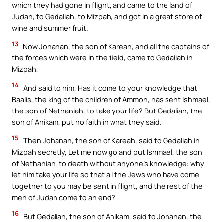
which they had gone in flight, and came to the land of
Judah, to Gedaliah, to Mizpah, and got in a great store of
wine and summer fruit.
13
Now Johanan, the son of Kareah, and all the captains of
the forces which were in the field, came to Gedaliah in
Mizpah,
14
And said to him, Has it come to your knowledge that
Baalis, the king of the children of Ammon, has sent Ishmael,
the son of Nethaniah, to take your life? But Gedaliah, the
son of Ahikam, put no faith in what they said.
15
Then Johanan, the son of Kareah, said to Gedaliah in
Mizpah secretly, Let me now go and put Ishmael, the son
of Nethaniah, to death without anyone’s knowledge: why
let him take your life so that all the Jews who have come
together to you may be sent in flight, and the rest of the
men of Judah come to an end?
16
But Gedaliah, the son of Ahikam, said to Johanan, the