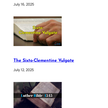
July 16, 2025
The Sixto-Clementine Vulgate
July 12, 2025