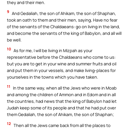
they and their men.
9
And Gedaliah, the son of Ahikam, the son of Shaphan,
took an oath to them and their men, saying, Have no fear
of the servants of the Chaldaeans: go on living in the land,
and become the servants of the king of Babylon, and all will
be well.
10
As for me, I will be living in Mizpah as your
representative before the Chaldaeans who come to us:
but you are to get in your wine and summer fruits and oil
and put them in your vessels, and make living-places for
yourselves in the towns which you have taken.
11
In the same way, when all the Jews who were in Moab
and among the children of Ammon and in Edom and in all
the countries, had news that the king of Babylon had let
Judah keep some of its people and that he had put over
them Gedaliah, the son of Ahikam, the son of Shaphan;
12
Then all the Jews came back from all the places to