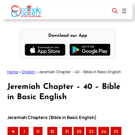
Skip
to
content
Download our App
Home
»
English
»
Jeremiah Chapter – 40 – Bible in Basic English
Jeremiah Chapter – 40 – Bible
in Basic English
Jeremiah Chapters (Bible in Basic English)
..
..
..
◄
1
11
21
31
32
33
34
35