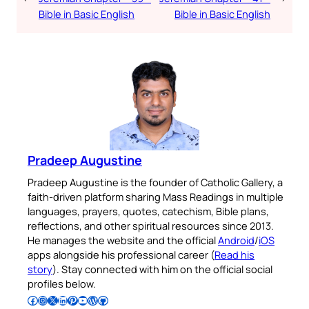
Bible in Basic English
Bible in Basic English
Pradeep Augustine
Pradeep Augustine is the founder of Catholic Gallery, a
faith-driven platform sharing Mass Readings in multiple
languages, prayers, quotes, catechism, Bible plans,
reflections, and other spiritual resources since 2013.
He manages the website and the official
Android
/
iOS
apps alongside his professional career (
Read his
story
). Stay connected with him on the official social
profiles below.
Follow Pradeep on Facebook
Follow Pradeep on Instagram
Follow Pradeep on X
Follow Pradeep on LinkedIn
Follow Pradeep on Pinterest
Subscribe to Pradeep’s Youtube Channel
Follow Pradeep on WordPress
Follow Pradeep on GitHub