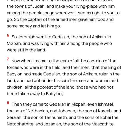
the towns of Judah, and make your living-place with him
among the people; or go wherever it seems right to you to
go. So the captain of the armed men gave him food and
some money and let him go.
6
So Jeremiah went to Gedaliah, the son of Ahikam, in
Mizpah, and was living with him among the people who
were still in the land.
7
Now when it came to the ears of all the captains of the
forces who were in the field, and their men, that the king of
Babylon had made Gedaliah, the son of Ahikam, ruler in the
land, and had put under his care the men and women and
children, all the poorest of the land, those who had not
been taken away to Babylon;
8
Then they came to Gedaliah in Mizpah, even Ishmael,
the son of Nethaniah, and Johanan, the son of Kareah, and
Seraiah, the son of Tanhumeth, and the sons of Ephai the
Netophathite, and Jezaniah, the son of the Maacathite,