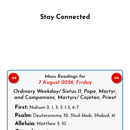
Stay Connected
Follow us on Facebook
Follow us on Instagram
Follow us on X
Subscribe to our YouTube Channel
Follow us on WhatsApp
Mass Readings for
<<
>>
7 August 2026,
Friday
Ordinary Weekday/ Sixtus II, Pope, Martyr,
and Companions, Martyrs/ Cajetan, Priest
First:
Nahum 2: 1, 3; 3: 1-3, 6-7
Psalm:
Deuteronomy 32: 35cd-36ab, 39abcd, 41
Alleluia:
Matthew 5: 10