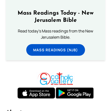
Mass Readings Today - New
Jerusalem Bible
Read today's Mass readings from the New
Jerusalem Bible.
MASS READINGS (NJB)