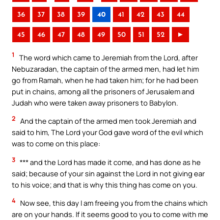
36
37
38
39
40
41
42
43
44
45
46
47
48
49
50
51
52
►
1
The word which came to Jeremiah from the Lord, after
Nebuzaradan, the captain of the armed men, had let him
go from Ramah, when he had taken him; for he had been
put in chains, among all the prisoners of Jerusalem and
Judah who were taken away prisoners to Babylon.
2
And the captain of the armed men took Jeremiah and
said to him, The Lord your God gave word of the evil which
was to come on this place:
3
*** and the Lord has made it come, and has done as he
said; because of your sin against the Lord in not giving ear
to his voice; and that is why this thing has come on you.
4
Now see, this day I am freeing you from the chains which
are on your hands. If it seems good to you to come with me