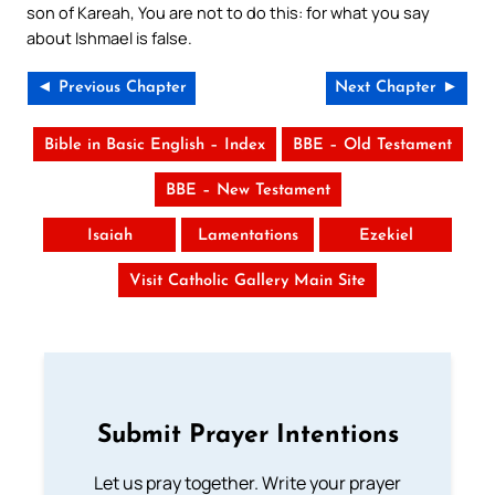
son of Kareah, You are not to do this: for what you say
about Ishmael is false.
◄ Previous Chapter
Next Chapter ►
Bible in Basic English – Index
BBE – Old Testament
BBE – New Testament
Isaiah
Lamentations
Ezekiel
Visit Catholic Gallery Main Site
Submit Prayer Intentions
Let us pray together. Write your prayer