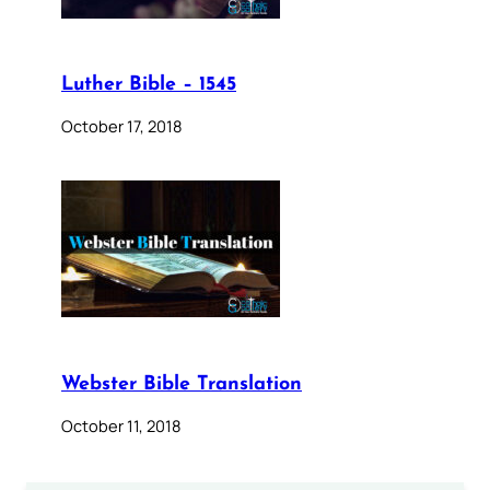
Luther Bible – 1545
October 17, 2018
Webster Bible Translation
October 11, 2018