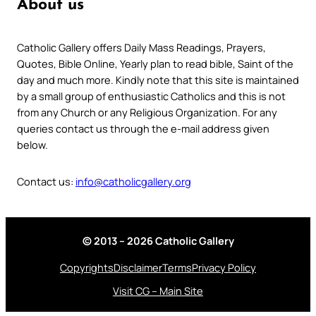
About us
Catholic Gallery offers Daily Mass Readings, Prayers,
Quotes, Bible Online, Yearly plan to read bible, Saint of the
day and much more. Kindly note that this site is maintained
by a small group of enthusiastic Catholics and this is not
from any Church or any Religious Organization. For any
queries contact us through the e-mail address given
below.
Contact us:
info@catholicgallery.org
© 2013 – 2026 Catholic Gallery
Copyrights
Disclaimer
Terms
Privacy Policy
Visit CG – Main Site