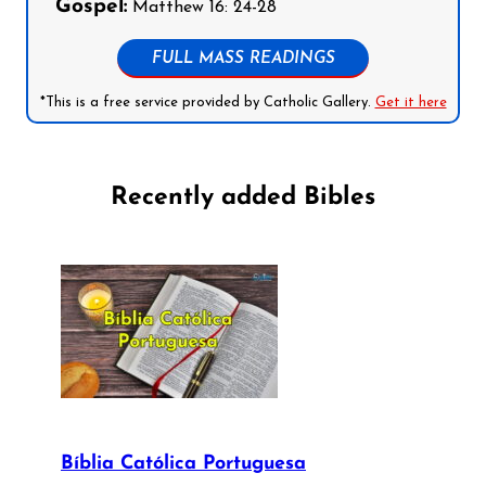
Gospel:
Matthew 16: 24-28
FULL MASS READINGS
*This is a free service provided by Catholic Gallery.
Get it here
Recently added Bibles
Bíblia Católica Portuguesa