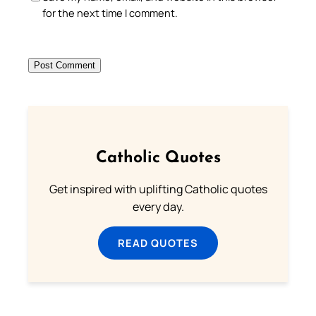
for the next time I comment.
Catholic Quotes
Get inspired with uplifting Catholic quotes
every day.
READ QUOTES