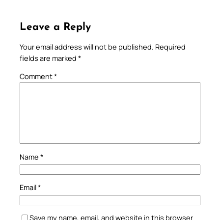
Leave a Reply
Your email address will not be published.
Required
fields are marked
*
Comment
*
Name
*
Email
*
Save my name, email, and website in this browser