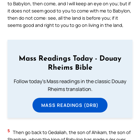
to Babylon, then come, and I will keep an eye on you; but if
it does not seem good to you to come with me to Babylon,
then do not come: see, all the land is before you; if it
seems good and right to you to go on living in the land,
Mass Readings Today - Douay
Rheims Bible
Follow today's Mass readings in the classic Douay
Rheims translation.
MASS READINGS (DRB)
5
Then go back to Gedaliah, the son of Ahikam, the son of
Shaphan, whom the king of Babylon has made ruler over