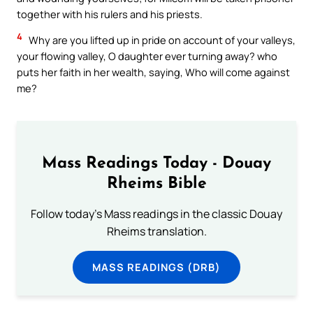
together with his rulers and his priests.
4
Why are you lifted up in pride on account of your valleys,
your flowing valley, O daughter ever turning away? who
puts her faith in her wealth, saying, Who will come against
me?
Mass Readings Today - Douay
Rheims Bible
Follow today's Mass readings in the classic Douay
Rheims translation.
MASS READINGS (DRB)