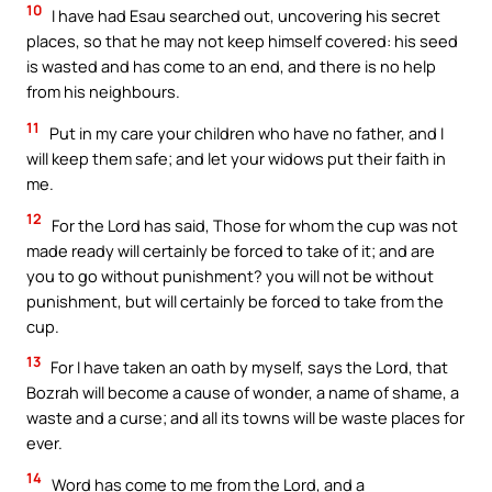
10
I have had Esau searched out, uncovering his secret
places, so that he may not keep himself covered: his seed
is wasted and has come to an end, and there is no help
from his neighbours.
11
Put in my care your children who have no father, and I
will keep them safe; and let your widows put their faith in
me.
12
For the Lord has said, Those for whom the cup was not
made ready will certainly be forced to take of it; and are
you to go without punishment? you will not be without
punishment, but will certainly be forced to take from the
cup.
13
For I have taken an oath by myself, says the Lord, that
Bozrah will become a cause of wonder, a name of shame, a
waste and a curse; and all its towns will be waste places for
ever.
14
Word has come to me from the Lord, and a