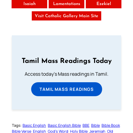
Isaiah
Lamentations
Ezekiel
Visit Catholic Gallery Main Site
Tamil Mass Readings Today
Access today's Mass readings in Tamil.
TAMIL MASS READINGS
Tags:
Basic English
Basic English Bible
BBE
Bible
Bible Book
Bible Verse
English
God’s Word
Holy Bible
Jeremiah
Old