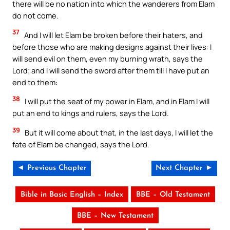
there will be no nation into which the wanderers from Elam
do not come.
37
And I will let Elam be broken before their haters, and
before those who are making designs against their lives: I
will send evil on them, even my burning wrath, says the
Lord; and I will send the sword after them till I have put an
end to them:
38
I will put the seat of my power in Elam, and in Elam I will
put an end to kings and rulers, says the Lord.
39
But it will come about that, in the last days, I will let the
fate of Elam be changed, says the Lord.
◄ Previous Chapter
Next Chapter ►
Bible in Basic English – Index
BBE – Old Testament
BBE – New Testament