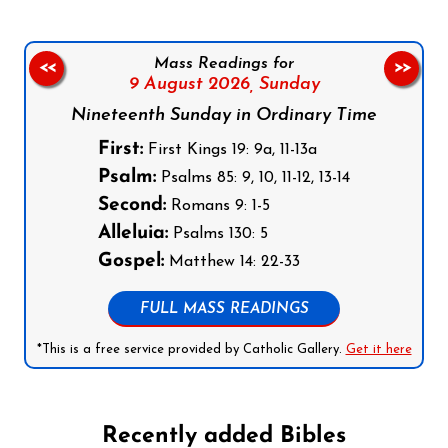
Mass Readings for
<<
>>
9 August 2026,
Sunday
Nineteenth Sunday in Ordinary Time
First:
First Kings 19: 9a, 11-13a
Psalm:
Psalms 85: 9, 10, 11-12, 13-14
Second:
Romans 9: 1-5
Alleluia:
Psalms 130: 5
Gospel:
Matthew 14: 22-33
FULL MASS READINGS
*This is a free service provided by Catholic Gallery.
Get it here
Recently added Bibles