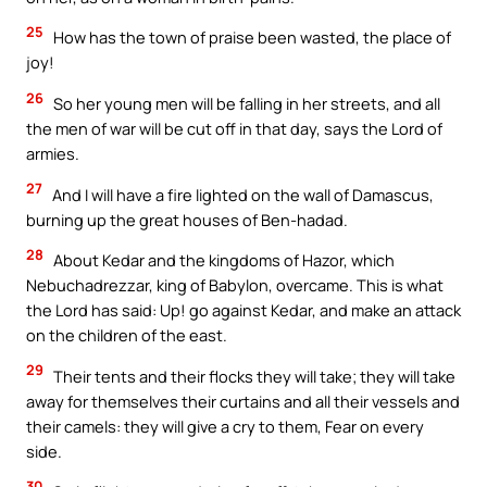
25
How has the town of praise been wasted, the place of
joy!
26
So her young men will be falling in her streets, and all
the men of war will be cut off in that day, says the Lord of
armies.
27
And I will have a fire lighted on the wall of Damascus,
burning up the great houses of Ben-hadad.
28
About Kedar and the kingdoms of Hazor, which
Nebuchadrezzar, king of Babylon, overcame. This is what
the Lord has said: Up! go against Kedar, and make an attack
on the children of the east.
29
Their tents and their flocks they will take; they will take
away for themselves their curtains and all their vessels and
their camels: they will give a cry to them, Fear on every
side.
30