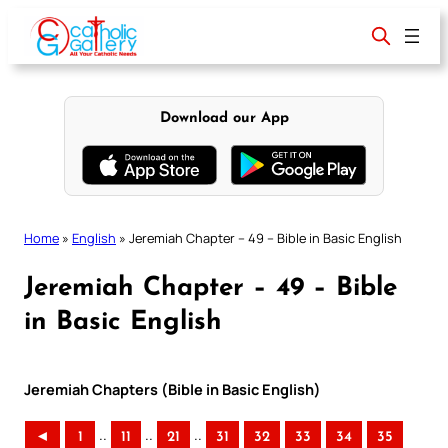
Skip
to
content
Download our App
Home
»
English
»
Jeremiah Chapter – 49 – Bible in Basic English
Jeremiah Chapter – 49 – Bible
in Basic English
Jeremiah Chapters (Bible in Basic English)
..
..
..
◄
1
11
21
31
32
33
34
35