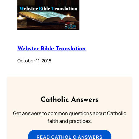
Webster Bible Translation
October 11, 2018
Catholic Answers
Get answers to common questions about Catholic
faith and practices.
READ CATHOLIC ANSWERS