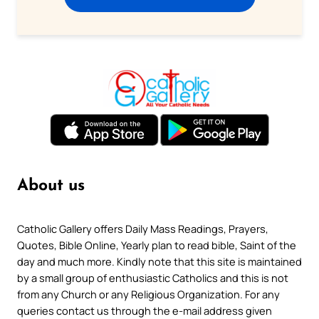
About us
Catholic Gallery offers Daily Mass Readings, Prayers,
Quotes, Bible Online, Yearly plan to read bible, Saint of the
day and much more. Kindly note that this site is maintained
by a small group of enthusiastic Catholics and this is not
from any Church or any Religious Organization. For any
queries contact us through the e-mail address given