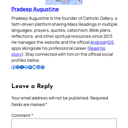
Pradeep Augustine
Pradeep Augustine is the founder of Catholic Gallery, a
faith-driven platform sharing Mass Readings in multiple
languages, prayers, quotes, catechism, Bible plans,
reflections, and other spiritual resources since 2013.
He manages the website and the official
Android
/
iOS
apps alongside his professional career (
Read his
story
). Stay connected with him on the official social
profiles below.
Follow Pradeep on Facebook
Follow Pradeep on Instagram
Follow Pradeep on X
Follow Pradeep on LinkedIn
Follow Pradeep on Pinterest
Subscribe to Pradeep’s Youtube Channel
Follow Pradeep on WordPress
Follow Pradeep on GitHub
Leave a Reply
Your email address will not be published.
Required
fields are marked
*
Comment
*