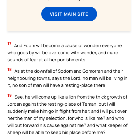
VISIT MAIN SITE
17
And Edom will become a cause of wonder: everyone
who goes by will be overcome with wonder, and make
sounds of fear at all her punishments.
18
As at the downfall of Sodom and Gomorrah and their
neighbouring towns, says the Lord, no man will be living in
it, no son of man will have a resting-place there.
19
See, he will come up like a lion from the thick growth of
Jordan against the resting-place of Teman: but I will
suddenly make him go in flight from her; and I will put over
her the man of my selection: for who is like me? and who
will put forward his cause against me? and what keeper of
sheep will be able to keep his place before me?