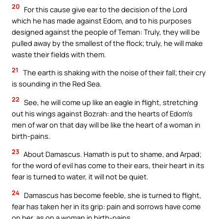
20
For this cause give ear to the decision of the Lord
which he has made against Edom, and to his purposes
designed against the people of Teman: Truly, they will be
pulled away by the smallest of the flock; truly, he will make
waste their fields with them.
21
The earth is shaking with the noise of their fall; their cry
is sounding in the Red Sea.
22
See, he will come up like an eagle in flight, stretching
out his wings against Bozrah: and the hearts of Edom’s
men of war on that day will be like the heart of a woman in
birth-pains.
23
About Damascus. Hamath is put to shame, and Arpad;
for the word of evil has come to their ears, their heart in its
fear is turned to water, it will not be quiet.
24
Damascus has become feeble, she is turned to flight,
fear has taken her in its grip: pain and sorrows have come
on her, as on a woman in birth-pains.