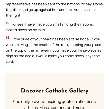
representative has been sent to the nations, to say, Come
together and go up against her, and take your places for
the fight.
15
For see, I have made you small among the nations,
looked down on by men.
16
… the pride of your heart has been a false hope, O you
who are living in the cracks of the rock, keeping your place
on the top of the hill: even if you made your living-place as
high as the eagle, I would make you come down, says the
Lord.
Discover Catholic Gallery
Find daily prayers, inspiring quotes, reflections,
articles, Mass readings, and more.