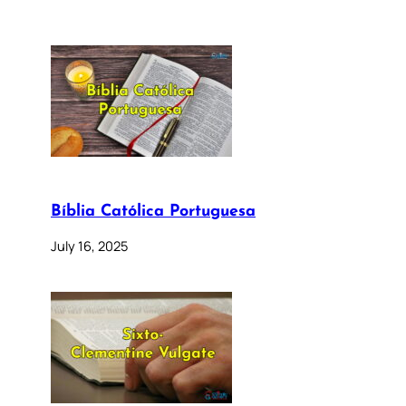
Bíblia Católica Portuguesa
July 16, 2025