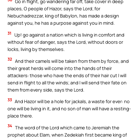
Go in flight, go wandering far off, take cover in deep
places, O people of Hazor, says the Lord; for
Nebuchadrezzar, king of Babylon, has made a design
against you, he has a purpose against you in mind.
31
Up! go against a nation which is living in comfort and
without fear of danger, says the Lord, without doors or
locks, living by themselves.
32
And their camels will be taken from them by force, and
their great herds will come into the hands of their
attackers: those who have the ends of their hair cut I will
send in flight to all the winds; and I will send their fate on
them from every side, says the Lord.
33
And Hazor will be a hole for jackals, a waste for ever: no
one will be living in it, and no son of man will have a resting-
place there.
34
The word of the Lord which came to Jeremiah the
prophet about Elam, when Zedekiah first became king of