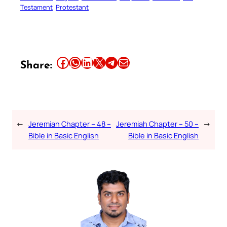
Testament
Protestant
Share this article on Facebook
Share this article on WhatsApp
Share this article on LinkedIn
Share this article on X
Share this article on Telegram
Email this Article
Share:
←
Jeremiah Chapter – 48 –
Jeremiah Chapter – 50 –
→
Bible in Basic English
Bible in Basic English