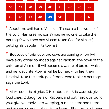
36
37
38
39
40
41
42
43
44
45
46
47
48
49
50
51
52
►
1
About the children of Ammon. These are the words of
the Lord: Has Israel no sons? has he no one to take the
heritage? why then has Milcom taken Gad for himself,
putting his people in its towns?
2
Because of this, see, the days are coming when I will
have a cry of war sounded against Rabbah, the town of the
children of Ammon; it will become a waste of broken walls,
and her daughter-towns will be burned with fire: then
Israel will take the heritage of those who took his heritage,
says the Lord.
3
Make sounds of grief, O Heshbon, for Ai is wasted; give
loud cries, O daughters of Rabbah, and put haircloth round
you: give yourselves to weeping, running here and there
and wounding yourselves; for Milcom will be taken prisoner