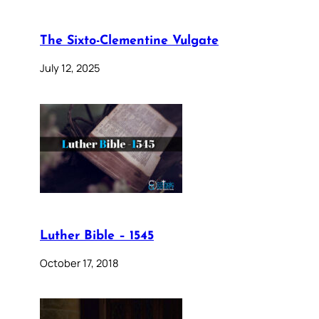
The Sixto-Clementine Vulgate
July 12, 2025
Luther Bible – 1545
October 17, 2018