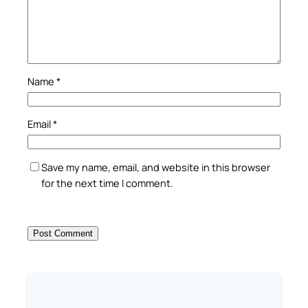
Name
*
Email
*
Save my name, email, and website in this browser
for the next time I comment.