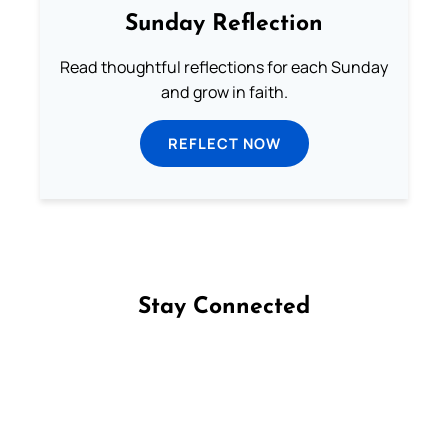
Sunday Reflection
Read thoughtful reflections for each Sunday
and grow in faith.
REFLECT NOW
Stay Connected
Follow us on Facebook
Follow us on Instagram
Follow us on X
Subscribe to our YouTube Channel
Follow us on WhatsApp