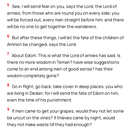
5
See, I will send fear on you, says the Lord, the Lord of
armies, from those who are round you on every side; you
will be forced out, every man straight before him, and there
will be no one to get together the wanderers.
6
But after these things, I will let the fate of the children of
Ammon be changed, says the Lord.
7
About Edom. This is what the Lord of armies has said. Is
there no more wisdom in Teman? have wise suggestions
come to an end among men of good sense? has their
wisdom completely gone?
8
Go in flight, go back, take cover in deep places, you who
are living in Dedan; for I will send the fate of Edom on him,
even the time of his punishment.
9
If men came to get your grapes, would they not let some
be uncut on the vines? if thieves came by night, would
they not make waste till they had enough?