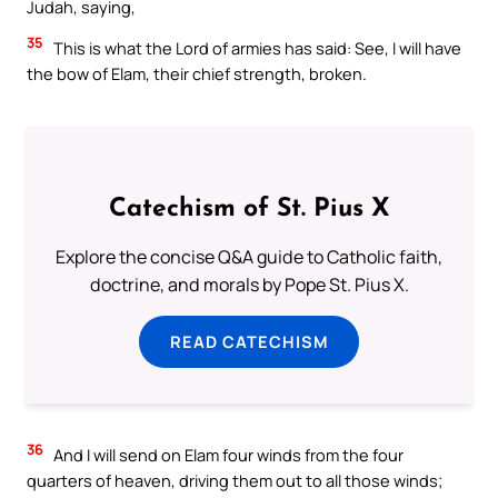
Judah, saying,
35
This is what the Lord of armies has said: See, I will have
the bow of Elam, their chief strength, broken.
Catechism of St. Pius X
Explore the concise Q&A guide to Catholic faith,
doctrine, and morals by Pope St. Pius X.
READ CATECHISM
36
And I will send on Elam four winds from the four
quarters of heaven, driving them out to all those winds;