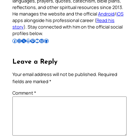
languages, prayers, quotes, catechism, Bible plans,
reflections, and other spiritual resources since 2013.
He manages the website and the official
Android
/
iOS
apps alongside his professional career (
Read his
story
). Stay connected with him on the official social
profiles below.
Follow Pradeep on Facebook
Follow Pradeep on Instagram
Follow Pradeep on X
Follow Pradeep on LinkedIn
Follow Pradeep on Pinterest
Subscribe to Pradeep’s Youtube Channel
Follow Pradeep on WordPress
Follow Pradeep on GitHub
Leave a Reply
Your email address will not be published.
Required
fields are marked
*
Comment
*