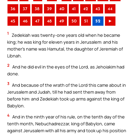
36
37
38
39
40
41
42
43
44
45
46
47
48
49
50
51
52
►
1
Zedekiah was twenty-one years old when he became
king; he was king for eleven years in Jerusalem: and his
mother’s name was Hamutal, the daughter of Jeremiah of
Libnah.
2
And he did evil in the eyes of the Lord, as Jehoiakim had
done.
3
And because of the wrath of the Lord this came about in
Jerusalem and Judah, till he had sent them away from
before him: and Zedekiah took up arms against the king of
Babylon.
4
And in the ninth year of his rule, on the tenth day of the
tenth month, Nebuchadrezzar, king of Babylon, came
against Jerusalem with all his army and took up his position