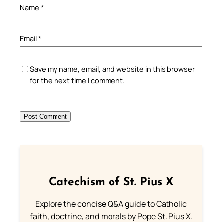
Name
*
Email
*
Save my name, email, and website in this browser
for the next time I comment.
Catechism of St. Pius X
Explore the concise Q&A guide to Catholic
faith, doctrine, and morals by Pope St. Pius X.