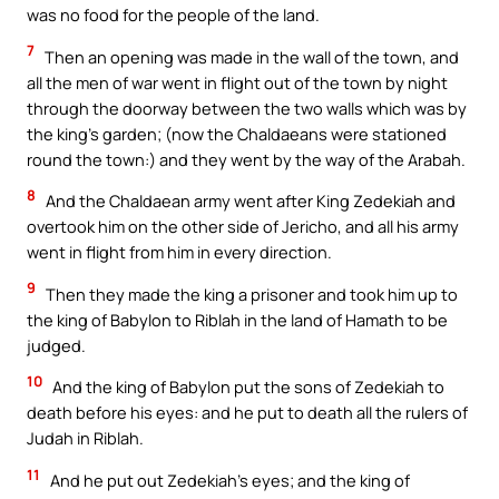
was no food for the people of the land.
7
Then an opening was made in the wall of the town, and
all the men of war went in flight out of the town by night
through the doorway between the two walls which was by
the king’s garden; (now the Chaldaeans were stationed
round the town:) and they went by the way of the Arabah.
8
And the Chaldaean army went after King Zedekiah and
overtook him on the other side of Jericho, and all his army
went in flight from him in every direction.
9
Then they made the king a prisoner and took him up to
the king of Babylon to Riblah in the land of Hamath to be
judged.
10
And the king of Babylon put the sons of Zedekiah to
death before his eyes: and he put to death all the rulers of
Judah in Riblah.
11
And he put out Zedekiah’s eyes; and the king of