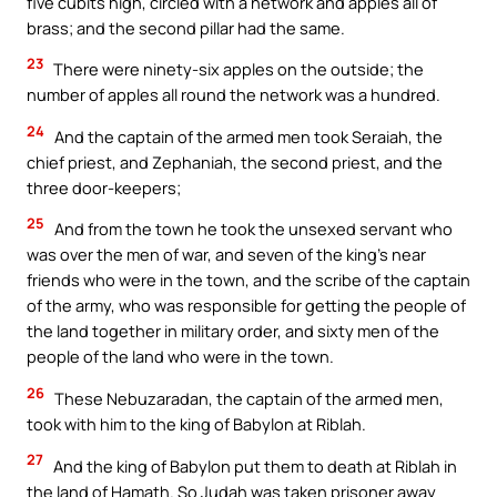
five cubits high, circled with a network and apples all of
brass; and the second pillar had the same.
23
There were ninety-six apples on the outside; the
number of apples all round the network was a hundred.
24
And the captain of the armed men took Seraiah, the
chief priest, and Zephaniah, the second priest, and the
three door-keepers;
25
And from the town he took the unsexed servant who
was over the men of war, and seven of the king’s near
friends who were in the town, and the scribe of the captain
of the army, who was responsible for getting the people of
the land together in military order, and sixty men of the
people of the land who were in the town.
26
These Nebuzaradan, the captain of the armed men,
took with him to the king of Babylon at Riblah.
27
And the king of Babylon put them to death at Riblah in
the land of Hamath. So Judah was taken prisoner away