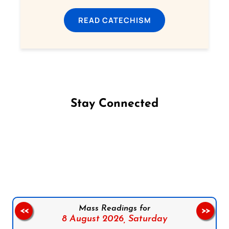
READ CATECHISM
Stay Connected
Follow us on Facebook
Follow us on Instagram
Follow us on X
Subscribe to our YouTube Channel
Follow us on WhatsApp
Mass Readings for
<<
>>
8 August 2026,
Saturday