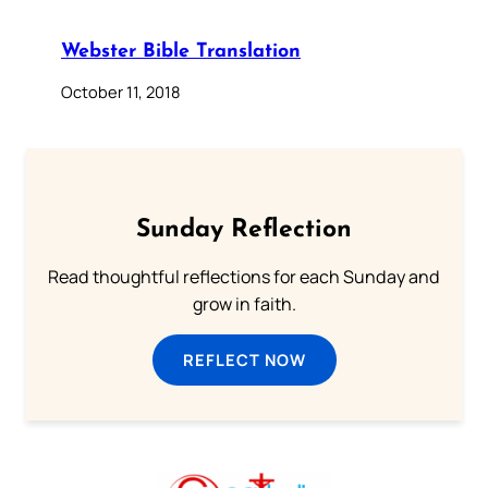
Webster Bible Translation
October 11, 2018
Sunday Reflection
Read thoughtful reflections for each Sunday and
grow in faith.
REFLECT NOW