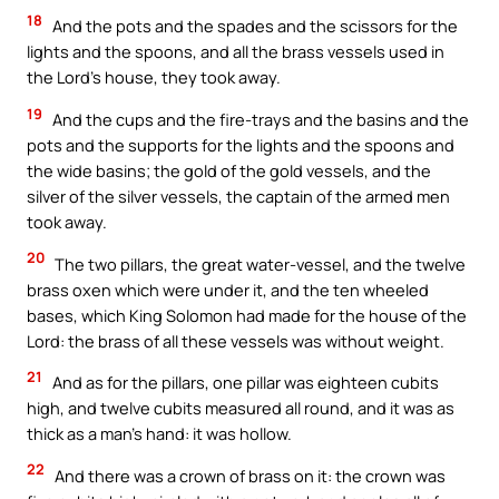
18
And the pots and the spades and the scissors for the
lights and the spoons, and all the brass vessels used in
the Lord’s house, they took away.
19
And the cups and the fire-trays and the basins and the
pots and the supports for the lights and the spoons and
the wide basins; the gold of the gold vessels, and the
silver of the silver vessels, the captain of the armed men
took away.
20
The two pillars, the great water-vessel, and the twelve
brass oxen which were under it, and the ten wheeled
bases, which King Solomon had made for the house of the
Lord: the brass of all these vessels was without weight.
21
And as for the pillars, one pillar was eighteen cubits
high, and twelve cubits measured all round, and it was as
thick as a man’s hand: it was hollow.
22
And there was a crown of brass on it: the crown was