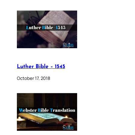
Luther Bible – 1545
October 17, 2018