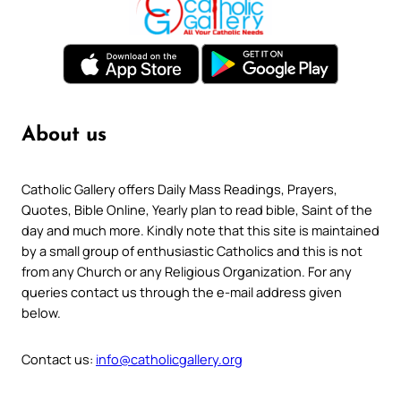
About us
Catholic Gallery offers Daily Mass Readings, Prayers,
Quotes, Bible Online, Yearly plan to read bible, Saint of the
day and much more. Kindly note that this site is maintained
by a small group of enthusiastic Catholics and this is not
from any Church or any Religious Organization. For any
queries contact us through the e-mail address given
below.
Contact us:
info@catholicgallery.org