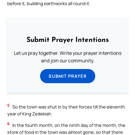
before it, building earthworks all round it.
Submit Prayer Intentions
Let us pray together. Write your prayer intentions
and join our community.
SUBMIT PRAYER
5
So the town was shut in by their forces till the eleventh
year of King Zedekiah.
6
In the fourth month, on the ninth day of the month, the
store of food in the town was almost gone, so that there