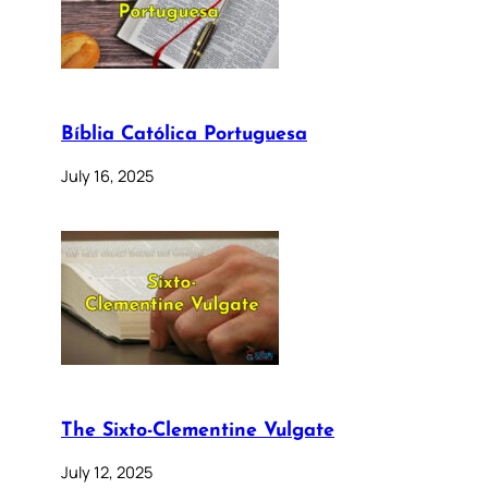
Bíblia Católica Portuguesa
July 16, 2025
The Sixto-Clementine Vulgate
July 12, 2025