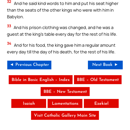
32
And he said kind words to him and put his seat higher
than the seats of the other kings who were with him in
Babylon.
33
And his prison clothing was changed, and he was a
guest at the king’s table every day for the rest of his life.
34
And for his food, the king gave him a regular amount
every day till the day of his death, for the rest of his life.
◄ Previous Chapter
Next Book ►
Bible in Basic English – Index
BBE – Old Testament
BBE – New Testament
Isaiah
Lamentations
Ezekiel
Visit Catholic Gallery Main Site