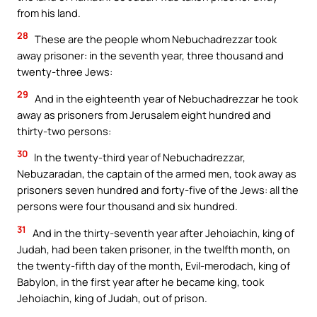
from his land.
28
These are the people whom Nebuchadrezzar took
away prisoner: in the seventh year, three thousand and
twenty-three Jews:
29
And in the eighteenth year of Nebuchadrezzar he took
away as prisoners from Jerusalem eight hundred and
thirty-two persons:
30
In the twenty-third year of Nebuchadrezzar,
Nebuzaradan, the captain of the armed men, took away as
prisoners seven hundred and forty-five of the Jews: all the
persons were four thousand and six hundred.
31
And in the thirty-seventh year after Jehoiachin, king of
Judah, had been taken prisoner, in the twelfth month, on
the twenty-fifth day of the month, Evil-merodach, king of
Babylon, in the first year after he became king, took
Jehoiachin, king of Judah, out of prison.