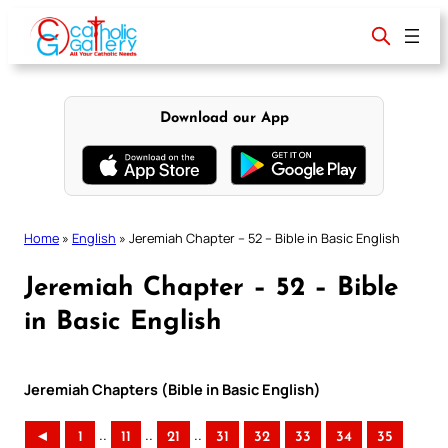
Skip
to
content
Download our App
Home
»
English
»
Jeremiah Chapter – 52 – Bible in Basic English
Jeremiah Chapter – 52 – Bible
in Basic English
Jeremiah Chapters (Bible in Basic English)
..
..
..
◄
1
11
21
31
32
33
34
35