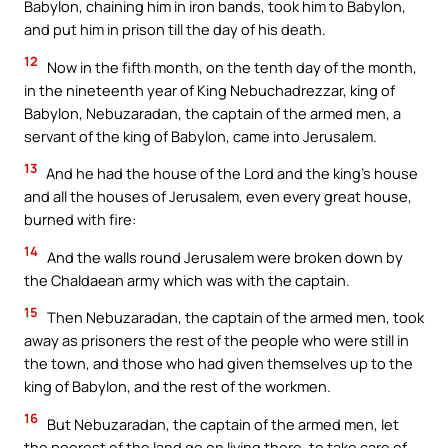
Babylon, chaining him in iron bands, took him to Babylon,
and put him in prison till the day of his death.
12
Now in the fifth month, on the tenth day of the month,
in the nineteenth year of King Nebuchadrezzar, king of
Babylon, Nebuzaradan, the captain of the armed men, a
servant of the king of Babylon, came into Jerusalem.
13
And he had the house of the Lord and the king’s house
and all the houses of Jerusalem, even every great house,
burned with fire:
14
And the walls round Jerusalem were broken down by
the Chaldaean army which was with the captain.
15
Then Nebuzaradan, the captain of the armed men, took
away as prisoners the rest of the people who were still in
the town, and those who had given themselves up to the
king of Babylon, and the rest of the workmen.
16
But Nebuzaradan, the captain of the armed men, let
the poorest of the land go on living there, to take care of