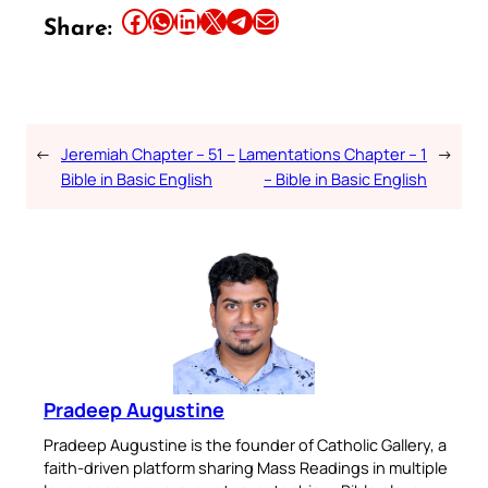
Share this article on Facebook
Share this article on WhatsApp
Share this article on LinkedIn
Share this article on X
Share this article on Telegram
Email this Article
Share:
←
Jeremiah Chapter – 51 –
Lamentations Chapter – 1
→
Bible in Basic English
– Bible in Basic English
Pradeep Augustine
Pradeep Augustine is the founder of Catholic Gallery, a
faith-driven platform sharing Mass Readings in multiple