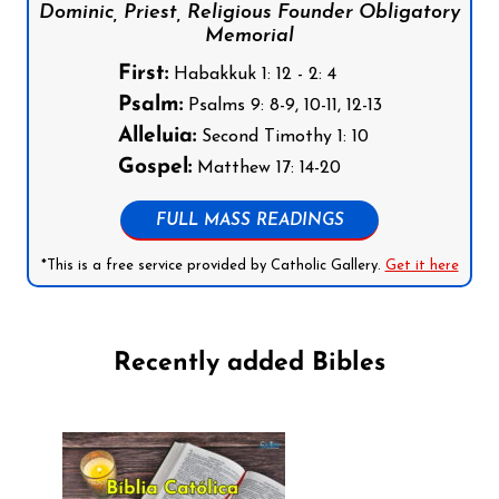
Dominic, Priest, Religious Founder Obligatory
Memorial
First:
Habakkuk 1: 12 - 2: 4
Psalm:
Psalms 9: 8-9, 10-11, 12-13
Alleluia:
Second Timothy 1: 10
Gospel:
Matthew 17: 14-20
FULL MASS READINGS
*This is a free service provided by Catholic Gallery.
Get it here
Recently added Bibles