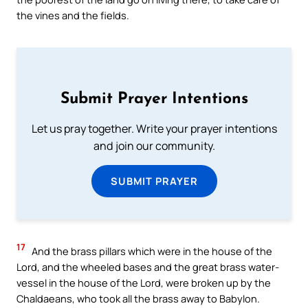
the vines and the fields.
Submit Prayer Intentions
Let us pray together. Write your prayer intentions
and join our community.
SUBMIT PRAYER
17
And the brass pillars which were in the house of the
Lord, and the wheeled bases and the great brass water-
vessel in the house of the Lord, were broken up by the
Chaldaeans, who took all the brass away to Babylon.