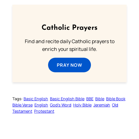
Catholic Prayers
Find and recite daily Catholic prayers to
enrich your spiritual life.
PRAY NOW
Tags:
Basic English
Basic English Bible
BBE
Bible
Bible Book
Bible Verse
English
God’s Word
Holy Bible
Jeremiah
Old
Testament
Protestant