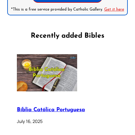
*This is a free service provided by Catholic Gallery.
Get it here
Recently added Bibles
Bíblia Católica Portuguesa
July 16, 2025