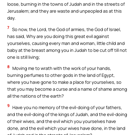
loose, burning in the towns of Judah and in the streets of
Jerusalem; and they are waste and unpeopled as at this
day.
7
So now, the Lord, the God of armies, the God of Israel,
has said, Why are you doing this great evil against
yourselves, causing every man and woman, little child and
baby at the breast among you in Judah to be cut off till not
one is still living;
8
Moving me to wrath with the work of your hands,
burning perfumes to other gods in the land of Egypt,
where you have gone to make a place for yourselves, so
that you may become a curse and a name of shame among
all the nations of the earth?
9
Have you no memory of the evil-doing of your fathers,
and the evil-doing of the kings of Judah, and the evil-doing
of their wives, and the evil which you yourselves have
done, and the evil which your wives have done, in the land
of Judah and in the streets of Jerusalem?