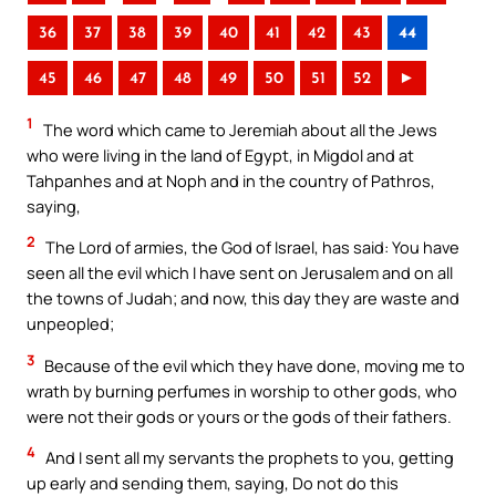
36
37
38
39
40
41
42
43
44
45
46
47
48
49
50
51
52
►
1
The word which came to Jeremiah about all the Jews
who were living in the land of Egypt, in Migdol and at
Tahpanhes and at Noph and in the country of Pathros,
saying,
2
The Lord of armies, the God of Israel, has said: You have
seen all the evil which I have sent on Jerusalem and on all
the towns of Judah; and now, this day they are waste and
unpeopled;
3
Because of the evil which they have done, moving me to
wrath by burning perfumes in worship to other gods, who
were not their gods or yours or the gods of their fathers.
4
And I sent all my servants the prophets to you, getting
up early and sending them, saying, Do not do this