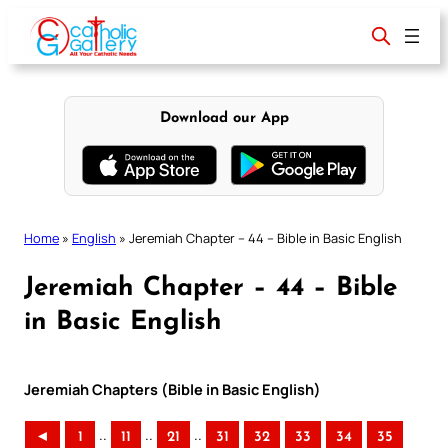
Skip
to
content
Download our App
Home
»
English
»
Jeremiah Chapter – 44 – Bible in Basic English
Jeremiah Chapter – 44 – Bible
in Basic English
Jeremiah Chapters (Bible in Basic English)
..
..
..
◄
1
11
21
31
32
33
34
35