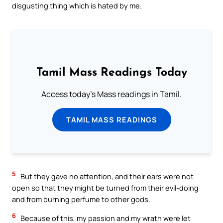
disgusting thing which is hated by me.
Tamil Mass Readings Today
Access today's Mass readings in Tamil.
TAMIL MASS READINGS
5
But they gave no attention, and their ears were not
open so that they might be turned from their evil-doing
and from burning perfume to other gods.
6
Because of this, my passion and my wrath were let