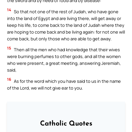
the sword and by need of food and by disease:
14
So that not one of the rest of Judah, who have gone
into the land of Egypt and are living there, will get away or
keep his life, to come back to the land of Judah where they
are hoping to come back and be living again: for not one will
come back, but only those who are able to get away.
15
Then all the men who had knowledge that their wives
were burning perfumes to other gods, and all the women
who were present, a great meeting, answering Jeremiah,
said,
16
As for the word which you have said to us in the name
of the Lord, we will not give ear to you.
Catholic Quotes