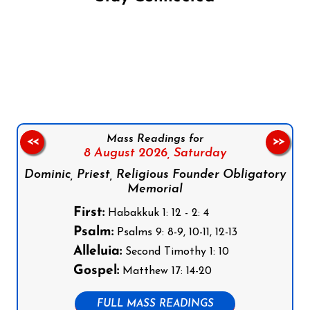
Follow us on Facebook
Follow us on Instagram
Follow us on X
Subscribe to our YouTube Channel
Follow us on WhatsApp
Mass Readings for
<<
>>
8 August 2026,
Saturday
Dominic, Priest, Religious Founder Obligatory
Memorial
First:
Habakkuk 1: 12 - 2: 4
Psalm:
Psalms 9: 8-9, 10-11, 12-13
Alleluia:
Second Timothy 1: 10
Gospel:
Matthew 17: 14-20
FULL MASS READINGS