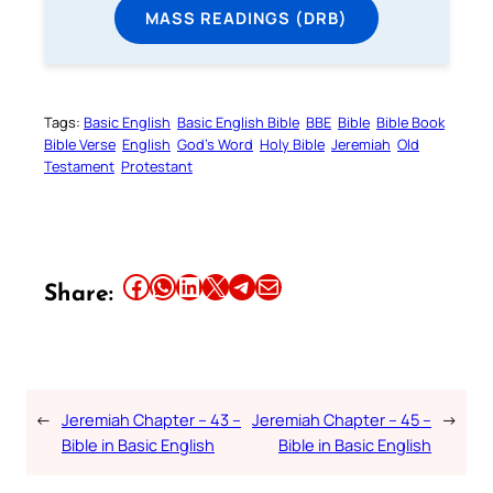
MASS READINGS (DRB)
Tags:
Basic English
Basic English Bible
BBE
Bible
Bible Book
Bible Verse
English
God’s Word
Holy Bible
Jeremiah
Old
Testament
Protestant
Share this article on Facebook
Share this article on WhatsApp
Share this article on LinkedIn
Share this article on X
Share this article on Telegram
Email this Article
Share:
←
Jeremiah Chapter – 43 –
Jeremiah Chapter – 45 –
→
Bible in Basic English
Bible in Basic English