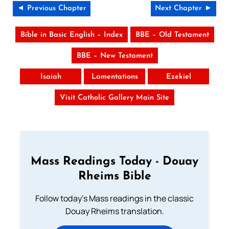
◄ Previous Chapter
Next Chapter ►
Bible in Basic English – Index
BBE – Old Testament
BBE – New Testament
Isaiah
Lamentations
Ezekiel
Visit Catholic Gallery Main Site
Mass Readings Today - Douay
Rheims Bible
Follow today's Mass readings in the classic
Douay Rheims translation.