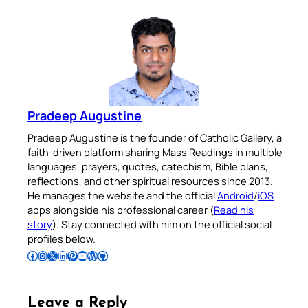
Pradeep Augustine
Pradeep Augustine is the founder of Catholic Gallery, a
faith-driven platform sharing Mass Readings in multiple
languages, prayers, quotes, catechism, Bible plans,
reflections, and other spiritual resources since 2013.
He manages the website and the official
Android
/
iOS
apps alongside his professional career (
Read his
story
). Stay connected with him on the official social
profiles below.
Follow Pradeep on Facebook
Follow Pradeep on Instagram
Follow Pradeep on X
Follow Pradeep on LinkedIn
Follow Pradeep on Pinterest
Subscribe to Pradeep’s Youtube Channel
Follow Pradeep on WordPress
Follow Pradeep on GitHub
Leave a Reply