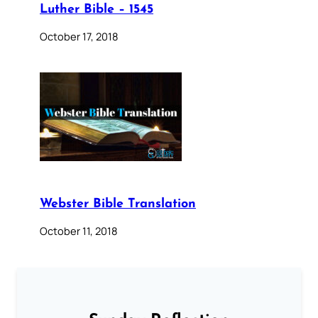
Luther Bible – 1545
October 17, 2018
Webster Bible Translation
October 11, 2018