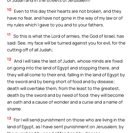
10
Even to this day their hearts are not broken, and they
have no fear, and have not gone in the way of my law or of
my rules which I gave to you and to your fathers.
11
So this is what the Lord of armies, the God of Israel, has
said: See, my face will be turned against you for evil, for the
cutting off of all Judah;
12
And I will take the last of Judah, whose minds are fixed
on going into the land of Egypt and stopping there, and
they will all come to their end, falling in the land of Egypt by
the sword and by being short of food and by disease;
death will overtake them, from the least to the greatest,
death by the sword and by need of food: they will become
an oath and a cause of wonder and a curse and a name of
shame.
13
For I will send punishment on those who are living in the
land of Egypt, as I have sent punishment on Jerusalem, by