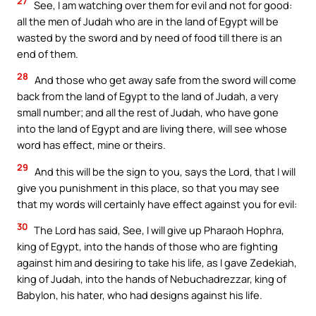
27
See, I am watching over them for evil and not for good:
all the men of Judah who are in the land of Egypt will be
wasted by the sword and by need of food till there is an
end of them.
28
And those who get away safe from the sword will come
back from the land of Egypt to the land of Judah, a very
small number; and all the rest of Judah, who have gone
into the land of Egypt and are living there, will see whose
word has effect, mine or theirs.
29
And this will be the sign to you, says the Lord, that I will
give you punishment in this place, so that you may see
that my words will certainly have effect against you for evil:
30
The Lord has said, See, I will give up Pharaoh Hophra,
king of Egypt, into the hands of those who are fighting
against him and desiring to take his life, as I gave Zedekiah,
king of Judah, into the hands of Nebuchadrezzar, king of
Babylon, his hater, who had designs against his life.