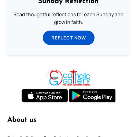
Sunday Reflection
Read thoughtful reflections for each Sunday and
grow in faith.
REFLECT NOW
About us