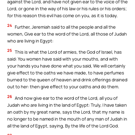
against the Lord, and have not given ear to the voice of the
Lord, or gone in the way of his law or his rules or his orders;
for this reason this evil has come on you, as it is today.
24
Further, Jeremiah said to all the people and all the
women, Give ear to the word of the Lord, all those of Judah
who are living in Egypt:
25
This is what the Lord of armies, the God of Israel, has
said: You women have said with your mouths, and with
your hands you have done what you said, We will certainly
give effect to the oaths we have made, to have perfumes
burned to the queen of heaven and drink offerings drained
out to her: then give effect to your oaths and do them.
26
And now give ear to the word of the Lord, all you of
Judah who are living in the land of Egypt: Truly, I have taken
an oath by my great name, says the Lord, that my name is
no longer to be named in the mouth of any man of Judah in
all the land of Egypt, saying, By the life of the Lord God.