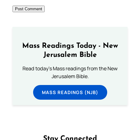
Mass Readings Today - New
Jerusalem Bible
Read today's Mass readings from the New
Jerusalem Bible.
MASS READINGS (NJB)
Stay Connected