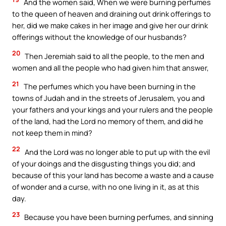
And the women said, When we were burning perfumes
to the queen of heaven and draining out drink offerings to
her, did we make cakes in her image and give her our drink
offerings without the knowledge of our husbands?
20
Then Jeremiah said to all the people, to the men and
women and all the people who had given him that answer,
21
The perfumes which you have been burning in the
towns of Judah and in the streets of Jerusalem, you and
your fathers and your kings and your rulers and the people
of the land, had the Lord no memory of them, and did he
not keep them in mind?
22
And the Lord was no longer able to put up with the evil
of your doings and the disgusting things you did; and
because of this your land has become a waste and a cause
of wonder and a curse, with no one living in it, as at this
day.
23
Because you have been burning perfumes, and sinning