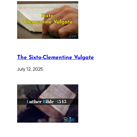
The Sixto-Clementine Vulgate
July 12, 2025