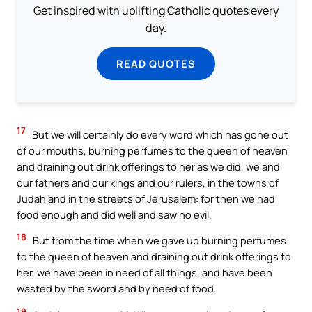
Get inspired with uplifting Catholic quotes every
day.
READ QUOTES
17
But we will certainly do every word which has gone out
of our mouths, burning perfumes to the queen of heaven
and draining out drink offerings to her as we did, we and
our fathers and our kings and our rulers, in the towns of
Judah and in the streets of Jerusalem: for then we had
food enough and did well and saw no evil.
18
But from the time when we gave up burning perfumes
to the queen of heaven and draining out drink offerings to
her, we have been in need of all things, and have been
wasted by the sword and by need of food.
19