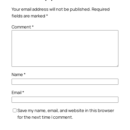
Your email address will not be published.
Required
fields are marked
*
Comment
*
Name
*
Email
*
Save my name, email, and website in this browser
for the next time I comment.