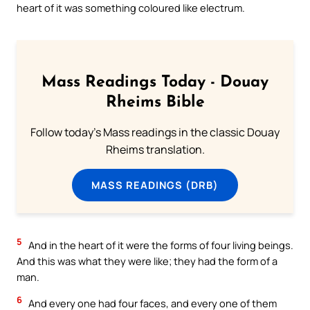
heart of it was something coloured like electrum.
Mass Readings Today - Douay
Rheims Bible
Follow today's Mass readings in the classic Douay
Rheims translation.
MASS READINGS (DRB)
5
And in the heart of it were the forms of four living beings.
And this was what they were like; they had the form of a
man.
6
And every one had four faces, and every one of them