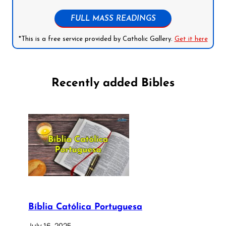
FULL MASS READINGS
*This is a free service provided by Catholic Gallery.
Get it here
Recently added Bibles
Bíblia Católica Portuguesa
July 16, 2025