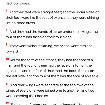
had four wings.
7
And their feet were straight feet; and the under sides of
their feet were like the feet of oxen; and they were shining
like polished brass.
8
And they had the hands of a man under their wings; the
four of them had faces on their four sides.
9
They went without turning, every one went straight
forward.
10
As for the form of their faces, they had the face of a
man, and the four of them had the face of a lion on the
right side, and the four of them had the face of an ox on
the left side, and the four of them had the face of an eagle.
11
And their wings were separate at the top; two of the
wings of every one were joined one to another, and two
were covering their bodies.
12
Every one of them went straight forward; wherever the