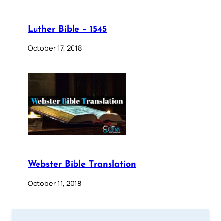
Luther Bible – 1545
October 17, 2018
Webster Bible Translation
October 11, 2018