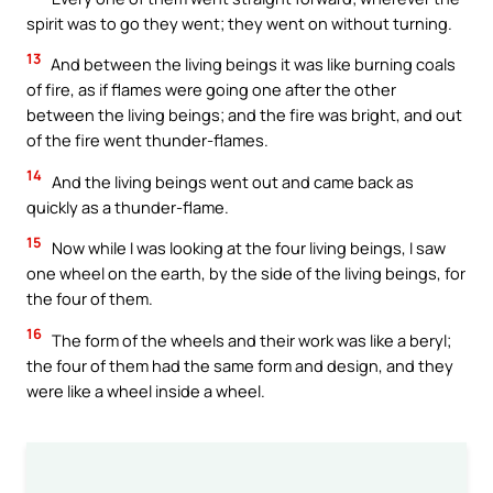
spirit was to go they went; they went on without turning.
13
And between the living beings it was like burning coals
of fire, as if flames were going one after the other
between the living beings; and the fire was bright, and out
of the fire went thunder-flames.
14
And the living beings went out and came back as
quickly as a thunder-flame.
15
Now while I was looking at the four living beings, I saw
one wheel on the earth, by the side of the living beings, for
the four of them.
16
The form of the wheels and their work was like a beryl;
the four of them had the same form and design, and they
were like a wheel inside a wheel.