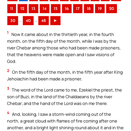
..
11
12
13
14
15
16
17
18
19
20
..
..
30
40
48
►
1
Now it came about in the thirtieth year, in the fourth
month, on the fifth day of the month, while I was by the
river Chebar among those who had been made prisoners,
that the heavens were made open and I saw visions of
God.
2
On the fifth day of the month, in the fifth year after King
Jehoiachin had been made a prisoner,
3
The word of the Lord came to me, Ezekiel the priest, the
son of Buzi, in the land of the Chaldaeans by the river
Chebar; and the hand of the Lord was on me there.
4
And, looking, I saw a storm-wind coming out of the
north, a great cloud with flames of fire coming after one
another, and a bright light shining round about it and in the