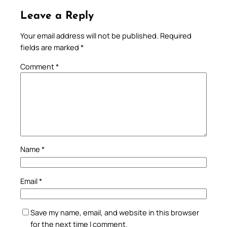
Leave a Reply
Your email address will not be published.
Required
fields are marked
*
Comment
*
Name
*
Email
*
Save my name, email, and website in this browser
for the next time I comment.