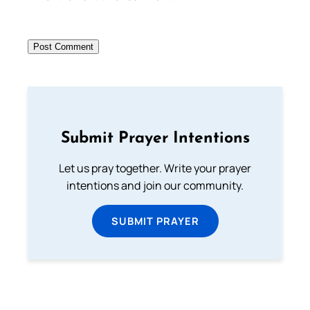
Submit Prayer Intentions
Let us pray together. Write your prayer
intentions and join our community.
SUBMIT PRAYER