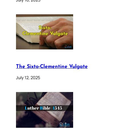
The Sixto-Clementine Vulgate
July 12, 2025