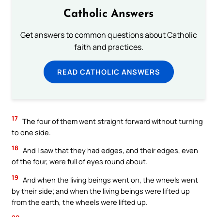
Catholic Answers
Get answers to common questions about Catholic
faith and practices.
READ CATHOLIC ANSWERS
17
The four of them went straight forward without turning
to one side.
18
And I saw that they had edges, and their edges, even
of the four, were full of eyes round about.
19
And when the living beings went on, the wheels went
by their side; and when the living beings were lifted up
from the earth, the wheels were lifted up.