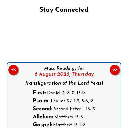
Stay Connected
Follow us on Facebook
Follow us on Instagram
Follow us on X
Subscribe to our YouTube Channel
Follow us on WhatsApp
Mass Readings for
<<
>>
6 August 2026,
Thursday
Transfiguration of the Lord Feast
First:
Daniel 7: 9-10, 13-14
Psalm:
Psalms 97: 1-2, 5-6, 9
Second:
Second Peter 1: 16-19
Alleluia:
Matthew 17: 5
Gospel:
Matthew 17: 1-9