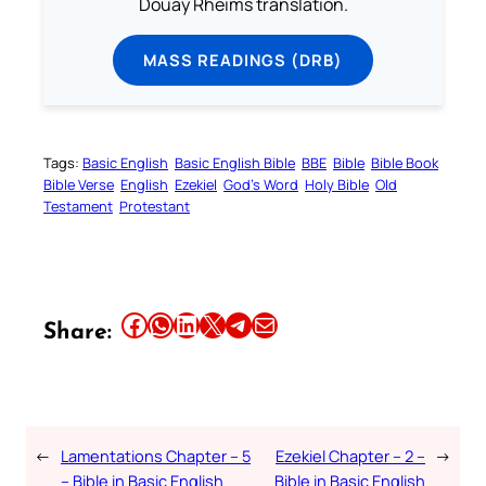
Douay Rheims translation.
MASS READINGS (DRB)
Tags:
Basic English
Basic English Bible
BBE
Bible
Bible Book
Bible Verse
English
Ezekiel
God’s Word
Holy Bible
Old
Testament
Protestant
Share this article on Facebook
Share this article on WhatsApp
Share this article on LinkedIn
Share this article on X
Share this article on Telegram
Email this Article
Share:
←
Lamentations Chapter – 5
Ezekiel Chapter – 2 –
→
– Bible in Basic English
Bible in Basic English