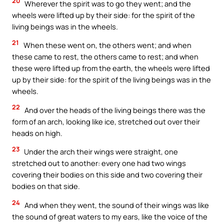
20
Wherever the spirit was to go they went; and the
wheels were lifted up by their side: for the spirit of the
living beings was in the wheels.
21
When these went on, the others went; and when
these came to rest, the others came to rest; and when
these were lifted up from the earth, the wheels were lifted
up by their side: for the spirit of the living beings was in the
wheels.
22
And over the heads of the living beings there was the
form of an arch, looking like ice, stretched out over their
heads on high.
23
Under the arch their wings were straight, one
stretched out to another: every one had two wings
covering their bodies on this side and two covering their
bodies on that side.
24
And when they went, the sound of their wings was like
the sound of great waters to my ears, like the voice of the