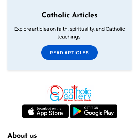
Catholic Articles
Explore articles on faith, spirituality, and Catholic
teachings.
READ ARTICLES
About us