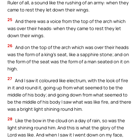
Ruler of all, a sound like the rushing of an army: when they
came to rest they let down their wings.
25
And there was a voice from the top of the arch which
was over their heads: when they came to rest they let
down their wings.
26
And on the top of the arch which was over their heads
was the form of a king’s seat, like a sapphire stone; and on
the form of the seat was the form of a man seated on it on
high.
27
And I saw it coloured like electrum, with the look of fire
in it and round it, going up from what seemed to be the
middle of his body; and going down from what seemed to
be the middle of his body I saw what was like fire, and there
was a bright light shining round him.
28
Like the bow in the cloud on a day of rain, so was the
light shining round him. And this is what the glory of the
Lord was like. And when I saw it I went down on my face,