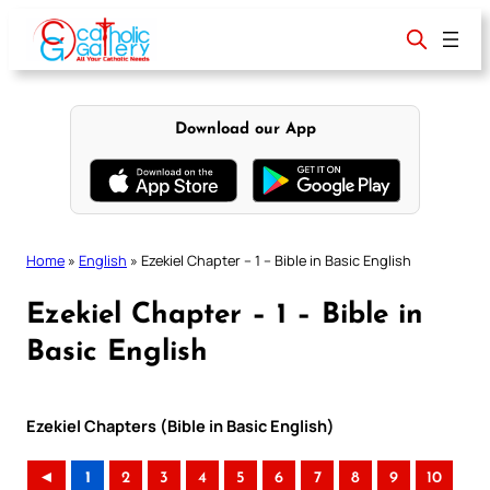
Skip
to
content
Download our App
Home
»
English
»
Ezekiel Chapter – 1 – Bible in Basic English
Ezekiel Chapter – 1 – Bible in
Basic English
Ezekiel Chapters (Bible in Basic English)
◄
1
2
3
4
5
6
7
8
9
10