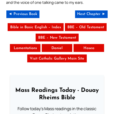
and the voice of one talking came to my ears.
◄ Previous Book
Next Chapter ►
Bible in Basic English – Index
BBE – Old Testament
BBE – New Testament
Lamentations
Daniel
Hosea
Visit Catholic Gallery Main Site
Mass Readings Today - Douay
Rheims Bible
Follow today's Mass readings in the classic