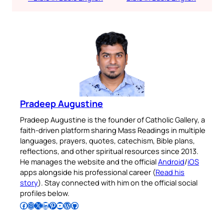
Pradeep Augustine
Pradeep Augustine is the founder of Catholic Gallery, a
faith-driven platform sharing Mass Readings in multiple
languages, prayers, quotes, catechism, Bible plans,
reflections, and other spiritual resources since 2013.
He manages the website and the official
Android
/
iOS
apps alongside his professional career (
Read his
story
). Stay connected with him on the official social
profiles below.
Follow Pradeep on Facebook
Follow Pradeep on Instagram
Follow Pradeep on X
Follow Pradeep on LinkedIn
Follow Pradeep on Pinterest
Subscribe to Pradeep’s Youtube Channel
Follow Pradeep on WordPress
Follow Pradeep on GitHub