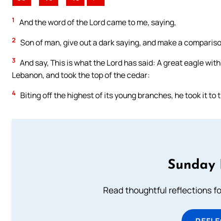
1
And the word of the Lord came to me, saying,
2
Son of man, give out a dark saying, and make a comparison 
3
And say, This is what the Lord has said: A great eagle with
Lebanon, and took the top of the cedar:
4
Biting off the highest of its young branches, he took it to 
Sunday 
Read thoughtful reflections f
REFL