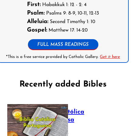
First:
Habakkuk 1: 12 - 2: 4
Psalm:
Psalms 9: 8-9, 10-11, 12-13
Alleluia:
Second Timothy 1: 10
Gospel:
Matthew 17: 14-20
FULL MASS READINGS
*This is a free service provided by Catholic Gallery.
Get it here
Recently added Bibles
Bíblia Católica
Portuguesa
July 16, 2025