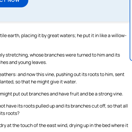
ile earth, placing it by great waters; he put it in like a willow-
ely stretching, whose branches were turned to him and its
nches and young leaves.
thers: and now this vine, pushing out its roots to him, sent
lanted, so that he might give it water.
t might put out branches and have fruit and be a strong vine.
not have its roots pulled up and its branches cut off, so that all
its roots?
e dry at the touch of the east wind, drying up in the bed where it