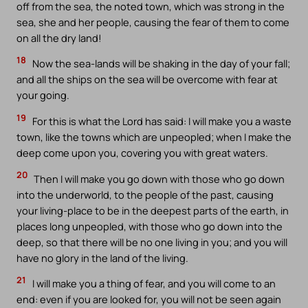
off from the sea, the noted town, which was strong in the
sea, she and her people, causing the fear of them to come
on all the dry land!
18
Now the sea-lands will be shaking in the day of your fall;
and all the ships on the sea will be overcome with fear at
your going.
19
For this is what the Lord has said: I will make you a waste
town, like the towns which are unpeopled; when I make the
deep come upon you, covering you with great waters.
20
Then I will make you go down with those who go down
into the underworld, to the people of the past, causing
your living-place to be in the deepest parts of the earth, in
places long unpeopled, with those who go down into the
deep, so that there will be no one living in you; and you will
have no glory in the land of the living.
21
I will make you a thing of fear, and you will come to an
end: even if you are looked for, you will not be seen again