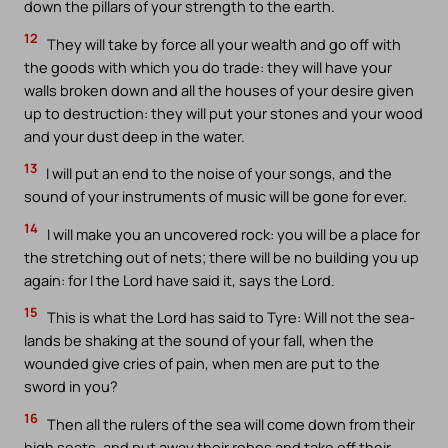
down the pillars of your strength to the earth.
12
They will take by force all your wealth and go off with
the goods with which you do trade: they will have your
walls broken down and all the houses of your desire given
up to destruction: they will put your stones and your wood
and your dust deep in the water.
13
I will put an end to the noise of your songs, and the
sound of your instruments of music will be gone for ever.
14
I will make you an uncovered rock: you will be a place for
the stretching out of nets; there will be no building you up
again: for I the Lord have said it, says the Lord.
15
This is what the Lord has said to Tyre: Will not the sea-
lands be shaking at the sound of your fall, when the
wounded give cries of pain, when men are put to the
sword in you?
16
Then all the rulers of the sea will come down from their
high seats, and put away their robes and take off their