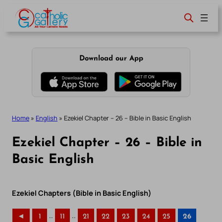
Skip
to
content
Download our App
Home
»
English
»
Ezekiel Chapter – 26 – Bible in Basic English
Ezekiel Chapter – 26 – Bible in
Basic English
Ezekiel Chapters (Bible in Basic English)
..
..
◄
1
11
21
22
23
24
25
26