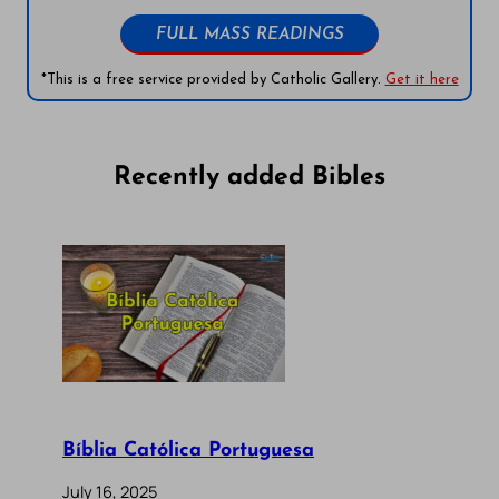
FULL MASS READINGS
*This is a free service provided by Catholic Gallery.
Get it here
Recently added Bibles
Bíblia Católica Portuguesa
July 16, 2025