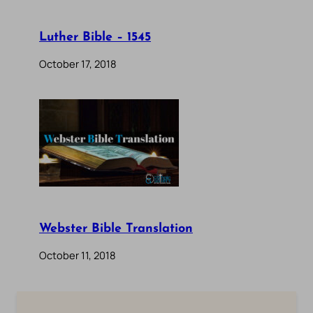
Luther Bible – 1545
October 17, 2018
Webster Bible Translation
October 11, 2018