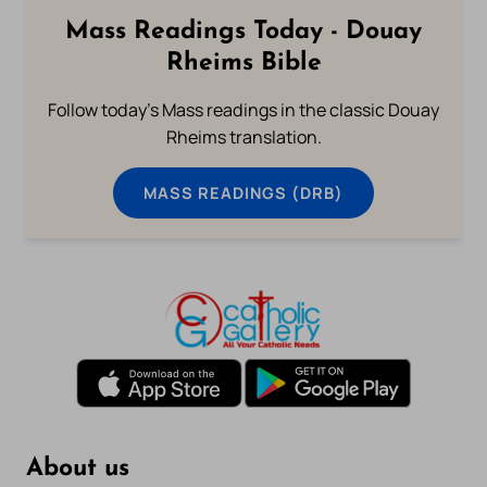
Mass Readings Today - Douay
Rheims Bible
Follow today's Mass readings in the classic Douay
Rheims translation.
MASS READINGS (DRB)
About us