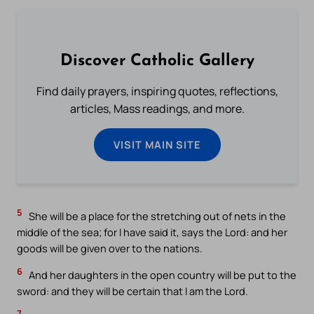
Discover Catholic Gallery
Find daily prayers, inspiring quotes, reflections,
articles, Mass readings, and more.
VISIT MAIN SITE
5
She will be a place for the stretching out of nets in the
middle of the sea; for I have said it, says the Lord: and her
goods will be given over to the nations.
6
And her daughters in the open country will be put to the
sword: and they will be certain that I am the Lord.
7