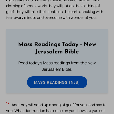
clothing of needlework: they will put on the clothing of
grief, they will take their seats on the earth, shaking with
fear every minute and overcome with wonder at you.
Mass Readings Today - New
Jerusalem Bible
Read today's Mass readings from the New
Jerusalem Bible.
MASS READINGS (NJB)
17
And they will send up a song of grief for you, and say to
you, What destruction has come on you, how are you cut