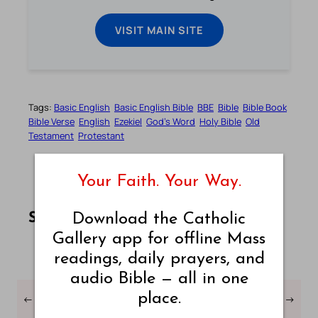
VISIT MAIN SITE
Tags:
Basic English
Basic English Bible
BBE
Bible
Bible Book
Bible Verse
English
Ezekiel
God’s Word
Holy Bible
Old
Testament
Protestant
Your Faith. Your Way.
Share this article on Facebook
Share this article on WhatsApp
Share this article on LinkedIn
Share this article on X
Share this article on Telegram
Email this Article
Download the Catholic
Share:
Gallery app for offline Mass
readings, daily prayers, and
audio Bible — all in one
place.
←
Ezekiel Chapter – 25 –
Ezekiel Chapter – 27 –
→
Bible in Basic English
Bible in Basic English