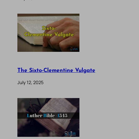
The Sixto-Clementine Vulgate
July 12, 2025