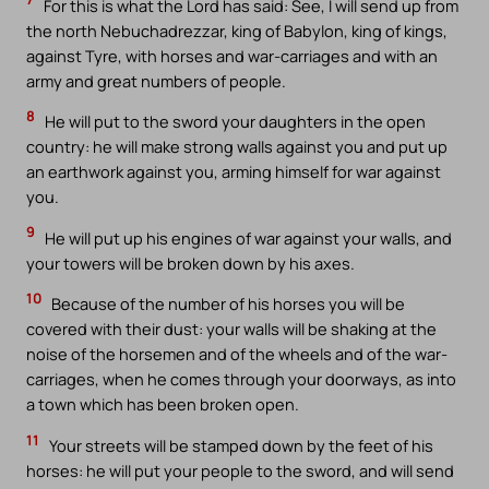
For this is what the Lord has said: See, I will send up from
the north Nebuchadrezzar, king of Babylon, king of kings,
against Tyre, with horses and war-carriages and with an
army and great numbers of people.
8
He will put to the sword your daughters in the open
country: he will make strong walls against you and put up
an earthwork against you, arming himself for war against
you.
9
He will put up his engines of war against your walls, and
your towers will be broken down by his axes.
10
Because of the number of his horses you will be
covered with their dust: your walls will be shaking at the
noise of the horsemen and of the wheels and of the war-
carriages, when he comes through your doorways, as into
a town which has been broken open.
11
Your streets will be stamped down by the feet of his
horses: he will put your people to the sword, and will send