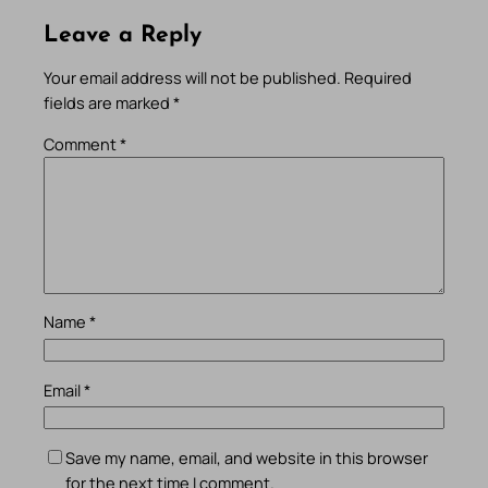
Leave a Reply
Your email address will not be published.
Required
fields are marked
*
Comment
*
Name
*
Email
*
Save my name, email, and website in this browser
for the next time I comment.