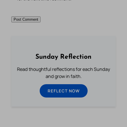
Sunday Reflection
Read thoughtful reflections for each Sunday
and grow in faith.
REFLECT NOW