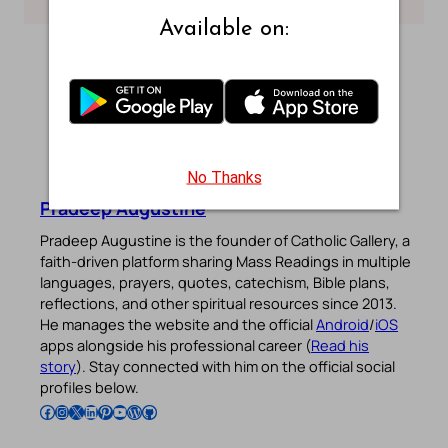
Available on:
No Thanks
Pradeep Augustine
Pradeep Augustine is the founder of Catholic Gallery, a
faith-driven platform sharing Mass Readings in multiple
languages, prayers, quotes, catechism, Bible plans,
reflections, and other spiritual resources since 2013.
He manages the website and the official
Android
/
iOS
apps alongside his professional career (
Read his
story
). Stay connected with him on the official social
profiles below.
Follow Pradeep on Facebook
Follow Pradeep on Instagram
Follow Pradeep on X
Follow Pradeep on LinkedIn
Follow Pradeep on Pinterest
Subscribe to Pradeep’s Youtube Channel
Follow Pradeep on WordPress
Follow Pradeep on GitHub