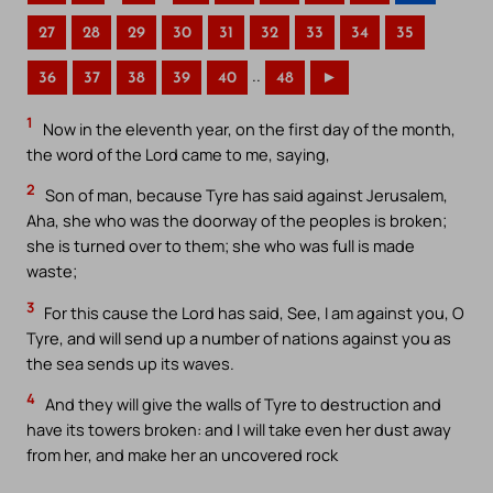
27
28
29
30
31
32
33
34
35
..
36
37
38
39
40
48
►
1
Now in the eleventh year, on the first day of the month,
the word of the Lord came to me, saying,
2
Son of man, because Tyre has said against Jerusalem,
Aha, she who was the doorway of the peoples is broken;
she is turned over to them; she who was full is made
waste;
3
For this cause the Lord has said, See, I am against you, O
Tyre, and will send up a number of nations against you as
the sea sends up its waves.
4
And they will give the walls of Tyre to destruction and
have its towers broken: and I will take even her dust away
from her, and make her an uncovered rock