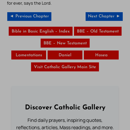
for ever, says the Lord.
◄ Previous Chapter
Next Chapter ►
Bible in Basic English – Index
BBE – Old Testament
BBE – New Testament
Lamentations
Daniel
Hosea
Visit Catholic Gallery Main Site
Discover Catholic Gallery
Find daily prayers, inspiring quotes,
reflections, articles, Mass readings, and more.