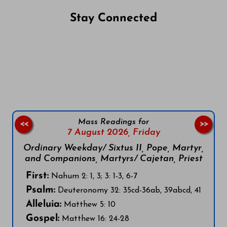
Stay Connected
Follow us on Facebook
Follow us on Instagram
Follow us on X
Subscribe to our YouTube Channel
Follow us on WhatsApp
Mass Readings for
<<
>>
7 August 2026,
Friday
Ordinary Weekday/ Sixtus II, Pope, Martyr,
and Companions, Martyrs/ Cajetan, Priest
First:
Nahum 2: 1, 3; 3: 1-3, 6-7
Psalm:
Deuteronomy 32: 35cd-36ab, 39abcd, 41
Alleluia:
Matthew 5: 10
Gospel:
Matthew 16: 24-28