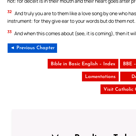
not: for deceit is in their mouth and their heart goes after p
32
And truly you are to them like a love song by one who has
instrument: for they give ear to your words but do them not.
33
And when this comes about (see, it is coming), then it w
◄ Previous Chapter
Bible in Basic English – Index
BBE –
Lamentations
D
Visit Catholic