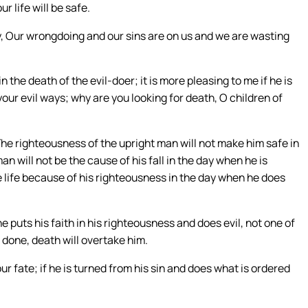
r life will be safe.
ay, Our wrongdoing and our sins are on us and we are wasting
n the death of the evil-doer; it is more pleasing to me if he is
your evil ways; why are you looking for death, O children of
The righteousness of the upright man will not make him safe in
n will not be the cause of his fall in the day when he is
e life because of his righteousness in the day when he does
 he puts his faith in his righteousness and does evil, not one of
s done, death will overtake him.
ur fate; if he is turned from his sin and does what is ordered