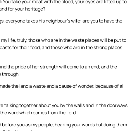
: You take your meat with the blood, your eyes are lifted up to
land for your heritage?
gs, everyone takes his neighbour’s wife: are you to have the
my life, truly, those who are in the waste places will be put to
 beasts for their food, and those who are in the strong places
nd the pride of her strength will come to an end; and the
o through.
e made the land a waste and a cause of wonder, because of all
re talking together about you by the walls and in the doorways
o the word which comes from the Lord.
 before you as my people, hearing your words but doing them