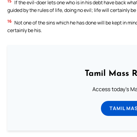
15
If the evil-doer lets one who is in his debt have back wha
guided by the rules of life, doing no evil; life will certainly b
16
Not one of the sins which he has done will be kept in mind
certainly be his.
Tamil Mass 
Access today's Mas
TAMIL MA