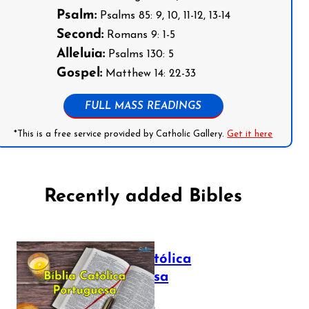
Psalm:
Psalms 85: 9, 10, 11-12, 13-14
Second:
Romans 9: 1-5
Alleluia:
Psalms 130: 5
Gospel:
Matthew 14: 22-33
FULL MASS READINGS
*This is a free service provided by Catholic Gallery.
Get it here
Recently added Bibles
Bíblia Católica
Portuguesa
July 16, 2025