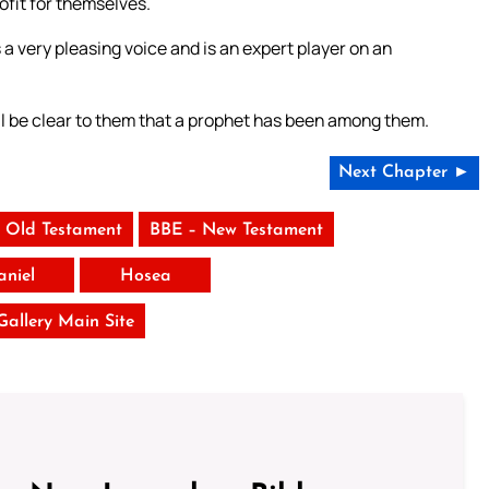
rofit for themselves.
 a very pleasing voice and is an expert player on an
ill be clear to them that a prophet has been among them.
Next Chapter ►
 Old Testament
BBE – New Testament
aniel
Hosea
 Gallery Main Site