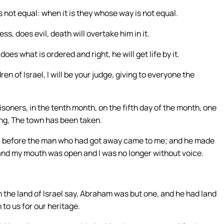
s not equal: when it is they whose way is not equal.
, does evil, death will overtake him in it.
es what is ordered and right, he will get life by it.
ren of Israel, I will be your judge, giving to everyone the
soners, in the tenth month, on the fifth day of the month, one
ng, The town has been taken.
g, before the man who had got away came to me; and he made
and my mouth was open and I was no longer without voice.
n the land of Israel say, Abraham was but one, and he had land
 to us for our heritage.