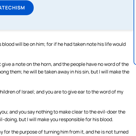
ATECHISM
blood will be on him; for if he had taken note his life would
give a note on the horn, and the people have no word of the
 them; he will be taken away in his sin, but I will make the
ldren of Israel; and you are to give ear to the word of my
 you; and you say nothing to make clear to the evil-doer the
il-doing, but I will make you responsible for his blood.
y for the purpose of turning him from it, and he is not turned