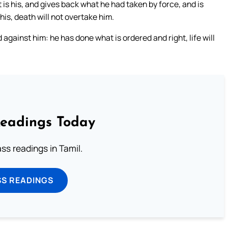
t is his, and gives back what he had taken by force, and is
e his, death will not overtake him.
 against him: he has done what is ordered and right, life will
Readings Today
s readings in Tamil.
SS READINGS