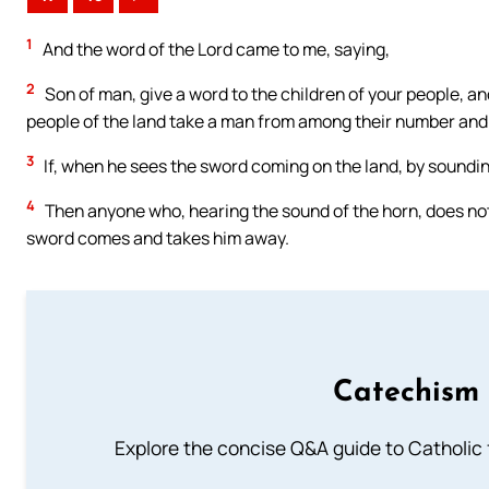
1
And the word of the Lord came to me, saying,
2
Son of man, give a word to the children of your people, a
people of the land take a man from among their number an
3
If, when he sees the sword coming on the land, by soundin
4
Then anyone who, hearing the sound of the horn, does not ta
sword comes and takes him away.
Catechism 
Explore the concise Q&A guide to Catholic f