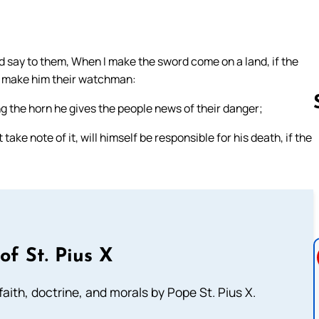
nd say to them, When I make the sword come on a land, if the
d make him their watchman:
g the horn he gives the people news of their danger;
ke note of it, will himself be responsible for his death, if the
Follow us 
of St. Pius X
aith, doctrine, and morals by Pope St. Pius X.