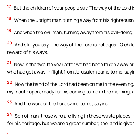
17
But the children of your people say, The way of the Lord i
18
When the upright man, turning away from his righteousness
19
And when the evil man, turning away from his evil-doing, do
20
And still you say, The way of the Lord is not equal. O child
reward of his ways.
21
Now in the twelfth year after we had been taken away pri
who had got away in flight from Jerusalem came to me, sayi
22
Now the hand of the Lord had been on me in the evenin
my mouth open, ready for his coming to me in the morning; 
23
And the word of the Lord came to me, saying,
24
Son of man, those who are living in these waste places i
for his heritage: but we are a great number; the land is given
25