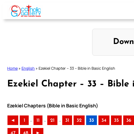
Skip
to
content
Down
Home
»
English
»
Ezekiel Chapter – 33 – Bible in Basic English
Ezekiel Chapter – 33 – Bible 
Ezekiel Chapters (Bible in Basic English)
..
..
..
◄
1
11
21
31
32
33
34
35
36
47
48
►