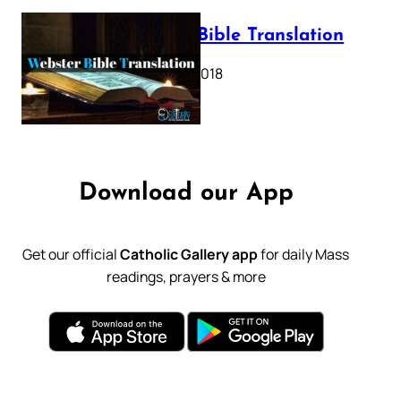
Webster Bible Translation
October 11, 2018
Download our App
Get our official
Catholic Gallery app
for daily Mass
readings, prayers & more