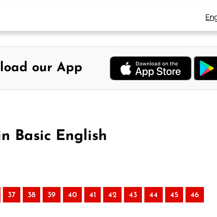
Eng
load our App
in Basic English
37
38
39
40
41
42
43
44
45
46