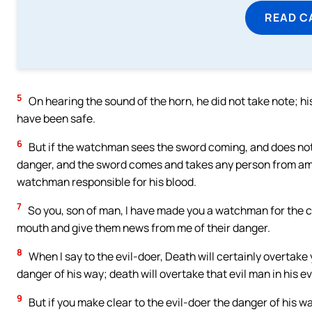
READ C
5
On hearing the sound of the horn, he did not take note; his 
have been safe.
6
But if the watchman sees the sword coming, and does not 
danger, and the sword comes and takes any person from among
watchman responsible for his blood.
7
So you, son of man, I have made you a watchman for the chi
mouth and give them news from me of their danger.
8
When I say to the evil-doer, Death will certainly overtake
danger of his way; death will overtake that evil man in his ev
9
But if you make clear to the evil-doer the danger of his wa