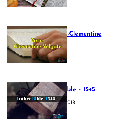
The Sixto-Clementine
Vulgate
July 12, 2025
Luther Bible – 1545
October 17, 2018