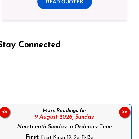
READ QUOTES
Stay Connected
on Facebook
Follow us on Instagram
Follow us on X
Subscribe to our YouTube Channel
Follow us on WhatsApp
Mass Readings for
<<
>>
9 August 2026,
Sunday
Nineteenth Sunday in Ordinary Time
First:
First Kings 19: 9a, 11-13a