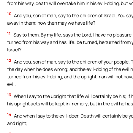
from his way, death will overtake him in his evil-doing, but you
10
And you, son of man, say to the children of Israel, You s
away in them; how then may we have life?
11
Say to them, By my life, says the Lord, I have no pleasure i
turned from his way and has life: be turned, be turned from 
Israel?
12
And you, son of man, say to the children of your people, 
the day when he does wrong; and the evil-doing of the evil ma
turned from his evil-doing; and the upright man will not hav
evil.
13
When I say to the upright that life will certainly be his; if
his upright acts will be kept in memory; but in the evil he ha
14
And when I say to the evil-doer, Death will certainly be yo
and right;