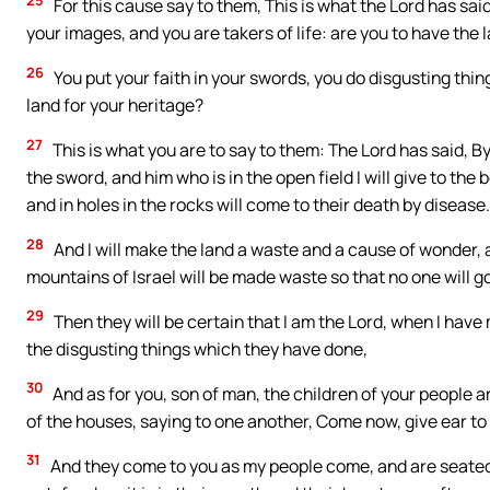
For this cause say to them, This is what the Lord has said
your images, and you are takers of life: are you to have the 
26
You put your faith in your swords, you do disgusting thin
land for your heritage?
27
This is what you are to say to them: The Lord has said, By 
the sword, and him who is in the open field I will give to the
and in holes in the rocks will come to their death by disease.
28
And I will make the land a waste and a cause of wonder, a
mountains of Israel will be made waste so that no one will g
29
Then they will be certain that I am the Lord, when I hav
the disgusting things which they have done,
30
And as for you, son of man, the children of your people a
of the houses, saying to one another, Come now, give ear t
31
And they come to you as my people come, and are seated