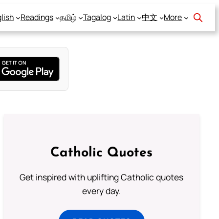
lish
Readings
தமிழ்
Tagalog
Latin
中文
More
Catholic Quotes
Get inspired with uplifting Catholic quotes
every day.