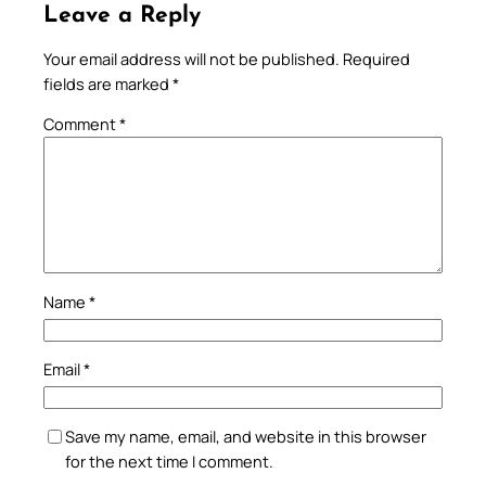
Leave a Reply
Your email address will not be published.
Required
fields are marked
*
Comment
*
Name
*
Email
*
Save my name, email, and website in this browser
for the next time I comment.