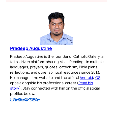
Pradeep Augustine
Pradeep Augustine is the founder of Catholic Gallery, a
faith-driven platform sharing Mass Readings in multiple
languages, prayers, quotes, catechism, Bible plans,
reflections, and other spiritual resources since 2013.
He manages the website and the official
Android
/
iOS
apps alongside his professional career (
Read his
story
). Stay connected with him on the official social
profiles below.
Follow Pradeep on Facebook
Follow Pradeep on Instagram
Follow Pradeep on X
Follow Pradeep on LinkedIn
Follow Pradeep on Pinterest
Subscribe to Pradeep’s Youtube Channel
Follow Pradeep on WordPress
Follow Pradeep on GitHub