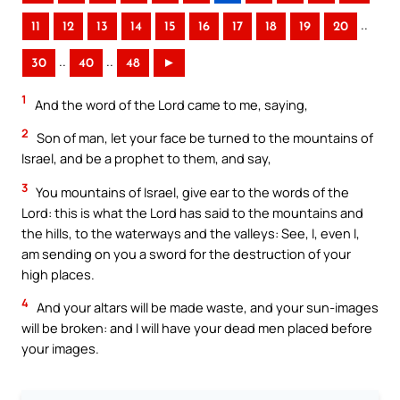
..
11
12
13
14
15
16
17
18
19
20
..
..
30
40
48
►
1
And the word of the Lord came to me, saying,
2
Son of man, let your face be turned to the mountains of
Israel, and be a prophet to them, and say,
3
You mountains of Israel, give ear to the words of the
Lord: this is what the Lord has said to the mountains and
the hills, to the waterways and the valleys: See, I, even I,
am sending on you a sword for the destruction of your
high places.
4
And your altars will be made waste, and your sun-images
will be broken: and I will have your dead men placed before
your images.