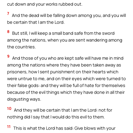
cut down and your works rubbed out.
7
And the dead will be falling down among you, and you will
be certain that I am the Lord.
8
But still, I will keep a small band safe from the sword
among the nations, when you are sent wandering among
the countries.
9
And those of you who are kept safe will have me in mind
among the nations where they have been taken away as
prisoners, how I sent punishment on their hearts which
were untrue to me, and on their eyes which were turned to
their false gods: and they will be full of hate for themselves
because of the evil things which they have done in all their
disgusting ways.
10
And they will be certain that I am the Lord: not for
nothing did I say that I would do this evil to them.
11
This is what the Lord has said: Give blows with your