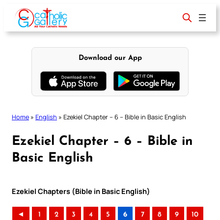
Skip
to
content
Download our App
Home
»
English
»
Ezekiel Chapter – 6 – Bible in Basic English
Ezekiel Chapter – 6 – Bible in
Basic English
Ezekiel Chapters (Bible in Basic English)
◄
1
2
3
4
5
6
7
8
9
10