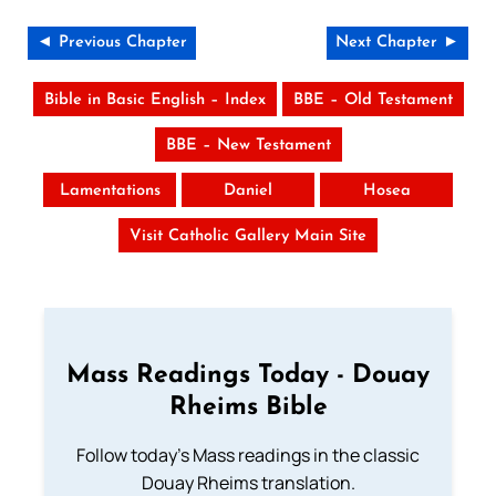
◄ Previous Chapter
Next Chapter ►
Bible in Basic English – Index
BBE – Old Testament
BBE – New Testament
Lamentations
Daniel
Hosea
Visit Catholic Gallery Main Site
Mass Readings Today - Douay
Rheims Bible
Follow today's Mass readings in the classic
Douay Rheims translation.