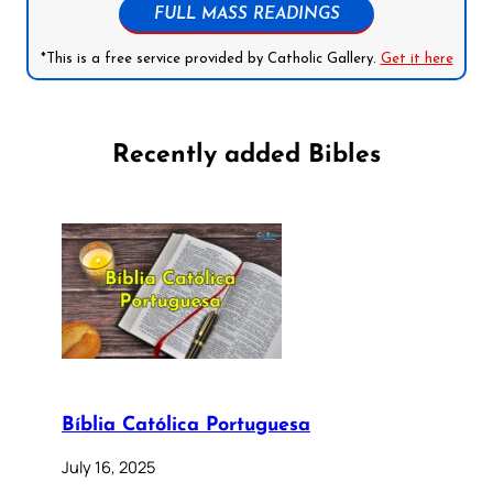
FULL MASS READINGS
*This is a free service provided by Catholic Gallery.
Get it here
Recently added Bibles
Bíblia Católica Portuguesa
July 16, 2025