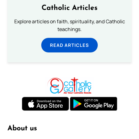
Catholic Articles
Explore articles on faith, spirituality, and Catholic
teachings.
READ ARTICLES
About us