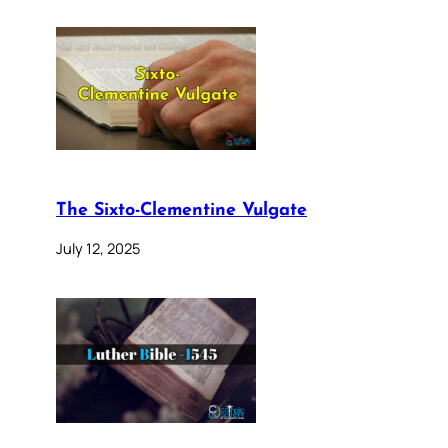
The Sixto-Clementine Vulgate
July 12, 2025