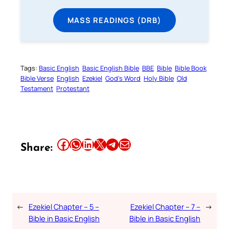
MASS READINGS (DRB)
Tags:
Basic English
Basic English Bible
BBE
Bible
Bible Book
Bible Verse
English
Ezekiel
God’s Word
Holy Bible
Old
Testament
Protestant
Share this article on Facebook
Share this article on WhatsApp
Share this article on LinkedIn
Share this article on X
Share this article on Telegram
Email this Article
Share:
←
Ezekiel Chapter – 5 –
Ezekiel Chapter – 7 –
→
Bible in Basic English
Bible in Basic English