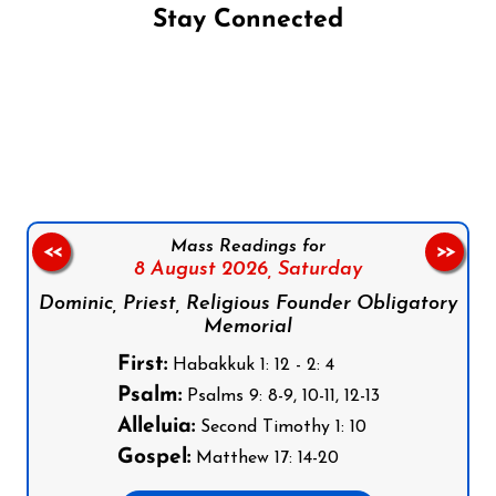
Stay Connected
Follow us on Facebook
Follow us on Instagram
Follow us on X
Subscribe to our YouTube Channel
Follow us on WhatsApp
Mass Readings for
<<
>>
8 August 2026,
Saturday
Dominic, Priest, Religious Founder Obligatory
Memorial
First:
Habakkuk 1: 12 - 2: 4
Psalm:
Psalms 9: 8-9, 10-11, 12-13
Alleluia:
Second Timothy 1: 10
Gospel:
Matthew 17: 14-20