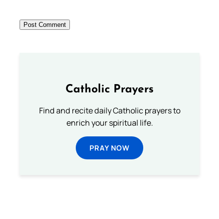
Catholic Prayers
Find and recite daily Catholic prayers to
enrich your spiritual life.
PRAY NOW