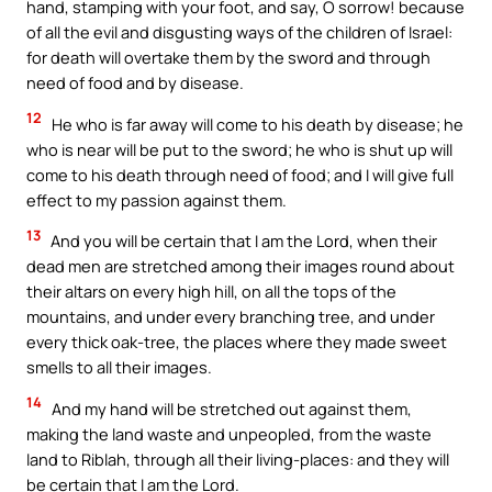
hand, stamping with your foot, and say, O sorrow! because
of all the evil and disgusting ways of the children of Israel:
for death will overtake them by the sword and through
need of food and by disease.
12
He who is far away will come to his death by disease; he
who is near will be put to the sword; he who is shut up will
come to his death through need of food; and I will give full
effect to my passion against them.
13
And you will be certain that I am the Lord, when their
dead men are stretched among their images round about
their altars on every high hill, on all the tops of the
mountains, and under every branching tree, and under
every thick oak-tree, the places where they made sweet
smells to all their images.
14
And my hand will be stretched out against them,
making the land waste and unpeopled, from the waste
land to Riblah, through all their living-places: and they will
be certain that I am the Lord.