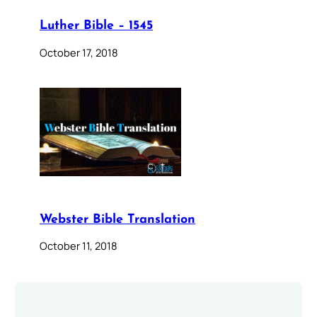
Luther Bible – 1545
October 17, 2018
Webster Bible Translation
October 11, 2018