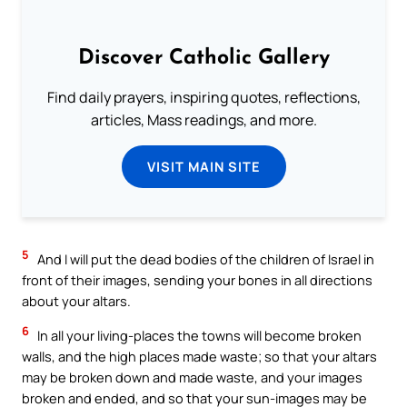
Discover Catholic Gallery
Find daily prayers, inspiring quotes, reflections,
articles, Mass readings, and more.
VISIT MAIN SITE
5
And I will put the dead bodies of the children of Israel in
front of their images, sending your bones in all directions
about your altars.
6
In all your living-places the towns will become broken
walls, and the high places made waste; so that your altars
may be broken down and made waste, and your images
broken and ended, and so that your sun-images may be