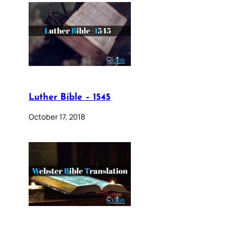
Luther Bible – 1545
October 17, 2018