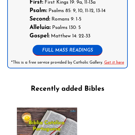
First:
First Kings 19: 9a, 11-13a
Psalm:
Psalms 85: 9, 10, 11-12, 13-14
Second:
Romans 9: 1-5
Alleluia:
Psalms 130: 5
Gospel:
Matthew 14: 22-33
FULL MASS READINGS
*This is a free service provided by Catholic Gallery.
Get it here
Recently added Bibles