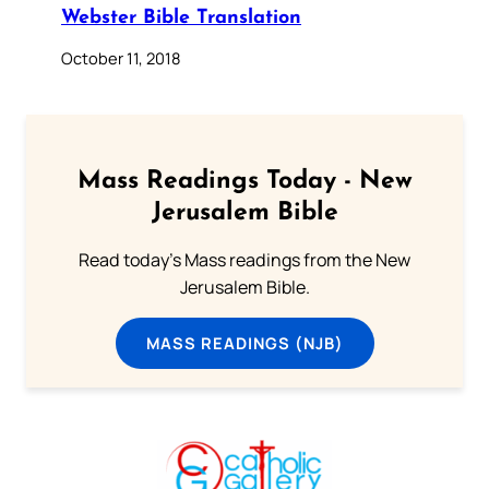
Webster Bible Translation
October 11, 2018
Mass Readings Today - New
Jerusalem Bible
Read today's Mass readings from the New
Jerusalem Bible.
MASS READINGS (NJB)