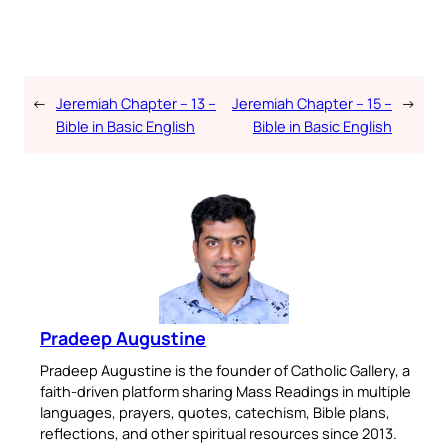
←
Jeremiah Chapter – 13 –
Jeremiah Chapter – 15 –
→
Bible in Basic English
Bible in Basic English
Pradeep Augustine
Pradeep Augustine is the founder of Catholic Gallery, a
faith-driven platform sharing Mass Readings in multiple
languages, prayers, quotes, catechism, Bible plans,
reflections, and other spiritual resources since 2013.