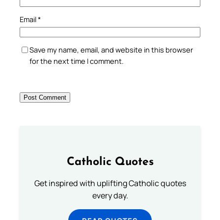
Email
*
Save my name, email, and website in this browser
for the next time I comment.
Catholic Quotes
Get inspired with uplifting Catholic quotes
every day.