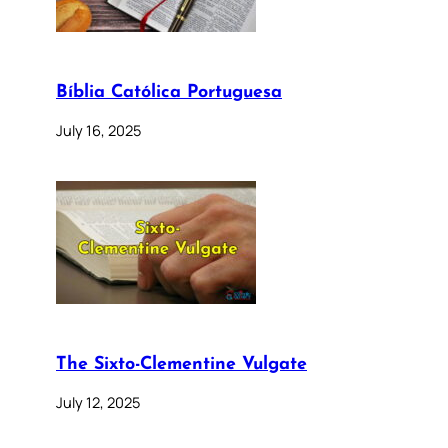
Bíblia Católica Portuguesa
July 16, 2025
The Sixto-Clementine Vulgate
July 12, 2025