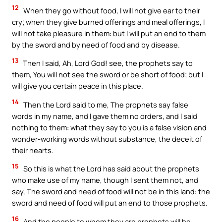
12
When they go without food, I will not give ear to their
cry; when they give burned offerings and meal offerings, I
will not take pleasure in them: but I will put an end to them
by the sword and by need of food and by disease.
13
Then I said, Ah, Lord God! see, the prophets say to
them, You will not see the sword or be short of food; but I
will give you certain peace in this place.
14
Then the Lord said to me, The prophets say false
words in my name, and I gave them no orders, and I said
nothing to them: what they say to you is a false vision and
wonder-working words without substance, the deceit of
their hearts.
15
So this is what the Lord has said about the prophets
who make use of my name, though I sent them not, and
say, The sword and need of food will not be in this land: the
sword and need of food will put an end to those prophets.
16
And the people to whom they are prophets will be