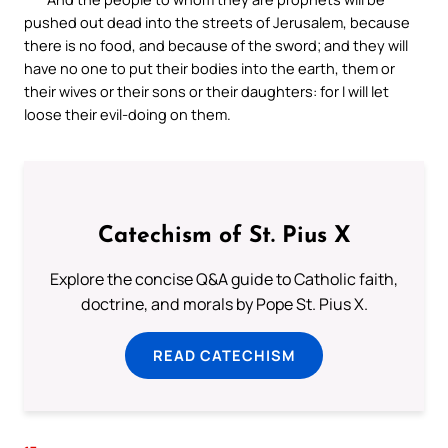
pushed out dead into the streets of Jerusalem, because
there is no food, and because of the sword; and they will
have no one to put their bodies into the earth, them or
their wives or their sons or their daughters: for I will let
loose their evil-doing on them.
Catechism of St. Pius X
Explore the concise Q&A guide to Catholic faith,
doctrine, and morals by Pope St. Pius X.
READ CATECHISM