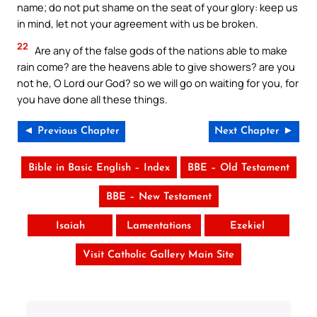
name; do not put shame on the seat of your glory: keep us
in mind, let not your agreement with us be broken.
22
Are any of the false gods of the nations able to make
rain come? are the heavens able to give showers? are you
not he, O Lord our God? so we will go on waiting for you, for
you have done all these things.
◄ Previous Chapter
Next Chapter ►
Bible in Basic English – Index
BBE – Old Testament
BBE – New Testament
Isaiah
Lamentations
Ezekiel
Visit Catholic Gallery Main Site