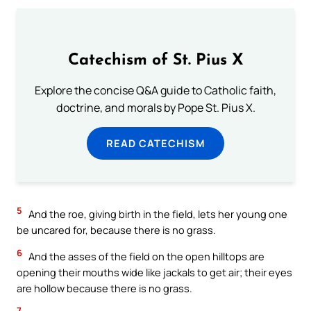
Catechism of St. Pius X
Explore the concise Q&A guide to Catholic faith,
doctrine, and morals by Pope St. Pius X.
READ CATECHISM
5
And the roe, giving birth in the field, lets her young one
be uncared for, because there is no grass.
6
And the asses of the field on the open hilltops are
opening their mouths wide like jackals to get air; their eyes
are hollow because there is no grass.
7