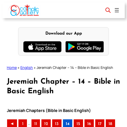
Skip
to
content
Download our App
Home
»
English
»
Jeremiah Chapter – 14 – Bible in Basic English
Jeremiah Chapter – 14 – Bible in
Basic English
Jeremiah Chapters (Bible in Basic English)
..
◄
1
11
12
13
14
15
16
17
18