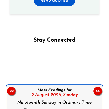
READ QUOTES
Stay Connected
Follow us on Facebook
Follow us on Instagram
Follow us on X
Subscribe to our YouTube Channel
Follow us on WhatsApp
Mass Readings for
<<
>>
9 August 2026,
Sunday
Nineteenth Sunday in Ordinary Time