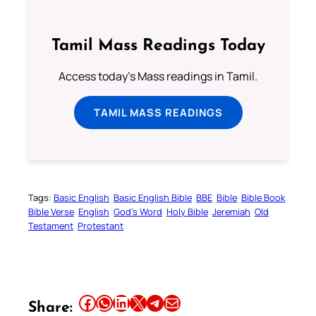
Tamil Mass Readings Today
Access today's Mass readings in Tamil.
TAMIL MASS READINGS
Tags:
Basic English
Basic English Bible
BBE
Bible
Bible Book
Bible Verse
English
God’s Word
Holy Bible
Jeremiah
Old
Testament
Protestant
Share this article on Facebook
Share this article on WhatsApp
Share this article on LinkedIn
Share this article on X
Share this article on Telegram
Email this Article
Share: