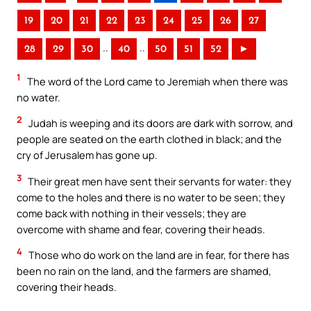
19
20
21
22
23
24
25
26
27
..
..
28
29
30
40
50
51
52
►
1
The word of the Lord came to Jeremiah when there was
no water.
2
Judah is weeping and its doors are dark with sorrow, and
people are seated on the earth clothed in black; and the
cry of Jerusalem has gone up.
3
Their great men have sent their servants for water: they
come to the holes and there is no water to be seen; they
come back with nothing in their vessels; they are
overcome with shame and fear, covering their heads.
4
Those who do work on the land are in fear, for there has
been no rain on the land, and the farmers are shamed,
covering their heads.