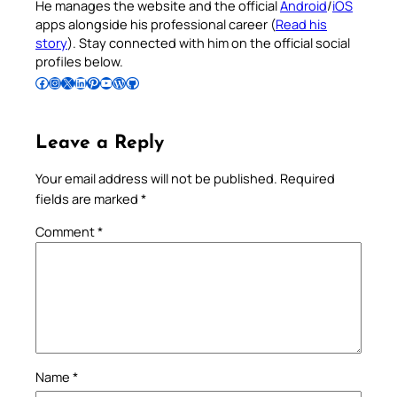
He manages the website and the official
Android
/
iOS
apps alongside his professional career (
Read his
story
). Stay connected with him on the official social
profiles below.
Follow Pradeep on Facebook
Follow Pradeep on Instagram
Follow Pradeep on X
Follow Pradeep on LinkedIn
Follow Pradeep on Pinterest
Subscribe to Pradeep’s Youtube Channel
Follow Pradeep on WordPress
Follow Pradeep on GitHub
Leave a Reply
Your email address will not be published.
Required
fields are marked
*
Comment
*
Name
*