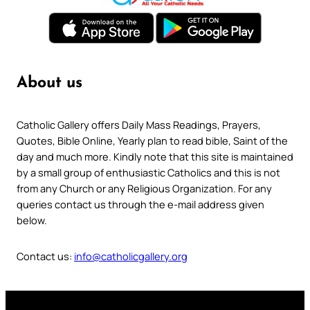
About us
Catholic Gallery offers Daily Mass Readings, Prayers,
Quotes, Bible Online, Yearly plan to read bible, Saint of the
day and much more. Kindly note that this site is maintained
by a small group of enthusiastic Catholics and this is not
from any Church or any Religious Organization. For any
queries contact us through the e-mail address given
below.
Contact us:
info@catholicgallery.org