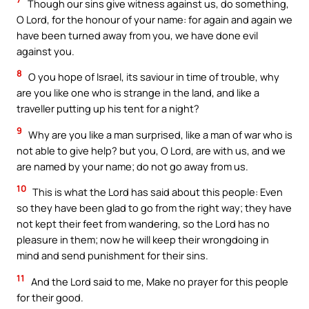
Though our sins give witness against us, do something,
O Lord, for the honour of your name: for again and again we
have been turned away from you, we have done evil
against you.
8
O you hope of Israel, its saviour in time of trouble, why
are you like one who is strange in the land, and like a
traveller putting up his tent for a night?
9
Why are you like a man surprised, like a man of war who is
not able to give help? but you, O Lord, are with us, and we
are named by your name; do not go away from us.
10
This is what the Lord has said about this people: Even
so they have been glad to go from the right way; they have
not kept their feet from wandering, so the Lord has no
pleasure in them; now he will keep their wrongdoing in
mind and send punishment for their sins.
11
And the Lord said to me, Make no prayer for this people
for their good.