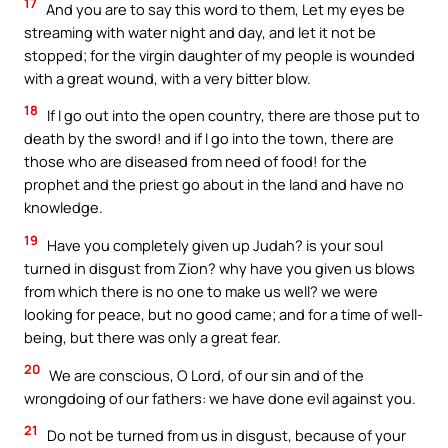
17
And you are to say this word to them, Let my eyes be
streaming with water night and day, and let it not be
stopped; for the virgin daughter of my people is wounded
with a great wound, with a very bitter blow.
18
If I go out into the open country, there are those put to
death by the sword! and if I go into the town, there are
those who are diseased from need of food! for the
prophet and the priest go about in the land and have no
knowledge.
19
Have you completely given up Judah? is your soul
turned in disgust from Zion? why have you given us blows
from which there is no one to make us well? we were
looking for peace, but no good came; and for a time of well-
being, but there was only a great fear.
20
We are conscious, O Lord, of our sin and of the
wrongdoing of our fathers: we have done evil against you.
21
Do not be turned from us in disgust, because of your