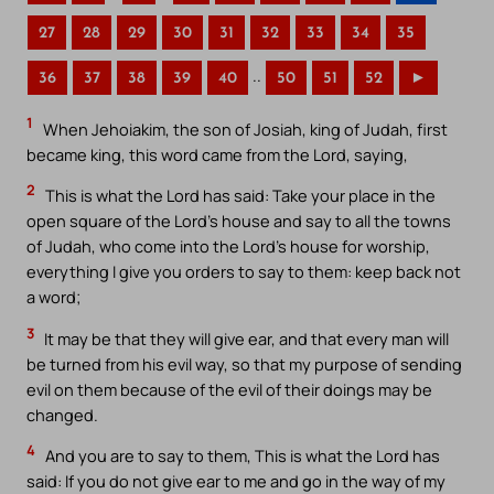
27
28
29
30
31
32
33
34
35
..
36
37
38
39
40
50
51
52
►
1
When Jehoiakim, the son of Josiah, king of Judah, first
became king, this word came from the Lord, saying,
2
This is what the Lord has said: Take your place in the
open square of the Lord’s house and say to all the towns
of Judah, who come into the Lord’s house for worship,
everything I give you orders to say to them: keep back not
a word;
3
It may be that they will give ear, and that every man will
be turned from his evil way, so that my purpose of sending
evil on them because of the evil of their doings may be
changed.
4
And you are to say to them, This is what the Lord has
said: If you do not give ear to me and go in the way of my