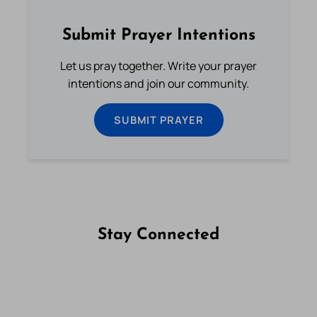
Submit Prayer Intentions
Let us pray together. Write your prayer
intentions and join our community.
SUBMIT PRAYER
Stay Connected
Follow us on Facebook
Follow us on Instagram
Follow us on X
Subscribe to our YouTube Channel
Follow us on WhatsApp