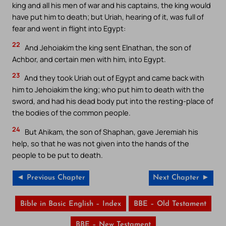
king and all his men of war and his captains, the king would
have put him to death; but Uriah, hearing of it, was full of
fear and went in flight into Egypt:
22
And Jehoiakim the king sent Elnathan, the son of
Achbor, and certain men with him, into Egypt.
23
And they took Uriah out of Egypt and came back with
him to Jehoiakim the king; who put him to death with the
sword, and had his dead body put into the resting-place of
the bodies of the common people.
24
But Ahikam, the son of Shaphan, gave Jeremiah his
help, so that he was not given into the hands of the
people to be put to death.
◄ Previous Chapter
Next Chapter ►
Bible in Basic English – Index
BBE – Old Testament
BBE – New Testament