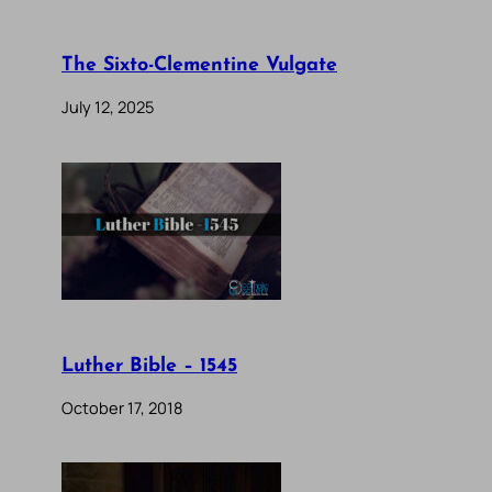
The Sixto-Clementine Vulgate
July 12, 2025
Luther Bible – 1545
October 17, 2018