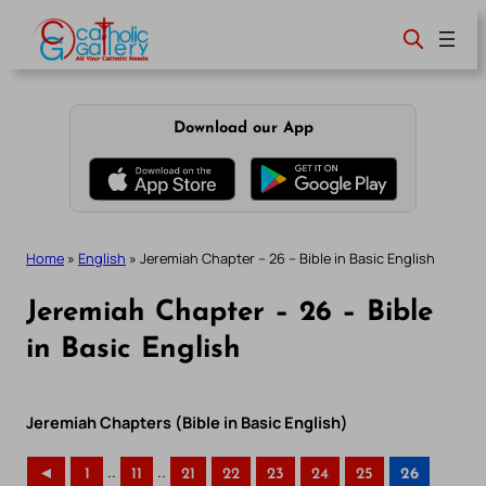
Skip
to
content
Download our App
Home
»
English
»
Jeremiah Chapter – 26 – Bible in Basic English
Jeremiah Chapter – 26 – Bible
in Basic English
Jeremiah Chapters (Bible in Basic English)
..
..
◄
1
11
21
22
23
24
25
26