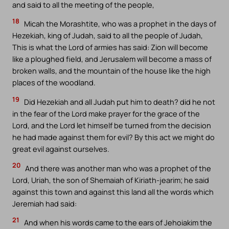
and said to all the meeting of the people,
18
Micah the Morashtite, who was a prophet in the days of
Hezekiah, king of Judah, said to all the people of Judah,
This is what the Lord of armies has said: Zion will become
like a ploughed field, and Jerusalem will become a mass of
broken walls, and the mountain of the house like the high
places of the woodland.
19
Did Hezekiah and all Judah put him to death? did he not
in the fear of the Lord make prayer for the grace of the
Lord, and the Lord let himself be turned from the decision
he had made against them for evil? By this act we might do
great evil against ourselves.
20
And there was another man who was a prophet of the
Lord, Uriah, the son of Shemaiah of Kiriath-jearim; he said
against this town and against this land all the words which
Jeremiah had said:
21
And when his words came to the ears of Jehoiakim the