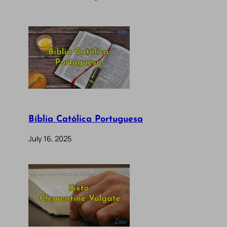
Bíblia Católica Portuguesa
July 16, 2025