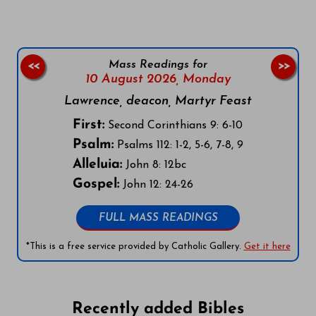
Mass Readings for
<<
>>
10 August 2026,
Monday
Lawrence, deacon, Martyr Feast
First:
Second Corinthians 9: 6-10
Psalm:
Psalms 112: 1-2, 5-6, 7-8, 9
Alleluia:
John 8: 12bc
Gospel:
John 12: 24-26
FULL MASS READINGS
*This is a free service provided by Catholic Gallery.
Get it here
Recently added Bibles