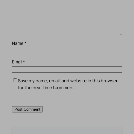
Name
*
Email
*
Save my name, email, and website in this browser
for the next time I comment.