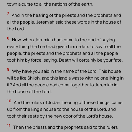
town a curse to all the nations of the earth.
7
And in the hearing of the priests and the prophets and
all the people, Jeremiah said these words in the house of
the Lord.
8
Now, when Jeremiah had come to the end of saying
everything the Lord had given him orders to say to all the
people, the priests and the prophets and all the people
took him by force, saying, Death will certainly be your fate.
9
Why have you said in the name of the Lord, This house
will be like Shiloh, and this land a waste with no one living in
it? And all the people had come together to Jeremiah in
the house of the Lord.
10
And the rulers of Judah, hearing of these things, came
up from the king’s house to the house of the Lord, and
took their seats by the new door of the Lord’s house.
11
Then the priests and the prophets said to the rulers