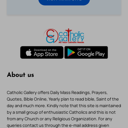
About us
Catholic Gallery offers Daily Mass Readings, Prayers,
Quotes, Bible Online, Yearly plan to read bible, Saint of the
day and much more. Kindly note that this site is maintained
by a small group of enthusiastic Catholics and this is not
from any Church or any Religious Organization. For any
queries contact us through the e-mail address given