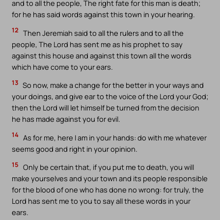
and to all the people, The right fate for this man is death;
for he has said words against this town in your hearing.
12
Then Jeremiah said to all the rulers and to all the
people, The Lord has sent me as his prophet to say
against this house and against this town all the words
which have come to your ears.
13
So now, make a change for the better in your ways and
your doings, and give ear to the voice of the Lord your God;
then the Lord will let himself be turned from the decision
he has made against you for evil.
14
As for me, here I am in your hands: do with me whatever
seems good and right in your opinion.
15
Only be certain that, if you put me to death, you will
make yourselves and your town and its people responsible
for the blood of one who has done no wrong: for truly, the
Lord has sent me to you to say all these words in your
ears.