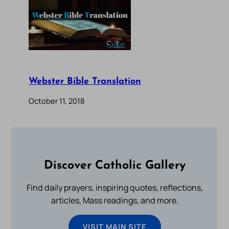
Webster Bible Translation
October 11, 2018
Discover Catholic Gallery
Find daily prayers, inspiring quotes, reflections,
articles, Mass readings, and more.
VISIT MAIN SITE