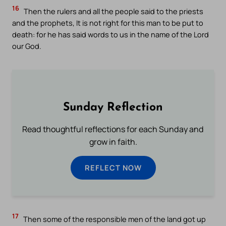
16
Then the rulers and all the people said to the priests
and the prophets, It is not right for this man to be put to
death: for he has said words to us in the name of the Lord
our God.
Sunday Reflection
Read thoughtful reflections for each Sunday and
grow in faith.
REFLECT NOW
17
Then some of the responsible men of the land got up