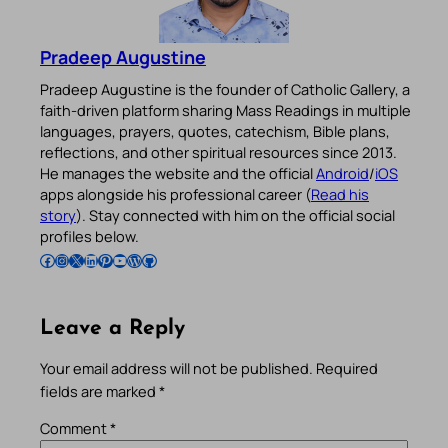
Pradeep Augustine
Pradeep Augustine is the founder of Catholic Gallery, a
faith-driven platform sharing Mass Readings in multiple
languages, prayers, quotes, catechism, Bible plans,
reflections, and other spiritual resources since 2013.
He manages the website and the official
Android
/
iOS
apps alongside his professional career (
Read his
story
). Stay connected with him on the official social
profiles below.
Follow Pradeep on Facebook
Follow Pradeep on Instagram
Follow Pradeep on X
Follow Pradeep on LinkedIn
Follow Pradeep on Pinterest
Subscribe to Pradeep’s Youtube Channel
Follow Pradeep on WordPress
Follow Pradeep on GitHub
Leave a Reply
Your email address will not be published.
Required
fields are marked
*
Comment
*