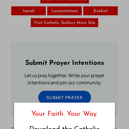
Isaiah
Lamentations
Ezekiel
Visit Catholic Gallery Main Site
Submit Prayer Intentions
Let us pray together. Write your prayer
intentions and join our community.
SUBMIT PRAYER
Your Faith. Your Way.
Tags:
Basic English
Basic English Bible
BBE
Bible
Bible Book