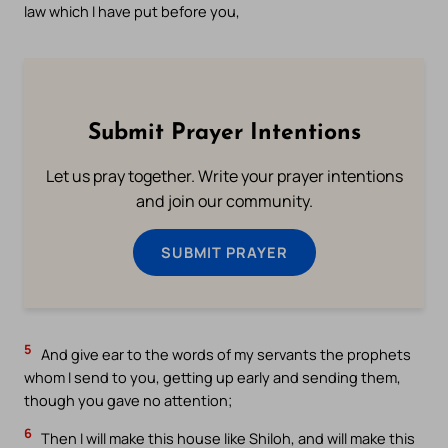
law which I have put before you,
Submit Prayer Intentions
Let us pray together. Write your prayer intentions
and join our community.
SUBMIT PRAYER
5
And give ear to the words of my servants the prophets
whom I send to you, getting up early and sending them,
though you gave no attention;
6
Then I will make this house like Shiloh, and will make this