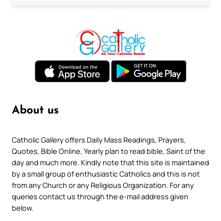
About us
Catholic Gallery offers Daily Mass Readings, Prayers,
Quotes, Bible Online, Yearly plan to read bible, Saint of the
day and much more. Kindly note that this site is maintained
by a small group of enthusiastic Catholics and this is not
from any Church or any Religious Organization. For any
queries contact us through the e-mail address given
below.