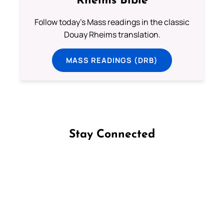
Rheims Bible
Follow today's Mass readings in the classic
Douay Rheims translation.
MASS READINGS (DRB)
Stay Connected
Follow us on Facebook
Follow us on Instagram
Follow us on X
Subscribe to our YouTube Channel
Follow us on WhatsApp