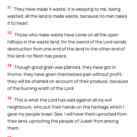
11
They have made it waste; it is weeping to me, being
wasted; all the land is made waste, because no man takes
it to heart.
12
Those who make waste have come on all the open
hilltops in the waste land; for the sword of the Lord sends
destruction from one end of the land to the other end of
the land: no flesh has peace.
13
Though good grain was planted, they have got in
thorns: they have given themselves pain without profit:
they will be shamed on account of their produce, because
of the burning wrath of the Lord.
14
This is what the Lord has said against all my evil
neighbours, who put their hands on the heritage which I
gave my people Israel: See, I will have them uprooted from
their land, uprooting the people of Judah from among
them.