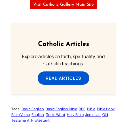
Visit Catholic Gallery Main Site
Catholic Articles
Explore articles on faith, spirituality, and
Catholic teachings.
READ ARTICLES
Tags:
Basic English
Basic English Bible
BBE
Bible
Bible Book
Bible Verse
English
God’s Word
Holy Bible
Jeremiah
Old
Testament
Protestant