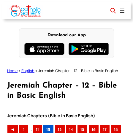
Skip
to
content
Download our App
Home
»
English
»
Jeremiah Chapter – 12 – Bible in Basic English
Jeremiah Chapter – 12 – Bible
in Basic English
Jeremiah Chapters (Bible in Basic English)
..
◄
1
11
12
13
14
15
16
17
18