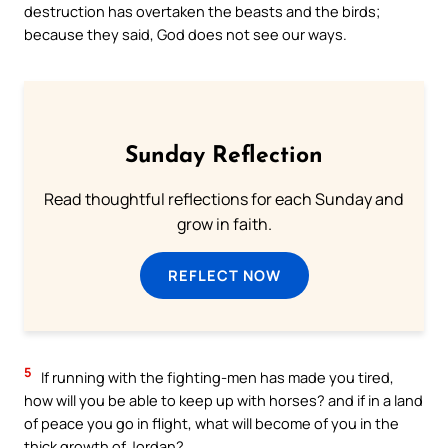
destruction has overtaken the beasts and the birds;
because they said, God does not see our ways.
Sunday Reflection
Read thoughtful reflections for each Sunday and
grow in faith.
REFLECT NOW
5
If running with the fighting-men has made you tired,
how will you be able to keep up with horses? and if in a land
of peace you go in flight, what will become of you in the
thick growth of Jordan?