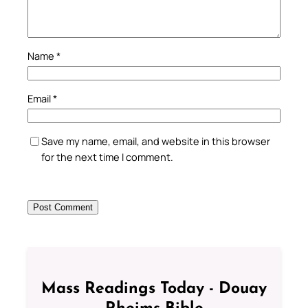
Name
*
Email
*
Save my name, email, and website in this browser
for the next time I comment.
Mass Readings Today - Douay