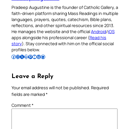
Pradeep Augustine is the founder of Catholic Gallery, a
faith-driven platform sharing Mass Readings in multiple
languages, prayers, quotes, catechism, Bible plans,
reflections, and other spiritual resources since 2013.
He manages the website and the official
Android
/
iOS
apps alongside his professional career (
Read his
story
). Stay connected with him on the official social
profiles below.
Follow Pradeep on Facebook
Follow Pradeep on Instagram
Follow Pradeep on X
Follow Pradeep on LinkedIn
Follow Pradeep on Pinterest
Subscribe to Pradeep’s Youtube Channel
Follow Pradeep on WordPress
Follow Pradeep on GitHub
Leave a Reply
Your email address will not be published.
Required
fields are marked
*
Comment
*