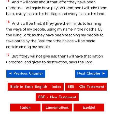
15
And it will come about that, after they have been
uprooted, I will again have pity on them; and I will take them
back, every man to his heritage and every man to his land.
16
And it will be that, if they give their minds to learning
the ways of my people, using my name in their oaths, By
the living Lord; as they have been teaching my people to
take oaths by the Baal; then their place will be made
certain among my people.
17
But if they will not give ear, then I will have that nation
uprooted, and given to destruction, says the Lord.
◄ Previous Chapter
Next Chapter ►
Bible in Basic English – Index
BBE – Old Testament
BBE – New Testament
Isaiah
Lamentations
Ezekiel