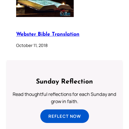
Webster Bible Translation
October 11, 2018
Sunday Reflection
Read thoughtful reflections for each Sunday and
grow in faith.
REFLECT NOW