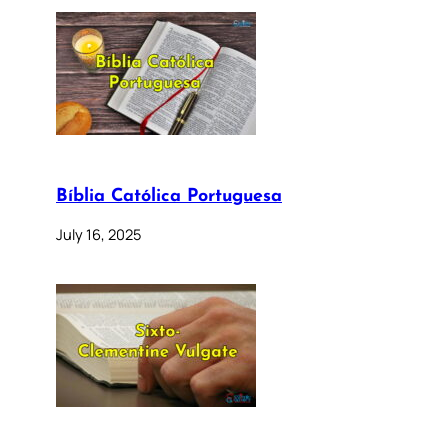
Bíblia Católica Portuguesa
July 16, 2025