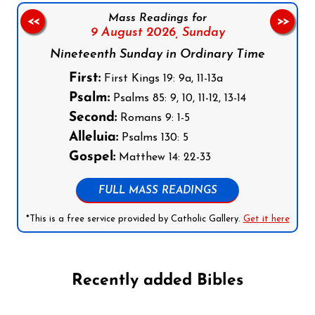
Mass Readings for
<<
>>
9 August 2026,
Sunday
Nineteenth Sunday in Ordinary Time
First:
First Kings 19: 9a, 11-13a
Psalm:
Psalms 85: 9, 10, 11-12, 13-14
Second:
Romans 9: 1-5
Alleluia:
Psalms 130: 5
Gospel:
Matthew 14: 22-33
FULL MASS READINGS
*This is a free service provided by Catholic Gallery.
Get it here
Recently added Bibles