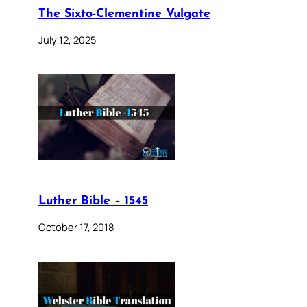
The Sixto-Clementine Vulgate
July 12, 2025
Luther Bible – 1545
October 17, 2018