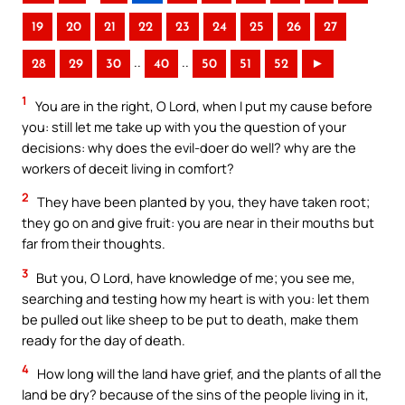
19
20
21
22
23
24
25
26
27
..
..
28
29
30
40
50
51
52
►
1
You are in the right, O Lord, when I put my cause before
you: still let me take up with you the question of your
decisions: why does the evil-doer do well? why are the
workers of deceit living in comfort?
2
They have been planted by you, they have taken root;
they go on and give fruit: you are near in their mouths but
far from their thoughts.
3
But you, O Lord, have knowledge of me; you see me,
searching and testing how my heart is with you: let them
be pulled out like sheep to be put to death, make them
ready for the day of death.
4
How long will the land have grief, and the plants of all the
land be dry? because of the sins of the people living in it,