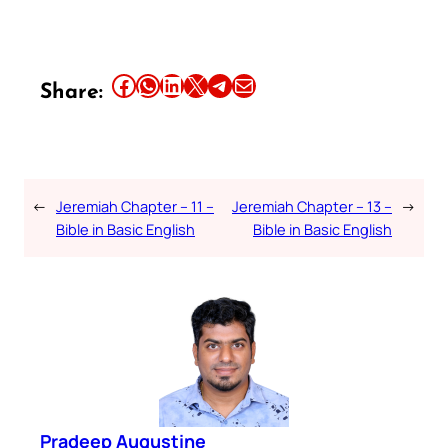
Share this article on Facebook
Share this article on WhatsApp
Share this article on LinkedIn
Share this article on X
Share this article on Telegram
Email this Article
Share:
←
Jeremiah Chapter – 11 –
Jeremiah Chapter – 13 –
→
Bible in Basic English
Bible in Basic English
Pradeep Augustine