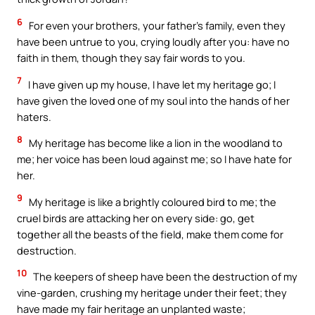
6
For even your brothers, your father’s family, even they
have been untrue to you, crying loudly after you: have no
faith in them, though they say fair words to you.
7
I have given up my house, I have let my heritage go; I
have given the loved one of my soul into the hands of her
haters.
8
My heritage has become like a lion in the woodland to
me; her voice has been loud against me; so I have hate for
her.
9
My heritage is like a brightly coloured bird to me; the
cruel birds are attacking her on every side: go, get
together all the beasts of the field, make them come for
destruction.
10
The keepers of sheep have been the destruction of my
vine-garden, crushing my heritage under their feet; they
have made my fair heritage an unplanted waste;