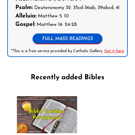
Psalm:
Deuteronomy 32: 35cd-36ab, 39abcd, 41
Alleluia:
Matthew 5: 10
Gospel:
Matthew 16: 24-28
FULL MASS READINGS
*This is a free service provided by Catholic Gallery.
Get it here
Recently added Bibles