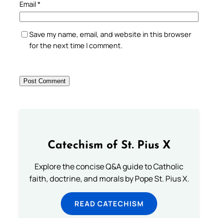
Email
*
Save my name, email, and website in this browser
for the next time I comment.
Catechism of St. Pius X
Explore the concise Q&A guide to Catholic
faith, doctrine, and morals by Pope St. Pius X.
READ CATECHISM