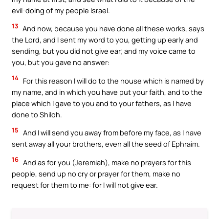
evil-doing of my people Israel.
13
And now, because you have done all these works, says
the Lord, and I sent my word to you, getting up early and
sending, but you did not give ear; and my voice came to
you, but you gave no answer:
14
For this reason I will do to the house which is named by
my name, and in which you have put your faith, and to the
place which I gave to you and to your fathers, as I have
done to Shiloh.
15
And I will send you away from before my face, as I have
sent away all your brothers, even all the seed of Ephraim.
16
And as for you (Jeremiah), make no prayers for this
people, send up no cry or prayer for them, make no
request for them to me: for I will not give ear.