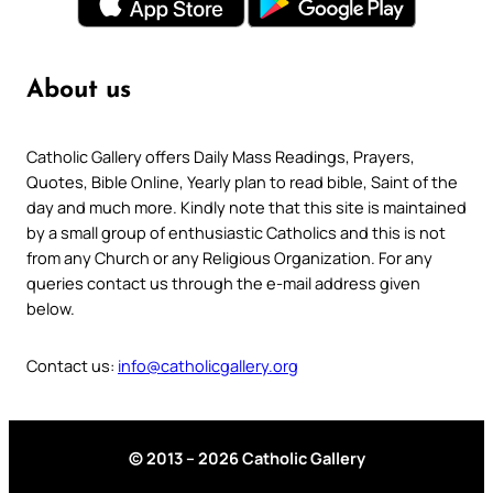
About us
Catholic Gallery offers Daily Mass Readings, Prayers,
Quotes, Bible Online, Yearly plan to read bible, Saint of the
day and much more. Kindly note that this site is maintained
by a small group of enthusiastic Catholics and this is not
from any Church or any Religious Organization. For any
queries contact us through the e-mail address given
below.
Contact us:
info@catholicgallery.org
© 2013 – 2026 Catholic Gallery