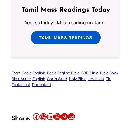
Tamil Mass Readings Today
Access today's Mass readings in Tamil.
TAMIL MASS READINGS
Tags:
Basic English
Basic English Bible
BBE
Bible
Bible Book
Bible Verse
English
God’s Word
Holy Bible
Jeremiah
Old
Testament
Protestant
Share this article on Facebook
Share this article on WhatsApp
Share this article on LinkedIn
Share this article on X
Share this article on Telegram
Email this Article
Share: