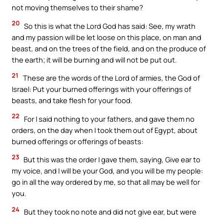
not moving themselves to their shame?
20
So this is what the Lord God has said: See, my wrath
and my passion will be let loose on this place, on man and
beast, and on the trees of the field, and on the produce of
the earth; it will be burning and will not be put out.
21
These are the words of the Lord of armies, the God of
Israel: Put your burned offerings with your offerings of
beasts, and take flesh for your food.
22
For I said nothing to your fathers, and gave them no
orders, on the day when I took them out of Egypt, about
burned offerings or offerings of beasts:
23
But this was the order I gave them, saying, Give ear to
my voice, and I will be your God, and you will be my people:
go in all the way ordered by me, so that all may be well for
you.
24
But they took no note and did not give ear, but were