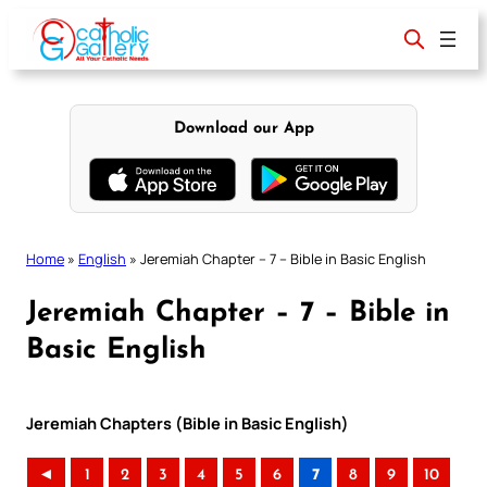
Skip
to
content
Download our App
Home
»
English
»
Jeremiah Chapter – 7 – Bible in Basic English
Jeremiah Chapter – 7 – Bible in
Basic English
Jeremiah Chapters (Bible in Basic English)
◄
1
2
3
4
5
6
7
8
9
10