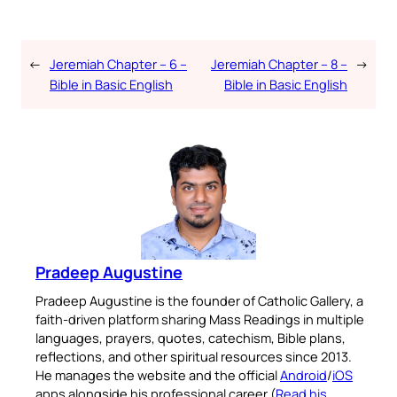
←
Jeremiah Chapter – 6 –
Jeremiah Chapter – 8 –
→
Bible in Basic English
Bible in Basic English
Pradeep Augustine
Pradeep Augustine is the founder of Catholic Gallery, a
faith-driven platform sharing Mass Readings in multiple
languages, prayers, quotes, catechism, Bible plans,
reflections, and other spiritual resources since 2013.
He manages the website and the official
Android
/
iOS
apps alongside his professional career (
Read his