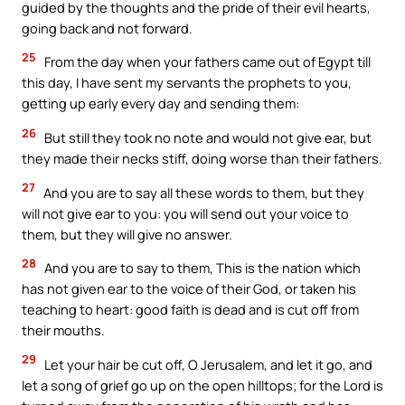
guided by the thoughts and the pride of their evil hearts,
going back and not forward.
25
From the day when your fathers came out of Egypt till
this day, I have sent my servants the prophets to you,
getting up early every day and sending them:
26
But still they took no note and would not give ear, but
they made their necks stiff, doing worse than their fathers.
27
And you are to say all these words to them, but they
will not give ear to you: you will send out your voice to
them, but they will give no answer.
28
And you are to say to them, This is the nation which
has not given ear to the voice of their God, or taken his
teaching to heart: good faith is dead and is cut off from
their mouths.
29
Let your hair be cut off, O Jerusalem, and let it go, and
let a song of grief go up on the open hilltops; for the Lord is