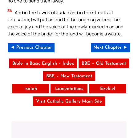
no one to send them away.
34
And in the towns of Judah and in the streets of
Jerusalem, I will put an end to the laughing voices, the
voice of joy and the voice of the newly-married man and
the voice of the bride: for the land will become a waste.
◄ Previous Chapter
Next Chapter ►
Bible in Basic English – Index
BBE – Old Testament
BBE – New Testament
Isaiah
Lamentations
Ezekiel
Visit Catholic Gallery Main Site