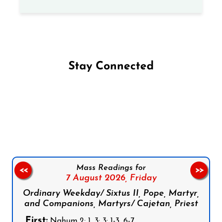
Stay Connected
Follow us on Facebook
Follow us on Instagram
Follow us on X
Subscribe to our YouTube Channel
Follow us on WhatsApp
Mass Readings for
<<
>>
7 August 2026,
Friday
Ordinary Weekday/ Sixtus II, Pope, Martyr,
and Companions, Martyrs/ Cajetan, Priest
First:
Nahum 2: 1, 3; 3: 1-3, 6-7