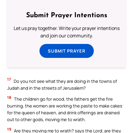
Submit Prayer Intentions
Let us pray together. Write your prayer intentions
and join our community.
SUBMIT PRAYER
17
Do you not see what they are doing in the towns of
Judah and in the streets of Jerusalem?
18
The children go for wood, the fathers get the fire
burning, the women are working the paste to make cakes
for the queen of heaven, and drink offerings are drained
out to other gods, moving me to wrath.
19
Are they moving me to wrath? says the Lord; are they