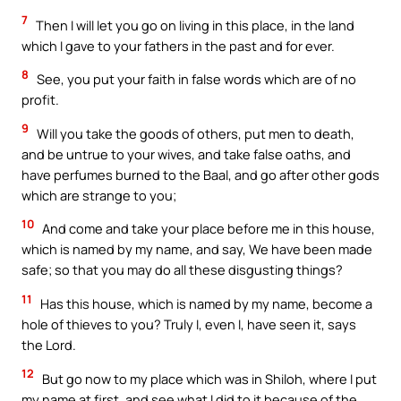
7
Then I will let you go on living in this place, in the land
which I gave to your fathers in the past and for ever.
8
See, you put your faith in false words which are of no
profit.
9
Will you take the goods of others, put men to death,
and be untrue to your wives, and take false oaths, and
have perfumes burned to the Baal, and go after other gods
which are strange to you;
10
And come and take your place before me in this house,
which is named by my name, and say, We have been made
safe; so that you may do all these disgusting things?
11
Has this house, which is named by my name, become a
hole of thieves to you? Truly I, even I, have seen it, says
the Lord.
12
But go now to my place which was in Shiloh, where I put
my name at first, and see what I did to it because of the