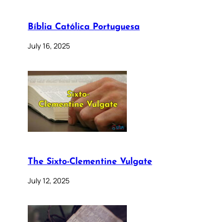
Bíblia Católica Portuguesa
July 16, 2025
The Sixto-Clementine Vulgate
July 12, 2025