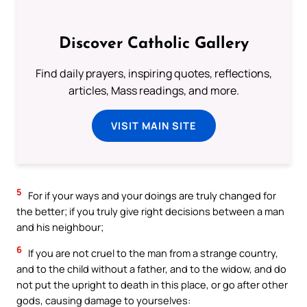
Discover Catholic Gallery
Find daily prayers, inspiring quotes, reflections,
articles, Mass readings, and more.
VISIT MAIN SITE
5
For if your ways and your doings are truly changed for
the better; if you truly give right decisions between a man
and his neighbour;
6
If you are not cruel to the man from a strange country,
and to the child without a father, and to the widow, and do
not put the upright to death in this place, or go after other
gods, causing damage to yourselves: