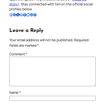
story
). Stay connected with him on the official social
profiles below.
Follow Pradeep on Facebook
Follow Pradeep on Instagram
Follow Pradeep on X
Follow Pradeep on LinkedIn
Follow Pradeep on Pinterest
Subscribe to Pradeep’s Youtube Channel
Follow Pradeep on WordPress
Follow Pradeep on GitHub
Leave a Reply
Your email address will not be published.
Required
fields are marked
*
Comment
*
Name
*