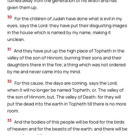
turned away from the generation of his wrath and has
given them up.
30
For the children of Judah have done what is evil in my
eyes, says the Lord: they have put their disgusting images
in the house which is named by my name, making it
unclean.
31
And they have put up the high place of Topheth in the
valley of the son of Hinnom, burning their sons and their
daughters there in the fire; a thing which was not ordered
by me and never came into my mind.
32
For this cause, the days are coming, says the Lord,
when it will no longer be named Topheth, or, The valley of
the son of Hinnom, but, The valley of Death: for they will
put the dead into the earth in Topheth till there is no more
room.
33
And the bodies of this people will be food for the birds
of heaven and for the beasts of the earth; and there will be