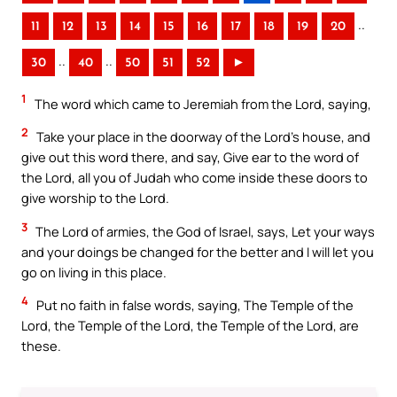
..
11
12
13
14
15
16
17
18
19
20
..
..
30
40
50
51
52
►
1
The word which came to Jeremiah from the Lord, saying,
2
Take your place in the doorway of the Lord’s house, and
give out this word there, and say, Give ear to the word of
the Lord, all you of Judah who come inside these doors to
give worship to the Lord.
3
The Lord of armies, the God of Israel, says, Let your ways
and your doings be changed for the better and I will let you
go on living in this place.
4
Put no faith in false words, saying, The Temple of the
Lord, the Temple of the Lord, the Temple of the Lord, are
these.