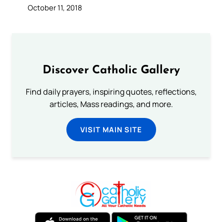
October 11, 2018
Discover Catholic Gallery
Find daily prayers, inspiring quotes, reflections,
articles, Mass readings, and more.
VISIT MAIN SITE