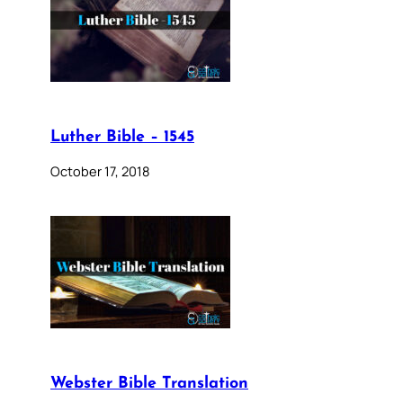
Luther Bible – 1545
October 17, 2018
Webster Bible Translation