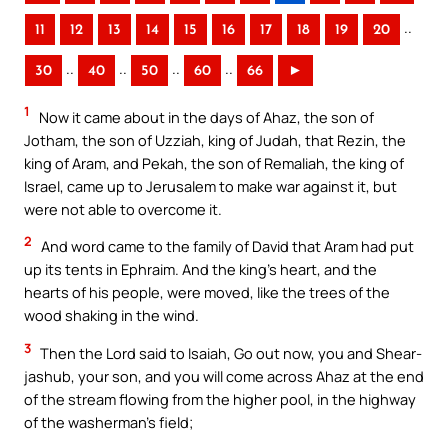
..
11
12
13
14
15
16
17
18
19
20
..
..
..
..
30
40
50
60
66
►
1
Now it came about in the days of Ahaz, the son of
Jotham, the son of Uzziah, king of Judah, that Rezin, the
king of Aram, and Pekah, the son of Remaliah, the king of
Israel, came up to Jerusalem to make war against it, but
were not able to overcome it.
2
And word came to the family of David that Aram had put
up its tents in Ephraim. And the king’s heart, and the
hearts of his people, were moved, like the trees of the
wood shaking in the wind.
3
Then the Lord said to Isaiah, Go out now, you and Shear-
jashub, your son, and you will come across Ahaz at the end
of the stream flowing from the higher pool, in the highway
of the washerman’s field;