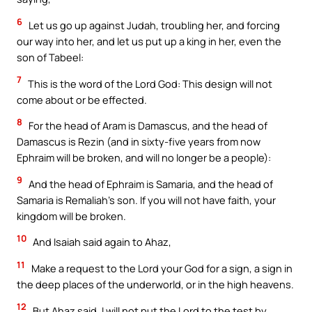
6
Let us go up against Judah, troubling her, and forcing
our way into her, and let us put up a king in her, even the
son of Tabeel:
7
This is the word of the Lord God: This design will not
come about or be effected.
8
For the head of Aram is Damascus, and the head of
Damascus is Rezin (and in sixty-five years from now
Ephraim will be broken, and will no longer be a people):
9
And the head of Ephraim is Samaria, and the head of
Samaria is Remaliah’s son. If you will not have faith, your
kingdom will be broken.
10
And Isaiah said again to Ahaz,
11
Make a request to the Lord your God for a sign, a sign in
the deep places of the underworld, or in the high heavens.
12
But Ahaz said, I will not put the Lord to the test by