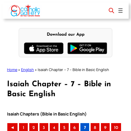
Skip
to
content
Download our App
Home
»
English
»
Isaiah Chapter – 7 – Bible in Basic English
Isaiah Chapter – 7 – Bible in
Basic English
Isaiah Chapters (Bible in Basic English)
◄
1
2
3
4
5
6
7
8
9
10