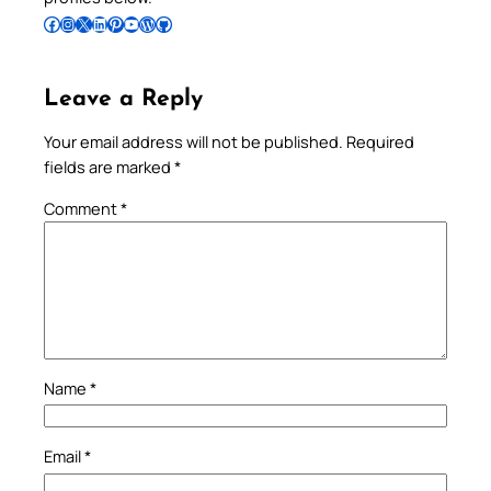
Follow Pradeep on Facebook
Follow Pradeep on Instagram
Follow Pradeep on X
Follow Pradeep on LinkedIn
Follow Pradeep on Pinterest
Subscribe to Pradeep’s Youtube Channel
Follow Pradeep on WordPress
Follow Pradeep on GitHub
Leave a Reply
Your email address will not be published.
Required
fields are marked
*
Comment
*
Name
*
Email
*