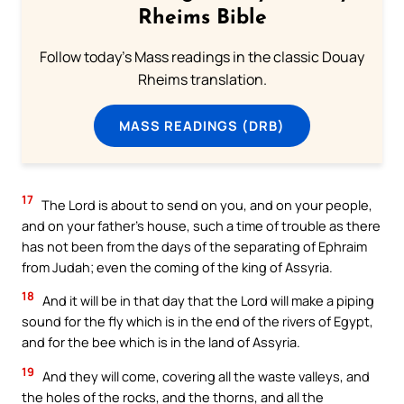
Rheims Bible
Follow today's Mass readings in the classic Douay
Rheims translation.
MASS READINGS (DRB)
17
The Lord is about to send on you, and on your people,
and on your father’s house, such a time of trouble as there
has not been from the days of the separating of Ephraim
from Judah; even the coming of the king of Assyria.
18
And it will be in that day that the Lord will make a piping
sound for the fly which is in the end of the rivers of Egypt,
and for the bee which is in the land of Assyria.
19
And they will come, covering all the waste valleys, and
the holes of the rocks, and the thorns, and all the