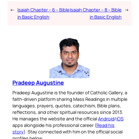
←
Isaiah Chapter – 6 – Bible
Isaiah Chapter – 8 – Bible
→
in Basic English
in Basic English
Pradeep Augustine
Pradeep Augustine is the founder of Catholic Gallery, a
faith-driven platform sharing Mass Readings in multiple
languages, prayers, quotes, catechism, Bible plans,
reflections, and other spiritual resources since 2013.
He manages the website and the official
Android
/
iOS
apps alongside his professional career (
Read his
story
). Stay connected with him on the official social
profiles below.