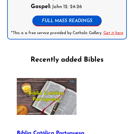
Gospel:
John 12: 24-26
FULL MASS READINGS
*This is a free service provided by Catholic Gallery.
Get it here
Recently added Bibles
Bíblia Católica Portuguesa