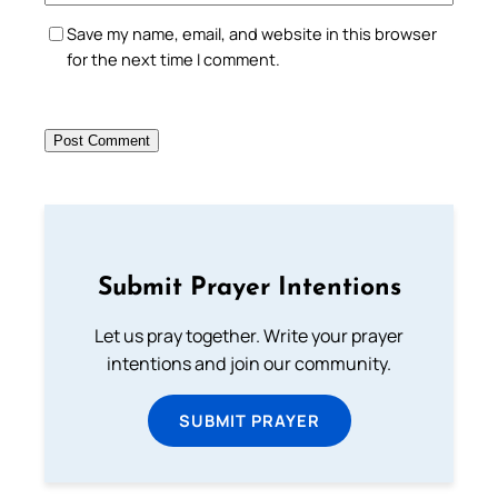
Save my name, email, and website in this browser
for the next time I comment.
Submit Prayer Intentions
Let us pray together. Write your prayer
intentions and join our community.
SUBMIT PRAYER