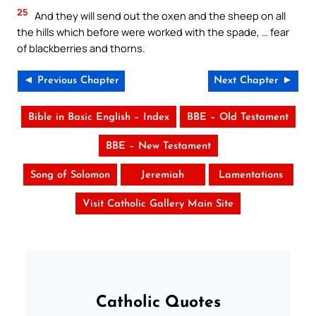
25
And they will send out the oxen and the sheep on all
the hills which before were worked with the spade, … fear
of blackberries and thorns.
◄ Previous Chapter
Next Chapter ►
Bible in Basic English – Index
BBE – Old Testament
BBE – New Testament
Song of Solomon
Jeremiah
Lamentations
Visit Catholic Gallery Main Site
Catholic Quotes