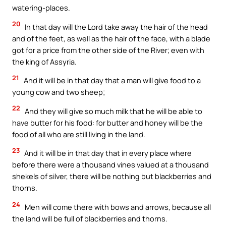
watering-places.
20
In that day will the Lord take away the hair of the head
and of the feet, as well as the hair of the face, with a blade
got for a price from the other side of the River; even with
the king of Assyria.
21
And it will be in that day that a man will give food to a
young cow and two sheep;
22
And they will give so much milk that he will be able to
have butter for his food: for butter and honey will be the
food of all who are still living in the land.
23
And it will be in that day that in every place where
before there were a thousand vines valued at a thousand
shekels of silver, there will be nothing but blackberries and
thorns.
24
Men will come there with bows and arrows, because all
the land will be full of blackberries and thorns.