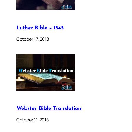
Luther Bible – 1545
October 17, 2018
Webster Bible Translation
October 11, 2018