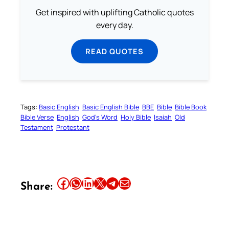
Get inspired with uplifting Catholic quotes
every day.
READ QUOTES
Tags:
Basic English
Basic English Bible
BBE
Bible
Bible Book
Bible Verse
English
God’s Word
Holy Bible
Isaiah
Old
Testament
Protestant
Share this article on Facebook
Share this article on WhatsApp
Share this article on LinkedIn
Share this article on X
Share this article on Telegram
Email this Article
Share: