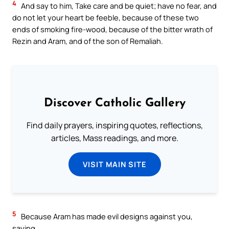
4
And say to him, Take care and be quiet; have no fear, and
do not let your heart be feeble, because of these two
ends of smoking fire-wood, because of the bitter wrath of
Rezin and Aram, and of the son of Remaliah.
Discover Catholic Gallery
Find daily prayers, inspiring quotes, reflections,
articles, Mass readings, and more.
VISIT MAIN SITE
5
Because Aram has made evil designs against you,
saying,