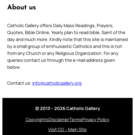
About us
Catholic Gallery offers Daily Mass Readings, Prayers,
Quotes, Bible Online, Yearly plan to read bible, Saint of the
day and much more. Kindly note that this site is maintained
by a small group of enthusiastic Catholics and this is not
from any Church or any Religious Organization. For any
queries contact us through the e-mail address given
below.
Contact us:
info@catholicgallery.org
© 2013 – 2026 Catholic Gallery
Copyrights
Disclaimer
Terms
Privacy Policy
Visit CG – Main Site