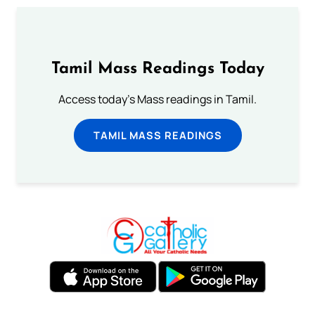
Tamil Mass Readings Today
Access today's Mass readings in Tamil.
TAMIL MASS READINGS