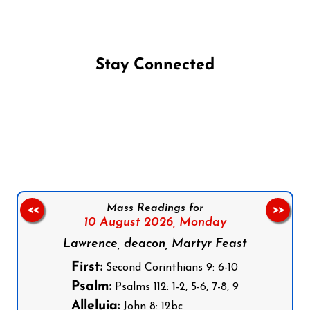
Stay Connected
Follow us on Facebook
Follow us on Instagram
Follow us on X
Subscribe to our YouTube Channel
Follow us on WhatsApp
Mass Readings for
<<
>>
10 August 2026,
Monday
Lawrence, deacon, Martyr Feast
First:
Second Corinthians 9: 6-10
Psalm:
Psalms 112: 1-2, 5-6, 7-8, 9
Alleluia:
John 8: 12bc