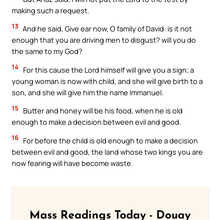
making such a request.
13
And he said, Give ear now, O family of David: is it not
enough that you are driving men to disgust? will you do
the same to my God?
14
For this cause the Lord himself will give you a sign; a
young woman is now with child, and she will give birth to a
son, and she will give him the name Immanuel.
15
Butter and honey will be his food, when he is old
enough to make a decision between evil and good.
16
For before the child is old enough to make a decision
between evil and good, the land whose two kings you are
now fearing will have become waste.
Mass Readings Today - Douay