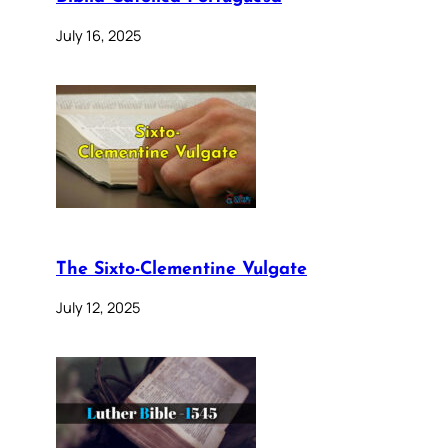
July 16, 2025
The Sixto-Clementine Vulgate
July 12, 2025