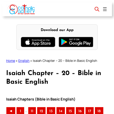
Skip
to
content
Download our App
Home
»
English
»
Isaiah Chapter – 20 – Bible in Basic English
Isaiah Chapter – 20 – Bible in
Basic English
Isaiah Chapters (Bible in Basic English)
..
◄
1
11
12
13
14
15
16
17
18