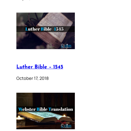
Luther Bible – 1545
October 17, 2018