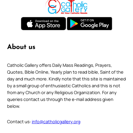
About us
Catholic Gallery offers Daily Mass Readings, Prayers,
Quotes, Bible Online, Yearly plan to read bible, Saint of the
day and much more. Kindly note that this site is maintained
by a small group of enthusiastic Catholics and this is not
from any Church or any Religious Organization. For any
queries contact us through the e-mail address given
below.
Contact us:
info@catholicgallery.org