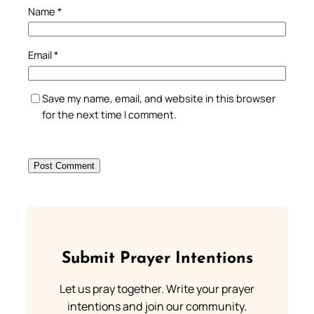
Name
*
Email
*
Save my name, email, and website in this browser
for the next time I comment.
Submit Prayer Intentions
Let us pray together. Write your prayer
intentions and join our community.