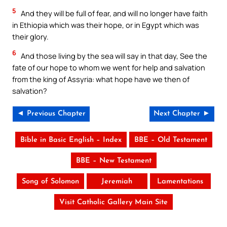
5
And they will be full of fear, and will no longer have faith
in Ethiopia which was their hope, or in Egypt which was
their glory.
6
And those living by the sea will say in that day, See the
fate of our hope to whom we went for help and salvation
from the king of Assyria: what hope have we then of
salvation?
◄ Previous Chapter
Next Chapter ►
Bible in Basic English – Index
BBE – Old Testament
BBE – New Testament
Song of Solomon
Jeremiah
Lamentations
Visit Catholic Gallery Main Site