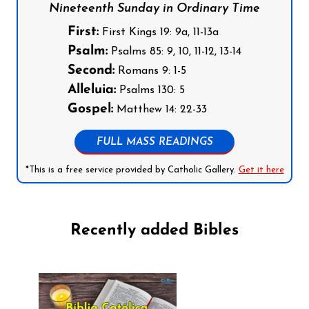
Nineteenth Sunday in Ordinary Time
First:
First Kings 19: 9a, 11-13a
Psalm:
Psalms 85: 9, 10, 11-12, 13-14
Second:
Romans 9: 1-5
Alleluia:
Psalms 130: 5
Gospel:
Matthew 14: 22-33
FULL MASS READINGS
*This is a free service provided by Catholic Gallery.
Get it here
Recently added Bibles