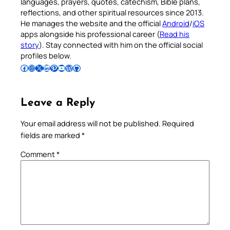
languages, prayers, quotes, catechism, Bible plans,
reflections, and other spiritual resources since 2013.
He manages the website and the official
Android
/
iOS
apps alongside his professional career (
Read his
story
). Stay connected with him on the official social
profiles below.
Follow Pradeep on Facebook
Follow Pradeep on Instagram
Follow Pradeep on X
Follow Pradeep on LinkedIn
Follow Pradeep on Pinterest
Subscribe to Pradeep’s Youtube Channel
Follow Pradeep on WordPress
Follow Pradeep on GitHub
Leave a Reply
Your email address will not be published.
Required
fields are marked
*
Comment
*