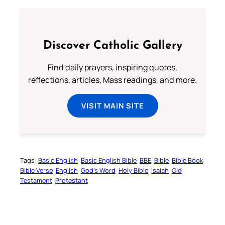
Discover Catholic Gallery
Find daily prayers, inspiring quotes,
reflections, articles, Mass readings, and more.
VISIT MAIN SITE
Tags:
Basic English
Basic English Bible
BBE
Bible
Bible Book
Bible Verse
English
God’s Word
Holy Bible
Isaiah
Old
Testament
Protestant