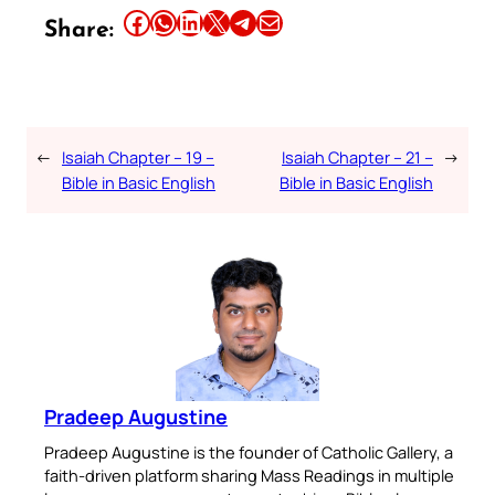
Share this article on Facebook
Share this article on WhatsApp
Share this article on LinkedIn
Share this article on X
Share this article on Telegram
Email this Article
Share:
←
Isaiah Chapter – 19 –
Isaiah Chapter – 21 –
→
Bible in Basic English
Bible in Basic English
Pradeep Augustine
Pradeep Augustine is the founder of Catholic Gallery, a
faith-driven platform sharing Mass Readings in multiple