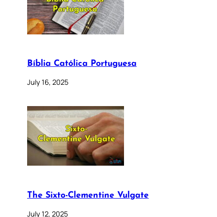
Bíblia Católica Portuguesa
July 16, 2025
The Sixto-Clementine Vulgate
July 12, 2025