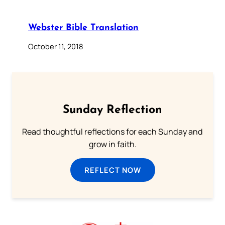
Webster Bible Translation
October 11, 2018
Sunday Reflection
Read thoughtful reflections for each Sunday and
grow in faith.
REFLECT NOW