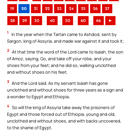
19
20
21
22
23
24
25
26
27
..
..
..
..
28
29
30
40
50
60
66
►
1
In the year when the Tartan came to Ashdod, sent by
Sargon, king of Assyria, and made war against it and took it;
2
At that time the word of the Lord came to Isaiah, the son
of Amoz, saying, Go, and take off your robe, and your
shoes from your feet; and he did so, walking unclothed
and without shoes on his feet.
3
And the Lord said, As my servant Isaiah has gone
unclothed and without shoes for three years as a sign and
a wonder to Egypt and Ethiopia,
4
So will the king of Assyria take away the prisoners of
Egypt and those forced out of Ethiopia, young and old,
unclothed and without shoes, and with backs uncovered,
to the shame of Egypt.