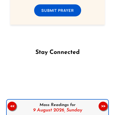
SUBMIT PRAYER
Stay Connected
Follow us on Facebook
Follow us on Instagram
Follow us on X
Subscribe to our YouTube Channel
Follow us on WhatsApp
Mass Readings for
<<
>>
9 August 2026,
Sunday