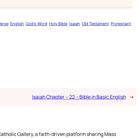
Verse
English
God’s Word
Holy Bible
Isaiah
Old Testament
Protestant
Isaiah Chapter – 22 – Bible in Basic English
→
atholic Gallery, a faith-driven platform sharing Mass