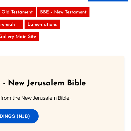
 Old Testament
BBE – New Testament
eremiah
Lamentations
 Gallery Main Site
 - New Jerusalem Bible
from the New Jerusalem Bible.
DINGS (NJB)