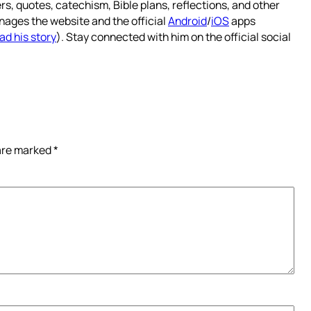
rs, quotes, catechism, Bible plans, reflections, and other
nages the website and the official
Android
/
iOS
apps
ad his story
). Stay connected with him on the official social
 are marked
*