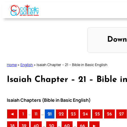
Skip
to
content
Down
Home
»
English
»
Isaiah Chapter – 21 – Bible in Basic English
Isaiah Chapter – 21 – Bible i
Isaiah Chapters (Bible in Basic English)
..
..
◄
1
11
21
22
23
24
25
26
27
..
..
..
38
39
40
50
60
66
►