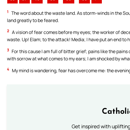
1
The word about the waste land. As storm-winds in the Sou
land greatly to be feared.
2
A vision of fear comes before my eyes; the worker of dece
waste. Up! Elam; to the attack! Media; I have put an end to 
3
For this cause I am full of bitter grief; pains like the pa
with sorrow at what comes to my ears; I am shocked by what
4
My mind is wandering, fear has overcome me: the evening 
Cathol
Get inspired with uplifti