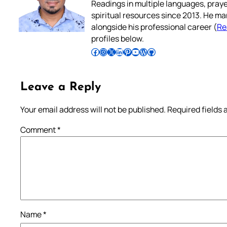
Readings in multiple languages, praye
spiritual resources since 2013. He ma
alongside his professional career (
Re
profiles below.
Follow Pradeep on Facebook
Follow Pradeep on Instagram
Follow Pradeep on X
Follow Pradeep on LinkedIn
Follow Pradeep on Pinterest
Subscribe to Pradeep’s Youtube Channel
Follow Pradeep on WordPress
Follow Pradeep on GitHub
Leave a Reply
Your email address will not be published.
Required fields
Comment
*
Name
*