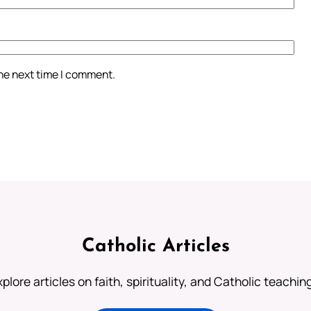
the next time I comment.
Catholic Articles
plore articles on faith, spirituality, and Catholic teachin