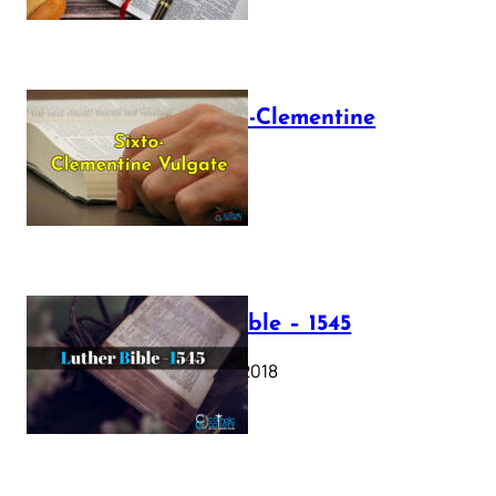
The Sixto-Clementine
Vulgate
July 12, 2025
Luther Bible – 1545
October 17, 2018