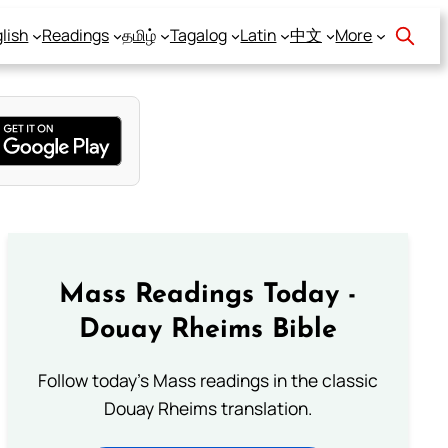
lish
Readings
தமிழ்
Tagalog
Latin
中文
More
Mass Readings Today -
Douay Rheims Bible
Follow today's Mass readings in the classic
Douay Rheims translation.