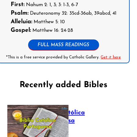
First:
Nahum 2: 1, 3; 3: 1-3, 6-7
Psalm:
Deuteronomy 32: 35cd-36ab, 39abcd, 41
Alleluia:
Matthew 5: 10
Gospel:
Matthew 16: 24-28
FULL MASS READINGS
*This is a free service provided by Catholic Gallery.
Get it here
Recently added Bibles
Bíblia Católica
Portuguesa
July 16, 2025