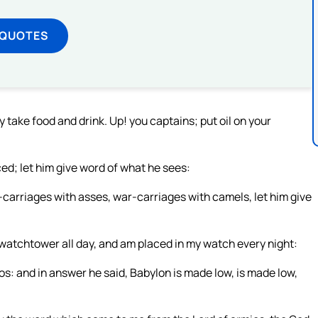
 QUOTES
 take food and drink. Up! you captains; put oil on your
ed; let him give word of what he sees:
arriages with asses, war-carriages with camels, let him give
 watchtower all day, and am placed in my watch every night:
: and in answer he said, Babylon is made low, is made low,