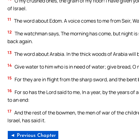
O my crushed ones, the grain of my floor! I have given y
of Israel.
11
The word about Edom. A voice comes to me from Seir, Wat
12
The watchman says, The morning has come, but night is st
back again.
13
The word about Arabia. In the thick woods of Arabia will 
14
Give water to him who is in need of water; give bread, O m
15
For they are in flight from the sharp sword, and the bent 
16
For so has the Lord said to me, In a year, by the years of 
to an end:
17
And the rest of the bowmen, the men of war of the children
Israel, has said it.
◄ Previous Chapter