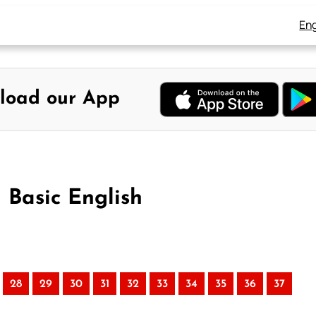
Eng
load our App
n Basic English
28
29
30
31
32
33
34
35
36
37