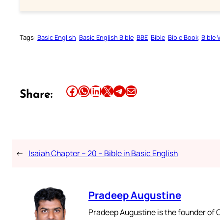
Tags:
Basic English
Basic English Bible
BBE
Bible
Bible Book
Bible 
Share this article on Facebook
Share this article on WhatsApp
Share this article on LinkedIn
Share this article on X
Share this article on Telegram
Email this Article
Share:
←
Isaiah Chapter – 20 – Bible in Basic English
Pradeep Augustine
Pradeep Augustine is the founder of C