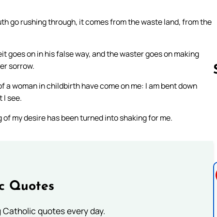
th go rushing through, it comes from the waste land, from the
it goes on in his false way, and the waster goes on making
her sorrow.
ins of a woman in childbirth have come on me: I am bent down
 I see.
Follow us 
of my desire has been turned into shaking for me.
ic Quotes
ng Catholic quotes every day.