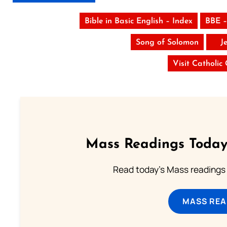
Bible in Basic English – Index
BBE –
Song of Solomon
J
Visit Catholic
Mass Readings Today
Read today's Mass readings 
MASS REA