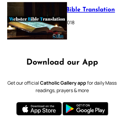
Webster Bible Translation
October 11, 2018
Download our App
Get our official
Catholic Gallery app
for daily Mass
readings, prayers & more