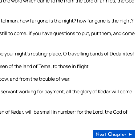
ou the word which came to me from the Lord of armies, the God
chman, how far gone is the night? how far gone is the night?
ill to come: if you have questions to put, put them, and come
be your night’s resting-place, O travelling bands of Dedanites!
en of the land of Tema, to those in flight.
bow, and from the trouble of war.
a servant working for payment, all the glory of Kedar will come
 of Kedar, will be small in number: for the Lord, the God of
Next Chapter ►