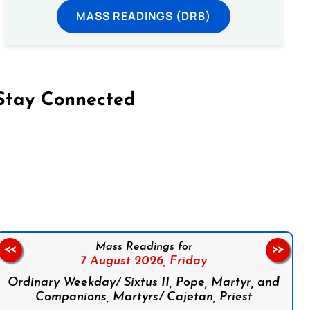
MASS READINGS (DRB)
Stay Connected
on Facebook
Follow us on Instagram
Follow us on X
Subscribe to our YouTube Channel
Follow us on WhatsApp
Mass Readings for
<<
>>
7 August 2026,
Friday
Ordinary Weekday/ Sixtus II, Pope, Martyr, and
Companions, Martyrs/ Cajetan, Priest