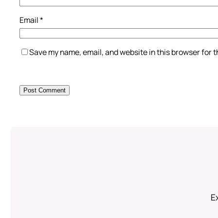
Email
*
Save my name, email, and website in this browser for 
Ex