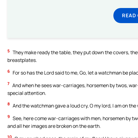
READ
5
They make ready the table, they put down the covers, they
breastplates.
6
For so has the Lord said to me, Go, let a watchman be plac
7
And when he sees war-carriages, horsemen by twos, war-c
special attention.
8
And the watchman gave a loud cry, O my lord, I am on the
9
See, here come war-carriages with men, horsemen by twos
and all her images are broken on the earth.
10