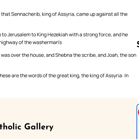
that Sennacherib, king of Assyria, came up against all the
 to Jerusalem to King Hezekiah with a strong force, and he
he highway of the washerman’s
o was over the house, and Shebna the scribe, and Joah, the son
Follow us 
se are the words of the great king, the king of Assyria: In
tholic Gallery