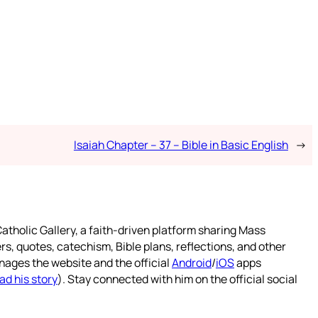
Isaiah Chapter – 37 – Bible in Basic English
→
atholic Gallery, a faith-driven platform sharing Mass
rs, quotes, catechism, Bible plans, reflections, and other
nages the website and the official
Android
/
iOS
apps
ad his story
). Stay connected with him on the official social