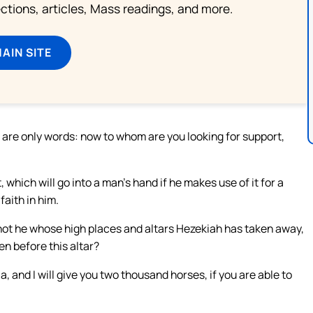
lections, articles, Mass readings, and more.
MAIN SITE
 are only words: now to whom are you looking for support,
which will go into a man’s hand if he makes use of it for a
faith in him.
it not he whose high places and altars Hezekiah has taken away,
n before this altar?
, and I will give you two thousand horses, if you are able to