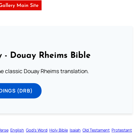
 Gallery Main Site
 - Douay Rheims Bible
he classic Douay Rheims translation.
DINGS (DRB)
Verse
English
God’s Word
Holy Bible
Isaiah
Old Testament
Protestant