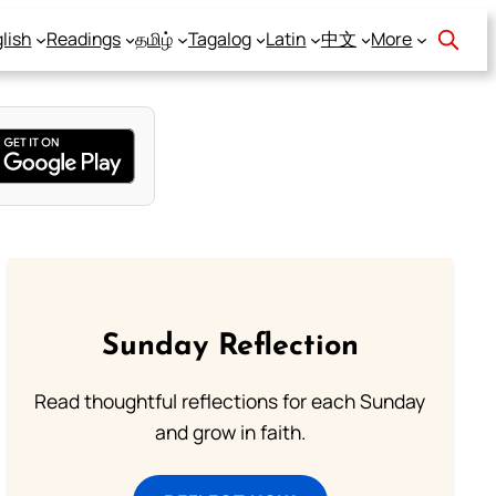
lish
Readings
தமிழ்
Tagalog
Latin
中文
More
Sunday Reflection
Read thoughtful reflections for each Sunday
and grow in faith.