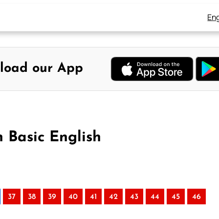
Eng
load our App
n Basic English
37
38
39
40
41
42
43
44
45
46