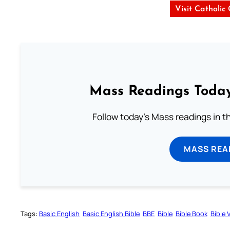
Visit Catholic
Mass Readings Today
Follow today's Mass readings in t
MASS REA
Tags:
Basic English
Basic English Bible
BBE
Bible
Bible Book
Bible 