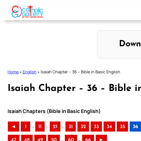
Skip
to
content
Down
Home
»
English
»
Isaiah Chapter – 36 – Bible in Basic English
Isaiah Chapter – 36 – Bible i
Isaiah Chapters (Bible in Basic English)
..
..
..
◄
1
11
21
31
32
33
34
35
36
..
..
47
48
49
50
60
66
►