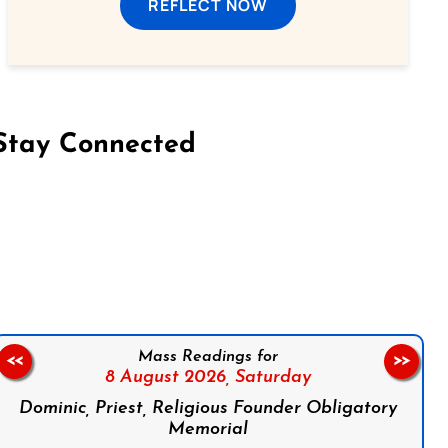
REFLECT NOW
Stay Connected
on Facebook
Follow us on Instagram
Follow us on X
Subscribe to our YouTube Channel
Follow us on WhatsApp
Mass Readings for
<<
>>
8 August 2026,
Saturday
Dominic, Priest, Religious Founder Obligatory
Memorial