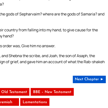
ia?
the gods of Sepharvaim? where are the gods of Samaria? and
r country from falling into my hand, to give cause for the
 my hand?
’s order was, Give him no answer.
, and Shebna the scribe, and Joah, the son of Asaph, the
sign of grief, and gave him an account of what the Rab-shakeh
Next Chapter ►
 Old Testament
BBE – New Testament
eremiah
Lamentations