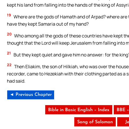
kept his land from falling into the hands of the king of Assyr
19
Where are the gods of Hamath and of Arpad? where are 
have they kept Samaria out of my hand?
20
Who among all the gods of these countries have kept thei
thought that the Lord will keep Jerusalem from falling into
21
But they kept quiet and gave him no answer: for the king
22
Then Eliakim, the son of Hilkiah, who was over the house
recorder, came to Hezekiah with their clothing parted as a 
had said.
◄ Previous Chapter
Bible in Basic English – Index
BBE –
Song of Solomon
J