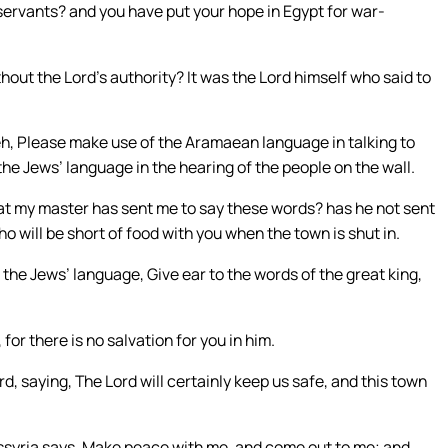
ervants? and you have put your hope in Egypt for war-
out the Lord’s authority? It was the Lord himself who said to
h, Please make use of the Aramaean language in talking to
the Jews’ language in the hearing of the people on the wall.
that my master has sent me to say these words? has he not sent
o will be short of food with you when the town is shut in.
the Jews’ language, Give ear to the words of the great king,
for there is no salvation for you in him.
d, saying, The Lord will certainly keep us safe, and this town
 Assyria says, Make peace with me, and come out to me; and