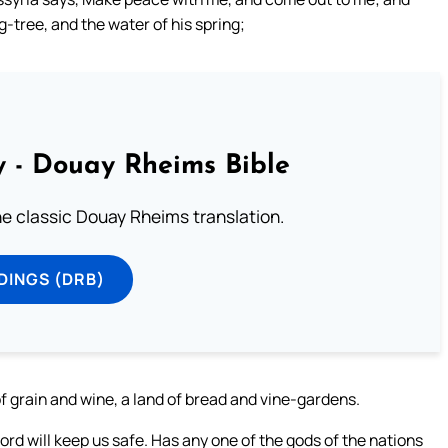
ig-tree, and the water of his spring;
 - Douay Rheims Bible
he classic Douay Rheims translation.
DINGS (DRB)
 of grain and wine, a land of bread and vine-gardens.
rd will keep us safe. Has any one of the gods of the nations