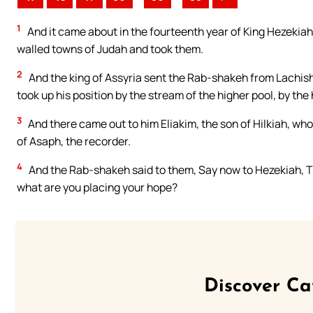
1
And it came about in the fourteenth year of King Hezekiah 
walled towns of Judah and took them.
2
And the king of Assyria sent the Rab-shakeh from Lachish
took up his position by the stream of the higher pool, by t
3
And there came out to him Eliakim, the son of Hilkiah, wh
of Asaph, the recorder.
4
And the Rab-shakeh said to them, Say now to Hezekiah, The
what are you placing your hope?
Discover Ca