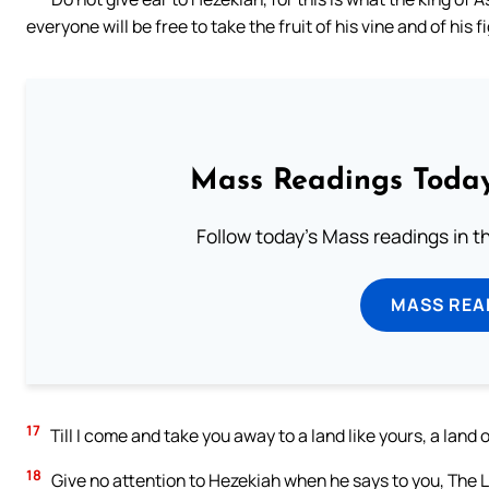
everyone will be free to take the fruit of his vine and of his f
Mass Readings Today
Follow today's Mass readings in t
MASS REA
17
Till I come and take you away to a land like yours, a land
18
Give no attention to Hezekiah when he says to you, The Lo