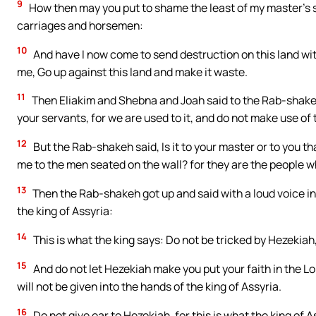
9
How then may you put to shame the least of my master’s s
carriages and horsemen:
10
And have I now come to send destruction on this land with
me, Go up against this land and make it waste.
11
Then Eliakim and Shebna and Joah said to the Rab-shake
your servants, for we are used to it, and do not make use of 
12
But the Rab-shakeh said, Is it to your master or to you 
me to the men seated on the wall? for they are the people wh
13
Then the Rab-shakeh got up and said with a loud voice in 
the king of Assyria:
14
This is what the king says: Do not be tricked by Hezekiah, 
15
And do not let Hezekiah make you put your faith in the Lor
will not be given into the hands of the king of Assyria.
16
Do not give ear to Hezekiah, for this is what the king of