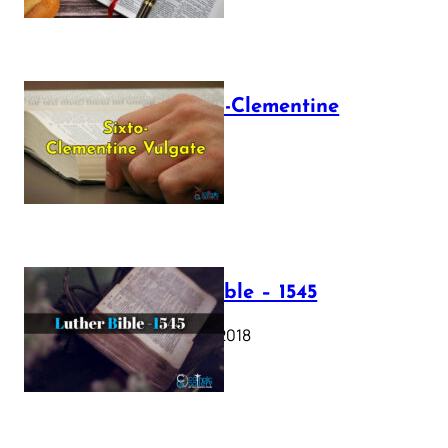
The Sixto-Clementine
Vulgate
July 12, 2025
Luther Bible – 1545
October 17, 2018