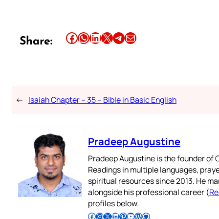
Share this article on Facebook
Share this article on WhatsApp
Share this article on LinkedIn
Share this article on X
Share this article on Telegram
Email this Article
Share:
←
Isaiah Chapter – 35 – Bible in Basic English
Pradeep Augustine
Pradeep Augustine is the founder of C
Readings in multiple languages, praye
spiritual resources since 2013. He ma
alongside his professional career (
Re
profiles below.
Follow Pradeep on Facebook
Follow Pradeep on Instagram
Follow Pradeep on X
Follow Pradeep on LinkedIn
Follow Pradeep on Pinterest
Subscribe to Pradeep’s Youtube Channel
Follow Pradeep on WordPress
Follow Pradeep on GitHub