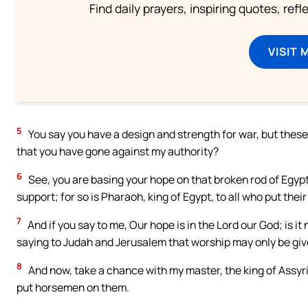
Find daily prayers, inspiring quotes, ref
VISIT 
5
You say you have a design and strength for war, but these
that you have gone against my authority?
6
See, you are basing your hope on that broken rod of Egypt, 
support; for so is Pharaoh, king of Egypt, to all who put their 
7
And if you say to me, Our hope is in the Lord our God; is 
saying to Judah and Jerusalem that worship may only be give
8
And now, take a chance with my master, the king of Assyria
put horsemen on them.