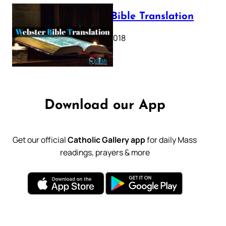
Webster Bible Translation
October 11, 2018
Download our App
Get our official
Catholic Gallery app
for daily Mass
readings, prayers & more