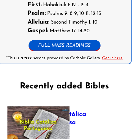
First:
Habakkuk 1: 12 - 2: 4
Psalm:
Psalms 9: 8-9, 10-11, 12-13
Alleluia:
Second Timothy 1: 10
Gospel:
Matthew 17: 14-20
FULL MASS READINGS
*This is a free service provided by Catholic Gallery.
Get it here
Recently added Bibles
Bíblia Católica
Portuguesa
July 16, 2025