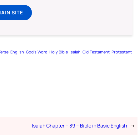
MAIN SITE
Verse
English
God’s Word
Holy Bible
Isaiah
Old Testament
Protestant
Isaiah Chapter – 39 – Bible in Basic English
→