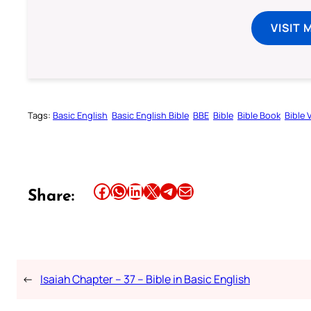
VISIT 
Tags:
Basic English
Basic English Bible
BBE
Bible
Bible Book
Bible 
Share this article on Facebook
Share this article on WhatsApp
Share this article on LinkedIn
Share this article on X
Share this article on Telegram
Email this Article
Share:
←
Isaiah Chapter – 37 – Bible in Basic English