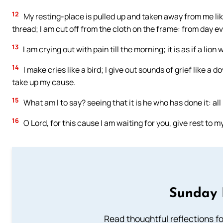
12
My resting-place is pulled up and taken away from me like 
thread; I am cut off from the cloth on the frame: from day ev
13
I am crying out with pain till the morning; it is as if a lio
14
I make cries like a bird; I give out sounds of grief like a 
take up my cause.
15
What am I to say? seeing that it is he who has done it: all
16
O Lord, for this cause I am waiting for you, give rest to m
Sunday 
Read thoughtful reflections f