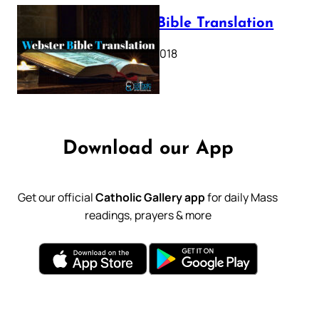
Webster Bible Translation
October 11, 2018
Download our App
Get our official
Catholic Gallery app
for daily Mass
readings, prayers & more