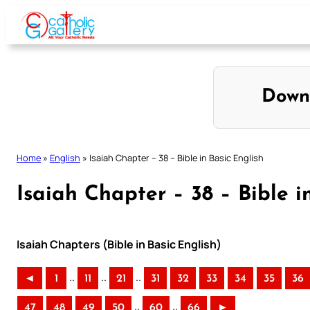
Skip
to
content
Down
Home
»
English
»
Isaiah Chapter – 38 – Bible in Basic English
Isaiah Chapter – 38 – Bible i
Isaiah Chapters (Bible in Basic English)
..
..
..
◄
1
11
21
31
32
33
34
35
36
..
..
47
48
49
50
60
66
►