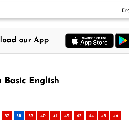
Eng
load our App
n Basic English
37
38
39
40
41
42
43
44
45
46