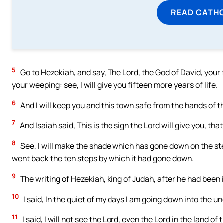
READ CATH
5
Go to Hezekiah, and say, The Lord, the God of David, your 
your weeping: see, I will give you fifteen more years of life.
6
And I will keep you and this town safe from the hands of th
7
And Isaiah said, This is the sign the Lord will give you, tha
8
See, I will make the shade which has gone down on the ste
went back the ten steps by which it had gone down.
9
The writing of Hezekiah, king of Judah, after he had been i
10
I said, In the quiet of my days I am going down into the 
11
I said, I will not see the Lord, even the Lord in the land of 