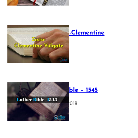
The Sixto-Clementine
Vulgate
July 12, 2025
Luther Bible – 1545
October 17, 2018