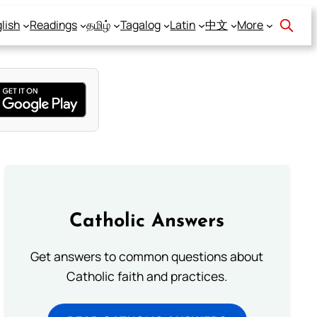
lish
Readings
தமிழ்
Tagalog
Latin
中文
More
Catholic Answers
Get answers to common questions about
Catholic faith and practices.