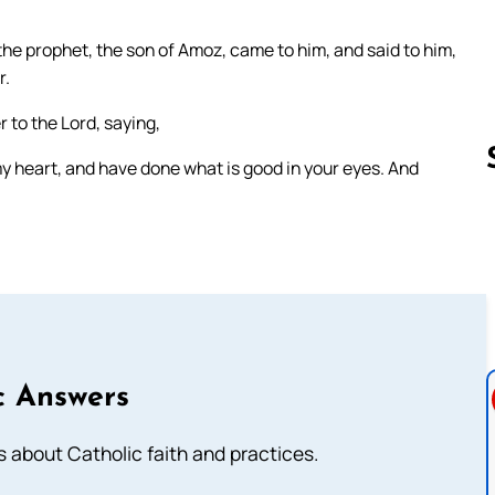
the prophet, the son of Amoz, came to him, and said to him,
r.
 to the Lord, saying,
my heart, and have done what is good in your eyes. And
Follow us 
c Answers
about Catholic faith and practices.