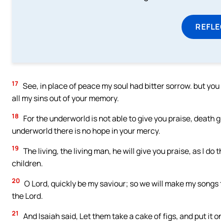
REFL
17
See, in place of peace my soul had bitter sorrow. but yo
all my sins out of your memory.
18
For the underworld is not able to give you praise, death 
underworld there is no hope in your mercy.
19
The living, the living man, he will give you praise, as I do 
children.
20
O Lord, quickly be my saviour; so we will make my songs t
the Lord.
21
And Isaiah said, Let them take a cake of figs, and put it o