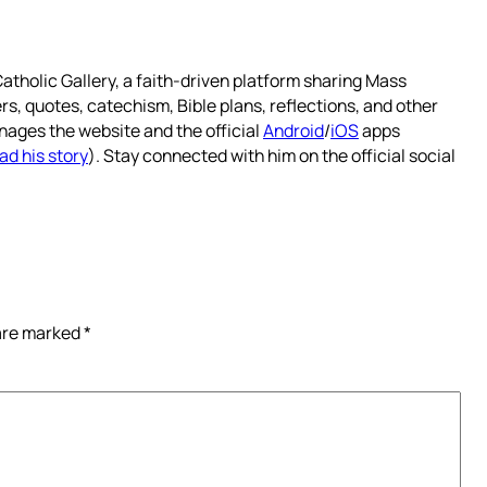
atholic Gallery, a faith-driven platform sharing Mass
rs, quotes, catechism, Bible plans, reflections, and other
nages the website and the official
Android
/
iOS
apps
ad his story
). Stay connected with him on the official social
 are marked
*