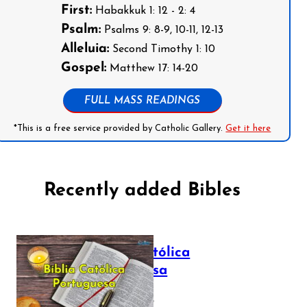
First:
Habakkuk 1: 12 - 2: 4
Psalm:
Psalms 9: 8-9, 10-11, 12-13
Alleluia:
Second Timothy 1: 10
Gospel:
Matthew 17: 14-20
FULL MASS READINGS
*This is a free service provided by Catholic Gallery.
Get it here
Recently added Bibles
Bíblia Católica
Portuguesa
July 16, 2025