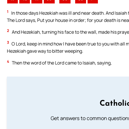
1
In those days Hezekiah was ill and near death. And Isaiah 
The Lord says, Put your house in order; for your death is nea
2
And Hezekiah, turning his face to the wall, made his prayer
3
O Lord, keep in mind how I have been true to you with all 
Hezekiah gave way to bitter weeping.
4
Then the word of the Lord came to Isaiah, saying,
Catholi
Get answers to common questions 