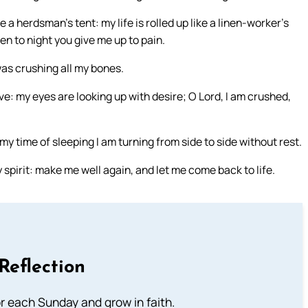
a herdsman’s tent: my life is rolled up like a linen-worker’s
en to night you give me up to pain.
n was crushing all my bones.
dove: my eyes are looking up with desire; O Lord, I am crushed,
 my time of sleeping I am turning from side to side without rest.
y spirit: make me well again, and let me come back to life.
Reflection
or each Sunday and grow in faith.