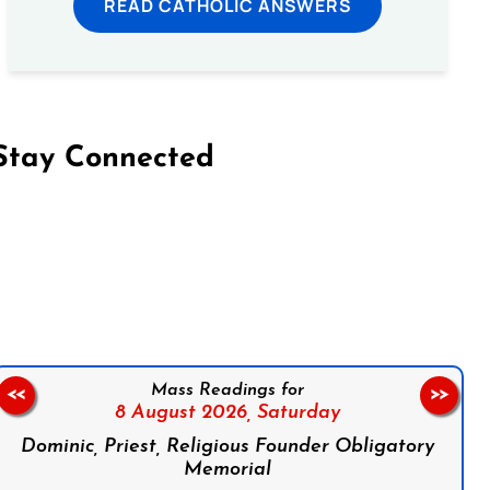
READ CATHOLIC ANSWERS
Stay Connected
on Facebook
Follow us on Instagram
Follow us on X
Subscribe to our YouTube Channel
Follow us on WhatsApp
Mass Readings for
<<
>>
8 August 2026,
Saturday
Dominic, Priest, Religious Founder Obligatory
Memorial