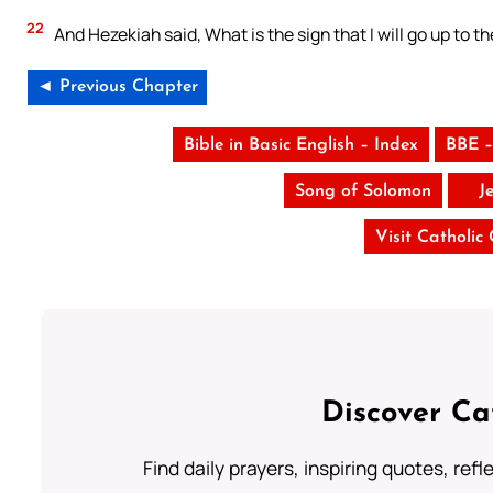
22
And Hezekiah said, What is the sign that I will go up to t
◄ Previous Chapter
Bible in Basic English – Index
BBE –
Song of Solomon
J
Visit Catholic
Discover Ca
Find daily prayers, inspiring quotes, ref