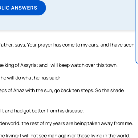
OLIC ANSWERS
father, says, Your prayer has come to my ears, and I have seen
e king of Assyria: and I will keep watch over this town.
t he will do what he has said:
ps of Ahaz with the sun, go back ten steps. So the shade
ll, and had got better from his disease.
underworld: the rest of my years are being taken away from me.
the living: I will not see man again or those living in the world.