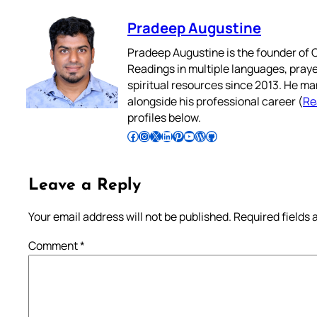
Pradeep Augustine
Pradeep Augustine is the founder of C
Readings in multiple languages, praye
spiritual resources since 2013. He ma
alongside his professional career (
Re
profiles below.
Follow Pradeep on Facebook
Follow Pradeep on Instagram
Follow Pradeep on X
Follow Pradeep on LinkedIn
Follow Pradeep on Pinterest
Subscribe to Pradeep’s Youtube Channel
Follow Pradeep on WordPress
Follow Pradeep on GitHub
Leave a Reply
Your email address will not be published.
Required fields
Comment
*