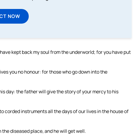
ECT NOW
u have kept back my soul from the underworld; for you have put
gives you no honour: for those who go down into the
this day: the father will give the story of your mercy to his
o corded instruments all the days of our lives in the house of
n the diseased place, and he will get well.