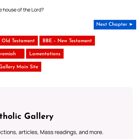
he house of the Lord?
Next Chapter ►
 Old Testament
BBE – New Testament
eremiah
Lamentations
 Gallery Main Site
tholic Gallery
lections, articles, Mass readings, and more.