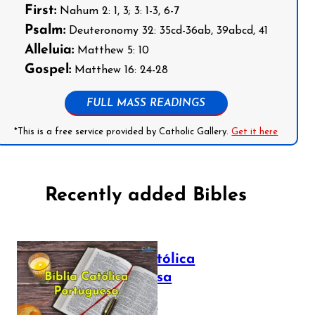
First:
Nahum 2: 1, 3; 3: 1-3, 6-7
Psalm:
Deuteronomy 32: 35cd-36ab, 39abcd, 41
Alleluia:
Matthew 5: 10
Gospel:
Matthew 16: 24-28
FULL MASS READINGS
*This is a free service provided by Catholic Gallery.
Get it here
Recently added Bibles
Bíblia Católica
Portuguesa
July 16, 2025