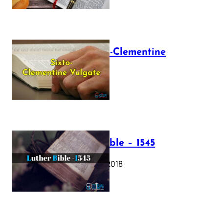
The Sixto-Clementine
Vulgate
July 12, 2025
Luther Bible – 1545
October 17, 2018