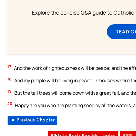
Explore the concise Q&A guide to Catholic f
READ C
17
And the work of righteousness will be peace; and the effec
18
And my people will be living in peace, in houses where the
19
But the tall trees will come down with a great fall, and th
20
Happy are you who are planting seed by all the waters, a
◄ Previous Chapter