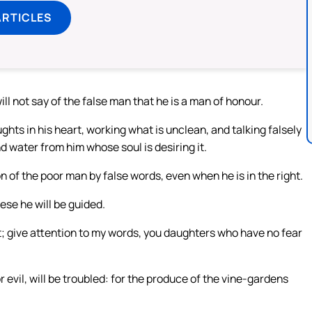
ARTICLES
ll not say of the false man that he is a man of honour.
ughts in his heart, working what is unclean, and talking falsely
nd water from him whose soul is desiring it.
n of the poor man by false words, even when he is in the right.
se he will be guided.
t; give attention to my words, you daughters who have no fear
 evil, will be troubled: for the produce of the vine-gardens