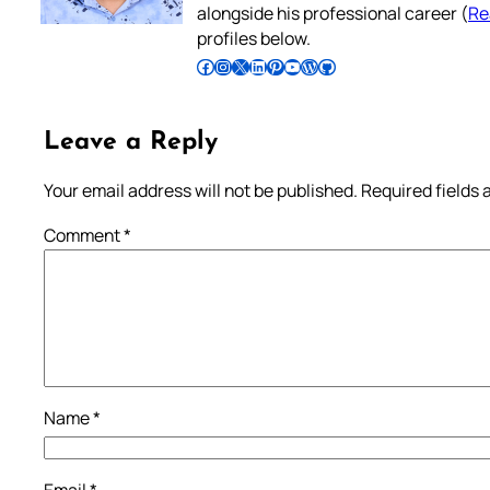
alongside his professional career (
Re
profiles below.
Follow Pradeep on Facebook
Follow Pradeep on Instagram
Follow Pradeep on X
Follow Pradeep on LinkedIn
Follow Pradeep on Pinterest
Subscribe to Pradeep’s Youtube Channel
Follow Pradeep on WordPress
Follow Pradeep on GitHub
Leave a Reply
Your email address will not be published.
Required fields
Comment
*
Name
*