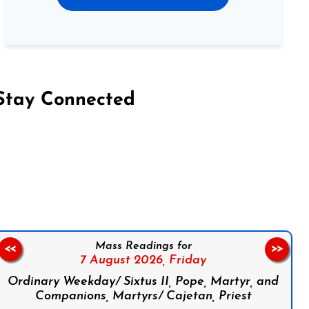
Stay Connected
on Facebook
Follow us on Instagram
Follow us on X
Subscribe to our YouTube Channel
Follow us on WhatsApp
Mass Readings for
<<
>>
7 August 2026,
Friday
Ordinary Weekday/ Sixtus II, Pope, Martyr, and
Companions, Martyrs/ Cajetan, Priest