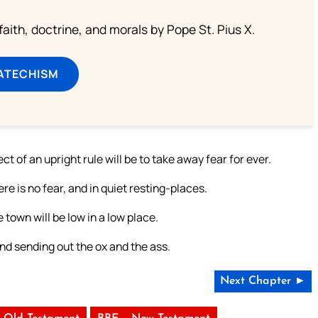
aith, doctrine, and morals by Pope St. Pius X.
ATECHISM
t of an upright rule will be to take away fear for ever.
re is no fear, and in quiet resting-places.
e town will be low in a low place.
nd sending out the ox and the ass.
Next Chapter ►