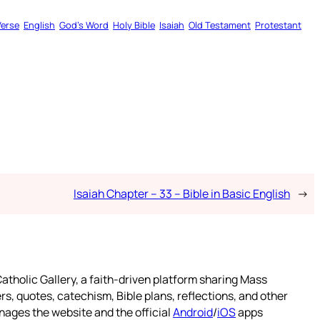
Verse
English
God’s Word
Holy Bible
Isaiah
Old Testament
Protestant
Isaiah Chapter – 33 – Bible in Basic English
→
atholic Gallery, a faith-driven platform sharing Mass
rs, quotes, catechism, Bible plans, reflections, and other
nages the website and the official
Android
/
iOS
apps