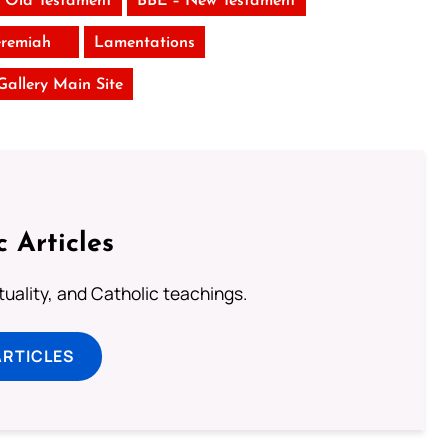
 Old Testament
BBE – New Testament
eremiah
Lamentations
 Gallery Main Site
c Articles
rituality, and Catholic teachings.
ARTICLES