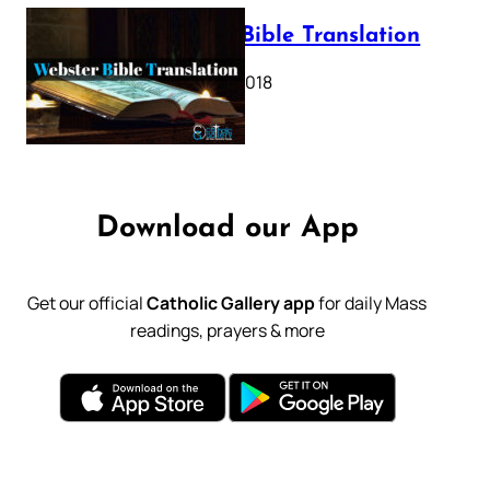
Webster Bible Translation
October 11, 2018
Download our App
Get our official
Catholic Gallery app
for daily Mass
readings, prayers & more