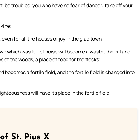
; be troubled, you who have no fear of danger: take off your
 vine;
even for all the houses of joy in the glad town.
own which was full of noise will become a waste; the hill and
s of the woods, a place of food for the flocks;
d becomes a fertile field, and the fertile field is changed into
ghteousness will have its place in the fertile field.
of St. Pius X