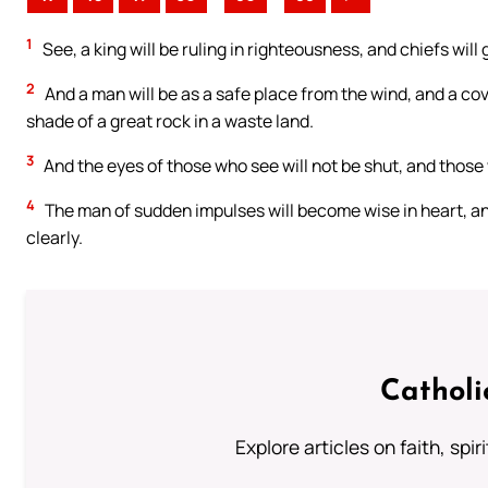
1
See, a king will be ruling in righteousness, and chiefs will 
2
And a man will be as a safe place from the wind, and a cove
shade of a great rock in a waste land.
3
And the eyes of those who see will not be shut, and those 
4
The man of sudden impulses will become wise in heart, and
clearly.
Catholi
Explore articles on faith, spi