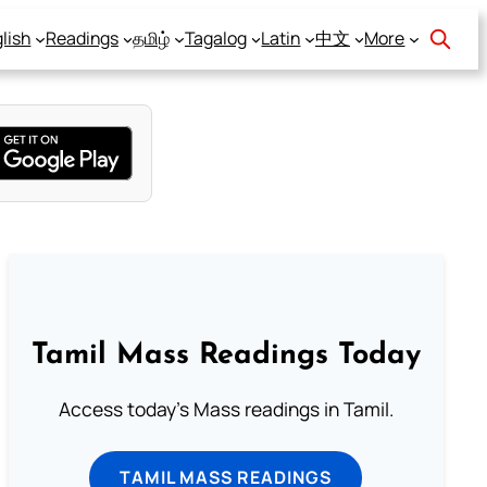
lish
Readings
தமிழ்
Tagalog
Latin
中文
More
Tamil Mass Readings Today
Access today's Mass readings in Tamil.
TAMIL MASS READINGS