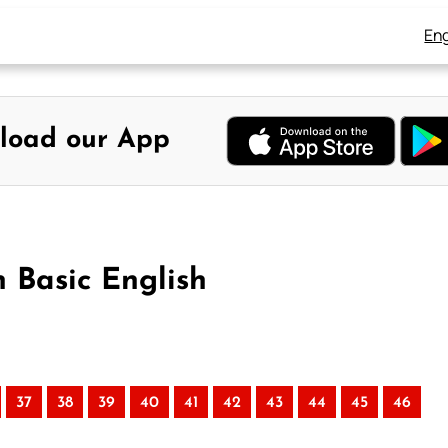
Eng
load our App
n Basic English
37
38
39
40
41
42
43
44
45
46