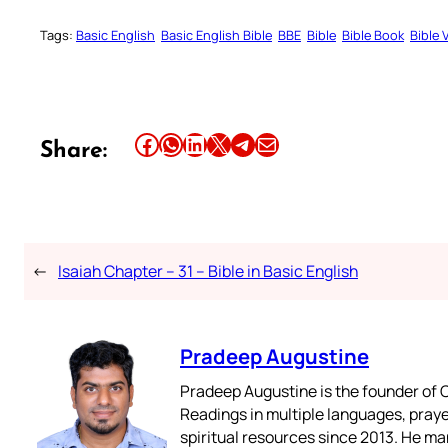
Tags:
Basic English
Basic English Bible
BBE
Bible
Bible Book
Bible 
Share this article on Facebook
Share this article on WhatsApp
Share this article on LinkedIn
Share this article on X
Share this article on Telegram
Email this Article
Share:
←
Isaiah Chapter – 31 – Bible in Basic English
Pradeep Augustine
Pradeep Augustine is the founder of C
Readings in multiple languages, praye
spiritual resources since 2013. He ma