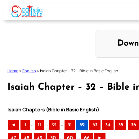
Skip
to
content
Down
Home
»
English
»
Isaiah Chapter – 32 – Bible in Basic English
Isaiah Chapter – 32 – Bible i
Isaiah Chapters (Bible in Basic English)
..
..
..
◄
1
11
21
31
32
33
34
35
36
..
..
47
48
49
50
60
66
►