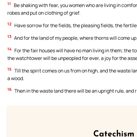
11
Be shaking with fear, you women who are living in comfort
robes and put on clothing of grief.
12
Have sorrow for the fields, the pleasing fields, the fertile
13
And for the land of my people, where thorns will come up; 
14
For the fair houses will have no man living in them; the t
the watchtower will be unpeopled for ever, a joy for the asse
15
Till the spirit comes on us from on high, and the waste lan
a wood.
16
Then in the waste land there will be an upright rule, and ri
Catechism 