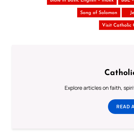
Bible in Basic English – Index
BBE –
Song of Solomon
J
Visit Catholic
Catholi
Explore articles on faith, spi
READ 