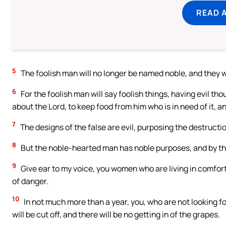
READ 
5
The foolish man will no longer be named noble, and they wi
6
For the foolish man will say foolish things, having evil tho
about the Lord, to keep food from him who is in need of it, a
7
The designs of the false are evil, purposing the destructio
8
But the noble-hearted man has noble purposes, and by the
9
Give ear to my voice, you women who are living in comfor
of danger.
10
In not much more than a year, you, who are not looking for
will be cut off, and there will be no getting in of the grapes.