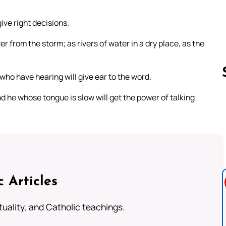
give right decisions.
r from the storm; as rivers of water in a dry place, as the
who have hearing will give ear to the word.
 he whose tongue is slow will get the power of talking
Follow us 
c Articles
rituality, and Catholic teachings.