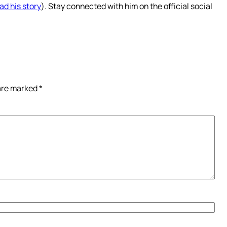
ad his story
). Stay connected with him on the official social
 are marked
*