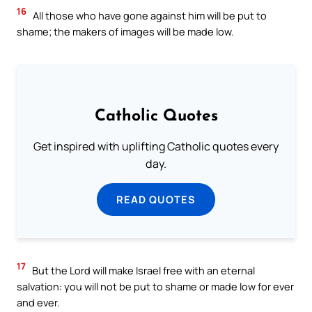
16
All those who have gone against him will be put to
shame; the makers of images will be made low.
Catholic Quotes
Get inspired with uplifting Catholic quotes every
day.
READ QUOTES
17
But the Lord will make Israel free with an eternal
salvation: you will not be put to shame or made low for ever
and ever.