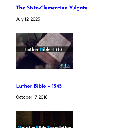
The Sixto-Clementine Vulgate
July 12, 2025
Luther Bible – 1545
October 17, 2018