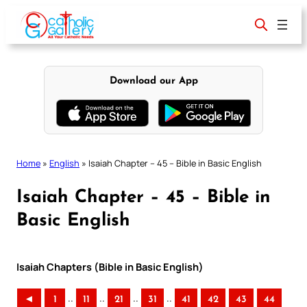
Skip
to
content
Download our App
Home
»
English
»
Isaiah Chapter – 45 – Bible in Basic English
Isaiah Chapter – 45 – Bible in
Basic English
Isaiah Chapters (Bible in Basic English)
..
..
..
..
◄
1
11
21
31
41
42
43
44