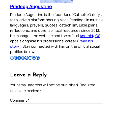
Pradeep Augustine
Pradeep Augustine is the founder of Catholic Gallery, a
faith-driven platform sharing Mass Readings in multiple
languages, prayers, quotes, catechism, Bible plans,
reflections, and other spiritual resources since 2013.
He manages the website and the official
Android
/
iOS
apps alongside his professional career (
Read his
story
). Stay connected with him on the official social
profiles below.
Follow Pradeep on Facebook
Follow Pradeep on Instagram
Follow Pradeep on X
Follow Pradeep on LinkedIn
Follow Pradeep on Pinterest
Subscribe to Pradeep’s Youtube Channel
Follow Pradeep on WordPress
Follow Pradeep on GitHub
Leave a Reply
Your email address will not be published.
Required
fields are marked
*
Comment
*