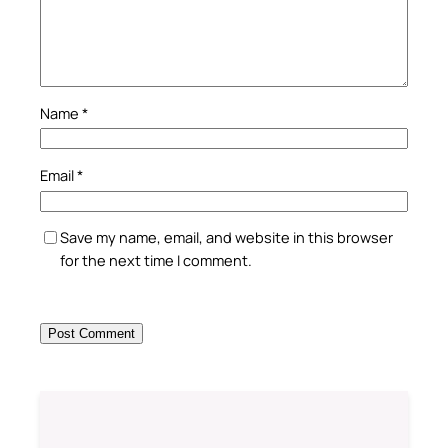
Name
*
Email
*
Save my name, email, and website in this browser
for the next time I comment.