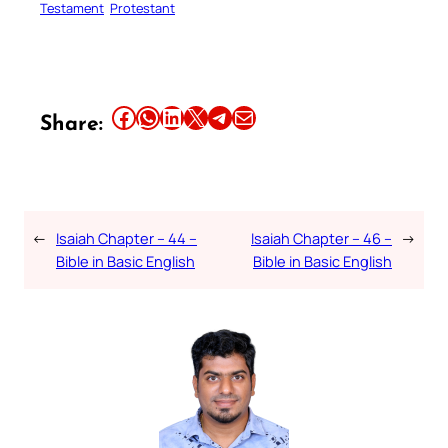
Testament
Protestant
Share this article on Facebook
Share this article on WhatsApp
Share this article on LinkedIn
Share this article on X
Share this article on Telegram
Email this Article
Share:
←
Isaiah Chapter – 44 –
Isaiah Chapter – 46 –
→
Bible in Basic English
Bible in Basic English