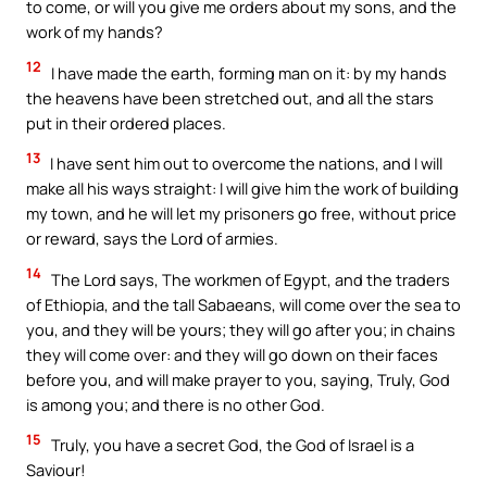
to come, or will you give me orders about my sons, and the
work of my hands?
12
I have made the earth, forming man on it: by my hands
the heavens have been stretched out, and all the stars
put in their ordered places.
13
I have sent him out to overcome the nations, and I will
make all his ways straight: I will give him the work of building
my town, and he will let my prisoners go free, without price
or reward, says the Lord of armies.
14
The Lord says, The workmen of Egypt, and the traders
of Ethiopia, and the tall Sabaeans, will come over the sea to
you, and they will be yours; they will go after you; in chains
they will come over: and they will go down on their faces
before you, and will make prayer to you, saying, Truly, God
is among you; and there is no other God.
15
Truly, you have a secret God, the God of Israel is a
Saviour!