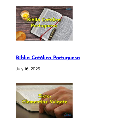
Bíblia Católica Portuguesa
July 16, 2025