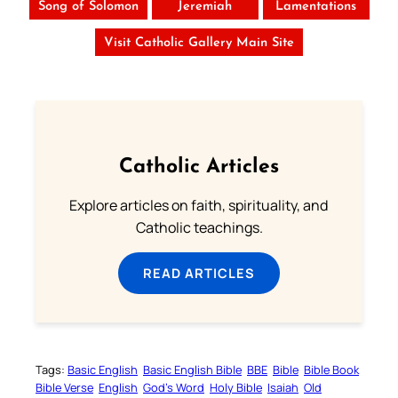
Song of Solomon
Jeremiah
Lamentations
Visit Catholic Gallery Main Site
Catholic Articles
Explore articles on faith, spirituality, and
Catholic teachings.
READ ARTICLES
Tags:
Basic English
Basic English Bible
BBE
Bible
Bible Book
Bible Verse
English
God’s Word
Holy Bible
Isaiah
Old