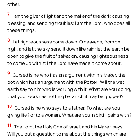
other.
7
I am the giver of light and the maker of the dark; causing
blessing, and sending troubles; I am the Lord, who does all
these things.
8
Let righteousness come down, O heavens, from on
high, and let the sky send it down like rain: let the earth be
open to give the fruit of salvation, causing righteousness
to come up with it; I the Lord have made it come about.
9
Cursed is he who has an argument with his Maker, the
pot which has an argument with the Potter! Will the wet
earth say to him who is working with it, What are you doing,
that your work has nothing by which it may be gripped?
10
Cursed is he who says to a father, To what are you
giving life? or to a woman, What are you in birth-pains with?
11
The Lord, the Holy One of Israel, and his Maker, says,
Will you put a question to me about the things which are