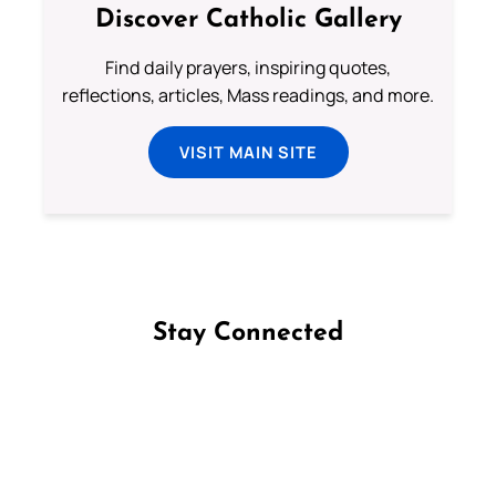
Discover Catholic Gallery
Find daily prayers, inspiring quotes,
reflections, articles, Mass readings, and more.
VISIT MAIN SITE
Stay Connected
Follow us on Facebook
Follow us on Instagram
Follow us on X
Subscribe to our YouTube Channel
Follow us on WhatsApp