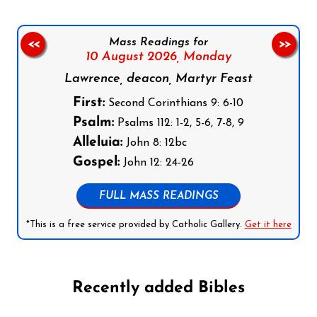
Mass Readings for
<<
>>
10 August 2026,
Monday
Lawrence, deacon, Martyr Feast
First:
Second Corinthians 9: 6-10
Psalm:
Psalms 112: 1-2, 5-6, 7-8, 9
Alleluia:
John 8: 12bc
Gospel:
John 12: 24-26
FULL MASS READINGS
*This is a free service provided by Catholic Gallery.
Get it here
Recently added Bibles