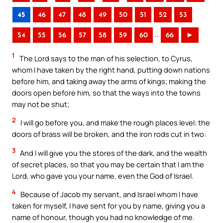
45
46
47
48
49
50
51
52
53
..
54
55
56
57
58
59
60
66
►
1
The Lord says to the man of his selection, to Cyrus,
whom I have taken by the right hand, putting down nations
before him, and taking away the arms of kings; making the
doors open before him, so that the ways into the towns
may not be shut;
2
I will go before you, and make the rough places level: the
doors of brass will be broken, and the iron rods cut in two:
3
And I will give you the stores of the dark, and the wealth
of secret places, so that you may be certain that I am the
Lord, who gave you your name, even the God of Israel.
4
Because of Jacob my servant, and Israel whom I have
taken for myself, I have sent for you by name, giving you a
name of honour, though you had no knowledge of me.