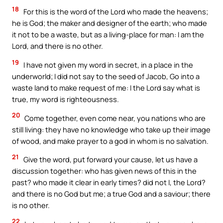
18
For this is the word of the Lord who made the heavens;
he is God; the maker and designer of the earth; who made
it not to be a waste, but as a living-place for man: I am the
Lord, and there is no other.
19
I have not given my word in secret, in a place in the
underworld; I did not say to the seed of Jacob, Go into a
waste land to make request of me: I the Lord say what is
true, my word is righteousness.
20
Come together, even come near, you nations who are
still living: they have no knowledge who take up their image
of wood, and make prayer to a god in whom is no salvation.
21
Give the word, put forward your cause, let us have a
discussion together: who has given news of this in the
past? who made it clear in early times? did not I, the Lord?
and there is no God but me; a true God and a saviour; there
is no other.
22