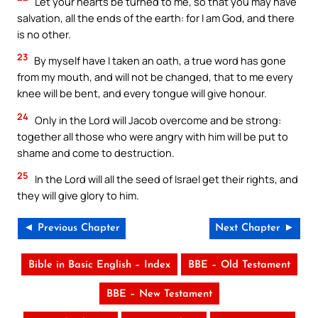
Let your hearts be turned to me, so that you may have
salvation, all the ends of the earth: for I am God, and there
is no other.
23
By myself have I taken an oath, a true word has gone
from my mouth, and will not be changed, that to me every
knee will be bent, and every tongue will give honour.
24
Only in the Lord will Jacob overcome and be strong:
together all those who were angry with him will be put to
shame and come to destruction.
25
In the Lord will all the seed of Israel get their rights, and
they will give glory to him.
◄ Previous Chapter
Next Chapter ►
Bible in Basic English – Index
BBE – Old Testament
BBE – New Testament