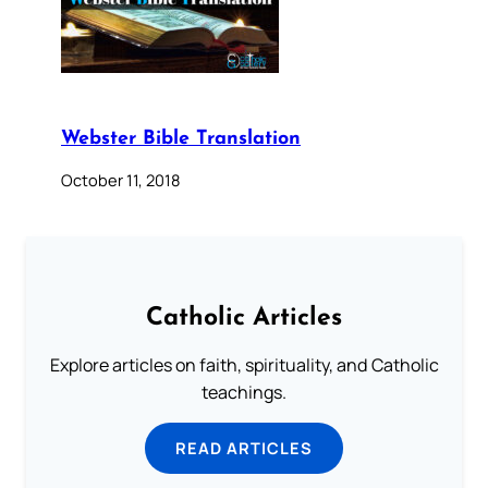
Webster Bible Translation
October 11, 2018
Catholic Articles
Explore articles on faith, spirituality, and Catholic
teachings.
READ ARTICLES