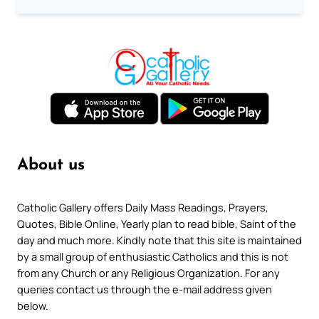
About us
Catholic Gallery offers Daily Mass Readings, Prayers,
Quotes, Bible Online, Yearly plan to read bible, Saint of the
day and much more. Kindly note that this site is maintained
by a small group of enthusiastic Catholics and this is not
from any Church or any Religious Organization. For any
queries contact us through the e-mail address given
below.