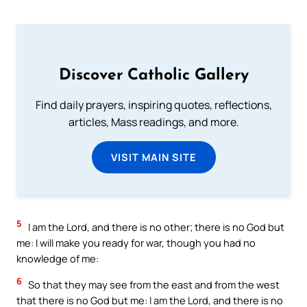
Discover Catholic Gallery
Find daily prayers, inspiring quotes, reflections,
articles, Mass readings, and more.
VISIT MAIN SITE
5
I am the Lord, and there is no other; there is no God but
me: I will make you ready for war, though you had no
knowledge of me:
6
So that they may see from the east and from the west
that there is no God but me: I am the Lord, and there is no