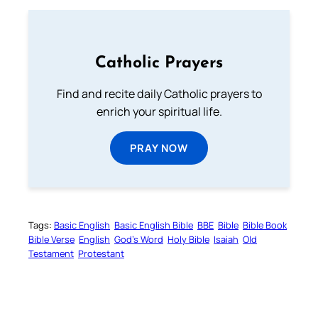
Catholic Prayers
Find and recite daily Catholic prayers to
enrich your spiritual life.
PRAY NOW
Tags:
Basic English
Basic English Bible
BBE
Bible
Bible Book
Bible Verse
English
God’s Word
Holy Bible
Isaiah
Old
Testament
Protestant