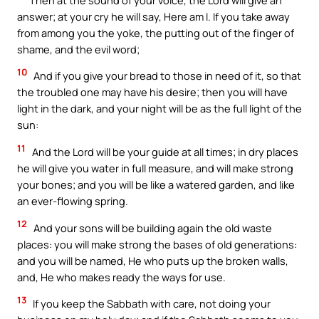
answer; at your cry he will say, Here am I. If you take away
from among you the yoke, the putting out of the finger of
shame, and the evil word;
10
And if you give your bread to those in need of it, so that
the troubled one may have his desire; then you will have
light in the dark, and your night will be as the full light of the
sun:
11
And the Lord will be your guide at all times; in dry places
he will give you water in full measure, and will make strong
your bones; and you will be like a watered garden, and like
an ever-flowing spring.
12
And your sons will be building again the old waste
places: you will make strong the bases of old generations:
and you will be named, He who puts up the broken walls,
and, He who makes ready the ways for use.
13
If you keep the Sabbath with care, not doing your