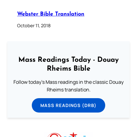
Webster Bible Translation
October 11, 2018
Mass Readings Today - Douay
Rheims Bible
Follow today's Mass readings in the classic Douay
Rheims translation.
MASS READINGS (DRB)