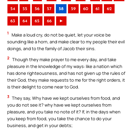
54
55
56
57
58
59
60
61
62
63
64
65
66
►
1
Make a loud cry, do not be quiet, let your voice be
sounding like a horn, and make clear to my people their evil
doings, and to the family of Jacob their sins.
2
Though they make prayer to me every day, and take
pleasure in the knowledge of my ways: like a nation which
has done righteousness, and has not given up the rules of
their God, they make requests to me for the right orders, it
is their delight to come near to God.
3
They say, Why have we kept ourselves from food, and
you do not see it? why have we kept ourselves from
pleasure, and you take no note of it? If, in the days when
you keep from food, you take the chance to do your
business, and get in your debts;