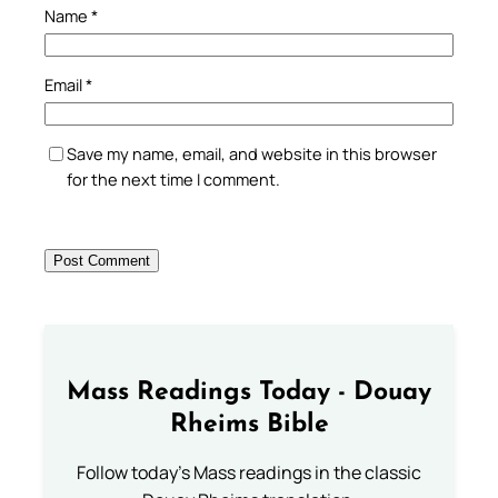
Name
*
Email
*
Save my name, email, and website in this browser
for the next time I comment.
Mass Readings Today - Douay
Rheims Bible
Follow today's Mass readings in the classic