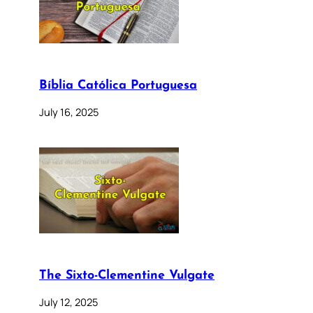
Bíblia Católica Portuguesa
July 16, 2025
The Sixto-Clementine Vulgate
July 12, 2025