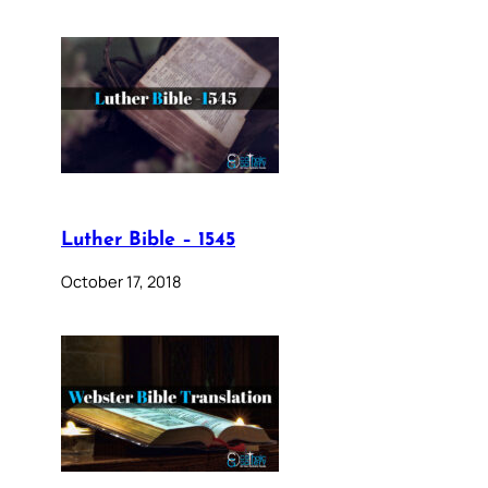
Luther Bible – 1545
October 17, 2018