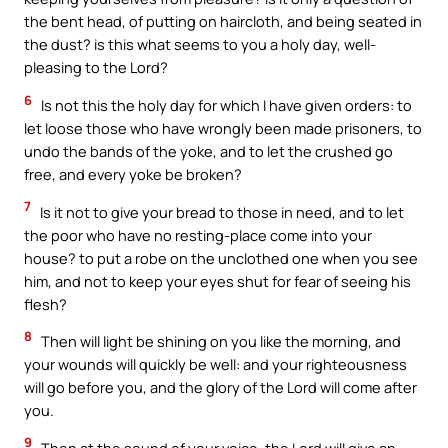
the bent head, of putting on haircloth, and being seated in
the dust? is this what seems to you a holy day, well-
pleasing to the Lord?
6
Is not this the holy day for which I have given orders: to
let loose those who have wrongly been made prisoners, to
undo the bands of the yoke, and to let the crushed go
free, and every yoke be broken?
7
Is it not to give your bread to those in need, and to let
the poor who have no resting-place come into your
house? to put a robe on the unclothed one when you see
him, and not to keep your eyes shut for fear of seeing his
flesh?
8
Then will light be shining on you like the morning, and
your wounds will quickly be well: and your righteousness
will go before you, and the glory of the Lord will come after
you.
9
Then at the sound of your voice, the Lord will give an