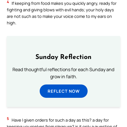
4
If keeping from food makes you quickly angry, ready for
fighting and giving blows with evil hands; your holy days
are not such as to make your voice come to my ears on
high.
Sunday Reflection
Read thoughtful reflections for each Sunday and
grow in faith.
REFLECT NOW
5
Have I given orders for such a day as this? a day for
keeping yourselves from pleasure? is it only a question of