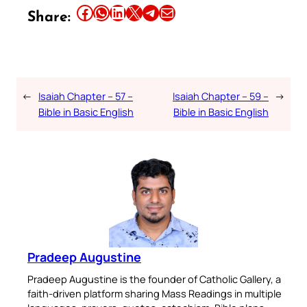
Share this article on Facebook
Share this article on WhatsApp
Share this article on LinkedIn
Share this article on X
Share this article on Telegram
Email this Article
Share:
←
Isaiah Chapter – 57 –
Isaiah Chapter – 59 –
→
Bible in Basic English
Bible in Basic English
Pradeep Augustine
Pradeep Augustine is the founder of Catholic Gallery, a
faith-driven platform sharing Mass Readings in multiple