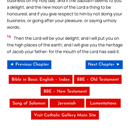
business on my holy day; and if the Sabbath seems to you
a delight, and the new moon of the Lord a thing to be
honoured; and if you give respect to him by not doing your
business, or going after your pleasure, or saying unholy
words;
14
Then the Lord will be your delight; and I will put you on
the high places of the earth; and I will give you the heritage
of Jacob your father: for the mouth of the Lord has said it.
◄ Previous Chapter
Next Chapter ►
Bible in Basic English – Index
BBE – Old Testament
BBE – New Testament
Song of Solomon
Jeremiah
Lamentations
Visit Catholic Gallery Main Site