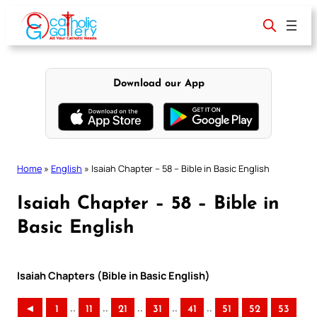
Skip
to
content
Download our App
Home
»
English
»
Isaiah Chapter – 58 – Bible in Basic English
Isaiah Chapter – 58 – Bible in
Basic English
Isaiah Chapters (Bible in Basic English)
..
..
..
..
..
◄
1
11
21
31
41
51
52
53