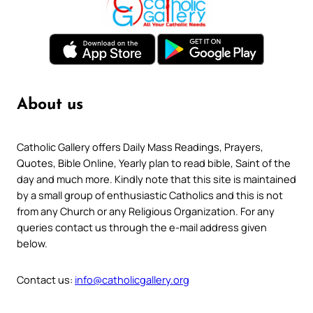
About us
Catholic Gallery offers Daily Mass Readings, Prayers,
Quotes, Bible Online, Yearly plan to read bible, Saint of the
day and much more. Kindly note that this site is maintained
by a small group of enthusiastic Catholics and this is not
from any Church or any Religious Organization. For any
queries contact us through the e-mail address given
below.
Contact us:
info@catholicgallery.org