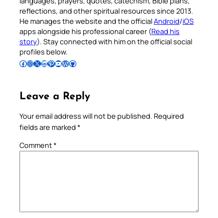
languages, prayers, quotes, catechism, Bible plans,
reflections, and other spiritual resources since 2013.
He manages the website and the official
Android
/
iOS
apps alongside his professional career (
Read his
story
). Stay connected with him on the official social
profiles below.
Follow Pradeep on Facebook
Follow Pradeep on Instagram
Follow Pradeep on X
Follow Pradeep on LinkedIn
Follow Pradeep on Pinterest
Subscribe to Pradeep’s Youtube Channel
Follow Pradeep on WordPress
Follow Pradeep on GitHub
Leave a Reply
Your email address will not be published.
Required
fields are marked
*
Comment
*