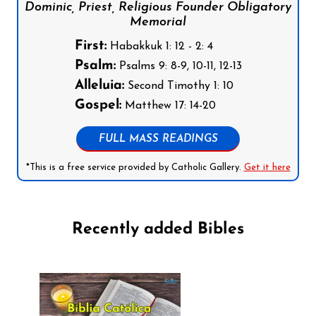
Dominic, Priest, Religious Founder Obligatory
Memorial
First:
Habakkuk 1: 12 - 2: 4
Psalm:
Psalms 9: 8-9, 10-11, 12-13
Alleluia:
Second Timothy 1: 10
Gospel:
Matthew 17: 14-20
FULL MASS READINGS
*This is a free service provided by Catholic Gallery.
Get it here
Recently added Bibles