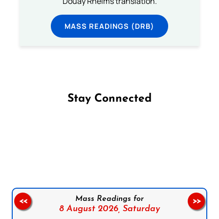
Douay Rheims translation.
MASS READINGS (DRB)
Stay Connected
Follow us on Facebook
Follow us on Instagram
Follow us on X
Subscribe to our YouTube Channel
Follow us on WhatsApp
Mass Readings for
<<
>>
8 August 2026,
Saturday