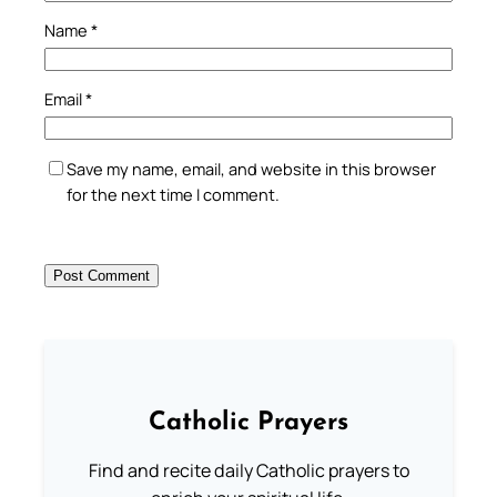
Name
*
Email
*
Save my name, email, and website in this browser
for the next time I comment.
Catholic Prayers
Find and recite daily Catholic prayers to