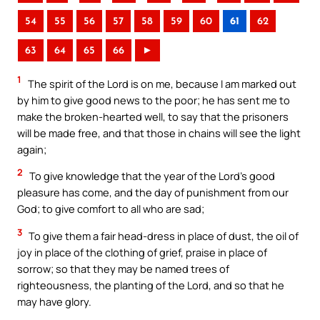
54
55
56
57
58
59
60
61
62
63
64
65
66
►
1
The spirit of the Lord is on me, because I am marked out
by him to give good news to the poor; he has sent me to
make the broken-hearted well, to say that the prisoners
will be made free, and that those in chains will see the light
again;
2
To give knowledge that the year of the Lord’s good
pleasure has come, and the day of punishment from our
God; to give comfort to all who are sad;
3
To give them a fair head-dress in place of dust, the oil of
joy in place of the clothing of grief, praise in place of
sorrow; so that they may be named trees of
righteousness, the planting of the Lord, and so that he
may have glory.