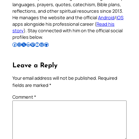
languages, prayers, quotes, catechism, Bible plans,
reflections, and other spiritual resources since 2013.
He manages the website and the official
Android
/
iOS
apps alongside his professional career (
Read his
story
). Stay connected with him on the official social
profiles below.
Follow Pradeep on Facebook
Follow Pradeep on Instagram
Follow Pradeep on X
Follow Pradeep on LinkedIn
Follow Pradeep on Pinterest
Subscribe to Pradeep’s Youtube Channel
Follow Pradeep on WordPress
Follow Pradeep on GitHub
Leave a Reply
Your email address will not be published.
Required
fields are marked
*
Comment
*