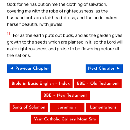
God; for he has put on me the clothing of salvation,
covering me with the robe of righteousness, as the
husband puts on a fair head-dress, and the bride makes
herself beautiful with jewels.
11
For as the earth puts out buds, and as the garden gives
growth to the seeds which are planted in it, so the Lord will
make righteousness and praise to be flowering before all
the nations.
◄ Previous Chapter
Next Chapter ►
Bible in Basic English – Index
BBE – Old Testament
BBE – New Testament
Song of Solomon
Jeremiah
Lamentations
Visit Catholic Gallery Main Site