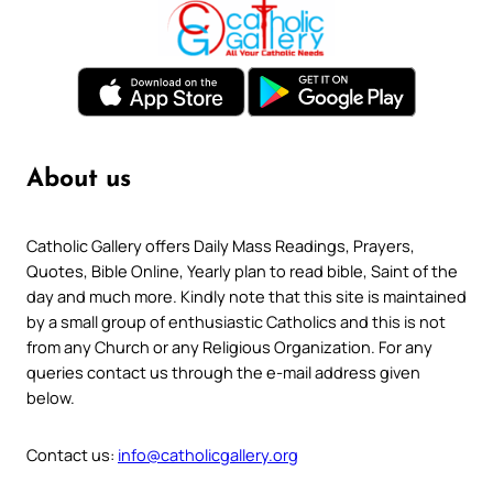
About us
Catholic Gallery offers Daily Mass Readings, Prayers,
Quotes, Bible Online, Yearly plan to read bible, Saint of the
day and much more. Kindly note that this site is maintained
by a small group of enthusiastic Catholics and this is not
from any Church or any Religious Organization. For any
queries contact us through the e-mail address given
below.
Contact us:
info@catholicgallery.org