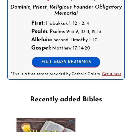
Dominic, Priest, Religious Founder Obligatory
Memorial
First:
Habakkuk 1: 12 - 2: 4
Psalm:
Psalms 9: 8-9, 10-11, 12-13
Alleluia:
Second Timothy 1: 10
Gospel:
Matthew 17: 14-20
FULL MASS READINGS
*This is a free service provided by Catholic Gallery.
Get it here
Recently added Bibles