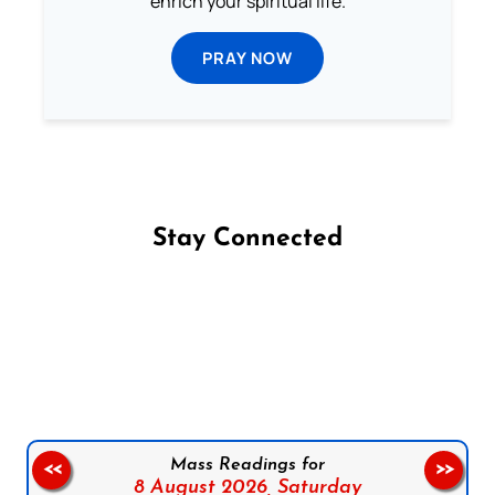
enrich your spiritual life.
PRAY NOW
Stay Connected
Follow us on Facebook
Follow us on Instagram
Follow us on X
Subscribe to our YouTube Channel
Follow us on WhatsApp
Mass Readings for
<<
>>
8 August 2026,
Saturday