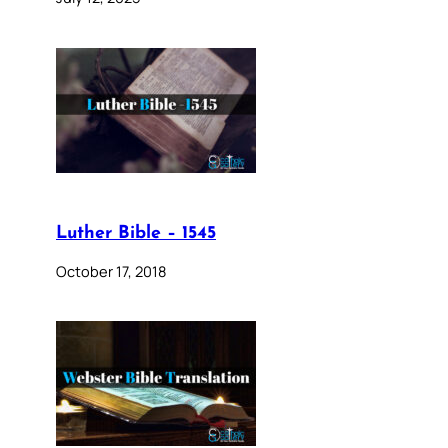
Luther Bible – 1545
October 17, 2018