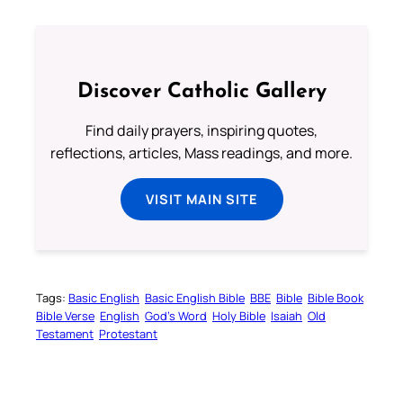
Discover Catholic Gallery
Find daily prayers, inspiring quotes,
reflections, articles, Mass readings, and more.
VISIT MAIN SITE
Tags:
Basic English
Basic English Bible
BBE
Bible
Bible Book
Bible Verse
English
God’s Word
Holy Bible
Isaiah
Old
Testament
Protestant