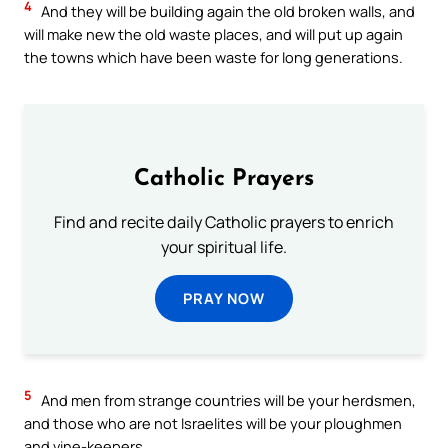
4
And they will be building again the old broken walls, and
will make new the old waste places, and will put up again
the towns which have been waste for long generations.
Catholic Prayers
Find and recite daily Catholic prayers to enrich
your spiritual life.
PRAY NOW
5
And men from strange countries will be your herdsmen,
and those who are not Israelites will be your ploughmen
and vine-keepers.