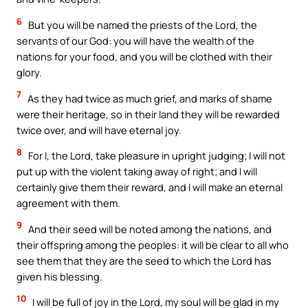
6
But you will be named the priests of the Lord, the
servants of our God: you will have the wealth of the
nations for your food, and you will be clothed with their
glory.
7
As they had twice as much grief, and marks of shame
were their heritage, so in their land they will be rewarded
twice over, and will have eternal joy.
8
For I, the Lord, take pleasure in upright judging; I will not
put up with the violent taking away of right; and I will
certainly give them their reward, and I will make an eternal
agreement with them.
9
And their seed will be noted among the nations, and
their offspring among the peoples: it will be clear to all who
see them that they are the seed to which the Lord has
given his blessing.
10
I will be full of joy in the Lord, my soul will be glad in my