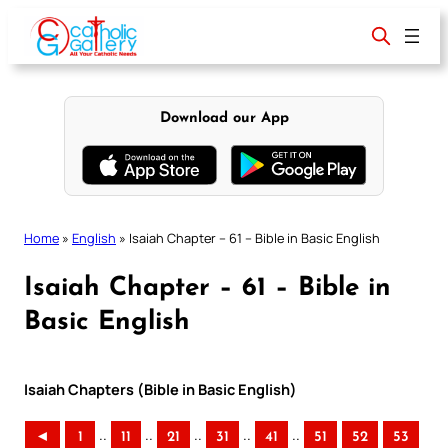
Skip
to
content
Download our App
Home
»
English
»
Isaiah Chapter – 61 – Bible in Basic English
Isaiah Chapter – 61 – Bible in
Basic English
Isaiah Chapters (Bible in Basic English)
..
..
..
..
..
◄
1
11
21
31
41
51
52
53