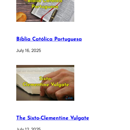
Bíblia Católica Portuguesa
July 16, 2025
The Sixto-Clementine Vulgate
July 12, 2025