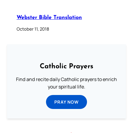
Webster Bible Translation
October 11, 2018
Catholic Prayers
Find and recite daily Catholic prayers to enrich
your spiritual life.
PRAY NOW