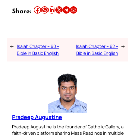
Share this article on Facebook
Share this article on WhatsApp
Share this article on LinkedIn
Share this article on X
Share this article on Telegram
Email this Article
Share:
←
Isaiah Chapter – 60 –
Isaiah Chapter – 62 –
→
Bible in Basic English
Bible in Basic English
Pradeep Augustine
Pradeep Augustine is the founder of Catholic Gallery, a
faith-driven platform sharing Mass Readings in multiple