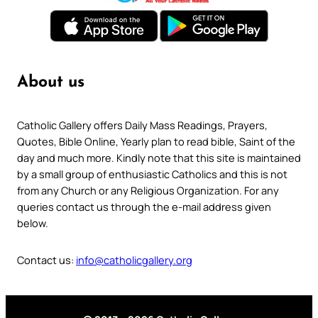
About us
Catholic Gallery offers Daily Mass Readings, Prayers,
Quotes, Bible Online, Yearly plan to read bible, Saint of the
day and much more. Kindly note that this site is maintained
by a small group of enthusiastic Catholics and this is not
from any Church or any Religious Organization. For any
queries contact us through the e-mail address given
below.
Contact us:
info@catholicgallery.org