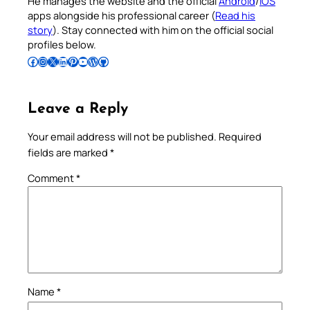
He manages the website and the official
Android
/
iOS
apps alongside his professional career (
Read his
story
). Stay connected with him on the official social
profiles below.
Follow Pradeep on Facebook
Follow Pradeep on Instagram
Follow Pradeep on X
Follow Pradeep on LinkedIn
Follow Pradeep on Pinterest
Subscribe to Pradeep’s Youtube Channel
Follow Pradeep on WordPress
Follow Pradeep on GitHub
Leave a Reply
Your email address will not be published.
Required
fields are marked
*
Comment
*
Name
*