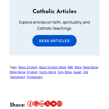
Catholic Articles
Explore articles on faith, spirituality, and
Catholic teachings.
READ ARTICLES
Tags:
Basic English
Basic English Bible
BBE
Bible
Bible Book
Bible Verse
English
God’s Word
Holy Bible
Isaiah
Old
Testament
Protestant
Share this article on Facebook
Share this article on WhatsApp
Share this article on LinkedIn
Share this article on X
Share this article on Telegram
Email this Article
Share: