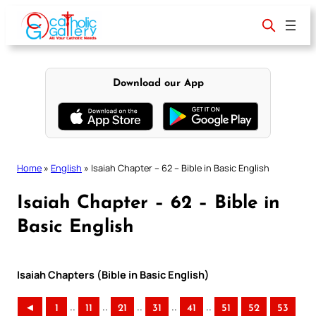
Skip
to
content
Download our App
Home
»
English
»
Isaiah Chapter – 62 – Bible in Basic English
Isaiah Chapter – 62 – Bible in
Basic English
Isaiah Chapters (Bible in Basic English)
..
..
..
..
..
◄
1
11
21
31
41
51
52
53