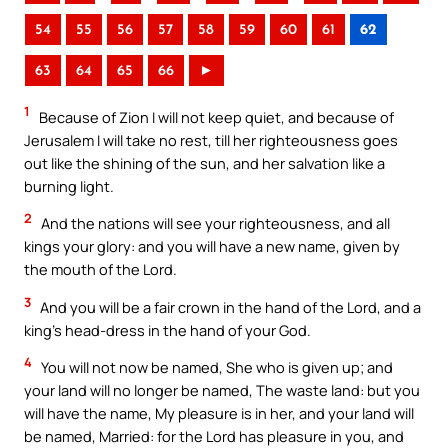
54
55
56
57
58
59
60
61
62
63
64
65
66
►
1
Because of Zion I will not keep quiet, and because of
Jerusalem I will take no rest, till her righteousness goes
out like the shining of the sun, and her salvation like a
burning light.
2
And the nations will see your righteousness, and all
kings your glory: and you will have a new name, given by
the mouth of the Lord.
3
And you will be a fair crown in the hand of the Lord, and a
king’s head-dress in the hand of your God.
4
You will not now be named, She who is given up; and
your land will no longer be named, The waste land: but you
will have the name, My pleasure is in her, and your land will
be named, Married: for the Lord has pleasure in you, and