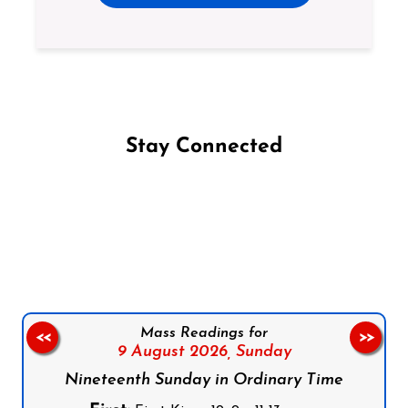
Stay Connected
Follow us on Facebook
Follow us on Instagram
Follow us on X
Subscribe to our YouTube Channel
Follow us on WhatsApp
Mass Readings for
<<
>>
9 August 2026,
Sunday
Nineteenth Sunday in Ordinary Time