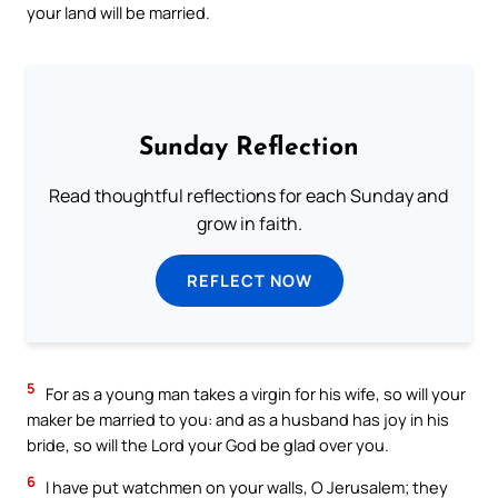
your land will be married.
Sunday Reflection
Read thoughtful reflections for each Sunday and
grow in faith.
REFLECT NOW
5
For as a young man takes a virgin for his wife, so will your
maker be married to you: and as a husband has joy in his
bride, so will the Lord your God be glad over you.
6
I have put watchmen on your walls, O Jerusalem; they