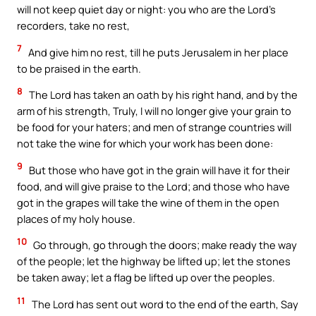
will not keep quiet day or night: you who are the Lord’s
recorders, take no rest,
7
And give him no rest, till he puts Jerusalem in her place
to be praised in the earth.
8
The Lord has taken an oath by his right hand, and by the
arm of his strength, Truly, I will no longer give your grain to
be food for your haters; and men of strange countries will
not take the wine for which your work has been done:
9
But those who have got in the grain will have it for their
food, and will give praise to the Lord; and those who have
got in the grapes will take the wine of them in the open
places of my holy house.
10
Go through, go through the doors; make ready the way
of the people; let the highway be lifted up; let the stones
be taken away; let a flag be lifted up over the peoples.
11
The Lord has sent out word to the end of the earth, Say