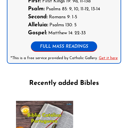
First:
First Kings 19: 9a, 11-13a
Psalm:
Psalms 85: 9, 10, 11-12, 13-14
Second:
Romans 9: 1-5
Alleluia:
Psalms 130: 5
Gospel:
Matthew 14: 22-33
FULL MASS READINGS
*This is a free service provided by Catholic Gallery.
Get it here
Recently added Bibles