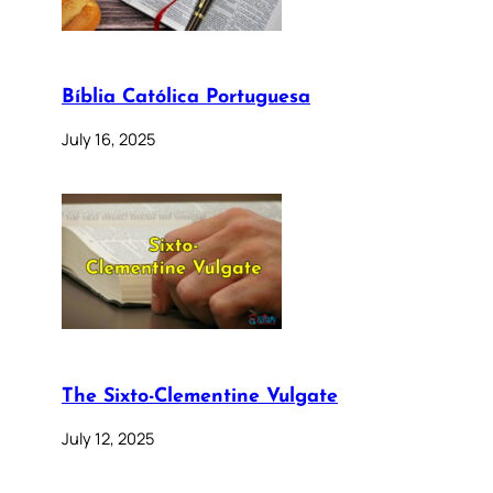
Bíblia Católica Portuguesa
July 16, 2025
The Sixto-Clementine Vulgate
July 12, 2025