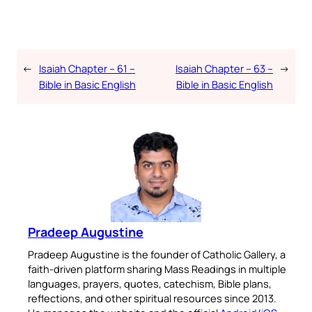
←
Isaiah Chapter – 61 –
Isaiah Chapter – 63 –
→
Bible in Basic English
Bible in Basic English
Pradeep Augustine
Pradeep Augustine is the founder of Catholic Gallery, a
faith-driven platform sharing Mass Readings in multiple
languages, prayers, quotes, catechism, Bible plans,
reflections, and other spiritual resources since 2013.