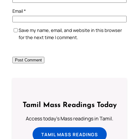
Email
*
Save my name, email, and website in this browser
for the next time I comment.
Tamil Mass Readings Today
Access today's Mass readings in Tamil.
TAMIL MASS READINGS