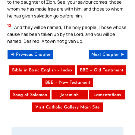
to the daughter of Zion, See, your saviour comes; those
whom he has made free are with him, and those to whom
he has given salvation go before him.
12
And they will be named, The holy people, Those whose
cause has been taken up by the Lord: and you will be
named, Desired, A town not given up.
◄ Previous Chapter
Next Chapter ►
Bible in Basic English – Index
BBE – Old Testament
BBE – New Testament
Song of Solomon
Jeremiah
Lamentations
Visit Catholic Gallery Main Site