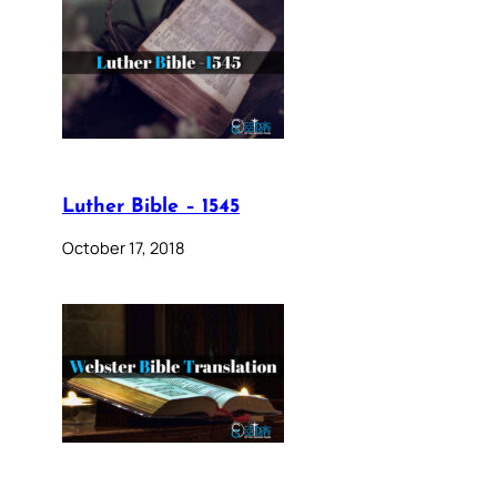
Luther Bible – 1545
October 17, 2018