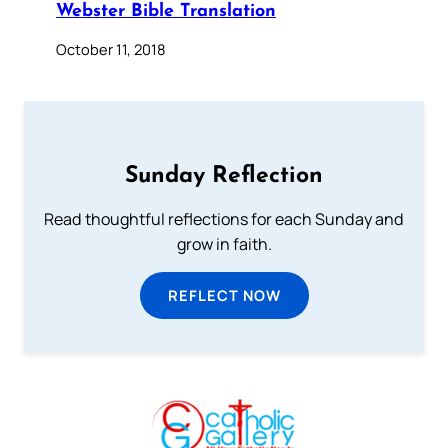
Webster Bible Translation
October 11, 2018
Sunday Reflection
Read thoughtful reflections for each Sunday and
grow in faith.
REFLECT NOW