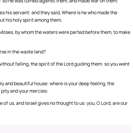
rit: so he was turned against them, and made war on them.
es his servant: and they said, Where is he who made the
ut his holy spirit among them,
f Moses, by whom the waters were parted before them, to make
se in the waste land?
ithout falling, the spirit of the Lord guiding them: so you went
y and beautiful house: where is your deep feeling, the
 pity and your mercies:
f us, and Israel gives no thought to us: you, O Lord, are our