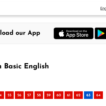
Eng
load our App
n Basic English
4
55
56
57
58
59
60
61
62
63
64