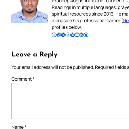
Pradeep Augustine is the founder of C
Readings in multiple languages, praye
spiritual resources since 2013. He ma
alongside his professional career (
Re
profiles below.
Follow Pradeep on Facebook
Follow Pradeep on Instagram
Follow Pradeep on X
Follow Pradeep on LinkedIn
Follow Pradeep on Pinterest
Subscribe to Pradeep’s Youtube Channel
Follow Pradeep on WordPress
Follow Pradeep on GitHub
Leave a Reply
Your email address will not be published.
Required fields
Comment
*
Name
*