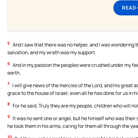
READ
5
And I saw that there was no helper, and I was wondering 
salvation, and my wrath was my support.
6
And in my passion the peoples were crushed under my feet
earth.
7
I will give news of the mercies of the Lord, and his great ac
grace to the house of Israel; even all he has done for us in
8
For he said, Truly they are my people, children who will not 
9
It was no sent one or angel, but he himself who was their sa
he took them in his arms, caring for them all through the yea
10