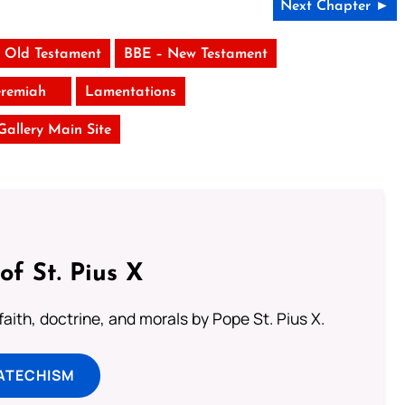
Next Chapter ►
 Old Testament
BBE – New Testament
eremiah
Lamentations
 Gallery Main Site
of St. Pius X
aith, doctrine, and morals by Pope St. Pius X.
ATECHISM