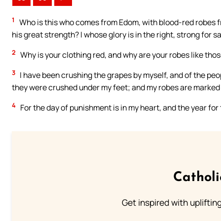
1
Who is this who comes from Edom, with blood-red robes fro
his great strength? I whose glory is in the right, strong for s
2
Why is your clothing red, and why are your robes like tho
3
I have been crushing the grapes by myself, and of the peo
they were crushed under my feet; and my robes are marked wit
4
For the day of punishment is in my heart, and the year fo
Cathol
Get inspired with uplifti