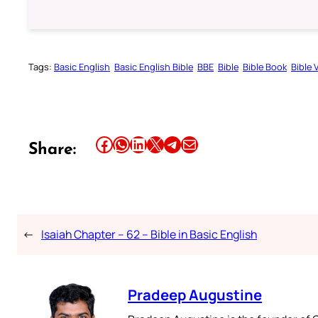
Tags:
Basic English
Basic English Bible
BBE
Bible
Bible Book
Bible 
Share this article on Facebook
Share this article on WhatsApp
Share this article on LinkedIn
Share this article on X
Share this article on Telegram
Email this Article
Share:
←
Isaiah Chapter – 62 – Bible in Basic English
Pradeep Augustine