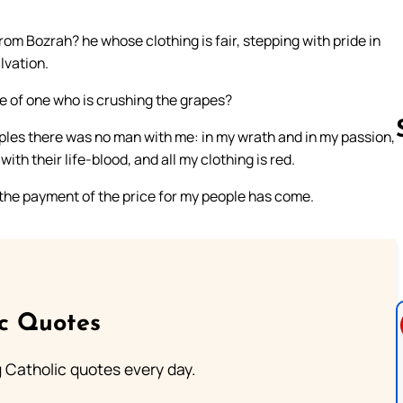
m Bozrah? he whose clothing is fair, stepping with pride in
alvation.
se of one who is crushing the grapes?
ples there was no man with me: in my wrath and in my passion,
h their life-blood, and all my clothing is red.
r the payment of the price for my people has come.
Follow us 
ic Quotes
ng Catholic quotes every day.