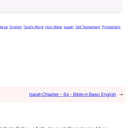
Verse
English
God’s Word
Holy Bible
Isaiah
Old Testament
Protestant
Isaiah Chapter – 64 – Bible in Basic English
→