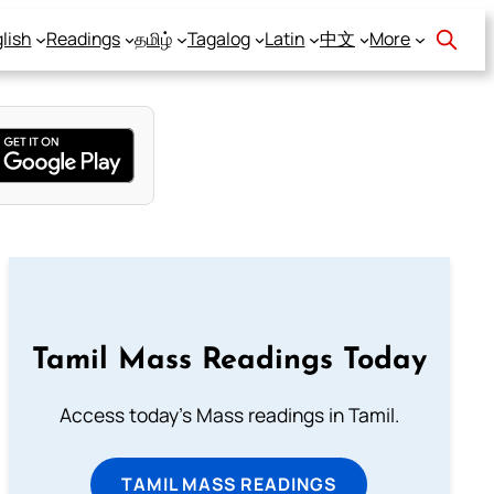
lish
Readings
தமிழ்
Tagalog
Latin
中文
More
Tamil Mass Readings Today
Access today's Mass readings in Tamil.
TAMIL MASS READINGS