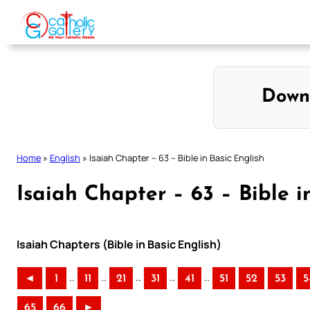
Skip
to
content
Down
Home
»
English
»
Isaiah Chapter – 63 – Bible in Basic English
Isaiah Chapter – 63 – Bible i
Isaiah Chapters (Bible in Basic English)
..
..
..
..
..
◄
1
11
21
31
41
51
52
53
5
65
66
►