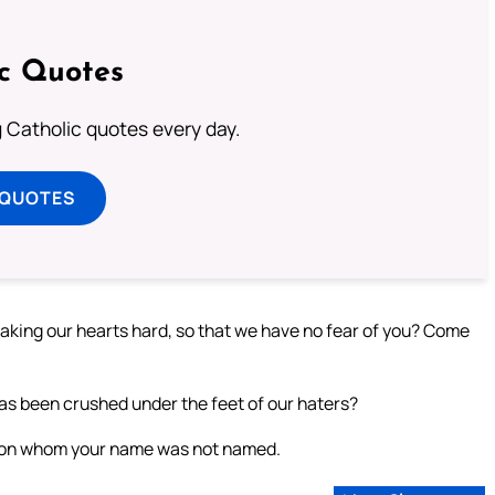
ic Quotes
ng Catholic quotes every day.
 QUOTES
king our hearts hard, so that we have no fear of you? Come
has been crushed under the feet of our haters?
 on whom your name was not named.