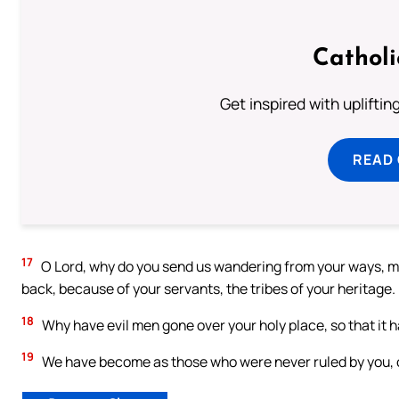
Cathol
Get inspired with uplifti
READ
17
O Lord, why do you send us wandering from your ways, ma
back, because of your servants, the tribes of your heritage.
18
Why have evil men gone over your holy place, so that it 
19
We have become as those who were never ruled by you,