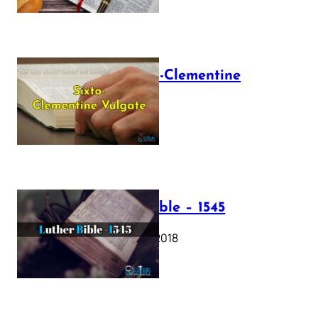
The Sixto-Clementine
Vulgate
July 12, 2025
Luther Bible – 1545
October 17, 2018