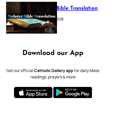
Webster Bible Translation
October 11, 2018
Download our App
Get our official
Catholic Gallery app
for daily Mass
readings, prayers & more