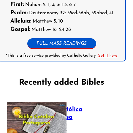
First:
Nahum 2: 1, 3; 3: 1-3, 6-7
Psalm:
Deuteronomy 32: 35cd-36ab, 39abcd, 41
Alleluia:
Matthew 5: 10
Gospel:
Matthew 16: 24-28
FULL MASS READINGS
*This is a free service provided by Catholic Gallery.
Get it here
Recently added Bibles
Bíblia Católica
Portuguesa
July 16, 2025