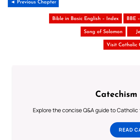
◄ Previous Chapter
Bible in Basic English – Index
BBE –
Song of Solomon
J
Visit Catholic
Catechism 
Explore the concise Q&A guide to Catholic f
READ C