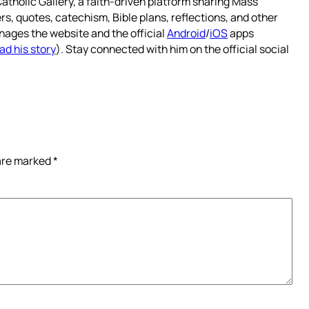
atholic Gallery, a faith-driven platform sharing Mass
rs, quotes, catechism, Bible plans, reflections, and other
nages the website and the official
Android
/
iOS
apps
ad his story
). Stay connected with him on the official social
 are marked
*