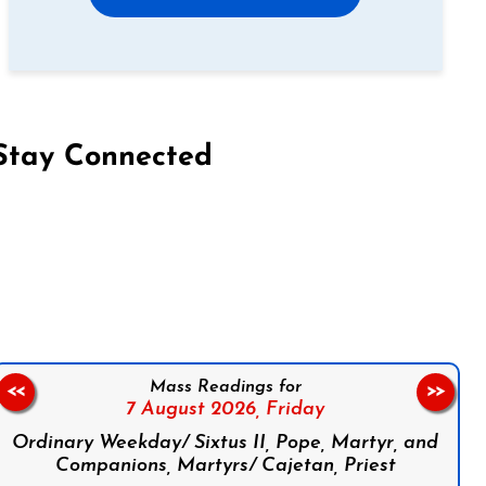
Stay Connected
on Facebook
Follow us on Instagram
Follow us on X
Subscribe to our YouTube Channel
Follow us on WhatsApp
Mass Readings for
<<
>>
7 August 2026,
Friday
Ordinary Weekday/ Sixtus II, Pope, Martyr, and
Companions, Martyrs/ Cajetan, Priest