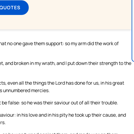
 QUOTES
that no one gave them support: so my arm did the work of
, and broken in my wrath, and I put down their strength to the
ts, even all the things the Lord has done for us, in his great
 his unnumbered mercies.
be false: so he was their saviour out of all their trouble.
viour: in his love and in his pity he took up their cause, and
rs.