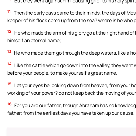
But they went against him, causing grief to his holy spi
11
Then the early days came to their minds, the days of Mos
keeper of his flock come up from the sea? where is he who p
12
He who made the arm of his glory go at the right hand o
himself an eternal name;
13
He who made them go through the deep waters, like a hor
14
Like the cattle which go down into the valley, they went w
before your people, to make yourself a great name.
15
Let your eyes be looking down from heaven, from your hol
working of your power? do not keep back the moving of your
16
For you are our father, though Abraham has no knowledge o
father; from the earliest days you have taken up our cause.