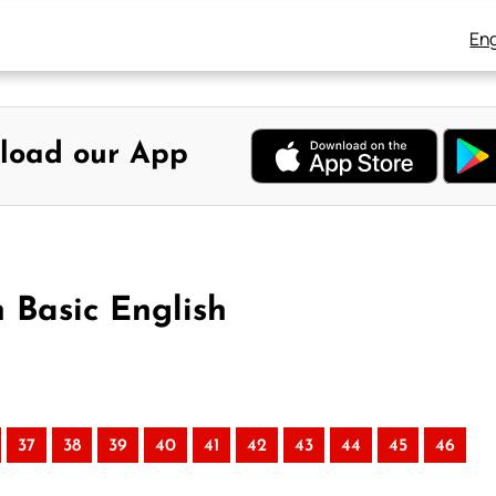
Eng
load our App
n Basic English
37
38
39
40
41
42
43
44
45
46