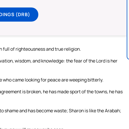
DINGS (DRB)
n full of righteousness and true religion.
lvation, wisdom, and knowledge: the fear of the Lord is her
e who came looking for peace are weeping bitterly.
agreement is broken, he has made sport of the towns, he has
 to shame and has become waste; Sharon is like the Arabah;