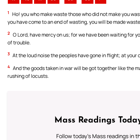
1
Ho! you who make waste those who did not make you waste
you have come to an end of wasting, you will be made waste, 
2
O Lord, have mercy on us; for we have been waiting for you
of trouble.
3
At the loud noise the peoples have gone in flight; at your 
4
And the goods taken in war will be got together like the m
rushing of locusts.
Mass Readings Today
Follow today's Mass readings in t