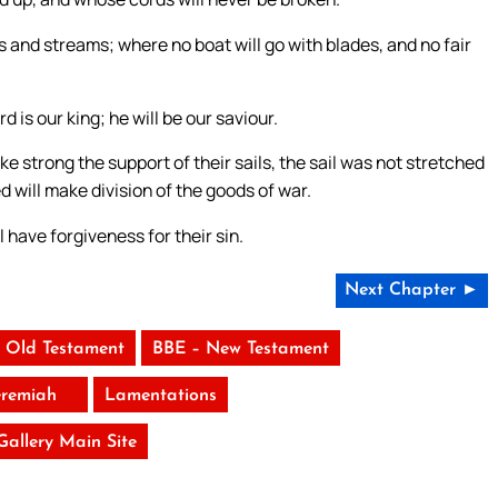
ers and streams; where no boat will go with blades, and no fair
d is our king; he will be our saviour.
 strong the support of their sails, the sail was not stretched
d will make division of the goods of war.
ll have forgiveness for their sin.
Next Chapter ►
 Old Testament
BBE – New Testament
eremiah
Lamentations
 Gallery Main Site