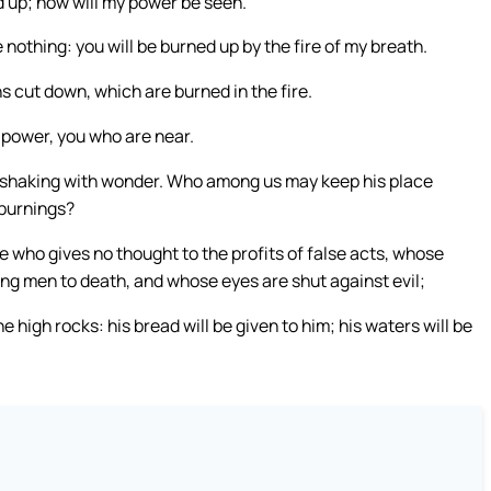
ed up; now will my power be seen.
e nothing: you will be burned up by the fire of my breath.
ns cut down, which are burned in the fire.
y power, you who are near.
are shaking with wonder. Who among us may keep his place
 burnings?
 who gives no thought to the profits of false acts, whose
ing men to death, and whose eyes are shut against evil;
he high rocks: his bread will be given to him; his waters will be