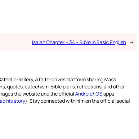
Isaiah Chapter – 34 – Bible in Basic English
→
atholic Gallery, a faith-driven platform sharing Mass
rs, quotes, catechism, Bible plans, reflections, and other
nages the website and the official
Android
/
iOS
apps
ad his story
). Stay connected with him on the official social