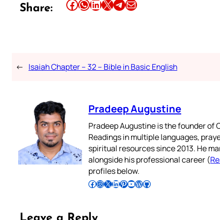
Share this article on Facebook
Share this article on WhatsApp
Share this article on LinkedIn
Share this article on X
Share this article on Telegram
Email this Article
Share:
←
Isaiah Chapter – 32 – Bible in Basic English
Pradeep Augustine
Pradeep Augustine is the founder of C
Readings in multiple languages, praye
spiritual resources since 2013. He ma
alongside his professional career (
Re
profiles below.
Follow Pradeep on Facebook
Follow Pradeep on Instagram
Follow Pradeep on X
Follow Pradeep on LinkedIn
Follow Pradeep on Pinterest
Subscribe to Pradeep’s Youtube Channel
Follow Pradeep on WordPress
Follow Pradeep on GitHub
Leave a Reply