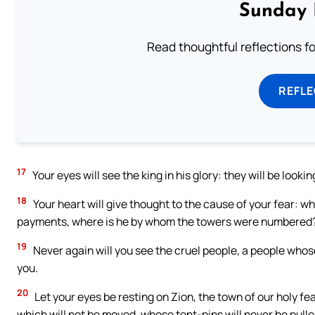
Sunday 
Read thoughtful reflections f
REFL
17
Your eyes will see the king in his glory: they will be looki
18
Your heart will give thought to the cause of your fear: w
payments, where is he by whom the towers were numbered
19
Never again will you see the cruel people, a people who
you.
20
Let your eyes be resting on Zion, the town of our holy fea
which will not be moved, whose tent-pins will never be pull