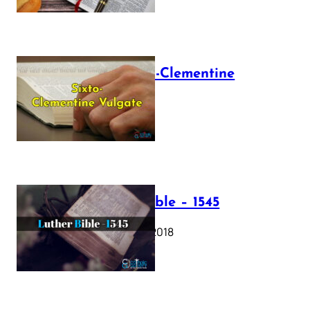
The Sixto-Clementine
Vulgate
July 12, 2025
Luther Bible – 1545
October 17, 2018