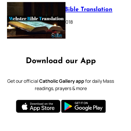
Webster Bible Translation
October 11, 2018
Download our App
Get our official
Catholic Gallery app
for daily Mass
readings, prayers & more