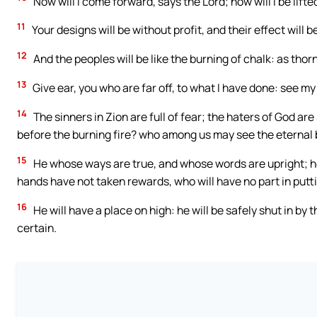
Now will I come forward, says the Lord; now will I be lift
11
Your designs will be without profit, and their effect will b
12
And the peoples will be like the burning of chalk: as thor
13
Give ear, you who are far off, to what I have done: see m
14
The sinners in Zion are full of fear; the haters of God 
before the burning fire? who among us may see the eternal
15
He whose ways are true, and whose words are upright; he
hands have not taken rewards, who will have no part in putt
16
He will have a place on high: he will be safely shut in by t
certain.