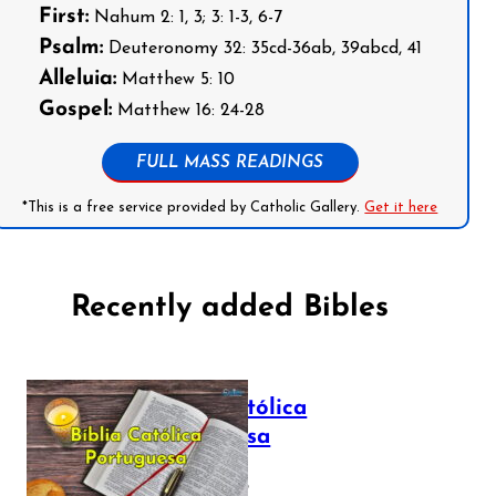
First:
Nahum 2: 1, 3; 3: 1-3, 6-7
Psalm:
Deuteronomy 32: 35cd-36ab, 39abcd, 41
Alleluia:
Matthew 5: 10
Gospel:
Matthew 16: 24-28
FULL MASS READINGS
*This is a free service provided by Catholic Gallery.
Get it here
Recently added Bibles
Bíblia Católica
Portuguesa
July 16, 2025