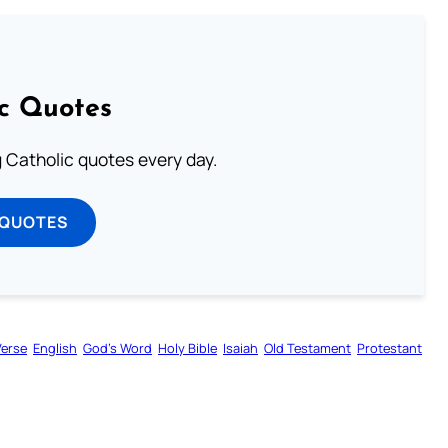
ic Quotes
ng Catholic quotes every day.
 QUOTES
Verse
English
God’s Word
Holy Bible
Isaiah
Old Testament
Protestant