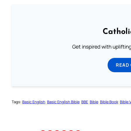
Cathol
Get inspired with uplifti
READ
Tags:
Basic English
Basic English Bible
BBE
Bible
Bible Book
Bible 