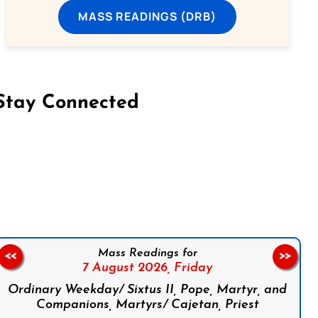
MASS READINGS (DRB)
Stay Connected
on Facebook
Follow us on Instagram
Follow us on X
Subscribe to our YouTube Channel
Follow us on WhatsApp
Mass Readings for
<<
>>
7 August 2026,
Friday
Ordinary Weekday/ Sixtus II, Pope, Martyr, and
Companions, Martyrs/ Cajetan, Priest