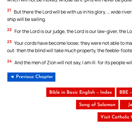
21
But there the Lord will be with us in his glory, … wide riv
ship will be sailing.
22
For the Lord is our judge, the Lord is our law-giver, the Lor
23
Your cords have become loose; they were not able to make
out: then the blind will take much property, the feeble-foote
24
And the men of Zion will not say, I am ill: for its people wi
◄ Previous Chapter
Bible in Basic English – Index
BBE –
Song of Solomon
J
Visit Catholic