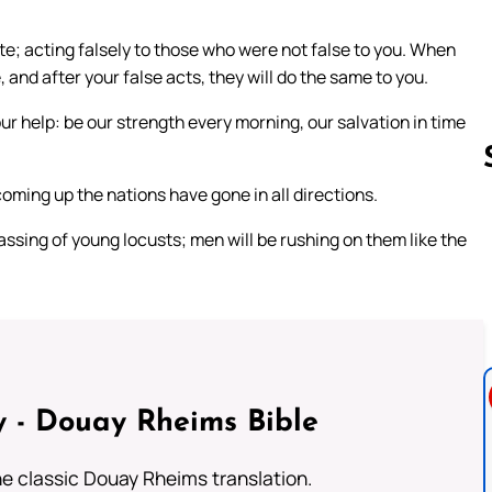
; acting falsely to those who were not false to you. When
and after your false acts, they will do the same to you.
r help: be our strength every morning, our salvation in time
coming up the nations have gone in all directions.
assing of young locusts; men will be rushing on them like the
Follow us 
 - Douay Rheims Bible
he classic Douay Rheims translation.