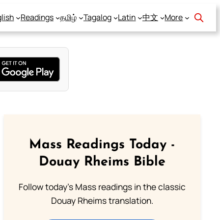
lish
Readings
தமிழ்
Tagalog
Latin
中文
More
Mass Readings Today -
Douay Rheims Bible
Follow today's Mass readings in the classic
Douay Rheims translation.