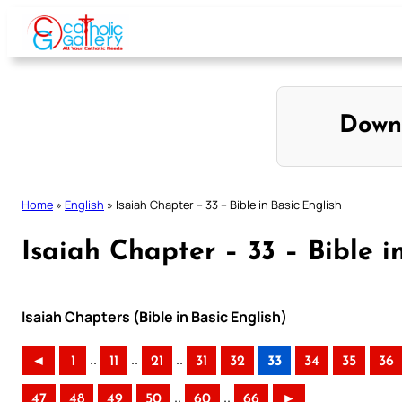
Skip
to
content
Down
Home
»
English
»
Isaiah Chapter – 33 – Bible in Basic English
Isaiah Chapter – 33 – Bible i
Isaiah Chapters (Bible in Basic English)
..
..
..
◄
1
11
21
31
32
33
34
35
36
..
..
47
48
49
50
60
66
►