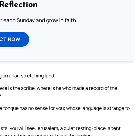
Reflection
or each Sunday and grow in faith.
ECT NOW
ng on a far-stretching land.
here is the scribe, where is he who made a record of the
?
se tongue has no sense for you; whose language is strange to
sts: you will see Jerusalem, a quiet resting-place, a tent
ed up, and whose cords will never be broken.