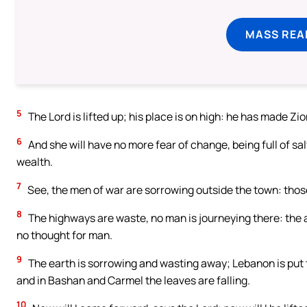
MASS REA
5
The Lord is lifted up; his place is on high: he has made Zio
6
And she will have no more fear of change, being full of sa
wealth.
7
See, the men of war are sorrowing outside the town: thos
8
The highways are waste, no man is journeying there: the 
no thought for man.
9
The earth is sorrowing and wasting away; Lebanon is put
and in Bashan and Carmel the leaves are falling.
10