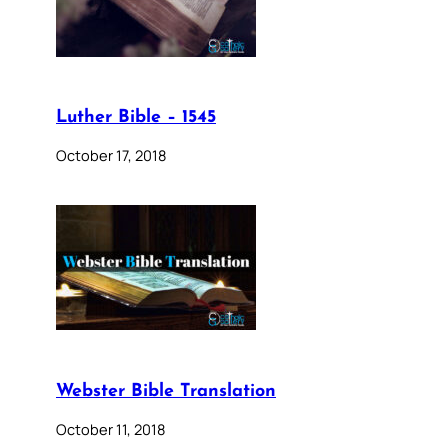
Luther Bible – 1545
October 17, 2018
Webster Bible Translation
October 11, 2018