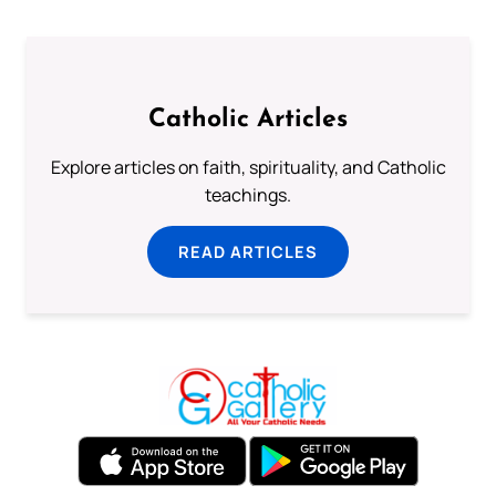
Catholic Articles
Explore articles on faith, spirituality, and Catholic
teachings.
READ ARTICLES