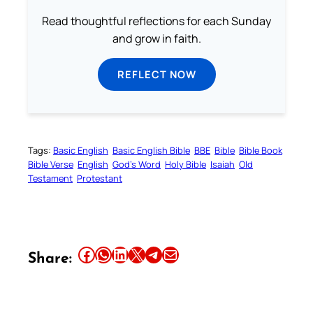
Read thoughtful reflections for each Sunday
and grow in faith.
REFLECT NOW
Tags:
Basic English
Basic English Bible
BBE
Bible
Bible Book
Bible Verse
English
God’s Word
Holy Bible
Isaiah
Old
Testament
Protestant
Share this article on Facebook
Share this article on WhatsApp
Share this article on LinkedIn
Share this article on X
Share this article on Telegram
Email this Article
Share: