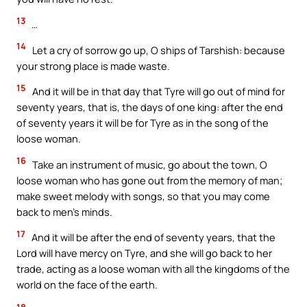
13
…
14
Let a cry of sorrow go up, O ships of Tarshish: because
your strong place is made waste.
15
And it will be in that day that Tyre will go out of mind for
seventy years, that is, the days of one king: after the end
of seventy years it will be for Tyre as in the song of the
loose woman.
16
Take an instrument of music, go about the town, O
loose woman who has gone out from the memory of man;
make sweet melody with songs, so that you may come
back to men’s minds.
17
And it will be after the end of seventy years, that the
Lord will have mercy on Tyre, and she will go back to her
trade, acting as a loose woman with all the kingdoms of the
world on the face of the earth.
18