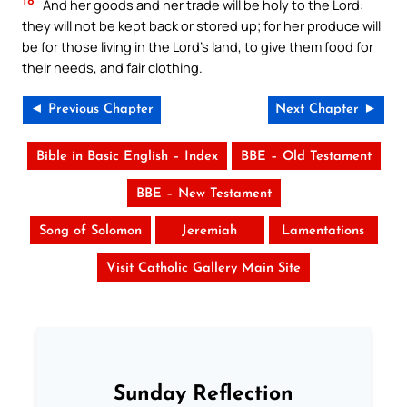
And her goods and her trade will be holy to the Lord:
they will not be kept back or stored up; for her produce will
be for those living in the Lord’s land, to give them food for
their needs, and fair clothing.
◄ Previous Chapter
Next Chapter ►
Bible in Basic English – Index
BBE – Old Testament
BBE – New Testament
Song of Solomon
Jeremiah
Lamentations
Visit Catholic Gallery Main Site
Sunday Reflection