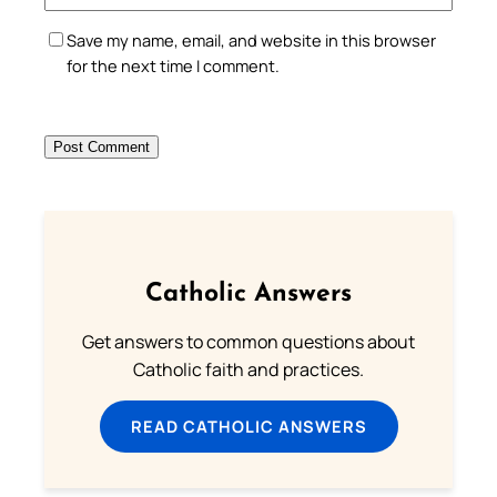
Save my name, email, and website in this browser
for the next time I comment.
Catholic Answers
Get answers to common questions about
Catholic faith and practices.
READ CATHOLIC ANSWERS