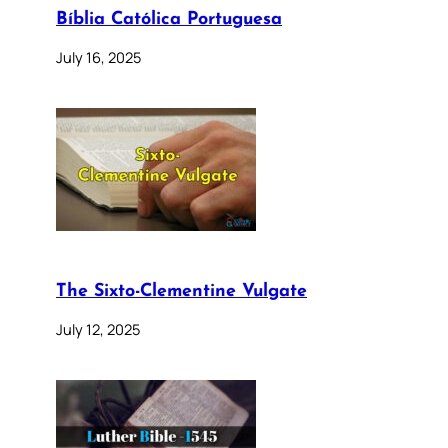
Bíblia Católica Portuguesa
July 16, 2025
The Sixto-Clementine Vulgate
July 12, 2025