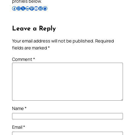
profiles below.
Follow Pradeep on Facebook
Follow Pradeep on Instagram
Follow Pradeep on X
Follow Pradeep on LinkedIn
Follow Pradeep on Pinterest
Subscribe to Pradeep’s Youtube Channel
Follow Pradeep on WordPress
Follow Pradeep on GitHub
Leave a Reply
Your email address will not be published.
Required
fields are marked
*
Comment
*
Name
*
Email
*