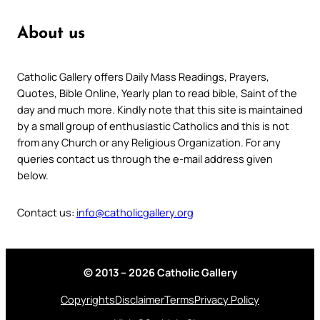
About us
Catholic Gallery offers Daily Mass Readings, Prayers,
Quotes, Bible Online, Yearly plan to read bible, Saint of the
day and much more. Kindly note that this site is maintained
by a small group of enthusiastic Catholics and this is not
from any Church or any Religious Organization. For any
queries contact us through the e-mail address given
below.
Contact us:
info@catholicgallery.org
© 2013 – 2026 Catholic Gallery
Copyrights
Disclaimer
Terms
Privacy Policy