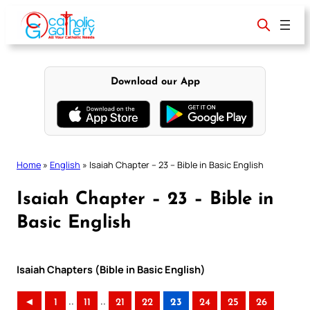
Skip
to
content
Download our App
Home
»
English
»
Isaiah Chapter – 23 – Bible in Basic English
Isaiah Chapter – 23 – Bible in
Basic English
Isaiah Chapters (Bible in Basic English)
..
..
◄
1
11
21
22
23
24
25
26