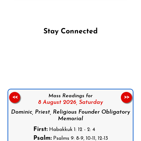
Stay Connected
Follow us on Facebook
Follow us on Instagram
Follow us on X
Subscribe to our YouTube Channel
Follow us on WhatsApp
Mass Readings for
<<
>>
8 August 2026,
Saturday
Dominic, Priest, Religious Founder Obligatory
Memorial
First:
Habakkuk 1: 12 - 2: 4
Psalm:
Psalms 9: 8-9, 10-11, 12-13