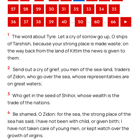
27
28
29
30
31
32
33
34
35
..
..
..
36
37
38
39
40
50
60
66
►
1
The word about Tyre. Let a cry of sorrow go up, O ships
of Tarshish, because your strong place is made waste; on
the way back from the land of Kittim the news is given to
them.
2
Send out a cry of grief, you men of the sea-land, traders
of Zidon, who go over the sea, whose representatives are
on great waters;
3
Who get in the seed of Shihor, whose wealth is the
trade of the nations.
4
Be shamed, O Zidon: for the sea, the strong place of the
sea has said, I have not been with child, or given birth; I
have not taken care of young men, or kept watch over the
growth of virgins.