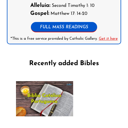
Alleluia:
Second Timothy 1: 10
Gospel:
Matthew 17: 14-20
FULL MASS READINGS
*This is a free service provided by Catholic Gallery.
Get it here
Recently added Bibles