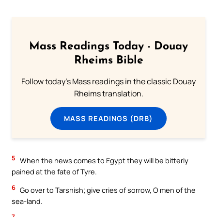
Mass Readings Today - Douay
Rheims Bible
Follow today's Mass readings in the classic Douay
Rheims translation.
MASS READINGS (DRB)
5
When the news comes to Egypt they will be bitterly
pained at the fate of Tyre.
6
Go over to Tarshish; give cries of sorrow, O men of the
sea-land.
7