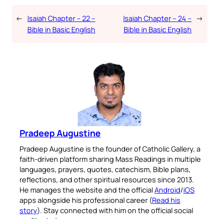
←
Isaiah Chapter – 22 –
Isaiah Chapter – 24 –
→
Bible in Basic English
Bible in Basic English
Pradeep Augustine
Pradeep Augustine is the founder of Catholic Gallery, a
faith-driven platform sharing Mass Readings in multiple
languages, prayers, quotes, catechism, Bible plans,
reflections, and other spiritual resources since 2013.
He manages the website and the official
Android
/
iOS
apps alongside his professional career (
Read his
story
). Stay connected with him on the official social