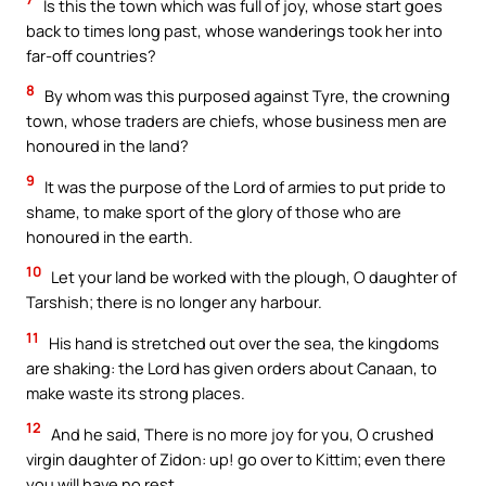
Is this the town which was full of joy, whose start goes
back to times long past, whose wanderings took her into
far-off countries?
8
By whom was this purposed against Tyre, the crowning
town, whose traders are chiefs, whose business men are
honoured in the land?
9
It was the purpose of the Lord of armies to put pride to
shame, to make sport of the glory of those who are
honoured in the earth.
10
Let your land be worked with the plough, O daughter of
Tarshish; there is no longer any harbour.
11
His hand is stretched out over the sea, the kingdoms
are shaking: the Lord has given orders about Canaan, to
make waste its strong places.
12
And he said, There is no more joy for you, O crushed
virgin daughter of Zidon: up! go over to Kittim; even there
you will have no rest.