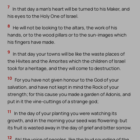
7
In that day a man’s heart will be turned to his Maker, and
his eyes to the Holy One of Israel.
8
He will not be looking to the altars, the work of his
hands, or to the wood pillars or to the sun-images which
his fingers have made.
9
In that day your towns will be like the waste places of
the Hivites and the Amorites which the children of Israel
took for a heritage, and they will come to destruction.
10
For you have not given honour to the God of your
salvation, and have not kept in mind the Rock of your
strength; for this cause you made a garden of Adonis, and
put in it the vine-cuttings of a strange god;
11
In the day of your planting you were watching its
growth, and in the morning your seed was flowering: but
its fruit is wasted away in the day of grief and bitter sorrow.
12
Ah! the voice of peoples, like the loud sounding of the