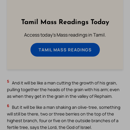
Tamil Mass Readings Today
Access today's Mass readings in Tamil.
TAMIL MASS READINGS
5
And it will be like a man cutting the growth of his grain,
pulling together the heads of the grain with his arm; even
as when they get in the grain in the valley of Rephaim.
6
But it will be like a man shaking an olive-tree, something
will still be there, two or three berries on the top of the
highest branch, four or five on the outside branches of a
fertile tree, says the Lord, the God of Israel.