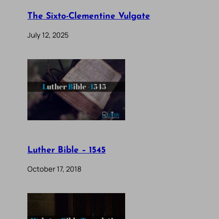
The Sixto-Clementine Vulgate
July 12, 2025
Luther Bible – 1545
October 17, 2018