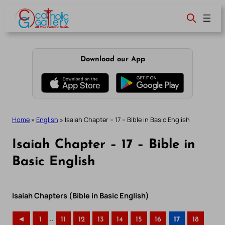
Skip
to
content
Download our App
Home
»
English
»
Isaiah Chapter – 17 – Bible in Basic English
Isaiah Chapter – 17 – Bible in
Basic English
Isaiah Chapters (Bible in Basic English)
..
◄
1
11
12
13
14
15
16
17
18