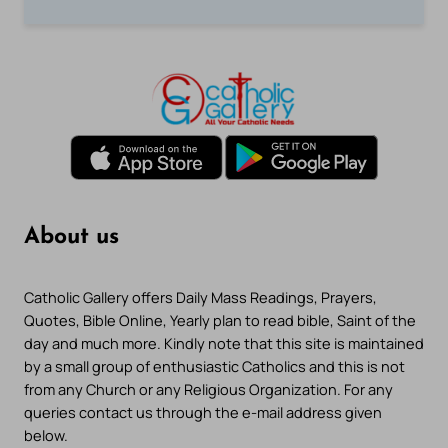
About us
Catholic Gallery offers Daily Mass Readings, Prayers,
Quotes, Bible Online, Yearly plan to read bible, Saint of the
day and much more. Kindly note that this site is maintained
by a small group of enthusiastic Catholics and this is not
from any Church or any Religious Organization. For any
queries contact us through the e-mail address given
below.