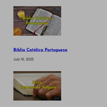
Bíblia Católica Portuguesa
July 16, 2025