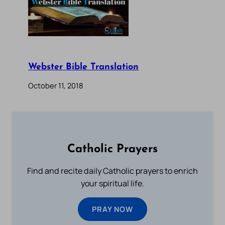
Webster Bible Translation
October 11, 2018
Catholic Prayers
Find and recite daily Catholic prayers to enrich
your spiritual life.
PRAY NOW