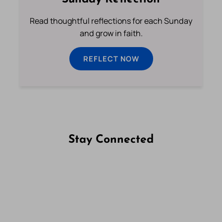
Read thoughtful reflections for each Sunday
and grow in faith.
REFLECT NOW
Stay Connected
Follow us on Facebook
Follow us on Instagram
Follow us on X
Subscribe to our YouTube Channel
Follow us on WhatsApp