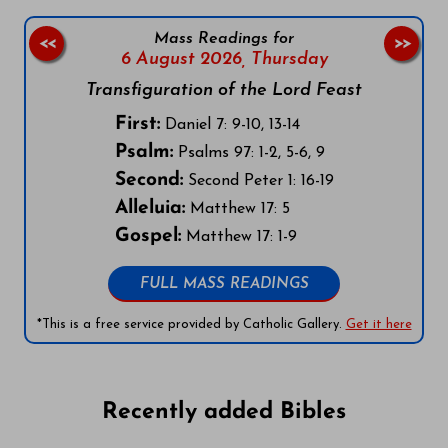
Mass Readings for
<<
>>
6 August 2026,
Thursday
Transfiguration of the Lord Feast
First:
Daniel 7: 9-10, 13-14
Psalm:
Psalms 97: 1-2, 5-6, 9
Second:
Second Peter 1: 16-19
Alleluia:
Matthew 17: 5
Gospel:
Matthew 17: 1-9
FULL MASS READINGS
*This is a free service provided by Catholic Gallery.
Get it here
Recently added Bibles