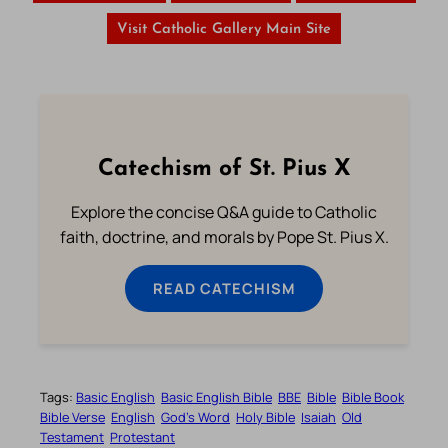
Visit Catholic Gallery Main Site
Catechism of St. Pius X
Explore the concise Q&A guide to Catholic
faith, doctrine, and morals by Pope St. Pius X.
READ CATECHISM
Tags:
Basic English
Basic English Bible
BBE
Bible
Bible Book
Bible Verse
English
God’s Word
Holy Bible
Isaiah
Old
Testament
Protestant