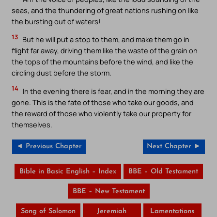
seas, and the thundering of great nations rushing on like
the bursting out of waters!
13
But he will put a stop to them, and make them go in
flight far away, driving them like the waste of the grain on
the tops of the mountains before the wind, and like the
circling dust before the storm.
14
In the evening there is fear, and in the morning they are
gone. This is the fate of those who take our goods, and
the reward of those who violently take our property for
themselves.
◄ Previous Chapter
Next Chapter ►
Bible in Basic English – Index
BBE – Old Testament
BBE – New Testament
Song of Solomon
Jeremiah
Lamentations