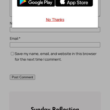
No Thanks
Name
*
Email
*
Save my name, email, and website in this browser
for the next time I comment.
Sunday Reflection