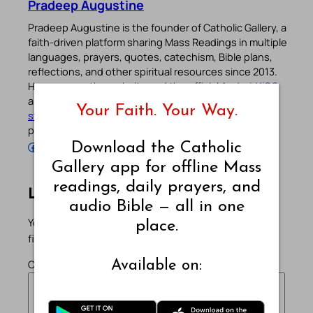
Pradeep Augustine
Pradeep Augustine is the founder of Catholic Gallery, a
faith-driven platform sharing Mass Readings in multiple
languages, prayers, quotes, catechism, Bible plans,
reflections, and other spiritual resources since 2013.
He manages the website and the official
Android
/
iOS
apps alongside his professional career (
Read his
Your Faith. Your Way.
story
). Stay connected with him on the official social
profiles below.
Follow Pradeep on Facebook
Follow Pradeep on Instagram
Follow Pradeep on X
Follow Pradeep on LinkedIn
Follow Pradeep on Pinterest
Subscribe to Pradeep’s Youtube Channel
Follow Pradeep on WordPress
Follow Pradeep on GitHub
Download the Catholic
Gallery app for offline Mass
readings, daily prayers, and
Leave a Reply
audio Bible — all in one
Your email address will not be published.
Required
place.
fields are marked
*
Comment
*
Available on: