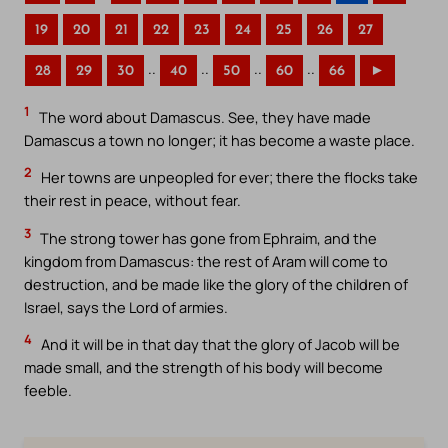
19
20
21
22
23
24
25
26
27
..
..
..
..
28
29
30
40
50
60
66
►
1
The word about Damascus. See, they have made
Damascus a town no longer; it has become a waste place.
2
Her towns are unpeopled for ever; there the flocks take
their rest in peace, without fear.
3
The strong tower has gone from Ephraim, and the
kingdom from Damascus: the rest of Aram will come to
destruction, and be made like the glory of the children of
Israel, says the Lord of armies.
4
And it will be in that day that the glory of Jacob will be
made small, and the strength of his body will become
feeble.