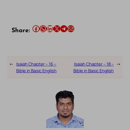
Share this article on Facebook
Share this article on WhatsApp
Share this article on LinkedIn
Share this article on X
Share this article on Telegram
Email this Article
Share:
←
Isaiah Chapter – 16 –
Isaiah Chapter – 18 –
→
Bible in Basic English
Bible in Basic English