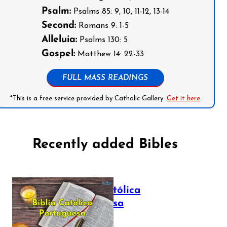
Psalm:
Psalms 85: 9, 10, 11-12, 13-14
Second:
Romans 9: 1-5
Alleluia:
Psalms 130: 5
Gospel:
Matthew 14: 22-33
FULL MASS READINGS
*This is a free service provided by Catholic Gallery.
Get it here
Recently added Bibles
Bíblia Católica
Portuguesa
July 16, 2025