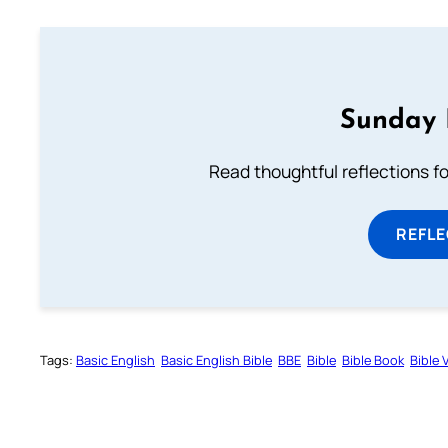
Sunday 
Read thoughtful reflections f
REFL
Tags:
Basic English
Basic English Bible
BBE
Bible
Bible Book
Bible 