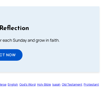
Reflection
or each Sunday and grow in faith.
ECT NOW
Verse
English
God’s Word
Holy Bible
Isaiah
Old Testament
Protestant