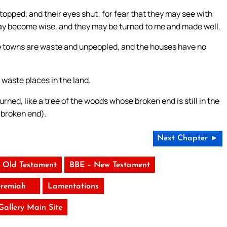
stopped, and their eyes shut; for fear that they may see with
 may become wise, and they may be turned to me and made well.
 the towns are waste and unpeopled, and the houses have no
waste places in the land.
e burned, like a tree of the woods whose broken end is still in the
e broken end).
Next Chapter ►
 Old Testament
BBE – New Testament
eremiah
Lamentations
 Gallery Main Site