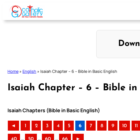
Skip
to
content
Down
Home
»
English
»
Isaiah Chapter – 6 – Bible in Basic English
Isaiah Chapter – 6 – Bible in
Isaiah Chapters (Bible in Basic English)
◄
1
2
3
4
5
6
7
8
9
10
11
..
..
..
40
50
60
66
►