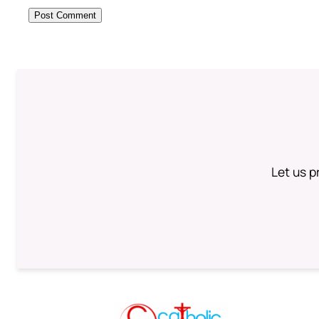
Let us p