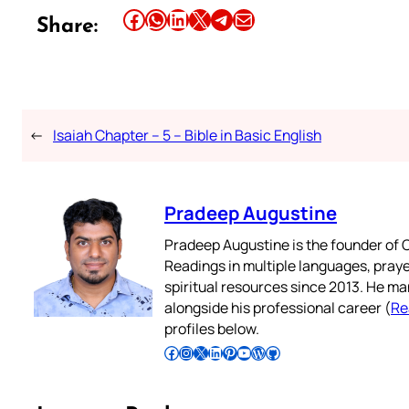
Share this article on Facebook
Share this article on WhatsApp
Share this article on LinkedIn
Share this article on X
Share this article on Telegram
Email this Article
Share:
←
Isaiah Chapter – 5 – Bible in Basic English
Pradeep Augustine
Pradeep Augustine is the founder of C
Readings in multiple languages, praye
spiritual resources since 2013. He ma
alongside his professional career (
Re
profiles below.
Follow Pradeep on Facebook
Follow Pradeep on Instagram
Follow Pradeep on X
Follow Pradeep on LinkedIn
Follow Pradeep on Pinterest
Subscribe to Pradeep’s Youtube Channel
Follow Pradeep on WordPress
Follow Pradeep on GitHub