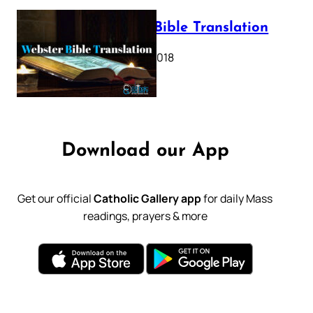
Webster Bible Translation
October 11, 2018
Download our App
Get our official
Catholic Gallery app
for daily Mass
readings, prayers & more