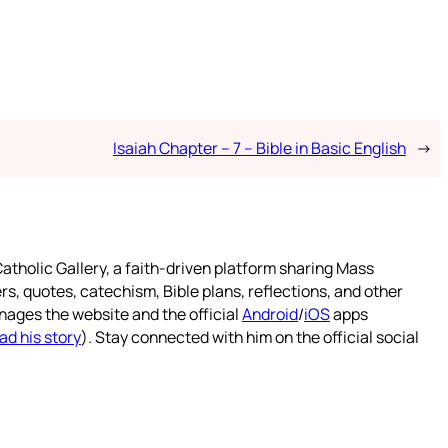
Isaiah Chapter – 7 – Bible in Basic English
→
atholic Gallery, a faith-driven platform sharing Mass
rs, quotes, catechism, Bible plans, reflections, and other
nages the website and the official
Android
/
iOS
apps
ad his story
). Stay connected with him on the official social