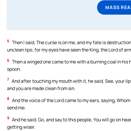
MASS REA
5
Then I said, The curse is on me, and my fate is destruction
unclean lips; for my eyes have seen the King, the Lord of ar
6
Then a winged one came to me with a burning coal in his ha
spoon.
7
And after touching my mouth with it, he said, See, your lip
and you are made clean from sin.
8
And the voice of the Lord came to my ears, saying, Whom am
send me.
9
And he said, Go, and say to this people, You will go on hea
getting wiser.