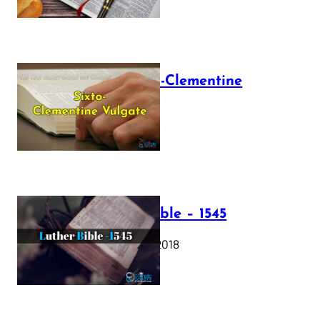
The Sixto-Clementine
Vulgate
July 12, 2025
Luther Bible – 1545
October 17, 2018