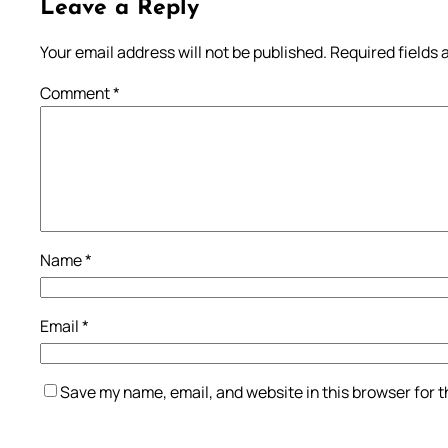
Leave a Reply
Your email address will not be published.
Required fields
Comment
*
Name
*
Email
*
Save my name, email, and website in this browser for 