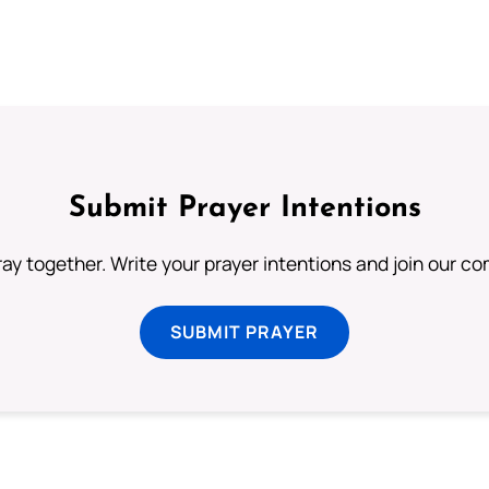
Submit Prayer Intentions
ray together. Write your prayer intentions and join our c
SUBMIT PRAYER