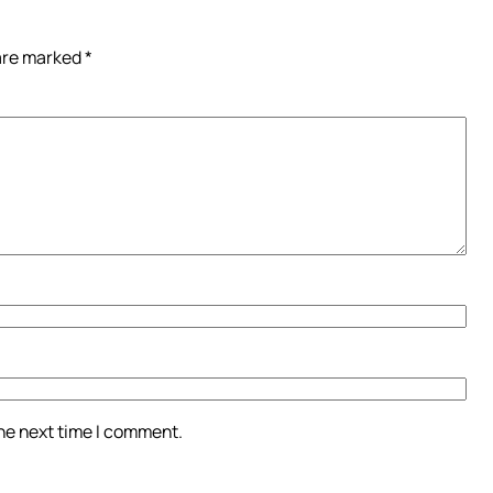
 are marked
*
the next time I comment.