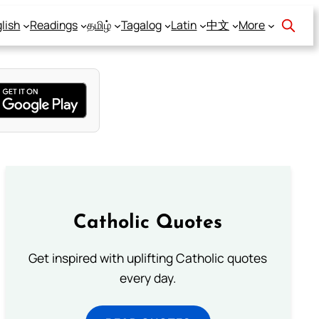
lish
Readings
தமிழ்
Tagalog
Latin
中文
More
Catholic Quotes
Get inspired with uplifting Catholic quotes
every day.