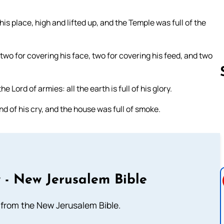
his place, high and lifted up, and the Temple was full of the
wo for covering his face, two for covering his feed, and two
he Lord of armies: all the earth is full of his glory.
d of his cry, and the house was full of smoke.
Follow us 
 - New Jerusalem Bible
from the New Jerusalem Bible.