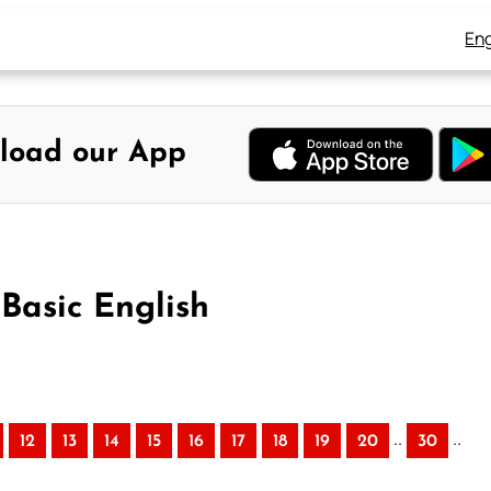
Eng
load our App
 Basic English
..
..
12
13
14
15
16
17
18
19
20
30