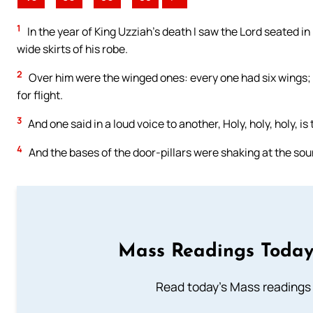
1
In the year of King Uzziah’s death I saw the Lord seated in 
wide skirts of his robe.
2
Over him were the winged ones: every one had six wings; t
for flight.
3
And one said in a loud voice to another, Holy, holy, holy, is t
4
And the bases of the door-pillars were shaking at the soun
Mass Readings Today
Read today's Mass readings 