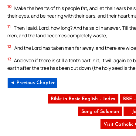
10
Make the hearts of this people fat, and let their ears be 
their eyes, and be hearing with their ears, and their heart
11
Then I said, Lord, how long? And he said in answer, Till
men, and the land becomes completely waste,
12
And the Lord has taken men far away, and there are wide 
13
And even if there is still a tenth part in it, it will again b
earth after the tree has been cut down (the holy seed is th
◄ Previous Chapter
Bible in Basic English – Index
BBE –
Song of Solomon
J
Visit Catholic