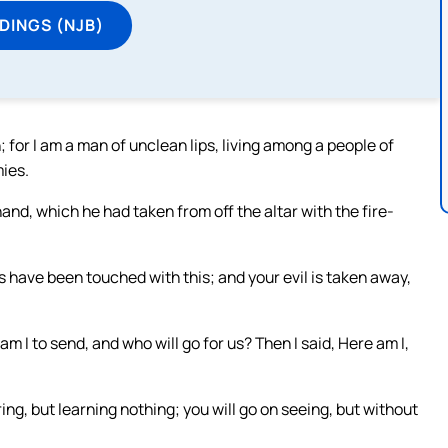
DINGS (NJB)
; for I am a man of unclean lips, living among a people of
mies.
nd, which he had taken from off the altar with the fire-
s have been touched with this; and your evil is taken away,
 I to send, and who will go for us? Then I said, Here am I,
ring, but learning nothing; you will go on seeing, but without