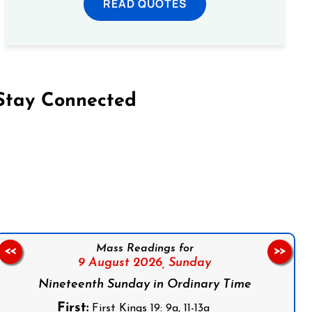
READ QUOTES
Stay Connected
on Facebook
Follow us on Instagram
Follow us on X
Subscribe to our YouTube Channel
Follow us on WhatsApp
Mass Readings for
<<
>>
9 August 2026,
Sunday
Nineteenth Sunday in Ordinary Time
First:
First Kings 19: 9a, 11-13a