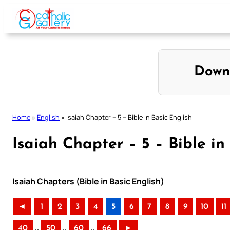
Skip
to
content
Down
Home
»
English
»
Isaiah Chapter – 5 – Bible in Basic English
Isaiah Chapter – 5 – Bible in
Isaiah Chapters (Bible in Basic English)
◄
1
2
3
4
5
6
7
8
9
10
11
..
..
..
40
50
60
66
►