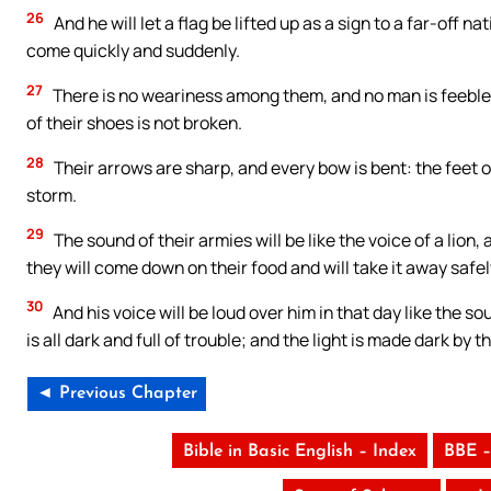
26
And he will let a flag be lifted up as a sign to a far-off n
come quickly and suddenly.
27
There is no weariness among them, and no man is feeble-
of their shoes is not broken.
28
Their arrows are sharp, and every bow is bent: the feet of
storm.
29
The sound of their armies will be like the voice of a lion, 
they will come down on their food and will take it away safely
30
And his voice will be loud over him in that day like the so
is all dark and full of trouble; and the light is made dark by t
◄ Previous Chapter
Bible in Basic English – Index
BBE –