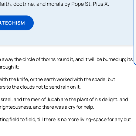
aith, doctrine, and morals by Pope St. Pius X.
ATECHISM
e away the circle of thorns round it, and it will be burned up; its
hrough it;
with the knife, or the earth worked with the spade; but
ers to the clouds not to send rain on it.
Israel, and the men of Judah are the plant of his delight: and
 righteousness, and there was a cry for help.
g field to field, till there is no more living-space for any but