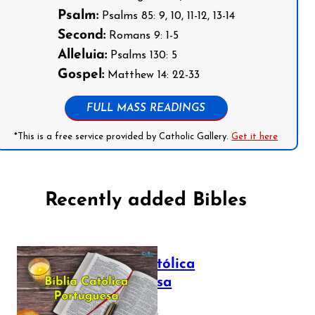
Psalm:
Psalms 85: 9, 10, 11-12, 13-14
Second:
Romans 9: 1-5
Alleluia:
Psalms 130: 5
Gospel:
Matthew 14: 22-33
FULL MASS READINGS
*This is a free service provided by Catholic Gallery.
Get it here
Recently added Bibles
Bíblia Católica
Portuguesa
July 16, 2025