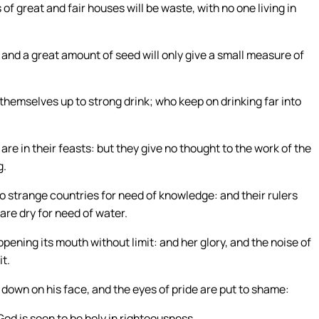
of great and fair houses will be waste, with no one living in
, and a great amount of seed will only give a small measure of
themselves up to strong drink; who keep on drinking far into
 in their feasts: but they give no thought to the work of the
g.
o strange countries for need of knowledge: and their rulers
are dry for need of water.
pening its mouth without limit: and her glory, and the noise of
it.
down on his face, and the eyes of pride are put to shame:
 God is seen to be holy in righteousness.