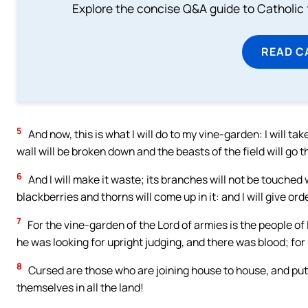
Explore the concise Q&A guide to Catholic f
READ C
5
And now, this is what I will do to my vine-garden: I will tak
wall will be broken down and the beasts of the field will go t
6
And I will make it waste; its branches will not be touched 
blackberries and thorns will come up in it: and I will give ord
7
For the vine-garden of the Lord of armies is the people of 
he was looking for upright judging, and there was blood; for
8
Cursed are those who are joining house to house, and puttin
themselves in all the land!