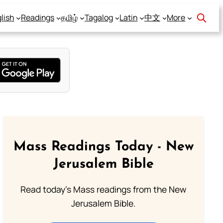
lish
Readings
தமிழ்
Tagalog
Latin
中文
More
Mass Readings Today - New
Jerusalem Bible
Read today's Mass readings from the New
Jerusalem Bible.