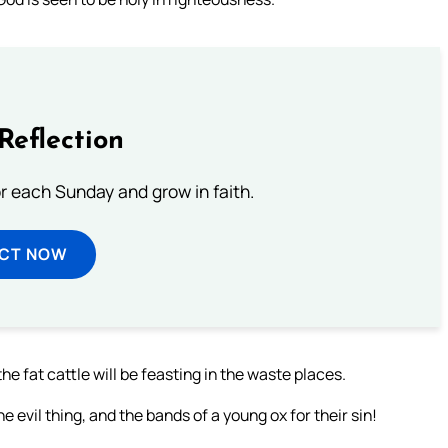
Reflection
or each Sunday and grow in faith.
ECT NOW
he fat cattle will be feasting in the waste places.
 evil thing, and the bands of a young ox for their sin!