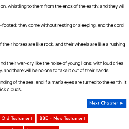
ation, whistling to them from the ends of the earth: and they will
footed: they come without resting or sleeping, and the cord
 their horses are like rock, and their wheels are like a rushing
and their war-cry like the noise of young lions: with loud cries
, and there will be no one to take it out of their hands.
unding of the sea: and if a man’s eyes are turned to the earth, it
hick clouds.
Next Chapter ►
 Old Testament
BBE – New Testament