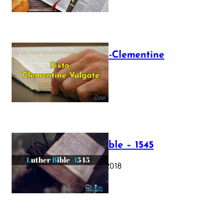
The Sixto-Clementine
Vulgate
July 12, 2025
Luther Bible – 1545
October 17, 2018