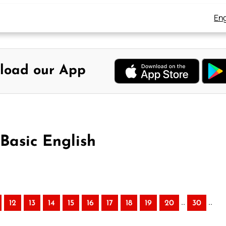
Eng
load our App
 Basic English
..
..
12
13
14
15
16
17
18
19
20
30