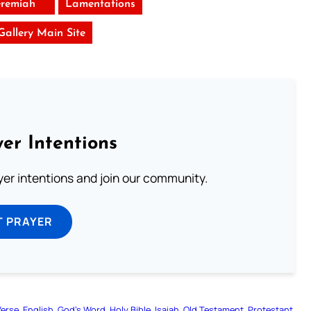
eremiah
Lamentations
 Gallery Main Site
er Intentions
ayer intentions and join our community.
T PRAYER
Verse
English
God’s Word
Holy Bible
Isaiah
Old Testament
Protestant