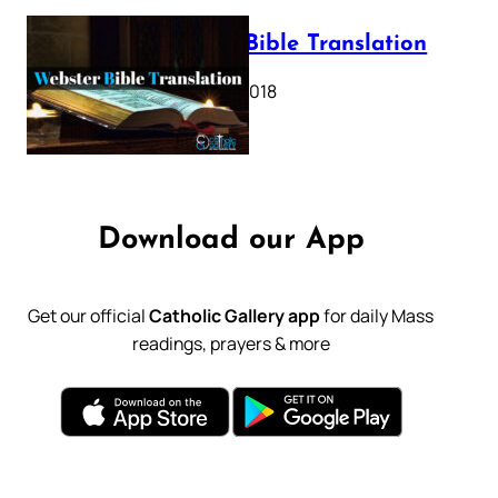
Webster Bible Translation
October 11, 2018
Download our App
Get our official
Catholic Gallery app
for daily Mass
readings, prayers & more