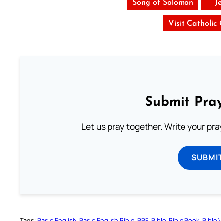
Song of Solomon
J
Visit Catholic
Submit Pray
Let us pray together. Write your pr
SUBMI
Tags:
Basic English
Basic English Bible
BBE
Bible
Bible Book
Bible 