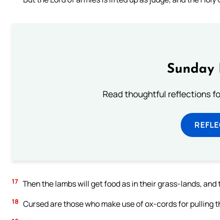
Sunday 
Read thoughtful reflections f
REFL
17
Then the lambs will get food as in their grass-lands, and t
18
Cursed are those who make use of ox-cords for pulling the