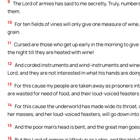
9
The Lord of armies has said to me secretly, Truly, numbers 
them.
10
For ten fields of vines will only give one measure of wine
grain.
11
Cursed are those who get up early in the morning to give 
the night till they are heated with wine!
12
And corded instruments and wind-instruments and wine are
Lord, and they are not interested in what his hands are doin
13
For this cause my people are taken away as prisoners int
are wasted for need of food, and their loud-voiced feasters 
14
For this cause the underworld has made wide its throat, o
her masses, and her loud-voiced feasters, will go down into 
15
And the poor man’s head is bent, and the great man goes 
16
But the Lord of armies is lifted up as judge, and the Holy