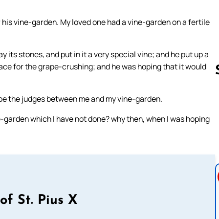
 his vine-garden. My loved one had a vine-garden on a fertile
 its stones, and put in it a very special vine; and he put up a
place for the grape-crushing; and he was hoping that it would
 be the judges between me and my vine-garden.
Follow us 
e-garden which I have not done? why then, when I was hoping
of St. Pius X