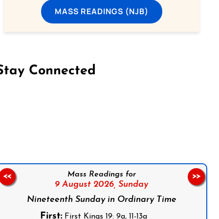
MASS READINGS (NJB)
Stay Connected
on Facebook
Follow us on Instagram
Follow us on X
Subscribe to our YouTube Channel
Follow us on WhatsApp
Mass Readings for
<<
>>
9 August 2026,
Sunday
Nineteenth Sunday in Ordinary Time
First:
First Kings 19: 9a, 11-13a