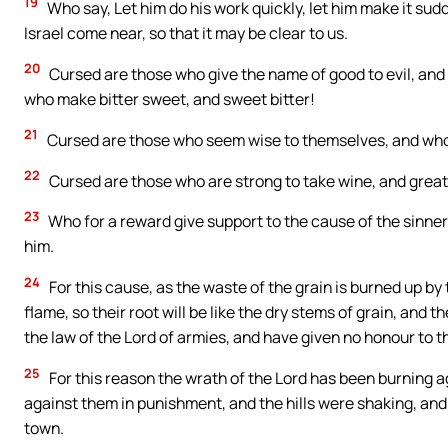
19
Who say, Let him do his work quickly, let him make it sudd
Israel come near, so that it may be clear to us.
20
Cursed are those who give the name of good to evil, and o
who make bitter sweet, and sweet bitter!
21
Cursed are those who seem wise to themselves, and who 
22
Cursed are those who are strong to take wine, and great
23
Who for a reward give support to the cause of the sinne
him.
24
For this cause, as the waste of the grain is burned up by
flame, so their root will be like the dry stems of grain, and 
the law of the Lord of armies, and have given no honour to th
25
For this reason the wrath of the Lord has been burning a
against them in punishment, and the hills were shaking, and
town.