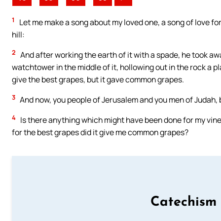
1
Let me make a song about my loved one, a song of love for
hill:
2
And after working the earth of it with a spade, he took away
watchtower in the middle of it, hollowing out in the rock a 
give the best grapes, but it gave common grapes.
3
And now, you people of Jerusalem and you men of Judah,
4
Is there anything which might have been done for my vin
for the best grapes did it give me common grapes?
Catechism 