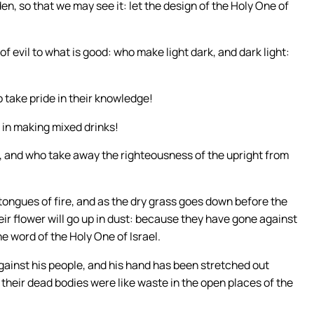
en, so that we may see it: let the design of the Holy One of
f evil to what is good: who make light dark, and dark light:
take pride in their knowledge!
 in making mixed drinks!
r, and who take away the righteousness of the upright from
 tongues of fire, and as the dry grass goes down before the
their flower will go up in dust: because they have gone against
e word of the Holy One of Israel.
gainst his people, and his hand has been stretched out
 their dead bodies were like waste in the open places of the