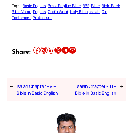
Tags:
Basic English
Basic English Bible
BBE
Bible
Bible Book
Bible Verse
English
God’s Word
Holy Bible
Isaiah
Old
Testament
Protestant
Share this article on Facebook
Share this article on WhatsApp
Share this article on LinkedIn
Share this article on X
Share this article on Telegram
Email this Article
Share:
←
Isaiah Chapter – 9 –
Isaiah Chapter – 11 –
→
Bible in Basic English
Bible in Basic English