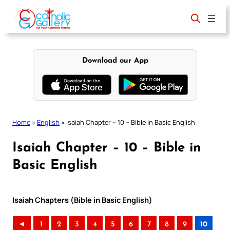
Skip
to
content
Download our App
Home
»
English
»
Isaiah Chapter – 10 – Bible in Basic English
Isaiah Chapter – 10 – Bible in
Basic English
Isaiah Chapters (Bible in Basic English)
◄
1
2
3
4
5
6
7
8
9
10