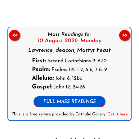
Mass Readings for
<<
>>
10 August 2026,
Monday
Lawrence, deacon, Martyr Feast
First:
Second Corinthians 9: 6-10
Psalm:
Psalms 112: 1-2, 5-6, 7-8, 9
Alleluia:
John 8: 12bc
Gospel:
John 12: 24-26
FULL MASS READINGS
*This is a free service provided by Catholic Gallery.
Get it here