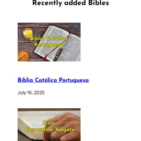
Recently added Bibles
Bíblia Católica Portuguesa
July 16, 2025