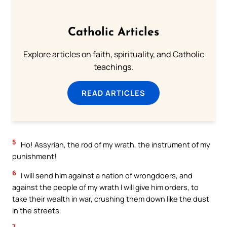
Catholic Articles
Explore articles on faith, spirituality, and Catholic
teachings.
READ ARTICLES
5
Ho! Assyrian, the rod of my wrath, the instrument of my
punishment!
6
I will send him against a nation of wrongdoers, and
against the people of my wrath I will give him orders, to
take their wealth in war, crushing them down like the dust
in the streets.
7