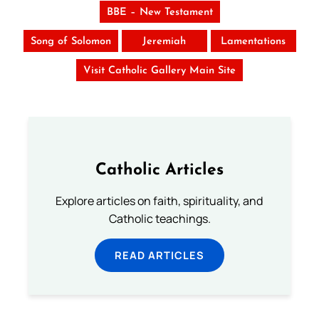
BBE – New Testament
Song of Solomon
Jeremiah
Lamentations
Visit Catholic Gallery Main Site
Catholic Articles
Explore articles on faith, spirituality, and
Catholic teachings.
READ ARTICLES