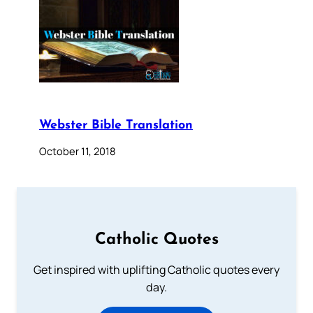
Webster Bible Translation
October 11, 2018
Catholic Quotes
Get inspired with uplifting Catholic quotes every
day.