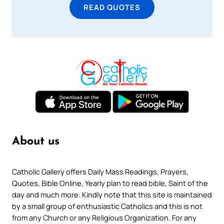
READ QUOTES
About us
Catholic Gallery offers Daily Mass Readings, Prayers,
Quotes, Bible Online, Yearly plan to read bible, Saint of the
day and much more. Kindly note that this site is maintained
by a small group of enthusiastic Catholics and this is not
from any Church or any Religious Organization. For any