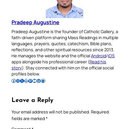
Pradeep Augustine
Pradeep Augustine is the founder of Catholic Gallery, a
faith-driven platform sharing Mass Readings in multiple
languages, prayers, quotes, catechism, Bible plans,
reflections, and other spiritual resources since 2013.
He manages the website and the official
Android
/
iOS
apps alongside his professional career (
Read his
story
). Stay connected with him on the official social
profiles below.
Follow Pradeep on Facebook
Follow Pradeep on Instagram
Follow Pradeep on X
Follow Pradeep on LinkedIn
Follow Pradeep on Pinterest
Subscribe to Pradeep’s Youtube Channel
Follow Pradeep on WordPress
Follow Pradeep on GitHub
Leave a Reply
Your email address will not be published.
Required
fields are marked
*