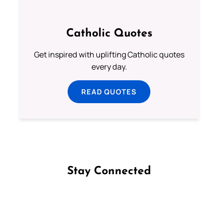
Catholic Quotes
Get inspired with uplifting Catholic quotes
every day.
READ QUOTES
Stay Connected
Follow us on Facebook
Follow us on Instagram
Follow us on X
Subscribe to our YouTube Channel
Follow us on WhatsApp