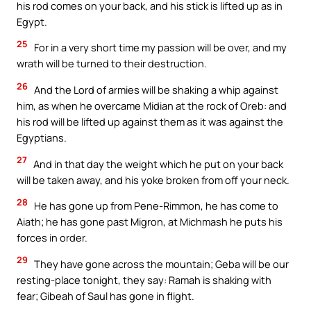
his rod comes on your back, and his stick is lifted up as in
Egypt.
25
For in a very short time my passion will be over, and my
wrath will be turned to their destruction.
26
And the Lord of armies will be shaking a whip against
him, as when he overcame Midian at the rock of Oreb: and
his rod will be lifted up against them as it was against the
Egyptians.
27
And in that day the weight which he put on your back
will be taken away, and his yoke broken from off your neck.
28
He has gone up from Pene-Rimmon, he has come to
Aiath; he has gone past Migron, at Michmash he puts his
forces in order.
29
They have gone across the mountain; Geba will be our
resting-place tonight, they say: Ramah is shaking with
fear; Gibeah of Saul has gone in flight.