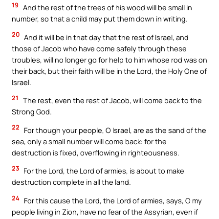
19
And the rest of the trees of his wood will be small in
number, so that a child may put them down in writing.
20
And it will be in that day that the rest of Israel, and
those of Jacob who have come safely through these
troubles, will no longer go for help to him whose rod was on
their back, but their faith will be in the Lord, the Holy One of
Israel.
21
The rest, even the rest of Jacob, will come back to the
Strong God.
22
For though your people, O Israel, are as the sand of the
sea, only a small number will come back: for the
destruction is fixed, overflowing in righteousness.
23
For the Lord, the Lord of armies, is about to make
destruction complete in all the land.
24
For this cause the Lord, the Lord of armies, says, O my
people living in Zion, have no fear of the Assyrian, even if