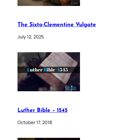
The Sixto-Clementine Vulgate
July 12, 2025
Luther Bible – 1545
October 17, 2018