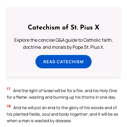
Catechism of St. Pius X
Explore the concise Q&A guide to Catholic faith,
doctrine, and morals by Pope St. Pius X.
READ CATECHISM
17
And the light of Israel will be for a fire, and his Holy One
for a flame: wasting and burning up his thorns in one day.
18
And he will put an end to the glory of his woods and of
his planted fields, soul and body together; and it will be as
when a man is wasted by disease.