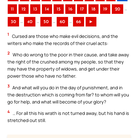
..
11
12
13
14
15
16
17
18
19
20
..
..
..
..
30
40
50
60
66
►
1
Cursed are those who make evil decisions, and the
writers who make the records of their cruel acts:
2
Who do wrong to the poor in their cause, and take away
the right of the crushed among my people, so that they
may have the property of widows, and get under their
power those who have no father.
3
And what will you do in the day of punishment, and in
the destruction which is coming from far? to whom will you
go for help, and what will become of your glory?
4
… For all this his wrath is not turned away, but his hand is
stretched out still.