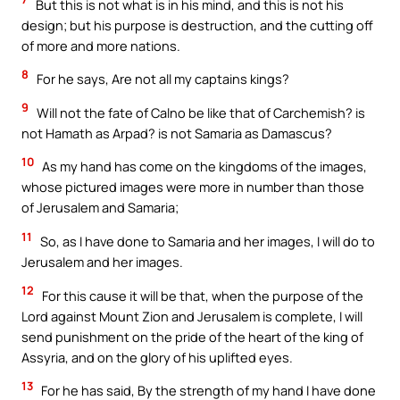
But this is not what is in his mind, and this is not his
design; but his purpose is destruction, and the cutting off
of more and more nations.
8
For he says, Are not all my captains kings?
9
Will not the fate of Calno be like that of Carchemish? is
not Hamath as Arpad? is not Samaria as Damascus?
10
As my hand has come on the kingdoms of the images,
whose pictured images were more in number than those
of Jerusalem and Samaria;
11
So, as I have done to Samaria and her images, I will do to
Jerusalem and her images.
12
For this cause it will be that, when the purpose of the
Lord against Mount Zion and Jerusalem is complete, I will
send punishment on the pride of the heart of the king of
Assyria, and on the glory of his uplifted eyes.
13
For he has said, By the strength of my hand I have done