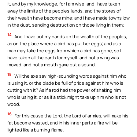
it, and by my knowledge, for I am wise: and I have taken
away the limits of the peoples’ lands, and the stores of
their wealth have become mine; and I have made towns low
in the dust, sending destruction on those living in them;
14
And I have put my hands on the wealth of the peoples,
as on the place where a bird has put her eggs; and as a
man may take the eggs from which a bird has gone, so I
have taken all the earth for myself: and not a wing was
moved, and not a mouth gave out a sound.
15
Will the axe say high-sounding words against him who
is using it, or the blade be full of pride against him who is
cutting with it? As if a rod had the power of shaking him
who is using it, or as if a stick might take up him who is not
wood.
16
For this cause the Lord, the Lord of armies, will make his
fat become wasted; and in his inner parts a fire will be
lighted like a burning flame.