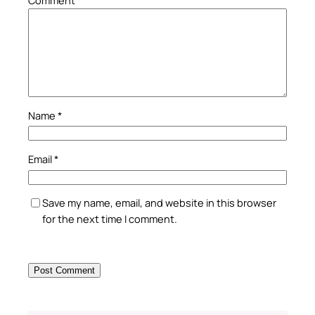
Comment
*
Name
*
Email
*
Save my name, email, and website in this browser
for the next time I comment.