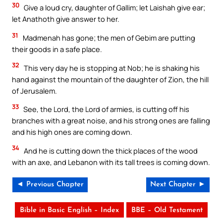
30
Give a loud cry, daughter of Gallim; let Laishah give ear;
let Anathoth give answer to her.
31
Madmenah has gone; the men of Gebim are putting
their goods in a safe place.
32
This very day he is stopping at Nob; he is shaking his
hand against the mountain of the daughter of Zion, the hill
of Jerusalem.
33
See, the Lord, the Lord of armies, is cutting off his
branches with a great noise, and his strong ones are falling
and his high ones are coming down.
34
And he is cutting down the thick places of the wood
with an axe, and Lebanon with its tall trees is coming down.
◄ Previous Chapter
Next Chapter ►
Bible in Basic English – Index
BBE – Old Testament