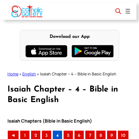
Skip
to
content
Download our App
Home
»
English
»
Isaiah Chapter – 4 – Bible in Basic English
Isaiah Chapter – 4 – Bible in
Basic English
Isaiah Chapters (Bible in Basic English)
◄
1
2
3
4
5
6
7
8
9
10