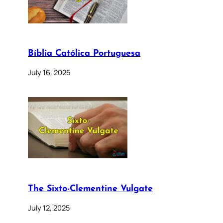
Bíblia Católica Portuguesa
July 16, 2025
The Sixto-Clementine Vulgate
July 12, 2025