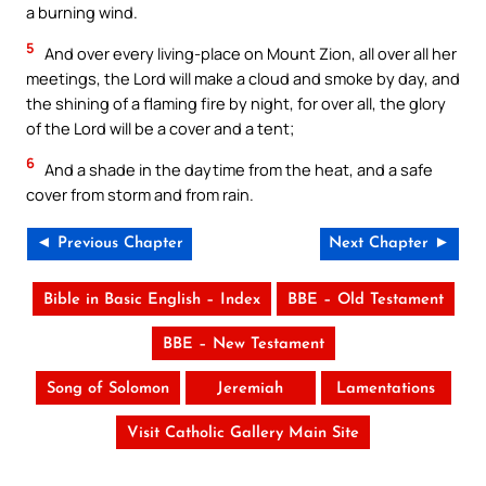
a burning wind.
5
And over every living-place on Mount Zion, all over all her
meetings, the Lord will make a cloud and smoke by day, and
the shining of a flaming fire by night, for over all, the glory
of the Lord will be a cover and a tent;
6
And a shade in the daytime from the heat, and a safe
cover from storm and from rain.
◄ Previous Chapter
Next Chapter ►
Bible in Basic English – Index
BBE – Old Testament
BBE – New Testament
Song of Solomon
Jeremiah
Lamentations
Visit Catholic Gallery Main Site