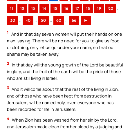
..
11
12
13
14
15
16
17
18
19
20
..
..
..
..
30
40
50
60
66
►
1
And in that day seven women will put their hands on one
man, saying, There will be no need for you to give us food
or clothing, only let us go under your name, so that our
shame may be taken away.
2
In that day will the young growth of the Lord be beautiful
in glory, and the fruit of the earth will be the pride of those
who are still living in Israel.
3
And it will come about that the rest of the living in Zion,
and of those who have been kept from destruction in
Jerusalem, will be named holy, even everyone who has
been recorded for life in Jerusalem:
4
When Zion has been washed from her sin by the Lord,
and Jerusalem made clean from her blood by a judging and