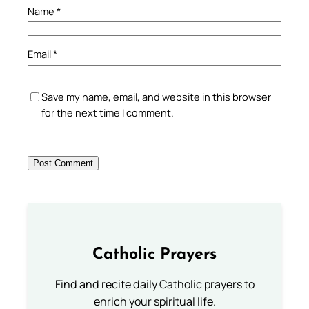
Name
*
Email
*
Save my name, email, and website in this browser
for the next time I comment.
Catholic Prayers
Find and recite daily Catholic prayers to
enrich your spiritual life.