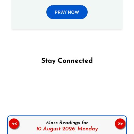
PRAY NOW
Stay Connected
Follow us on Facebook
Follow us on Instagram
Follow us on X
Subscribe to our YouTube Channel
Follow us on WhatsApp
Mass Readings for
<<
>>
10 August 2026,
Monday