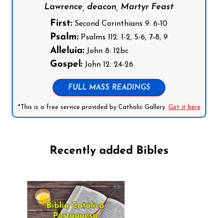
Lawrence, deacon, Martyr Feast
First:
Second Corinthians 9: 6-10
Psalm:
Psalms 112: 1-2, 5-6, 7-8, 9
Alleluia:
John 8: 12bc
Gospel:
John 12: 24-26
FULL MASS READINGS
*This is a free service provided by Catholic Gallery.
Get it here
Recently added Bibles