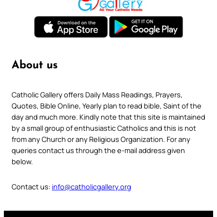
About us
Catholic Gallery offers Daily Mass Readings, Prayers,
Quotes, Bible Online, Yearly plan to read bible, Saint of the
day and much more. Kindly note that this site is maintained
by a small group of enthusiastic Catholics and this is not
from any Church or any Religious Organization. For any
queries contact us through the e-mail address given
below.
Contact us:
info@catholicgallery.org