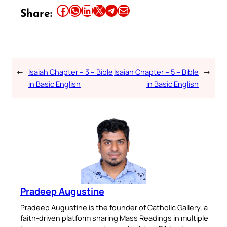
Share this article on Facebook
Share this article on WhatsApp
Share this article on LinkedIn
Share this article on X
Share this article on Telegram
Email this Article
Share:
←
Isaiah Chapter – 3 – Bible
Isaiah Chapter – 5 – Bible
→
in Basic English
in Basic English
Pradeep Augustine
Pradeep Augustine is the founder of Catholic Gallery, a
faith-driven platform sharing Mass Readings in multiple