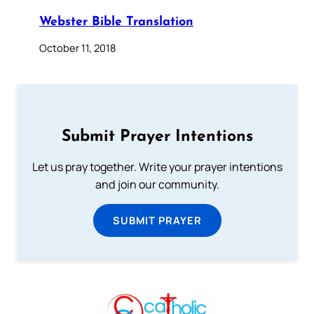
Webster Bible Translation
October 11, 2018
Submit Prayer Intentions
Let us pray together. Write your prayer intentions
and join our community.
SUBMIT PRAYER