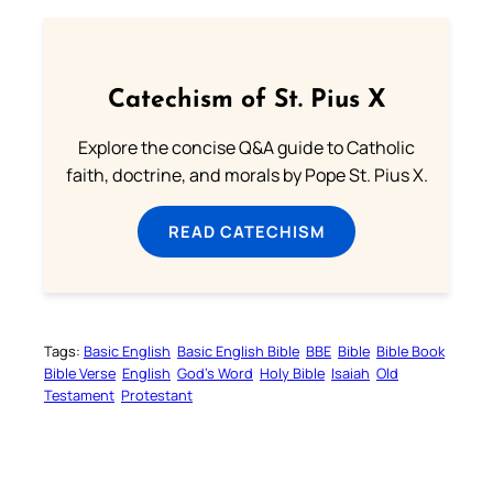
Catechism of St. Pius X
Explore the concise Q&A guide to Catholic
faith, doctrine, and morals by Pope St. Pius X.
READ CATECHISM
Tags:
Basic English
Basic English Bible
BBE
Bible
Bible Book
Bible Verse
English
God’s Word
Holy Bible
Isaiah
Old
Testament
Protestant