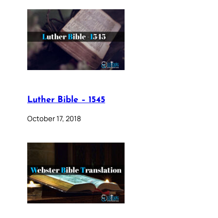
Luther Bible – 1545
October 17, 2018