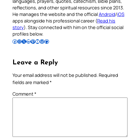
languages, prayers, quotes, catechism, Bible plans,
reflections, and other spiritual resources since 2013.
He manages the website and the official
Android
/
iOS
apps alongside his professional career (
Read his
story
). Stay connected with him on the official social
profiles below.
Follow Pradeep on Facebook
Follow Pradeep on Instagram
Follow Pradeep on X
Follow Pradeep on LinkedIn
Follow Pradeep on Pinterest
Subscribe to Pradeep’s Youtube Channel
Follow Pradeep on WordPress
Follow Pradeep on GitHub
Leave a Reply
Your email address will not be published.
Required
fields are marked
*
Comment
*