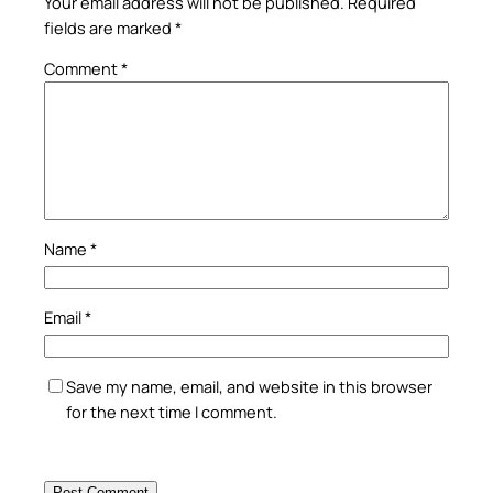
Your email address will not be published.
Required
fields are marked
*
Comment
*
Name
*
Email
*
Save my name, email, and website in this browser
for the next time I comment.