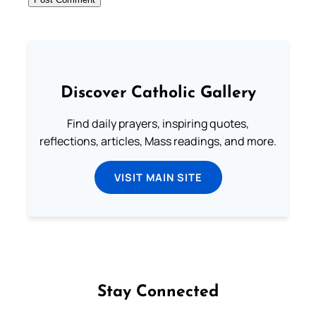
Discover Catholic Gallery
Find daily prayers, inspiring quotes,
reflections, articles, Mass readings, and more.
VISIT MAIN SITE
Stay Connected