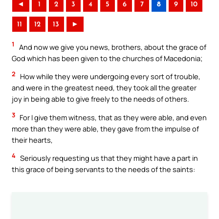
◄
1
2
3
4
5
6
7
8
9
10
11
12
13
►
1
And now we give you news, brothers, about the grace of
God which has been given to the churches of Macedonia;
2
How while they were undergoing every sort of trouble,
and were in the greatest need, they took all the greater
joy in being able to give freely to the needs of others.
3
For I give them witness, that as they were able, and even
more than they were able, they gave from the impulse of
their hearts,
4
Seriously requesting us that they might have a part in
this grace of being servants to the needs of the saints: