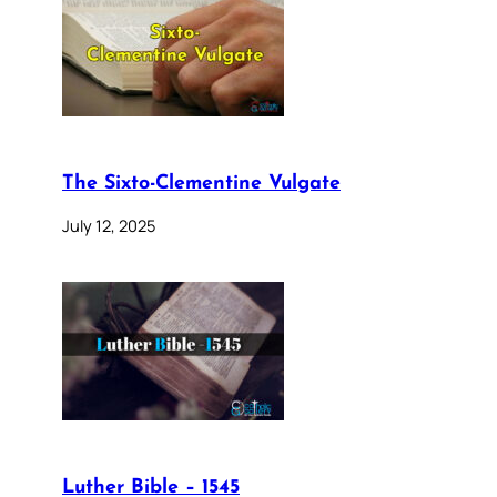
The Sixto-Clementine Vulgate
July 12, 2025
Luther Bible – 1545