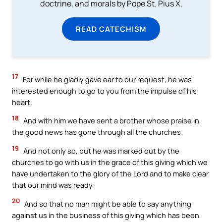
doctrine, and morals by Pope St. Pius X.
READ CATECHISM
17
For while he gladly gave ear to our request, he was
interested enough to go to you from the impulse of his
heart.
18
And with him we have sent a brother whose praise in
the good news has gone through all the churches;
19
And not only so, but he was marked out by the
churches to go with us in the grace of this giving which we
have undertaken to the glory of the Lord and to make clear
that our mind was ready:
20
And so that no man might be able to say anything
against us in the business of this giving which has been