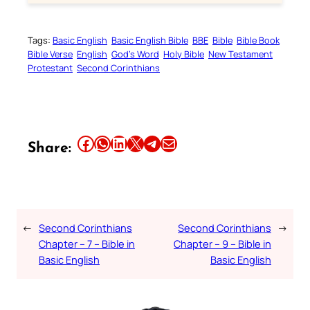
Tags:
Basic English
Basic English Bible
BBE
Bible
Bible Book
Bible Verse
English
God’s Word
Holy Bible
New Testament
Protestant
Second Corinthians
Share this article on Facebook
Share this article on WhatsApp
Share this article on LinkedIn
Share this article on X
Share this article on Telegram
Email this Article
Share:
←
Second Corinthians
Second Corinthians
→
Chapter – 7 – Bible in
Chapter – 9 – Bible in
Basic English
Basic English