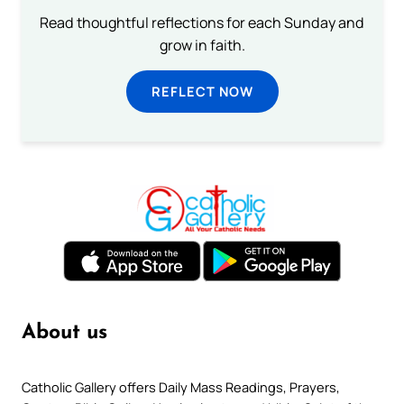
Read thoughtful reflections for each Sunday and
grow in faith.
REFLECT NOW
About us
Catholic Gallery offers Daily Mass Readings, Prayers,