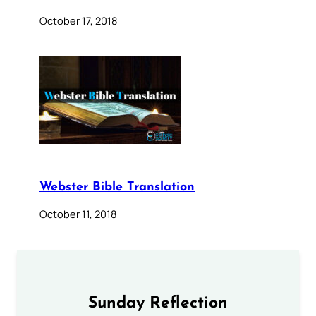
October 17, 2018
Webster Bible Translation
October 11, 2018
Sunday Reflection