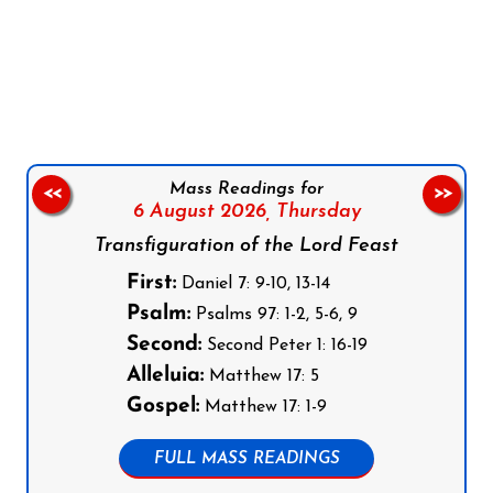
Follow us on Facebook
Follow us on Instagram
Follow us on X
Subscribe to our YouTube Channel
Follow us on WhatsApp
Mass Readings for
<<
>>
6 August 2026,
Thursday
Transfiguration of the Lord Feast
First:
Daniel 7: 9-10, 13-14
Psalm:
Psalms 97: 1-2, 5-6, 9
Second:
Second Peter 1: 16-19
Alleluia:
Matthew 17: 5
Gospel:
Matthew 17: 1-9
FULL MASS READINGS