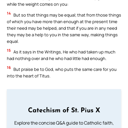
while the weight comes on you:
14
But so that things may be equal; that from those things
of which you have more than enough at the present time
their need may be helped, and that if you are in any need
they may be a help to you in the same way, making things
equal.
15
As it says in the Writings, He who had taken up much
had nothing over and he who had little had enough.
16
But praise be to God, who puts the same care for you
into the heart of Titus.
Catechism of St. Pius X
Explore the concise Q&A guide to Catholic faith,