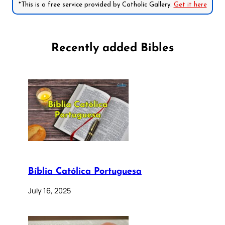
*This is a free service provided by Catholic Gallery.
Get it here
Recently added Bibles
Bíblia Católica Portuguesa
July 16, 2025