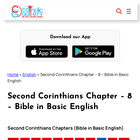
Skip
to
content
Download our App
Home
»
English
»
Second Corinthians Chapter – 8 – Bible in Basic
English
Second Corinthians Chapter – 8
– Bible in Basic English
Second Corinthians Chapters (Bible in Basic English)