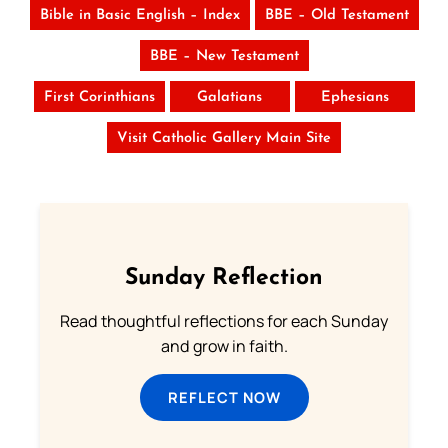
Bible in Basic English – Index
BBE – Old Testament
BBE – New Testament
First Corinthians
Galatians
Ephesians
Visit Catholic Gallery Main Site
Sunday Reflection
Read thoughtful reflections for each Sunday
and grow in faith.
REFLECT NOW