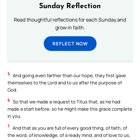
Sunday Reflection
Read thoughtful reflections for each Sunday and
grow in faith.
REFLECT NOW
5
And going even farther than our hope, they first gave
themselves to the Lord and to us after the purpose of
God.
6
So that we made a request to Titus that, as he had
made a start before, so he might make this grace complete
in you.
7
And that as you are full of every good thing, of faith, of
the word, of knowledge, of a ready mind, and of love to us,