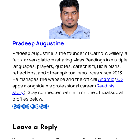
Pradeep Augustine
Pradeep Augustine is the founder of Catholic Gallery, a
faith-driven platform sharing Mass Readings in multiple
languages, prayers, quotes, catechism, Bible plans,
reflections, and other spiritual resources since 2013.
He manages the website and the official
Android
/
iOS
apps alongside his professional career (
Read his
story
). Stay connected with him on the official social
profiles below.
Follow Pradeep on Facebook
Follow Pradeep on Instagram
Follow Pradeep on X
Follow Pradeep on LinkedIn
Follow Pradeep on Pinterest
Subscribe to Pradeep’s Youtube Channel
Follow Pradeep on WordPress
Follow Pradeep on GitHub
Leave a Reply