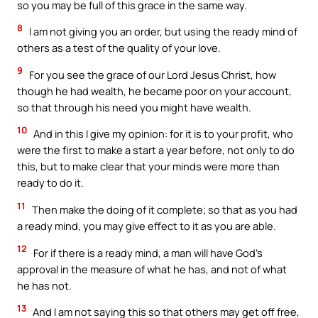
so you may be full of this grace in the same way.
8
I am not giving you an order, but using the ready mind of
others as a test of the quality of your love.
9
For you see the grace of our Lord Jesus Christ, how
though he had wealth, he became poor on your account,
so that through his need you might have wealth.
10
And in this I give my opinion: for it is to your profit, who
were the first to make a start a year before, not only to do
this, but to make clear that your minds were more than
ready to do it.
11
Then make the doing of it complete; so that as you had
a ready mind, you may give effect to it as you are able.
12
For if there is a ready mind, a man will have God’s
approval in the measure of what he has, and not of what
he has not.
13
And I am not saying this so that others may get off free,