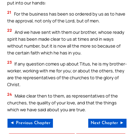
put into our hands:
21
For the business has been so ordered by us as to have
the approval, not only of the Lord, but of men.
22
And we have sent with them our brother, whose ready
spirit has been made clear to us at times and in ways
without number, but it is now all the more so because of
the certain faith which he has in you.
23
If any question comes up about Titus, he is my brother-
worker, working with me for you; or about the others, they
are the representatives of the churches to the glory of
Christ.
24
Make clear then to them, as representatives of the
churches, the quality of your love, and that the things
which we have said about you are true.
◄ Previous Chapter
Next Chapter ►